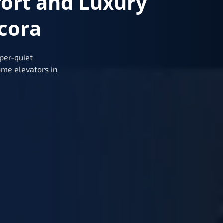
fort and Luxury
cora
per-quiet
me elevators in