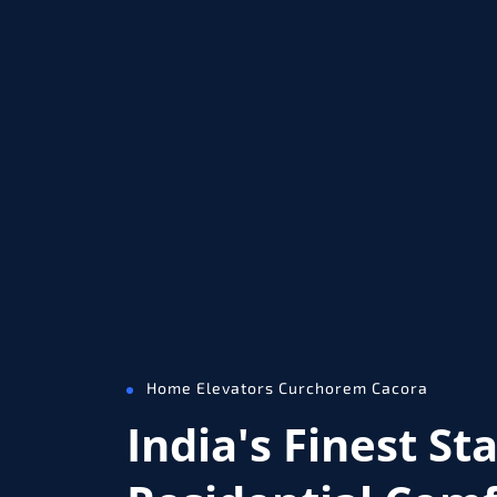
Home Elevators Curchorem Cacora
India's Finest St