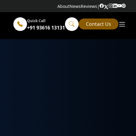
About
News
Reviews
|
Quick Call
Contact Us
+91 93616 13131