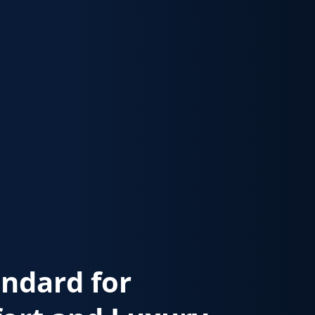
andard for