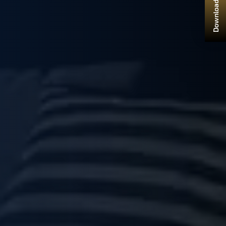
Download Brochure