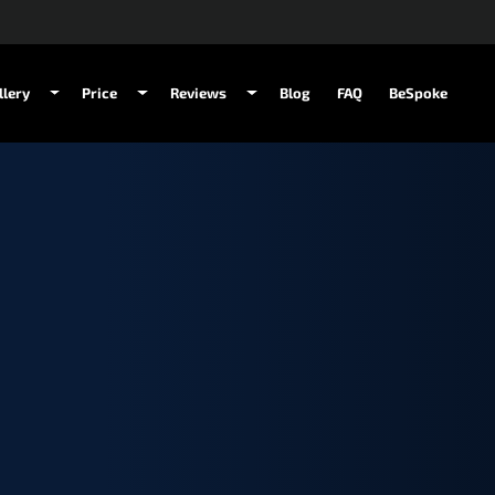
llery
Price
Reviews
Blog
FAQ
BeSpoke