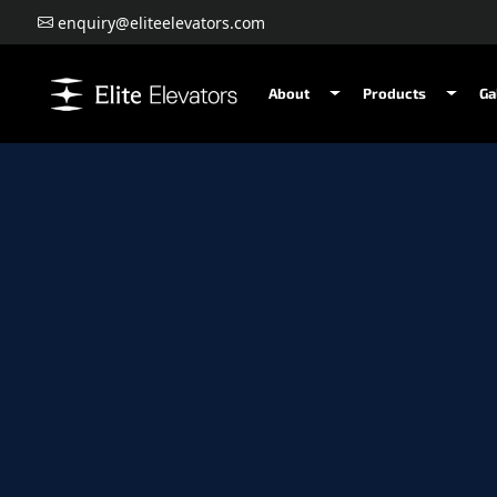
enquiry@eliteelevators.com
About
Products
Ga