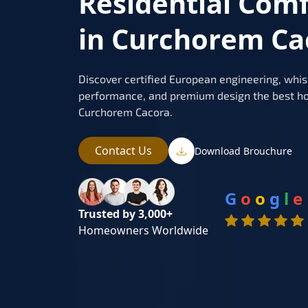
Residential Com
in Curchorem Ca
Discover certified European engineering, whis
performance, and premium design the best ho
Curchorem Cacora.
Contact Us
Download Brouchure
G
o
o
g
l
e
Trusted by 3,000+
Homeowners Worldwide