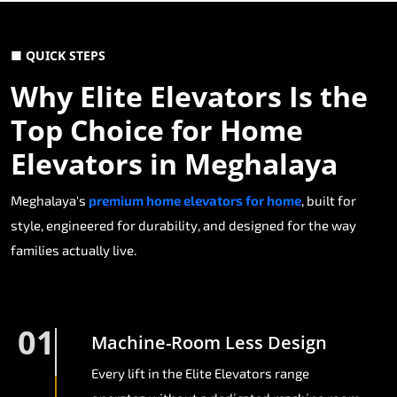
■ QUICK STEPS
Why Elite Elevators Is the
Top Choice for Home
Elevators in Meghalaya
Meghalaya's
premium home elevators for home
, built for
style, engineered for durability, and designed for the way
families actually live.
01
Machine-Room Less Design
Every lift in the Elite Elevators range