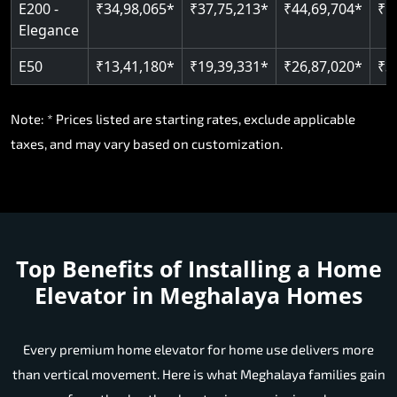
E200 -
₹34,98,065*
₹37,75,213*
₹44,69,704*
₹5
Elegance
E50
₹13,41,180*
₹19,39,331*
₹26,87,020*
₹3
Note: * Prices listed are starting rates, exclude applicable
taxes, and may vary based on customization.
Top Benefits of Installing a Home
Elevator in Meghalaya Homes
Every premium home elevator for home use delivers more
than vertical movement. Here is what Meghalaya families gain