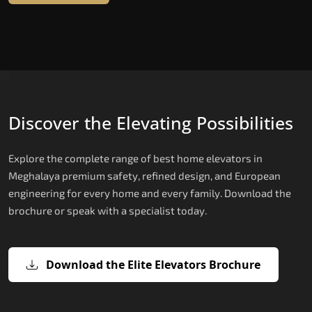
Discover the Elevating Possibilities
Explore the complete range of best home elevators in
Meghalaya premium safety, refined design, and European
engineering for every home and every family. Download the
brochure or speak with a specialist today.
Download the Elite Elevators Brochure
X300 Mark II Plus — The Smartest
X200 — Compact Hydraulic Home
X200 Plus — Smart Hydraulic Upgra
E200 — European Certified Hydrauli
E300 — Gearless Cogbelt Lift
E50 — Stairlift for Every Staircase
Home Elevator in India
Elevator
Lift