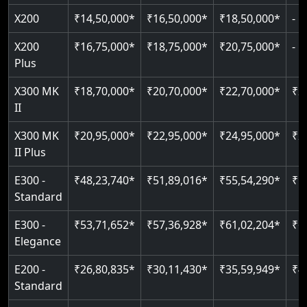
Read More
Read More
Read More
Read More
X200
₹14,50,000*
₹16,50,000*
₹18,50,000*
-
X200
₹16,75,000*
₹18,75,000*
₹20,75,000*
-
Plus
X300 MK
₹18,70,000*
₹20,70,000*
₹22,70,000*
₹2
II
X300 MK
₹20,95,000*
₹22,95,000*
₹24,95,000*
₹2
II Plus
E300 -
₹48,23,740*
₹51,89,016*
₹55,54,290*
₹5
Standard
E300 -
₹53,71,652*
₹57,36,928*
₹61,02,204*
₹6
Elegance
E200 -
₹26,80,835*
₹30,11,430*
₹35,59,949*
₹4
Standard