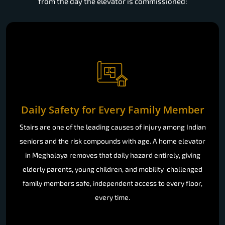
from the day the elevator is commissioned:
Daily Safety for Every Family Member
Stairs are one of the leading causes of injury among Indian
seniors and the risk compounds with age. A home elevator
in Meghalaya removes that daily hazard entirely, giving
elderly parents, young children, and mobility-challenged
family members safe, independent access to every floor,
every time.