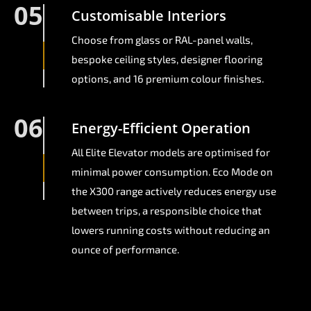
05
Customisable Interiors
Choose from glass or RAL-panel walls,
bespoke ceiling styles, designer flooring
options, and 16 premium colour finishes.
06
Energy-Efficient Operation
All Elite Elevator models are optimised for
minimal power consumption. Eco Mode on
the X300 range actively reduces energy use
between trips, a responsible choice that
lowers running costs without reducing an
ounce of performance.