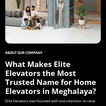
ABOUT OUR COMPANY
What Makes Elite
Elevators the Most
Trusted Name for Home
Elevators in Meghalaya?
Elite Elevators was founded with one intention: to raise