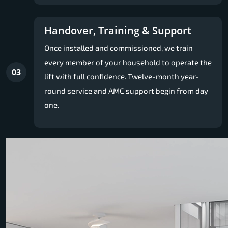
Handover, Training & Support
Once installed and commissioned, we train
every member of your household to operate the
03
lift with full confidence. Twelve-month year-
round service and AMC support begin from day
one.