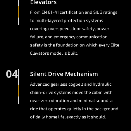
Elevators
From EN 81-41 certification and SIL 3 ratings
to multi-layered protection systems
covering overspeed, door safety, power
failure, and emergency communication
safety is the foundation on which every Elite
Elevators model is built.
04
Silent Drive Mechanism
Advanced gearless cogbelt and hydraulic
chain-drive systems move the cabin with
near-zero vibration and minimal sound, a
ride that operates quietly in the background
of daily home life, exactly as it should.