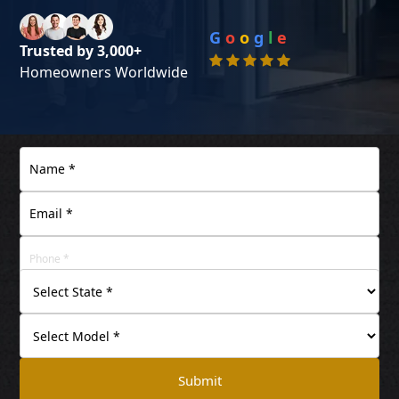
G
o
o
g
l
e
Trusted by 3,000+
Homeowners Worldwide
Submit