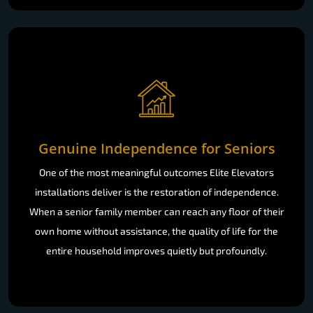
Genuine Independence for Seniors
One of the most meaningful outcomes Elite Elevators
installations deliver is the restoration of independence.
When a senior family member can reach any floor of their
own home without assistance, the quality of life for the
entire household improves quietly but profoundly.