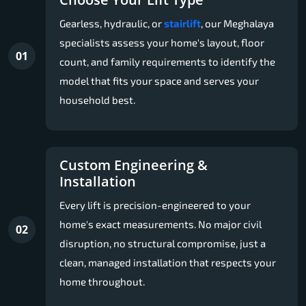
Gearless, hydraulic, or
stairlift
, our Meghalaya
specialists assess your home's layout, floor
01
count, and family requirements to identify the
model that fits your space and serves your
household best.
Custom Engineering &
Installation
Every lift is precision-engineered to your
home's exact measurements. No major civil
02
disruption, no structural compromise, just a
clean, managed installation that respects your
home throughout.