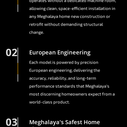
operates without a dedicated machine room,
allowing clean, space-efficient installation in
any Meghalaya home new construction or
retrofit without demanding structural
change.
02
European Engineering
Each model is powered by precision
European engineering, delivering the
accuracy, reliability, and long-term
performance standards that Meghalaya's
most discerning homeowners expect from a
world-class product.
03
Meghalaya's Safest Home