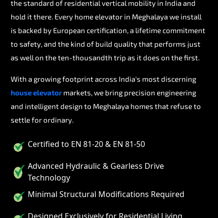
the standard of residential vertical mobility in India and
hold it there. Every home elevator in Meghalaya we install
is backed by European certification, a lifetime commitment
to safety, and the kind of build quality that performs just
as well on the ten-thousandth trip as it does on the first.
With a growing footprint across India's most discerning
house elevator
markets, we bring precision engineering
and intelligent design to Meghalaya homes that refuse to
settle for ordinary.
Certified to EN 81-20 & EN 81-50
Advanced Hydraulic & Gearless Drive
Technology
Minimal Structural Modifications Required
Designed Exclusively for Residential Living