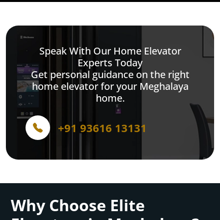
Speak With Our Home Elevator
Experts Today
Get personal guidance on the right
home elevator for your Meghalaya
home.
+91 93616 13131
Why Choose Elite