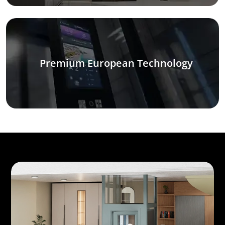
Premium European Technology