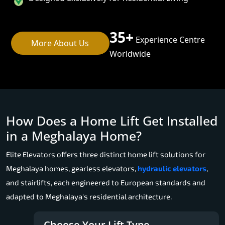
35+
Experience Centre
More About Us
Worldwide
How Does a Home Lift Get Installed
in a Meghalaya Home?
Elite Elevators offers three distinct home lift solutions for
Meghalaya homes, gearless elevators,
hydraulic elevators
,
and stairlifts, each engineered to European standards and
adapted to Meghalaya's residential architecture.
Choose Your Lift Type