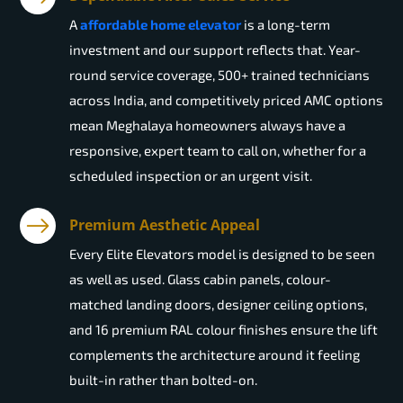
A
affordable home elevator
is a long-term
investment and our support reflects that. Year-
round service coverage, 500+ trained technicians
across India, and competitively priced AMC options
mean Meghalaya homeowners always have a
responsive, expert team to call on, whether for a
scheduled inspection or an urgent visit.
Premium Aesthetic Appeal
Every Elite Elevators model is designed to be seen
as well as used. Glass cabin panels, colour-
matched landing doors, designer ceiling options,
and 16 premium RAL colour finishes ensure the lift
complements the architecture around it feeling
built-in rather than bolted-on.