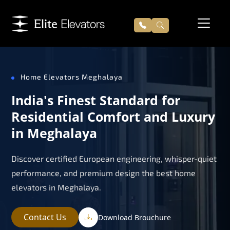
Home Elevators Meghalaya
India's Finest Standard for
Residential Comfort and Luxury
in Meghalaya
Discover certified European engineering, whisper-quiet
performance, and premium design the best home
elevators in Meghalaya.
Contact Us
Download Brouchure