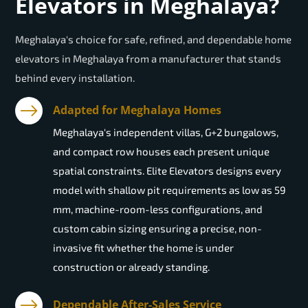
Elevators in Meghalaya?
Meghalaya's choice for safe, refined, and dependable home
elevators in Meghalaya from a manufacturer that stands
behind every installation.
Adapted for Meghalaya Homes
Meghalaya's independent villas, G+2 bungalows,
and compact row houses each present unique
spatial constraints. Elite Elevators designs every
model with shallow pit requirements as low as 59
mm, machine-room-less configurations, and
custom cabin sizing ensuring a precise, non-
invasive fit whether the home is under
construction or already standing.
Dependable After-Sales Service