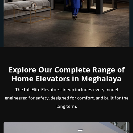
Explore Our Complete Range of
Home Elevators in Meghalaya
The full Elite Elevators lineup includes every model
engineered for safety, designed for comfort, and built for the
long term.