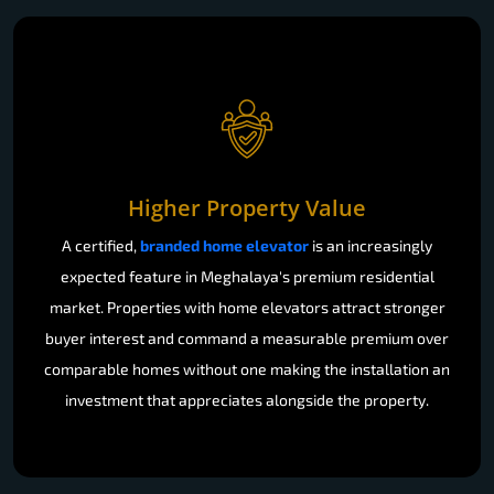
Higher Property Value
A certified,
branded home elevator
is an increasingly
expected feature in Meghalaya's premium residential
market. Properties with home elevators attract stronger
buyer interest and command a measurable premium over
comparable homes without one making the installation an
investment that appreciates alongside the property.