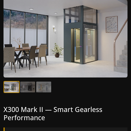
X300 Mark II — Smart Gearless
Performance