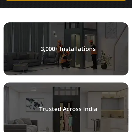
3,000+ Installations
Trusted Across India