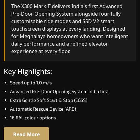
The X300 Mark II delivers India's first Advanced
Pre-Door Opening System alongside four fully
customisable ride modes and SSD V2 smart
touchscreen displays at every landing. Designed
for Meghalaya homeowners who want intelligent
daily performance and a refined elevator
experience at every floor.
Key Highlights:
Speed up to 1.0 m/s
Advanced Pre-Door Opening System India first
Extra Gentle Soft Start & Stop (EGSS)
Automatic Rescue Device (ARD)
16 RAL colour options
Read More