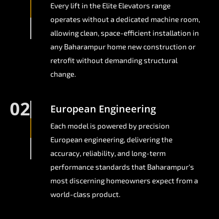
Every lift in the Elite Elevators range
operates without a dedicated machine room,
allowing clean, space-efficient installation in
any Baharampur home new construction or
retrofit without demanding structural
change.
02
European Engineering
Each model is powered by precision
European engineering, delivering the
accuracy, reliability, and long-term
performance standards that Baharampur's
most discerning homeowners expect from a
world-class product.