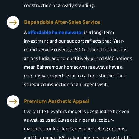
construction or already standing.
Dependable After-Sales Service
A
affordable home elevator
is a long-term
investment and our support reflects that. Year-
round service coverage, 500+ trained technicians
across India, and competitively priced AMC options
mean Baharampur homeowners always have a
responsive, expert team to call on, whether for a
scheduled inspection or an urgent visit.
Premium Aesthetic Appeal
Every Elite Elevators model is designed to be seen
as well as used. Glass cabin panels, colour-
matched landing doors, designer ceiling options,
and 16 premium RAL colour finishes ensure the lift