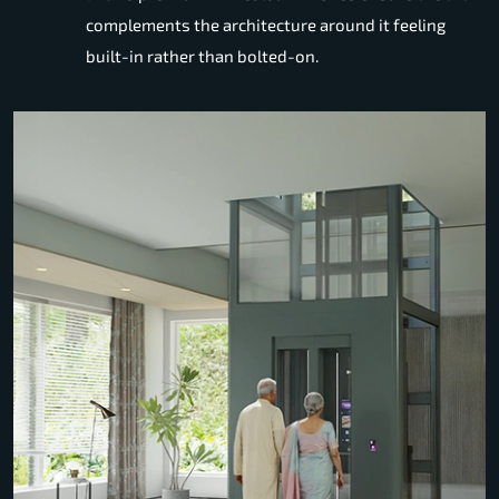
complements the architecture around it feeling
built-in rather than bolted-on.