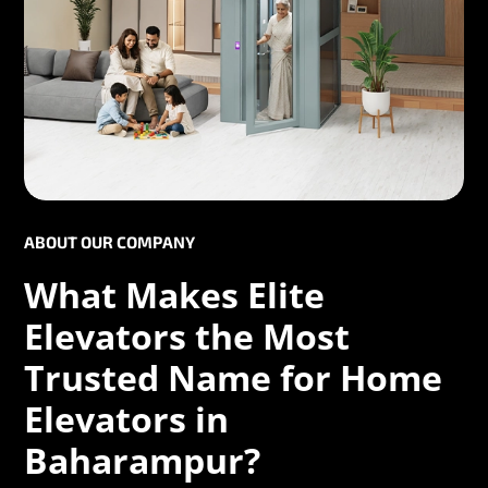
ABOUT OUR COMPANY
What Makes Elite
Elevators the Most
Trusted Name for Home
Elevators in
Baharampur?