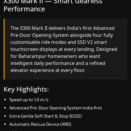
X300 Mark II Plus — The Smartest
X300 Mark II — Smart Gearless
Home Elevator in India
Performance
India's only AI-powered residential elevator, the
The X300 Mark II delivers India's first Advanced
X300 MK II Plus learns your household's
Pre-Door Opening System alongside four fully
movement patterns, selects floors via biometric
customisable ride modes and SSD V2 smart
fingerprint, and turns every ride into a
touchscreen displays at every landing. Designed
personalised experience through a 21-inch Live
for Baharampur homeowners who want
Board display. The definitive choice for
intelligent daily performance and a refined
Baharampur's luxury villa segment.
elevator experience at every floor.
Key Highlights:
Key Highlights:
Elite AI learns daily movement patterns
Speed up to 1.0 m/s
Biometric automatic floor selection
Advanced Pre-Door Opening System India first
21" Live Board interactive display
Extra Gentle Soft Start & Stop (EGSS)
VisionLog built-in cabin camera
Automatic Rescue Device (ARD)