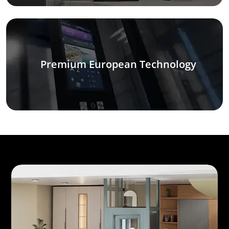
Premium European Technology