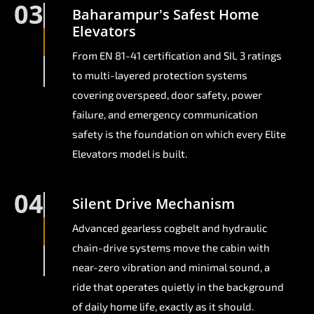
03
Baharampur's Safest Home
Elevators
From EN 81-41 certification and SIL 3 ratings
to multi-layered protection systems
covering overspeed, door safety, power
failure, and emergency communication
safety is the foundation on which every Elite
Elevators model is built.
04
Silent Drive Mechanism
Advanced gearless cogbelt and hydraulic
chain-drive systems move the cabin with
near-zero vibration and minimal sound, a
ride that operates quietly in the background
of daily home life, exactly as it should.