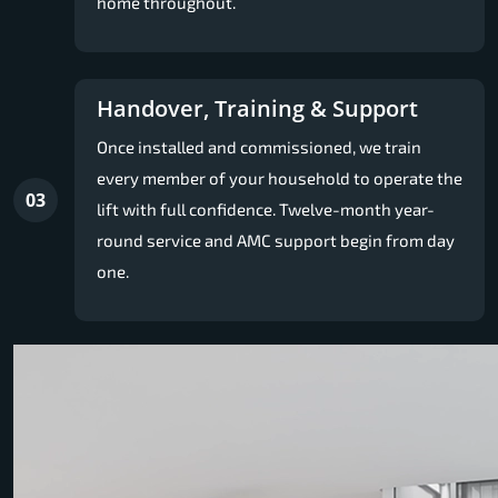
home throughout.
Handover, Training & Support
Once installed and commissioned, we train
every member of your household to operate the
03
lift with full confidence. Twelve-month year-
round service and AMC support begin from day
one.