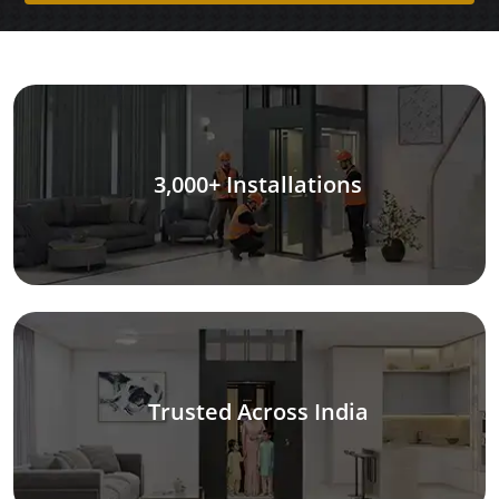
3,000+ Installations
Trusted Across India