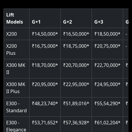
125 kg capacity
Pit: 120 mm only
CAN Bus remote diagnostics
Indoor & outdoor rated
Speed: 0.15 m/s
Greaseless rail technology
Read More
Lift
Read More
Models
G+1
G+2
G+3
G+
Read More
Read More
Read More
X200
₹14,50,000*
₹16,50,000*
₹18,50,000*
-
X200
₹16,75,000*
₹18,75,000*
₹20,75,000*
-
Plus
X300 MK
₹18,70,000*
₹20,70,000*
₹22,70,000*
₹2
II
X300 MK
₹20,95,000*
₹22,95,000*
₹24,95,000*
₹2
II Plus
E300 -
₹48,23,740*
₹51,89,016*
₹55,54,290*
₹5
Standard
E300 -
₹53,71,652*
₹57,36,928*
₹61,02,204*
₹6
Elegance