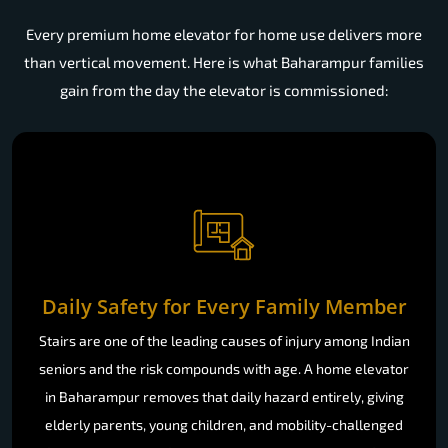
Every premium home elevator for home use delivers more
than vertical movement. Here is what Baharampur families
gain from the day the elevator is commissioned:
Daily Safety for Every Family Member
Stairs are one of the leading causes of injury among Indian
seniors and the risk compounds with age. A home elevator
in Baharampur removes that daily hazard entirely, giving
elderly parents, young children, and mobility-challenged