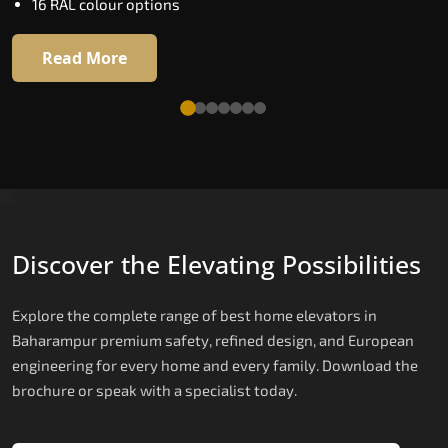
Four adaptive ride modes
16 RAL colour options
Read More
Read More
Discover the Elevating Possibilities
Explore the complete range of best home elevators in
Baharampur premium safety, refined design, and European
engineering for every home and every family. Download the
brochure or speak with a specialist today.