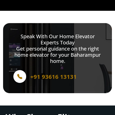
Speak With Our Home Elevator
Experts Today
Get personal guidance on the right
home elevator for your Baharampur
home.
+91 93616 13131