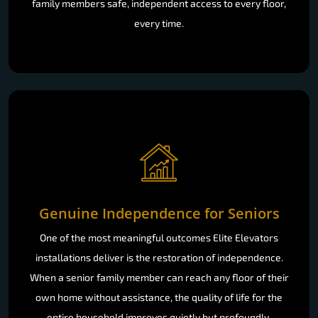
family members safe, independent access to every floor,
every time.
Genuine Independence for Seniors
One of the most meaningful outcomes Elite Elevators
installations deliver is the restoration of independence.
When a senior family member can reach any floor of their
own home without assistance, the quality of life for the
entire household improves quietly but profoundly.