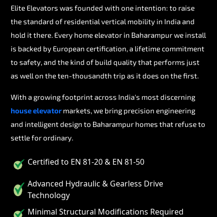
Elite Elevators was founded with one intention: to raise
the standard of residential vertical mobility in India and
hold it there. Every home elevator in Baharampur we install
is backed by European certification, a lifetime commitment
to safety, and the kind of build quality that performs just
as well on the ten-thousandth trip as it does on the first.
With a growing footprint across India's most discerning
house elevator
markets, we bring precision engineering
and intelligent design to Baharampur homes that refuse to
settle for ordinary.
Certified to EN 81-20 & EN 81-50
Advanced Hydraulic & Gearless Drive
Technology
Minimal Structural Modifications Required