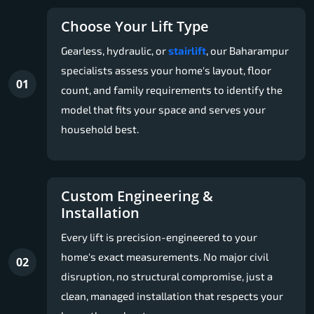
Choose Your Lift Type
Gearless, hydraulic, or
stairlift
, our Baharampur
specialists assess your home's layout, floor
01
count, and family requirements to identify the
model that fits your space and serves your
household best.
Custom Engineering &
Installation
Every lift is precision-engineered to your
home's exact measurements. No major civil
02
disruption, no structural compromise, just a
clean, managed installation that respects your