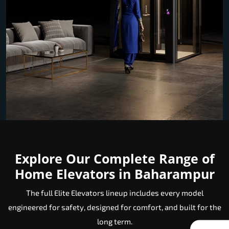
Explore Our Complete Range of
Home Elevators in Baharampur
The full Elite Elevators lineup includes every model
engineered for safety, designed for comfort, and built for the
long term.