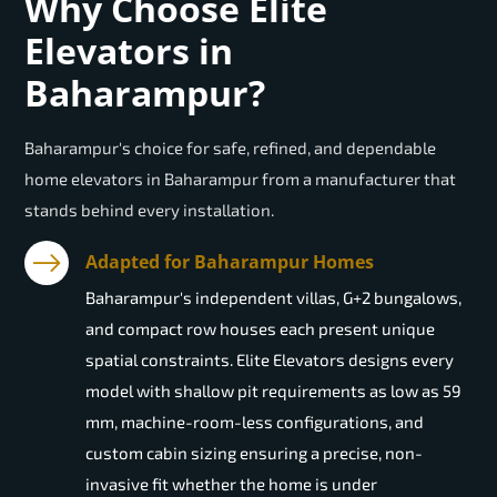
Why Choose Elite
Elevators in
Baharampur?
Baharampur's choice for safe, refined, and dependable
home elevators in Baharampur from a manufacturer that
stands behind every installation.
Adapted for Baharampur Homes
Baharampur's independent villas, G+2 bungalows,
and compact row houses each present unique
spatial constraints. Elite Elevators designs every
model with shallow pit requirements as low as 59
mm, machine-room-less configurations, and
custom cabin sizing ensuring a precise, non-
invasive fit whether the home is under