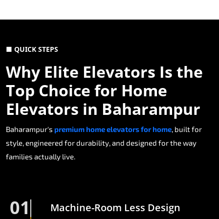
■ QUICK STEPS
Why Elite Elevators Is the
Top Choice for Home
Elevators in Baharampur
Baharampur's
premium home elevators for home
, built for
style, engineered for durability, and designed for the way
families actually live.
01
Machine-Room Less Design