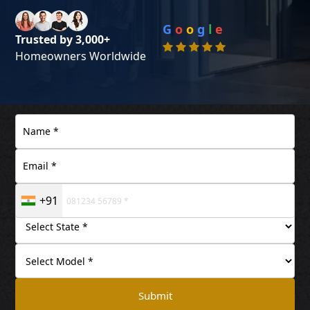
G
o
o
g
l
e
Trusted by 3,000+
Homeowners Worldwide
+91
Submit