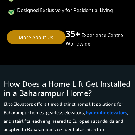
Designed Exclusively for Residential Living
35+
Experience Centre
More About Us
Worldwide
How Does a Home Lift Get Installed
in a Baharampur Home?
Elite Elevators offers three distinct home lift solutions for
Baharampur homes, gearless elevators,
hydraulic elevators
,
and stairlifts, each engineered to European standards and
adapted to Baharampur's residential architecture.