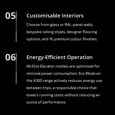
05
Customisable Interiors
Choose from glass or RAL-panel walls,
bespoke ceiling styles, designer flooring
options, and 16 premium colour finishes.
06
Energy-Efficient Operation
All Elite Elevator models are optimised for
minimal power consumption. Eco Mode on
the X300 range actively reduces energy use
between trips, a responsible choice that
lowers running costs without reducing an
ounce of performance.