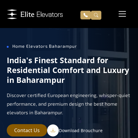
Home Elevators Baharampur
India's Finest Standard for
Residential Comfort and Luxury
in Baharampur
Discover certified European engineering, whisper-quiet
performance, and premium design the best home
elevators in Baharampur.
Contact Us
Download Brouchure