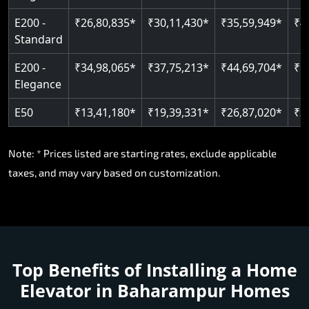
E200 -
₹26,80,835*
₹30,11,430*
₹35,59,949*
₹4
Standard
E200 -
₹34,98,065*
₹37,75,213*
₹44,69,704*
₹5
Elegance
E50
₹13,41,180*
₹19,39,331*
₹26,87,020*
₹3
Note: * Prices listed are starting rates, exclude applicable
taxes, and may vary based on customization.
Top Benefits of Installing a Home
Elevator in Baharampur Homes