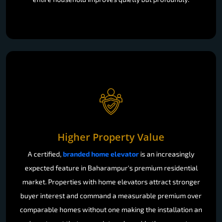
Higher Property Value
A certified,
branded home elevator
is an increasingly
expected feature in Baharampur's premium residential
market. Properties with home elevators attract stronger
buyer interest and command a measurable premium over
comparable homes without one making the installation an