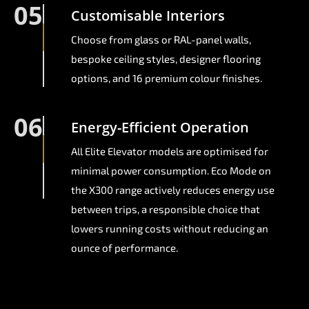
05
Customisable Interiors
Choose from glass or RAL-panel walls,
bespoke ceiling styles, designer flooring
options, and 16 premium colour finishes.
06
Energy-Efficient Operation
All Elite Elevator models are optimised for
minimal power consumption. Eco Mode on
the X300 range actively reduces energy use
between trips, a responsible choice that
lowers running costs without reducing an
ounce of performance.