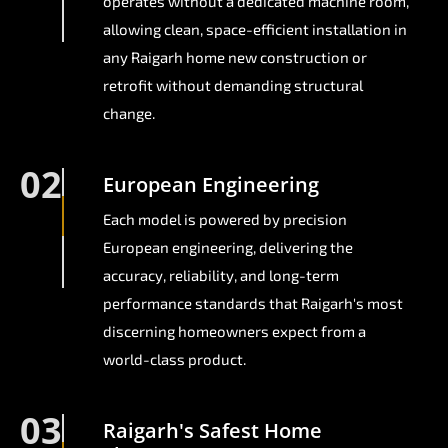
operates without a dedicated machine room,
allowing clean, space-efficient installation in
any Raigarh home new construction or
retrofit without demanding structural
change.
02
European Engineering
Each model is powered by precision
European engineering, delivering the
accuracy, reliability, and long-term
performance standards that Raigarh's most
discerning homeowners expect from a
world-class product.
03
Raigarh's Safest Home