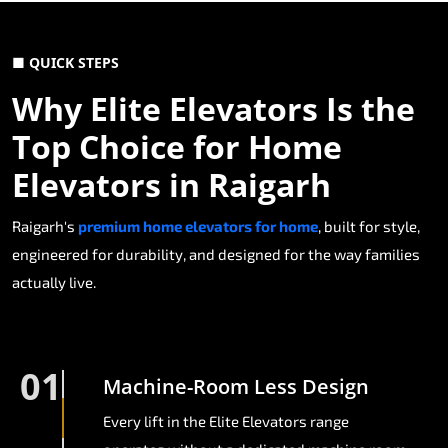
■ QUICK STEPS
Why Elite Elevators Is the
Top Choice for Home
Elevators in Raigarh
Raigarh's
premium home elevators for home
, built for style,
engineered for durability, and designed for the way families
actually live.
01
Machine-Room Less Design
Every lift in the Elite Elevators range