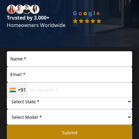
G
o
o
g
l
e
Trusted by 3,000+
Homeowners Worldwide
+91
Submit