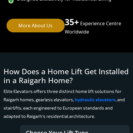
35+
Experience Centre
More About Us
Worldwide
How Does a Home Lift Get Installed
in a Raigarh Home?
Elite Elevators offers three distinct home lift solutions for
Raigarh homes, gearless elevators,
hydraulic elevators
, and
stairlifts, each engineered to European standards and
adapted to Raigarh's residential architecture.
Choose Your Lift Type