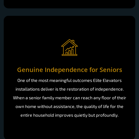
Genuine Independence for Seniors
One of the most meaningful outcomes Elite Elevators
installations deliver is the restoration of independence.
When a senior family member can reach any floor of their
own home without assistance, the quality of life for the
entire household improves quietly but profoundly.