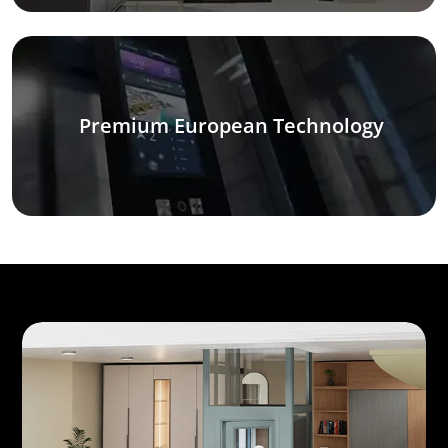
Premium European Technology