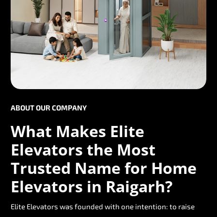
ABOUT OUR COMPANY
What Makes Elite
Elevators the Most
Trusted Name for Home
Elevators in Raigarh?
Elite Elevators was founded with one intention: to raise