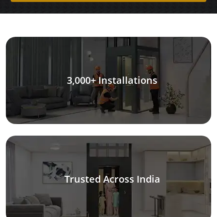
3,000+ Installations
Trusted Across India