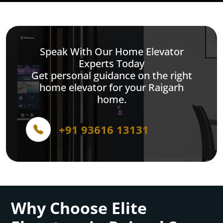
Speak With Our Home Elevator
Experts Today
Get personal guidance on the right
home elevator for your Raigarh
home.
+91 93616 13131
Why Choose Elite