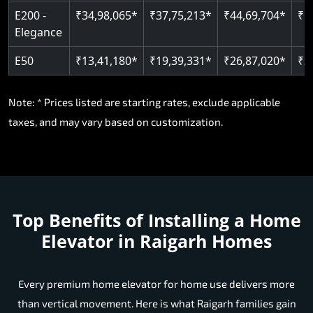
E200 -
₹34,98,065*
₹37,75,213*
₹44,69,704*
₹5
Elegance
E50
₹13,41,180*
₹19,39,331*
₹26,87,020*
₹3
Note: * Prices listed are starting rates, exclude applicable
taxes, and may vary based on customization.
Top Benefits of Installing a Home
Elevator in Raigarh Homes
Every premium home elevator for home use delivers more
than vertical movement. Here is what Raigarh families gain