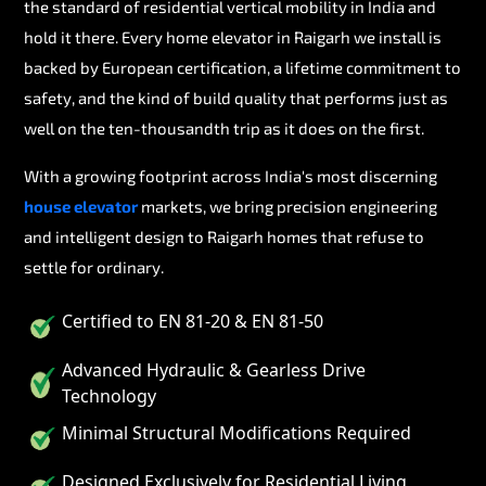
the standard of residential vertical mobility in India and
hold it there. Every home elevator in Raigarh we install is
backed by European certification, a lifetime commitment to
safety, and the kind of build quality that performs just as
well on the ten-thousandth trip as it does on the first.
With a growing footprint across India's most discerning
house elevator
markets, we bring precision engineering
and intelligent design to Raigarh homes that refuse to
settle for ordinary.
Certified to EN 81-20 & EN 81-50
Advanced Hydraulic & Gearless Drive
Technology
Minimal Structural Modifications Required
Designed Exclusively for Residential Living