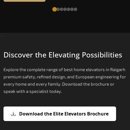
Discover the Elevating Possibilities
Explore the complete range of best home elevators in Raigarh
premium safety, refined design, and European engineering for
every home and every family. Download the brochure or
speak with a specialist today.
Download the Elite Elevators Brochure
X200 — Compact Hydraulic Home
X200 Plus — Smart Hydraulic Upgra
E200 — European Certified Hydrauli
E300 — Gearless Cogbelt Lift
E50 — Stairlift for Every Staircase
Elevator
Lift