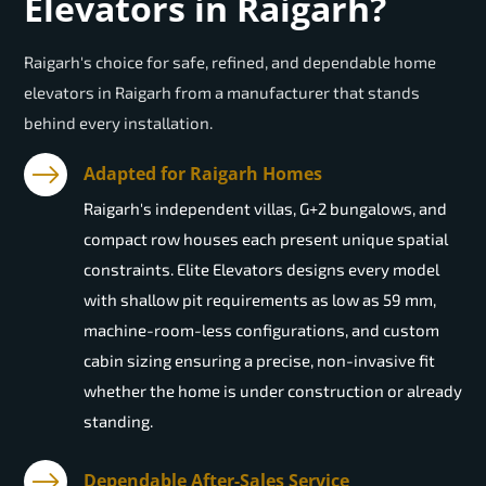
Elevators in Raigarh?
Raigarh's choice for safe, refined, and dependable home
elevators in Raigarh from a manufacturer that stands
behind every installation.
Adapted for Raigarh Homes
Raigarh's independent villas, G+2 bungalows, and
compact row houses each present unique spatial
constraints. Elite Elevators designs every model
with shallow pit requirements as low as 59 mm,
machine-room-less configurations, and custom
cabin sizing ensuring a precise, non-invasive fit
whether the home is under construction or already
standing.
Dependable After-Sales Service