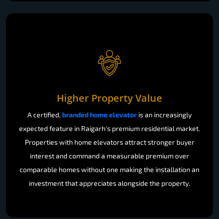
Higher Property Value
A certified,
branded home elevator
is an increasingly
expected feature in Raigarh's premium residential market.
Properties with home elevators attract stronger buyer
interest and command a measurable premium over
comparable homes without one making the installation an
investment that appreciates alongside the property.