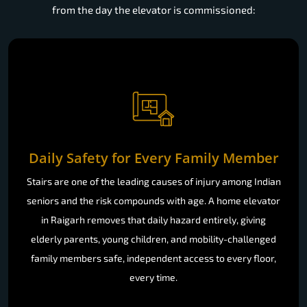
from the day the elevator is commissioned:
Daily Safety for Every Family Member
Stairs are one of the leading causes of injury among Indian
seniors and the risk compounds with age. A home elevator
in Raigarh removes that daily hazard entirely, giving
elderly parents, young children, and mobility-challenged
family members safe, independent access to every floor,
every time.