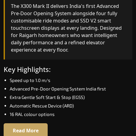
India's only AI-powered residential elevator, the
The X300 Mark II delivers India's first Advanced
X300 MK II Plus learns your household's
Pre-Door Opening System alongside four fully
movement patterns, selects floors via biometric
customisable ride modes and SSD V2 smart
fingerprint, and turns every ride into a
touchscreen displays at every landing. Designed
personalised experience through a 21-inch Live
for Raigarh homeowners who want intelligent
Board display. The definitive choice for Raigarh's
daily performance and a refined elevator
luxury villa segment.
experience at every floor.
Key Highlights:
Key Highlights:
Elite AI learns daily movement patterns
Speed up to 1.0 m/s
Biometric automatic floor selection
Advanced Pre-Door Opening System India first
21" Live Board interactive display
Extra Gentle Soft Start & Stop (EGSS)
VisionLog built-in cabin camera
Automatic Rescue Device (ARD)
Four adaptive ride modes
16 RAL colour options
Read More
Read More