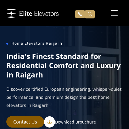
Home Elevators Raigarh
India's Finest Standard for
Residential Comfort and Luxury
in Raigarh
Discover certified European engineering, whisper-quiet
performance, and premium design the best home
elevators in Raigarh.
Contact Us
Download Brouchure