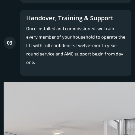
Handover, Training & Support
Once installed and commissioned, we train
every member of your household to operate the
03
lift with full confidence. Twelve-month year-
round service and AMC support begin from day
one.