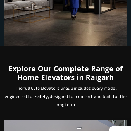
Explore Our Complete Range of
Home Elevators in Raigarh
The full Elite Elevators lineup includes every model
engineered for safety, designed for comfort, and built for the
long term.