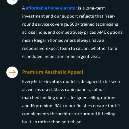
A
affordable home elevator
is a long-term
investment and our support reflects that. Year-
round service coverage, 500+ trained technicians
across India, and competitively priced AMC options
mean Raigarh homeowners always have a
responsive, expert team to call on, whether for a
scheduled inspection or an urgent visit.
Premium Aesthetic Appeal
Every Elite Elevators model is designed to be seen
as well as used. Glass cabin panels, colour-
matched landing doors, designer ceiling options,
and 16 premium RAL colour finishes ensure the lift
complements the architecture around it feeling
built-in rather than bolted-on.