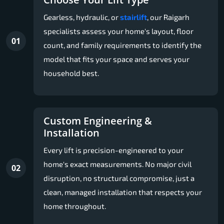
Gearless, hydraulic, or
stairlift
, our Raigarh
specialists assess your home's layout, floor
01
count, and family requirements to identify the
model that fits your space and serves your
household best.
Custom Engineering &
Installation
Every lift is precision-engineered to your
home's exact measurements. No major civil
02
disruption, no structural compromise, just a
clean, managed installation that respects your
home throughout.