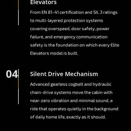
Elevators
From EN 81-41 certification and SIL 3 ratings
to multi-layered protection systems
covering overspeed, door safety, power
failure, and emergency communication
safety is the foundation on which every Elite
Elevators model is built.
04
Silent Drive Mechanism
Advanced gearless cogbelt and hydraulic
chain-drive systems move the cabin with
near-zero vibration and minimal sound, a
ride that operates quietly in the background
of daily home life, exactly as it should.