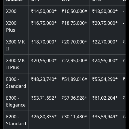
Read More
Read More
Read More
X200
₹14,50,000*
₹16,50,000*
₹18,50,000*
-
X200
₹16,75,000*
₹18,75,000*
₹20,75,000*
-
Plus
X300 MK
₹18,70,000*
₹20,70,000*
₹22,70,000*
₹2
II
X300 MK
₹20,95,000*
₹22,95,000*
₹24,95,000*
₹2
II Plus
E300 -
₹48,23,740*
₹51,89,016*
₹55,54,290*
₹5
Standard
E300 -
₹53,71,652*
₹57,36,928*
₹61,02,204*
₹6
Elegance
E200 -
₹26,80,835*
₹30,11,430*
₹35,59,949*
₹4
Standard