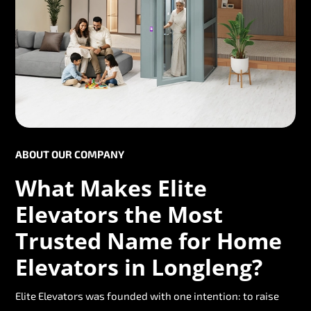
ABOUT OUR COMPANY
What Makes Elite
Elevators the Most
Trusted Name for Home
Elevators in Longleng?
Elite Elevators was founded with one intention: to raise