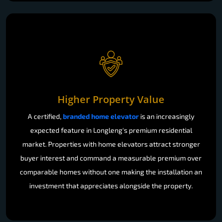
Higher Property Value
A certified,
branded home elevator
is an increasingly
expected feature in Longleng's premium residential
market. Properties with home elevators attract stronger
buyer interest and command a measurable premium over
comparable homes without one making the installation an
investment that appreciates alongside the property.