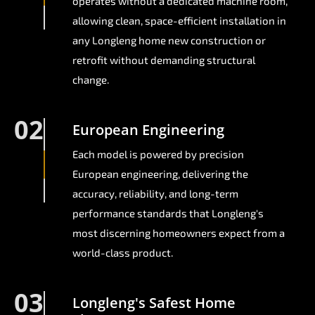
operates without a dedicated machine room,
allowing clean, space-efficient installation in
any Longleng home new construction or
retrofit without demanding structural
change.
02
European Engineering
Each model is powered by precision
European engineering, delivering the
accuracy, reliability, and long-term
performance standards that Longleng's
most discerning homeowners expect from a
world-class product.
03
Longleng's Safest Home