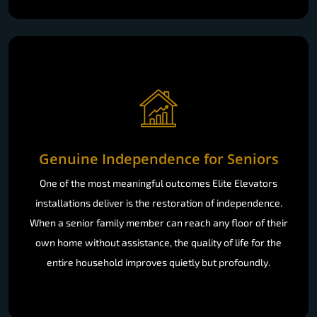
Genuine Independence for Seniors
One of the most meaningful outcomes Elite Elevators
installations deliver is the restoration of independence.
When a senior family member can reach any floor of their
own home without assistance, the quality of life for the
entire household improves quietly but profoundly.