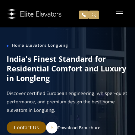
Home Elevators Longleng
India's Finest Standard for
Residential Comfort and Luxury
in Longleng
Discover certified European engineering, whisper-quiet
performance, and premium design the best home
elevators in Longleng.
Contact Us
Download Brouchure