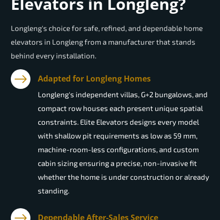
Elevators in Longleng?
Longleng's choice for safe, refined, and dependable home
elevators in Longleng from a manufacturer that stands
behind every installation.
Adapted for Longleng Homes
Longleng's independent villas, G+2 bungalows, and
compact row houses each present unique spatial
constraints. Elite Elevators designs every model
with shallow pit requirements as low as 59 mm,
machine-room-less configurations, and custom
cabin sizing ensuring a precise, non-invasive fit
whether the home is under construction or already
standing.
Dependable After-Sales Service