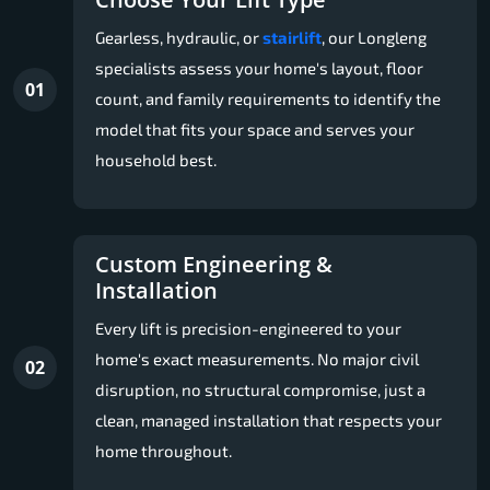
Gearless, hydraulic, or
stairlift
, our Longleng
specialists assess your home's layout, floor
01
count, and family requirements to identify the
model that fits your space and serves your
household best.
Custom Engineering &
Installation
Every lift is precision-engineered to your
home's exact measurements. No major civil
02
disruption, no structural compromise, just a
clean, managed installation that respects your
home throughout.