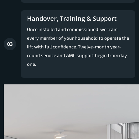
Handover, Training & Support
Once installed and commissioned, we train
every member of your household to operate the
03
lift with full confidence. Twelve-month year-
round service and AMC support begin from day
one.