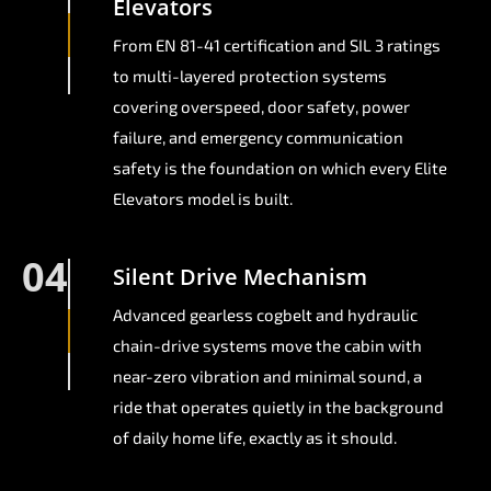
Elevators
From EN 81-41 certification and SIL 3 ratings
to multi-layered protection systems
covering overspeed, door safety, power
failure, and emergency communication
safety is the foundation on which every Elite
Elevators model is built.
04
Silent Drive Mechanism
Advanced gearless cogbelt and hydraulic
chain-drive systems move the cabin with
near-zero vibration and minimal sound, a
ride that operates quietly in the background
of daily home life, exactly as it should.