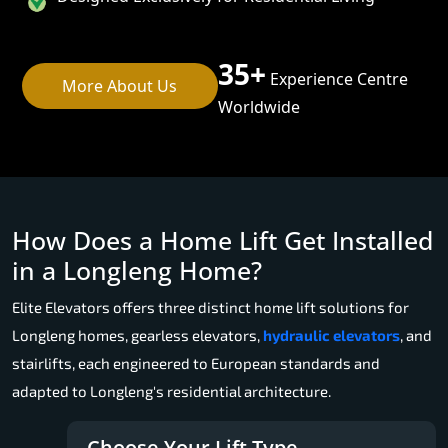
35+
Experience Centre
More About Us
Worldwide
How Does a Home Lift Get Installed
in a Longleng Home?
Elite Elevators offers three distinct home lift solutions for
Longleng homes, gearless elevators,
hydraulic elevators
, and
stairlifts, each engineered to European standards and
adapted to Longleng's residential architecture.
Choose Your Lift Type