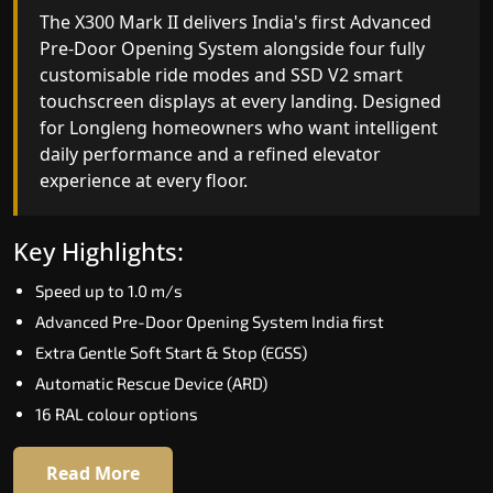
India's only AI-powered residential elevator, the
The X300 Mark II delivers India's first Advanced
X300 MK II Plus learns your household's
Pre-Door Opening System alongside four fully
movement patterns, selects floors via biometric
customisable ride modes and SSD V2 smart
fingerprint, and turns every ride into a
touchscreen displays at every landing. Designed
personalised experience through a 21-inch Live
for Longleng homeowners who want intelligent
Board display. The definitive choice for Longleng's
daily performance and a refined elevator
luxury villa segment.
experience at every floor.
Key Highlights:
Key Highlights:
Elite AI learns daily movement patterns
Speed up to 1.0 m/s
Biometric automatic floor selection
Advanced Pre-Door Opening System India first
21" Live Board interactive display
Extra Gentle Soft Start & Stop (EGSS)
VisionLog built-in cabin camera
Automatic Rescue Device (ARD)
Four adaptive ride modes
16 RAL colour options
Read More
Read More