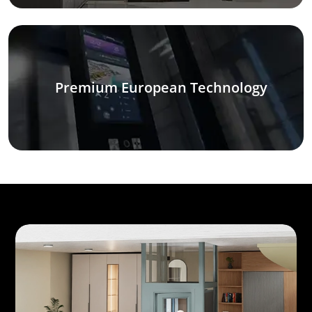
Premium European Technology