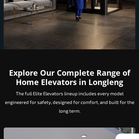
Explore Our Complete Range of
Home Elevators in Longleng
The full Elite Elevators lineup includes every model
engineered for safety, designed for comfort, and built for the
long term.