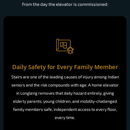
from the day the elevator is commissioned:
Daily Safety for Every Family Member
Stairs are one of the leading causes of injury among Indian
seniors and the risk compounds with age. A home elevator
in Longleng removes that daily hazard entirely, giving
elderly parents, young children, and mobility-challenged
family members safe, independent access to every floor,
every time.