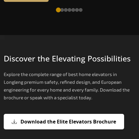
Discover the Elevating Possibilities
Explore the complete range of best home elevators in
Longleng premium safety, refined design, and European
engineering for every home and every family. Download the
brochure or speak with a specialist today.
Download the Elite Elevators Brochure
X200 — Compact Hydraulic Home
X200 Plus — Smart Hydraulic Upgra
E200 — European Certified Hydrauli
E300 — Gearless Cogbelt Lift
E50 — Stairlift for Every Staircase
Elevator
Lift