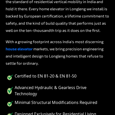
the standard of residential vertical mobility in India and
hold it there. Every home elevator in Longleng we install is
backed by European certification, a lifetime commitment to
safety, and the kind of build quality that performs just as
well on the ten-thousandth trip as it does on the first.
With a growing footprint across India's most discerning
house elevator
markets, we bring precision engineering
and intelligent design to Longleng homes that refuse to
settle for ordinary.
Certified to EN 81-20 & EN 81-50
Advanced Hydraulic & Gearless Drive
Technology
Minimal Structural Modifications Required
Designed Exclusively for Residential Living