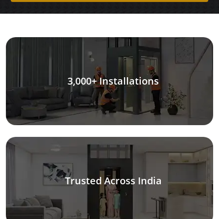
3,000+ Installations
Trusted Across India