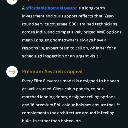
A
affordable home elevator
is a long-term
investment and our support reflects that. Year-
round service coverage, 500+ trained technicians
across India, and competitively priced AMC options
mean Longleng homeowners always have a
responsive, expert team to call on, whether for a
scheduled inspection or an urgent visit.
Premium Aesthetic Appeal
Every Elite Elevators model is designed to be seen
as well as used. Glass cabin panels, colour-
matched landing doors, designer ceiling options,
and 16 premium RAL colour finishes ensure the lift
complements the architecture around it feeling
built-in rather than bolted-on.