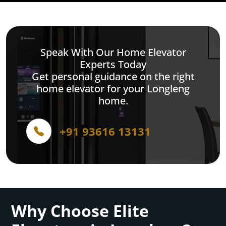
Speak With Our Home Elevator
Experts Today
Get personal guidance on the right
home elevator for your Longleng
home.
+91 93616 13131
Why Choose Elite