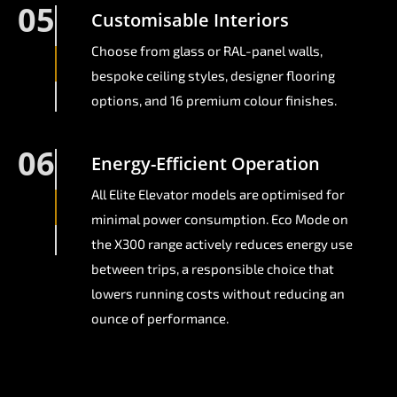
05
Customisable Interiors
Choose from glass or RAL-panel walls,
bespoke ceiling styles, designer flooring
options, and 16 premium colour finishes.
06
Energy-Efficient Operation
All Elite Elevator models are optimised for
minimal power consumption. Eco Mode on
the X300 range actively reduces energy use
between trips, a responsible choice that
lowers running costs without reducing an
ounce of performance.