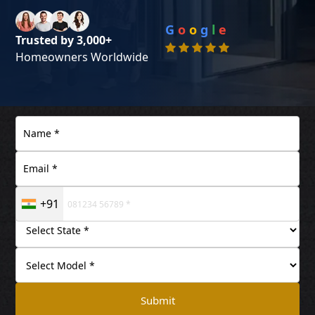
G
o
o
g
l
e
Trusted by 3,000+
Homeowners Worldwide
+91
Submit