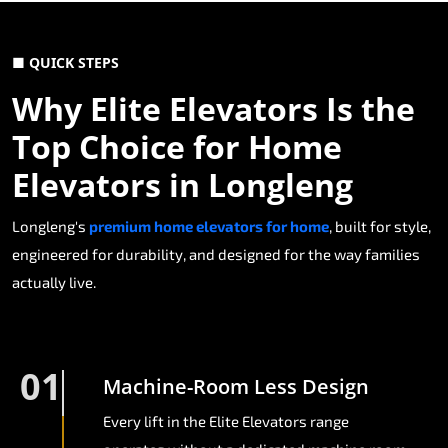
■ QUICK STEPS
Why Elite Elevators Is the
Top Choice for Home
Elevators in Longleng
Longleng's
premium home elevators for home
, built for style,
engineered for durability, and designed for the way families
actually live.
01
Machine-Room Less Design
Every lift in the Elite Elevators range