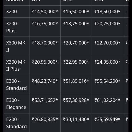
Read More
Read More
Read More
X200
₹14,50,000*
₹16,50,000*
₹18,50,000*
-
X200
₹16,75,000*
₹18,75,000*
₹20,75,000*
-
Plus
X300 MK
₹18,70,000*
₹20,70,000*
₹22,70,000*
₹2
II
X300 MK
₹20,95,000*
₹22,95,000*
₹24,95,000*
₹2
II Plus
E300 -
₹48,23,740*
₹51,89,016*
₹55,54,290*
₹5
Standard
E300 -
₹53,71,652*
₹57,36,928*
₹61,02,204*
₹6
Elegance
E200 -
₹26,80,835*
₹30,11,430*
₹35,59,949*
₹4
Standard