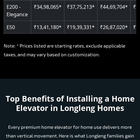
E200 -
₹34,98,065*
₹37,75,213*
₹44,69,704*
₹5
Elegance
E50
₹13,41,180*
₹19,39,331*
₹26,87,020*
₹3
Note: * Prices listed are starting rates, exclude applicable
taxes, and may vary based on customization.
Top Benefits of Installing a Home
Elevator in Longleng Homes
Every premium home elevator for home use delivers more
than vertical movement. Here is what Longleng families gain