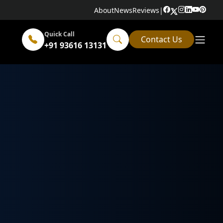
About
News
Reviews
|
Quick Call
Contact Us
+91 93616 13131