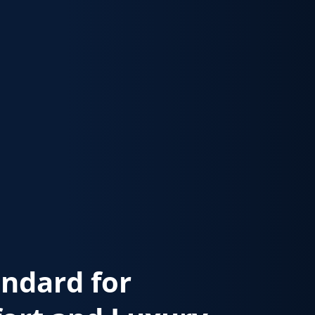
andard for