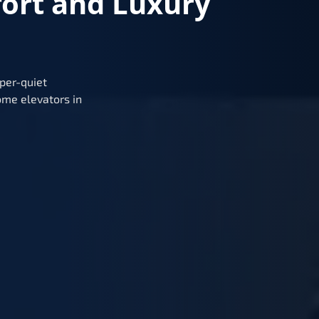
fort and Luxury
per-quiet
me elevators in