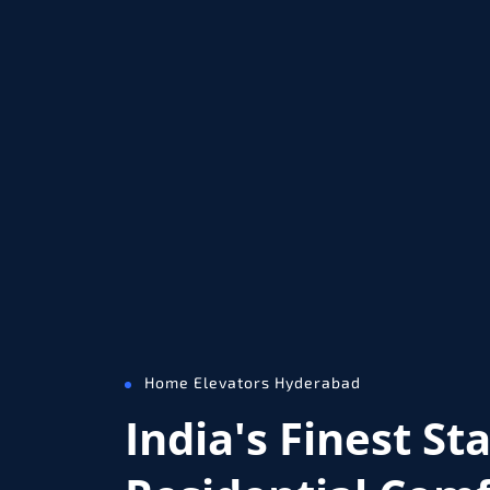
Home Elevators Hyderabad
India's Finest St