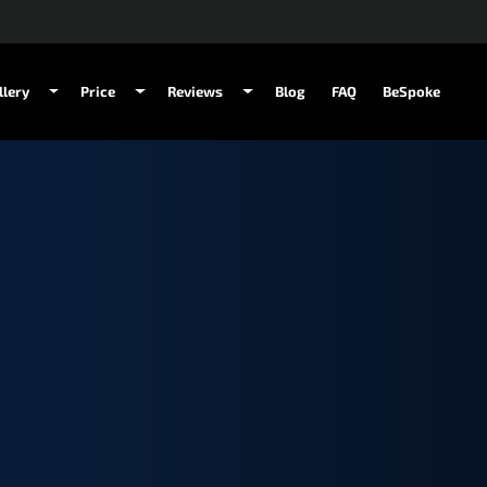
llery
Price
Reviews
Blog
FAQ
BeSpoke