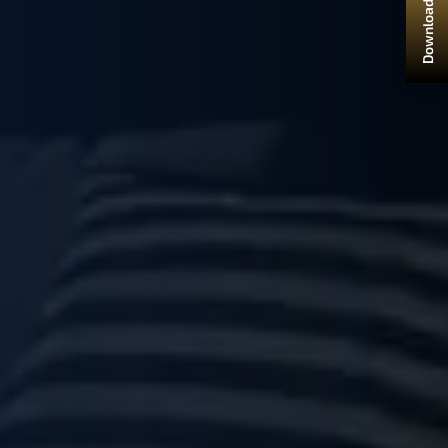
Download Brochure