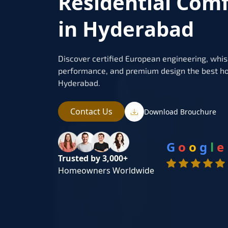
Residential Com
in Hyderabad
Discover certified European engineering, whis
performance, and premium design the best ho
Hyderabad.
Contact Us
Download Brouchure
G
o
o
g
l
e
Trusted by 3,000+
Homeowners Worldwide