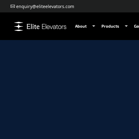
enquiry@eliteelevators.com
About
Products
Ga