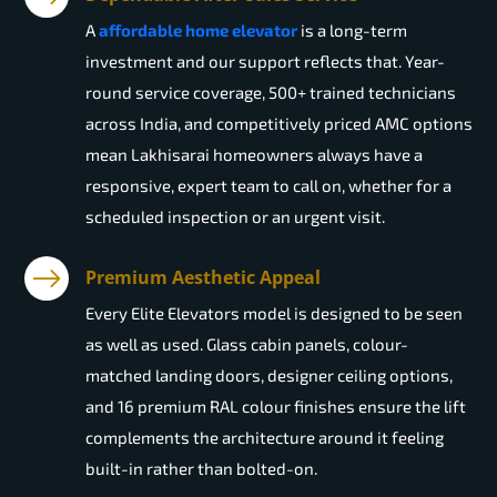
A
affordable home elevator
is a long-term
investment and our support reflects that. Year-
round service coverage, 500+ trained technicians
across India, and competitively priced AMC options
mean Lakhisarai homeowners always have a
responsive, expert team to call on, whether for a
scheduled inspection or an urgent visit.
Premium Aesthetic Appeal
Every Elite Elevators model is designed to be seen
as well as used. Glass cabin panels, colour-
matched landing doors, designer ceiling options,
and 16 premium RAL colour finishes ensure the lift
complements the architecture around it feeling
built-in rather than bolted-on.