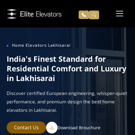
Home Elevators Lakhisarai
India's Finest Standard for
Residential Comfort and Luxury
in Lakhisarai
Discover certified European engineering, whisper-quiet
performance, and premium design the best home
elevators in Lakhisarai.
Contact Us
Download Brouchure