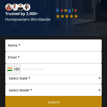
G
o
o
g
l
e
Trusted by 3,000+
Homeowners Worldwide
+91
Submit