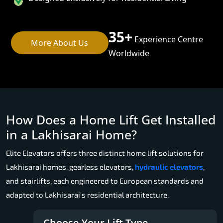
35+
Experience Centre
More About Us
Worldwide
How Does a Home Lift Get Installed
in a Lakhisarai Home?
Elite Elevators offers three distinct home lift solutions for
Lakhisarai homes, gearless elevators,
hydraulic elevators
,
and stairlifts, each engineered to European standards and
adapted to Lakhisarai's residential architecture.
Choose Your Lift Type