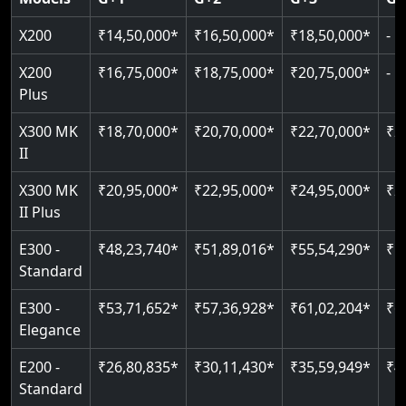
Read More
Read More
Read More
X200
₹14,50,000*
₹16,50,000*
₹18,50,000*
-
X200
₹16,75,000*
₹18,75,000*
₹20,75,000*
-
Plus
X300 MK
₹18,70,000*
₹20,70,000*
₹22,70,000*
₹2
II
X300 MK
₹20,95,000*
₹22,95,000*
₹24,95,000*
₹2
II Plus
E300 -
₹48,23,740*
₹51,89,016*
₹55,54,290*
₹5
Standard
E300 -
₹53,71,652*
₹57,36,928*
₹61,02,204*
₹6
Elegance
E200 -
₹26,80,835*
₹30,11,430*
₹35,59,949*
₹4
Standard