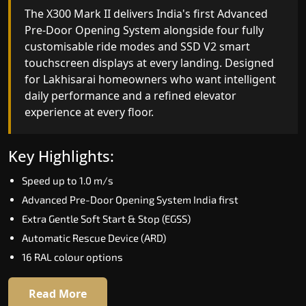
India's only AI-powered residential elevator, the
The X300 Mark II delivers India's first Advanced
X300 MK II Plus learns your household's
Pre-Door Opening System alongside four fully
movement patterns, selects floors via biometric
customisable ride modes and SSD V2 smart
fingerprint, and turns every ride into a
touchscreen displays at every landing. Designed
personalised experience through a 21-inch Live
for Lakhisarai homeowners who want intelligent
Board display. The definitive choice for
daily performance and a refined elevator
Lakhisarai's luxury villa segment.
experience at every floor.
Key Highlights:
Key Highlights:
Elite AI learns daily movement patterns
Speed up to 1.0 m/s
Biometric automatic floor selection
Advanced Pre-Door Opening System India first
21" Live Board interactive display
Extra Gentle Soft Start & Stop (EGSS)
VisionLog built-in cabin camera
Automatic Rescue Device (ARD)
Four adaptive ride modes
16 RAL colour options
Read More
Read More