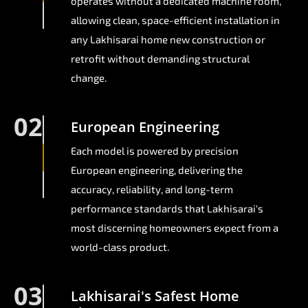
operates without a dedicated machine room,
allowing clean, space-efficient installation in
any Lakhisarai home new construction or
retrofit without demanding structural
change.
02
European Engineering
Each model is powered by precision
European engineering, delivering the
accuracy, reliability, and long-term
performance standards that Lakhisarai's
most discerning homeowners expect from a
world-class product.
03
Lakhisarai's Safest Home