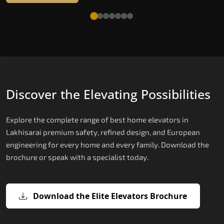
Discover the Elevating Possibilities
Explore the complete range of best home elevators in
Lakhisarai premium safety, refined design, and European
engineering for every home and every family. Download the
brochure or speak with a specialist today.
Download the Elite Elevators Brochure
X200 — Compact Hydraulic Home
X200 Plus — Smart Hydraulic Upgra
E200 — European Certified Hydrauli
E300 — Gearless Cogbelt Lift
E50 — Stairlift for Every Staircase
Elevator
Lift