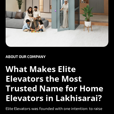
ABOUT OUR COMPANY
What Makes Elite
Elevators the Most
Trusted Name for Home
Elevators in Lakhisarai?
Elite Elevators was founded with one intention: to raise