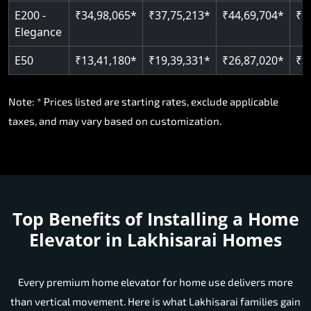
E200 -
₹34,98,065*
₹37,75,213*
₹44,69,704*
₹5
Elegance
E50
₹13,41,180*
₹19,39,331*
₹26,87,020*
₹3
Note: * Prices listed are starting rates, exclude applicable
taxes, and may vary based on customization.
Top Benefits of Installing a Home
Elevator in Lakhisarai Homes
Every premium home elevator for home use delivers more
than vertical movement. Here is what Lakhisarai families gain