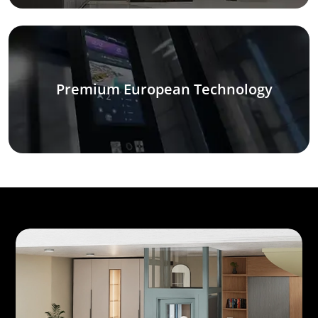
Premium European Technology