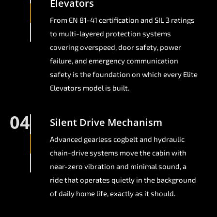
Elevators
From EN 81-41 certification and SIL 3 ratings
to multi-layered protection systems
covering overspeed, door safety, power
failure, and emergency communication
safety is the foundation on which every Elite
Elevators model is built.
04
Silent Drive Mechanism
Advanced gearless cogbelt and hydraulic
chain-drive systems move the cabin with
near-zero vibration and minimal sound, a
ride that operates quietly in the background
of daily home life, exactly as it should.