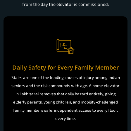
from the day the elevator is commissioned:
Daily Safety for Every Family Member
Stairs are one of the leading causes of injury among Indian
seniors and the risk compounds with age. A home elevator
in Lakhisarai removes that daily hazard entirely, giving
elderly parents, young children, and mobility-challenged
family members safe, independent access to every floor,
every time.