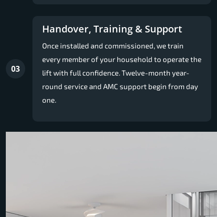
Handover, Training & Support
Once installed and commissioned, we train
every member of your household to operate the
03
lift with full confidence. Twelve-month year-
round service and AMC support begin from day
one.