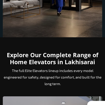
Explore Our Complete Range of
Home Elevators in Lakhisarai
The full Elite Elevators lineup includes every model
engineered for safety, designed for comfort, and built for the
long term.