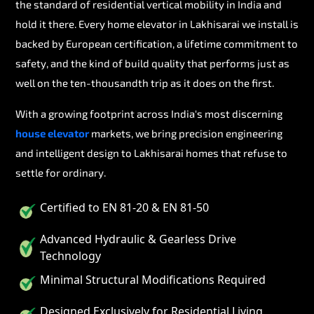
the standard of residential vertical mobility in India and
hold it there. Every home elevator in Lakhisarai we install is
backed by European certification, a lifetime commitment to
safety, and the kind of build quality that performs just as
well on the ten-thousandth trip as it does on the first.
With a growing footprint across India's most discerning
house elevator
markets, we bring precision engineering
and intelligent design to Lakhisarai homes that refuse to
settle for ordinary.
Certified to EN 81-20 & EN 81-50
Advanced Hydraulic & Gearless Drive
Technology
Minimal Structural Modifications Required
Designed Exclusively for Residential Living