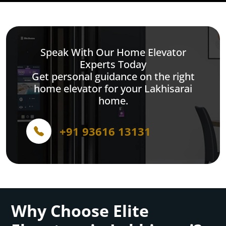
Speak With Our Home Elevator
Experts Today
Get personal guidance on the right
home elevator for your Lakhisarai
home.
+91 93616 13131
Why Choose Elite