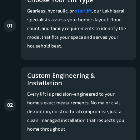
Gearless, hydraulic, or
stairlift
, our Lakhisarai
specialists assess your home's layout, floor
01
count, and family requirements to identify the
model that fits your space and serves your
household best.
Custom Engineering &
Installation
Every lift is precision-engineered to your
home's exact measurements. No major civil
02
disruption, no structural compromise, just a
clean, managed installation that respects your
home throughout.