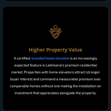
Higher Property Value
A certified,
branded home elevator
is an increasingly
expected feature in Lakhisarai's premium residential
market. Properties with home elevators attract stronger
buyer interest and command a measurable premium over
comparable homes without one making the installation an
investment that appreciates alongside the property.