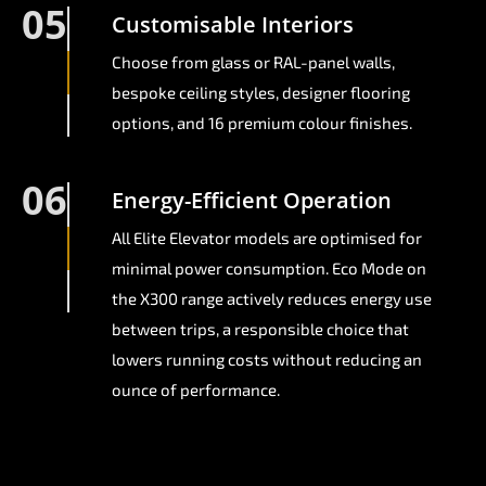
05
Customisable Interiors
Choose from glass or RAL-panel walls,
bespoke ceiling styles, designer flooring
options, and 16 premium colour finishes.
06
Energy-Efficient Operation
All Elite Elevator models are optimised for
minimal power consumption. Eco Mode on
the X300 range actively reduces energy use
between trips, a responsible choice that
lowers running costs without reducing an
ounce of performance.