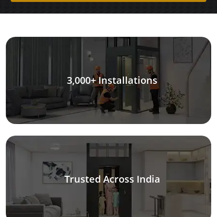
3,000+ Installations
Trusted Across India