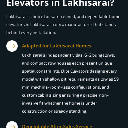
Elevators in Lakhisarai?
Lakhisarai's choice for safe, refined, and dependable home
elevators in Lakhisarai from a manufacturer that stands
behind every installation.
Adapted for Lakhisarai Homes
Lakhisarai's independent villas, G+2 bungalows,
and compact row houses each present unique
spatial constraints. Elite Elevators designs every
model with shallow pit requirements as low as 59
mm, machine-room-less configurations, and
custom cabin sizing ensuring a precise, non-
invasive fit whether the home is under
construction or already standing.
Dependable After-Sales Service