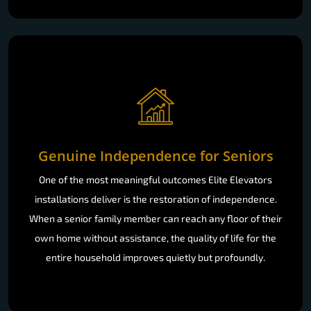
Genuine Independence for Seniors
One of the most meaningful outcomes Elite Elevators
installations deliver is the restoration of independence.
When a senior family member can reach any floor of their
own home without assistance, the quality of life for the
entire household improves quietly but profoundly.