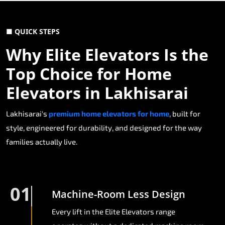
■ QUICK STEPS
Why Elite Elevators Is the
Top Choice for Home
Elevators in Lakhisarai
Lakhisarai's
premium home elevators for home
, built for
style, engineered for durability, and designed for the way
families actually live.
01
Machine-Room Less Design
Every lift in the Elite Elevators range