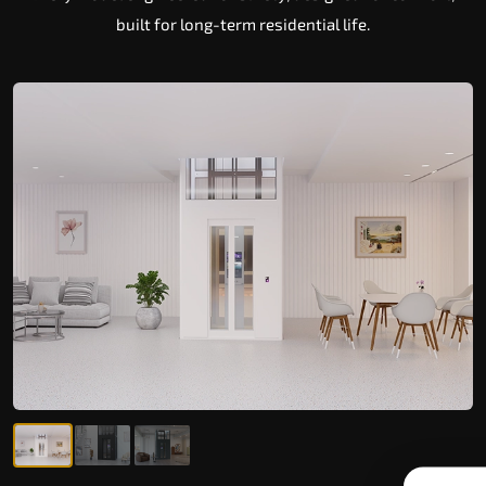
built for long-term residential life.