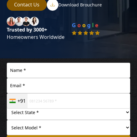
Contact Us
Download Brouchure
G
o
o
g
l
e
Trusted by 3000+
Homeowners Worldwide
+91