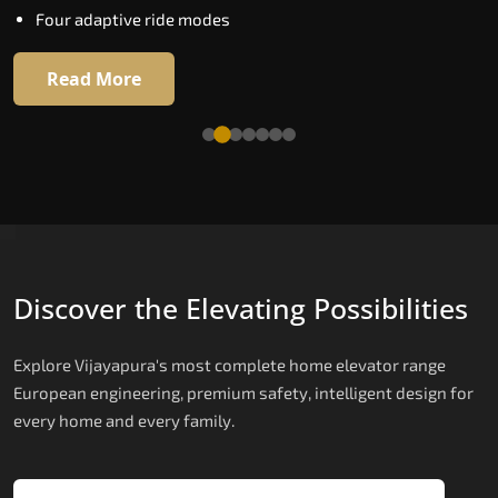
Four adaptive ride modes
Read More
Read More
Discover the Elevating Possibilities
Explore Vijayapura's most complete home elevator range
European engineering, premium safety, intelligent design for
every home and every family.