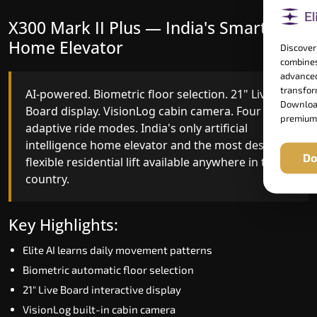
X300 Mark II Plus — India's Smartest
X300 Mark II — Smart Gearless
Home Elevator
Performance
Discover
combines
advanced
transform
AI-powered. Biometric floor selection. 21" Live
India's first Advanced Pre-Door Opening System
Download
Board display. VisionLog cabin camera. Four
paired with four customisable ride modes and
premium
adaptive ride modes. India's only artificial
SSD V2 smart displays at every landing.
intelligence home elevator and the most design-
Benchmark for intelligent gearless residential
Do
flexible residential lift available anywhere in the
performance in Vijayapura today.
country.
Key Highlights:
Key Highlights:
Speed up to 1.0 m/s
Elite AI learns daily movement patterns
Advanced Pre-Door Opening India first
Biometric automatic floor selection
Extra Gentle Soft Start & Stop (EGSS)
21" Live Board interactive display
Automatic Rescue Device (ARD)
VisionLog built-in cabin camera
16 RAL colour options