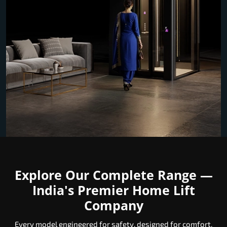
Explore Our Complete Range —
India's Premier Home Lift
Company
Every model engineered for safety, designed for comfort,