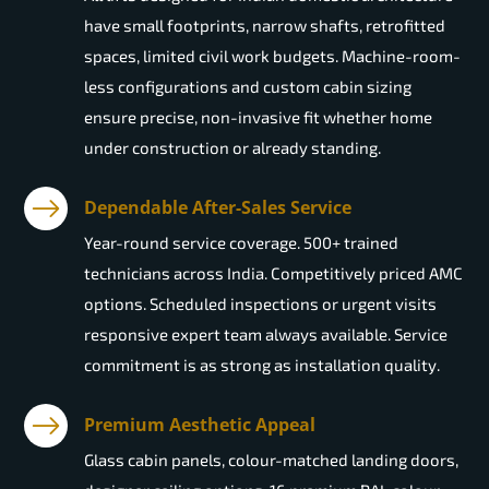
have small footprints, narrow shafts, retrofitted
spaces, limited civil work budgets. Machine-room-
less configurations and custom cabin sizing
ensure precise, non-invasive fit whether home
under construction or already standing.
Dependable After-Sales Service
Year-round service coverage. 500+ trained
technicians across India. Competitively priced AMC
options. Scheduled inspections or urgent visits
responsive expert team always available. Service
commitment is as strong as installation quality.
Premium Aesthetic Appeal
Glass cabin panels, colour-matched landing doors,