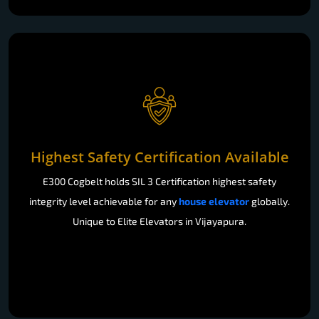
Highest Safety Certification Available
E300 Cogbelt holds SIL 3 Certification highest safety
integrity level achievable for any
house elevator
globally.
Unique to Elite Elevators in Vijayapura.