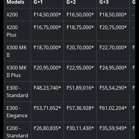
Models
G+1
G+2
G+3
G+
CAN Bus remote diagnostics
Indoor & outdoor rated
Greaseless rail technology
Read More
EN 81-40 certified
X200
₹14,50,000*
₹16,50,000*
₹18,50,000*
-
Read More
Read More
Read More
Read More
X200
₹16,75,000*
₹18,75,000*
₹20,75,000*
-
Plus
X300 MK
₹18,70,000*
₹20,70,000*
₹22,70,000*
₹2
II
X300 MK
₹20,95,000*
₹22,95,000*
₹24,95,000*
₹2
II Plus
E300 -
₹48,23,740*
₹51,89,016*
₹55,54,290*
₹5
Standard
E300 -
₹53,71,652*
₹57,36,928*
₹61,02,204*
₹6
Elegance
E200 -
₹26,80,835*
₹30,11,430*
₹35,59,949*
₹4
Standard