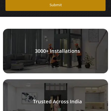
Submit
3000+ Installations
Trusted Across India