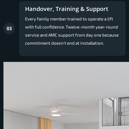
Handover, Training & Support
Every family member trained to operate a lift
with full confidence. Twelve-month year-round
03
service and AMC support from day one because
commitment doesn't end at installation.