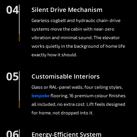
04
Silent Drive Mechanism
Gearless cogbelt and hydraulic chain-drive
systems move the cabin with near-zero
vibration and minimal sound. The elevator
works quietly in the background of home life
exactly how it should.
05
Customisable Interiors
Glass or RAL-panel walls, four ceiling styles,
bespoke
flooring, 16 premium colour finishes
all included, no extra cost. Lift feels designed
for home, not dropped into it.
06
Energy-Efficient System