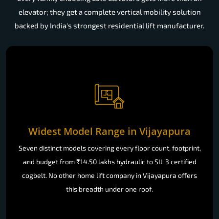
elevator; they get a complete vertical mobility solution
backed by India's strongest residential lift manufacturer.
Widest Model Range in Vijayapura
Seven distinct models covering every floor count, footprint,
and budget from ₹14.50 lakhs hydraulic to SIL 3 certified
cogbelt. No other home lift company in Vijayapura offers
this breadth under one roof.