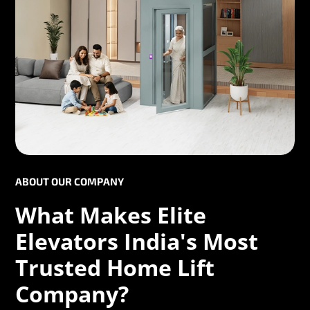
ABOUT OUR COMPANY
What Makes Elite
Elevators India's Most
Trusted Home Lift
Company?