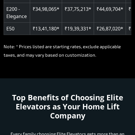
E200 -
₹34,98,065*
₹37,75,213*
₹44,69,704*
₹5
Elegance
E50
₹13,41,180*
₹19,39,331*
₹26,87,020*
₹3
Note: * Prices listed are starting rates, exclude applicable
taxes, and may vary based on customization.
Top Benefits of Choosing
Elite
Elevators as Your Home Lift
Company
Every family choosing Elite Elevators gets more than an