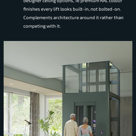
designer ceiling options, 16 premium RAL colour
finishes every lift looks built-in, not bolted-on.
Complements architecture around it rather than
competing with it.