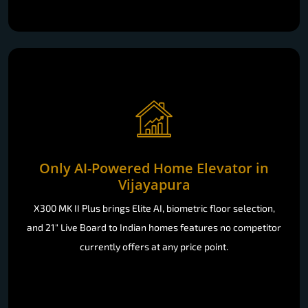
Only AI-Powered Home Elevator in
Vijayapura
X300 MK II Plus brings Elite AI, biometric floor selection,
and 21" Live Board to Indian homes features no competitor
currently offers at any price point.