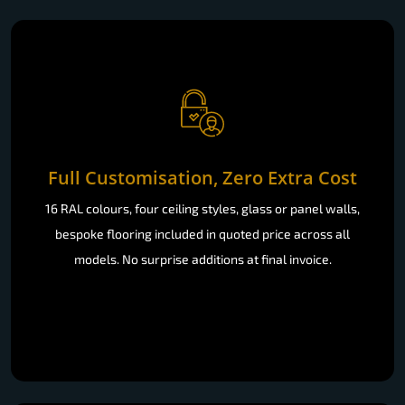
Full Customisation, Zero Extra Cost
16 RAL colours, four ceiling styles, glass or panel walls,
bespoke flooring included in quoted price across all
models. No surprise additions at final invoice.