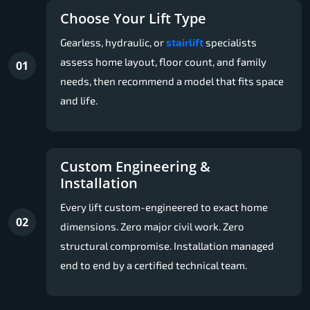
Choose Your Lift Type
Gearless, hydraulic, or
stairlift
specialists
assess home layout, floor count, and family
01
needs, then recommend a model that fits space
and life.
Custom Engineering &
Installation
Every lift custom-engineered to exact home
02
dimensions. Zero major civil work. Zero
structural compromise. Installation managed
end to end by a certified technical team.