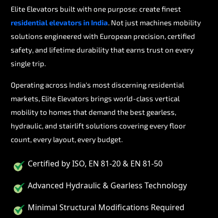
Elite Elevators built with one purpose: create finest
residential elevators in India
. Not just machines mobility
solutions engineered with European precision, certified
safety, and lifetime durability that earns trust on every
single trip.
Operating across India's most discerning residential
markets, Elite Elevators brings world-class vertical
mobility to homes that demand the best gearless,
hydraulic, and stairlift solutions covering every floor
count, every layout, every budget.
Certified by ISO, EN 81-20 & EN 81-50
Advanced Hydraulic & Gearless Technology
Minimal Structural Modifications Required