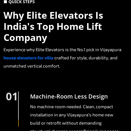
■ QUICK STEPS
Why Elite Elevators Is
India's Top Home Lift
Company
Experience why Elite Elevators is the No.1 pick in Vijayapura
house elevators for villa
crafted for style, durability, and
unmatched vertical comfort.
01
Machine-Room Less Design
No machine room needed. Clean, compact
installation in any Vijayapura’s home new
build or retrofit without demanding