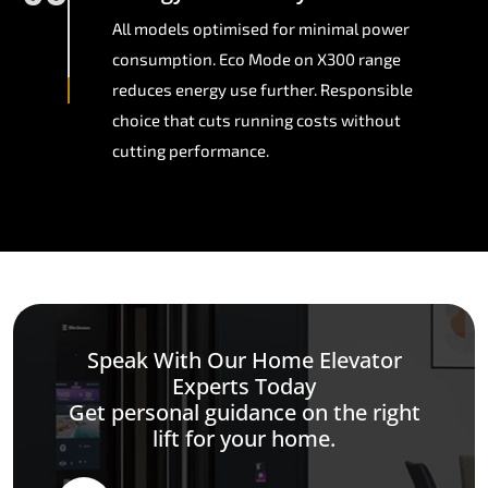
All models optimised for minimal power
consumption. Eco Mode on X300 range
reduces energy use further. Responsible
choice that cuts running costs without
cutting performance.
Speak With Our Home Elevator
Experts Today
Get personal guidance on the right
lift for your home.