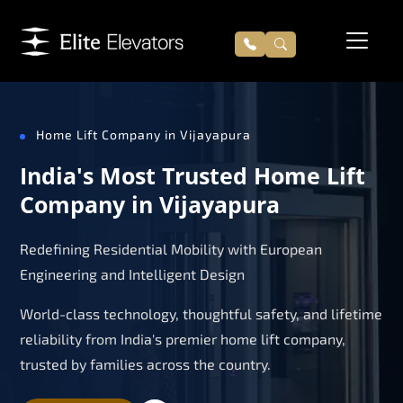
Home Lift Company in Vijayapura
India's Most Trusted Home Lift
Company in Vijayapura
Redefining Residential Mobility with European
Engineering and Intelligent Design
World-class technology, thoughtful safety, and lifetime
reliability from India's premier home lift company,
trusted by families across the country.