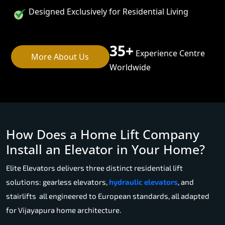
Designed Exclusively for Residential Living
35+
Experience Centre
More About Us
Worldwide
How Does a Home Lift Company
Install an Elevator in Your Home?
Elite Elevators delivers three distinct residential lift
solutions: gearless elevators,
hydraulic elevators
, and
stairlifts all engineered to European standards, all adapted
for Vijayapura home architecture.