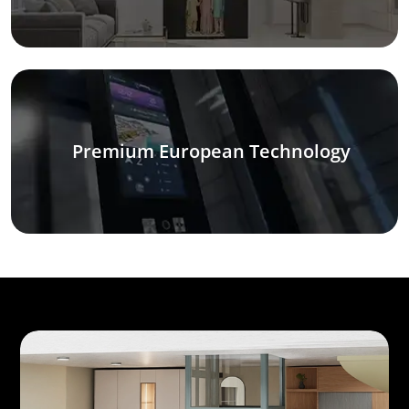
Premium European Technology