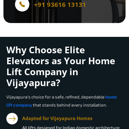
+91 93616 13131
Why Choose Elite
Elevators as Your Home
Lift Company in
Vijayapura?
Vijayapura
's choice for a safe, refined, dependable
home
lift company
that stands behind every installation.
Adapted for Vijayapura Homes
All lifts designed for Indian domestic architecture