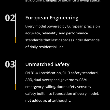
structural changes or sacrificing living space.
02
European Engineering
Every model powered by European precision
accuracy, reliability, and performance
standards that last decades under demands
of daily residential use.
03
Unmatched Safety
EN 81-41 certification, SIL 3 safety standard,
ARD, dual overspeed governors, GSM
emergency calling, door safety sensors
safety built into foundation of every model,
not added as afterthought.