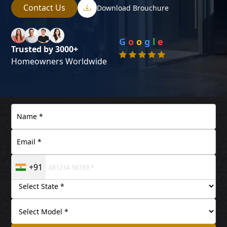
Contact Us
Download Brouchure
G
o
o
g
l
e
Trusted by 3000+
Homeowners Worldwide
+91