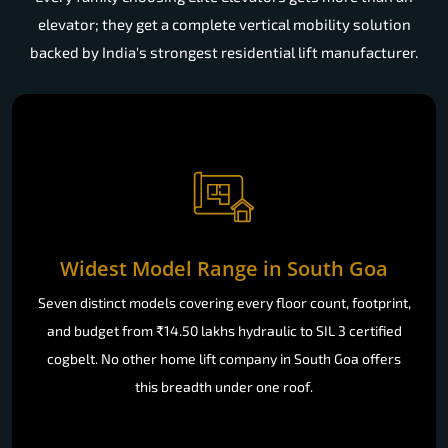
elevator; they get a complete vertical mobility solution
backed by India's strongest residential lift manufacturer.
Widest Model Range in South Goa
Seven distinct models covering every floor count, footprint,
and budget from ₹14.50 lakhs hydraulic to SIL 3 certified
cogbelt. No other home lift company in South Goa offers
this breadth under one roof.