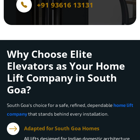
+91 93616 13131
Why Choose Elite
Elevators as Your Home
Lift Company in South
Goa?
South Goa
's choice for a safe, refined, dependable
home lift
company
that stands behind every installation.
Adapted for South Goa Homes
All lifts designed for Indian domestic architecture