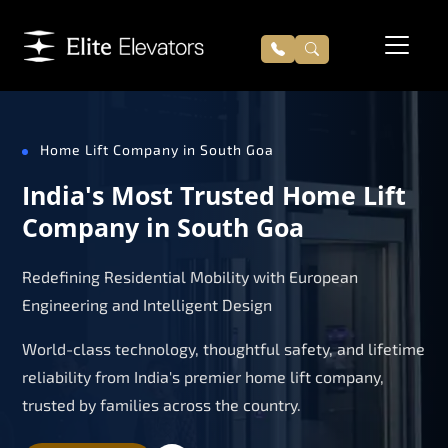
Home Lift Company in South Goa
India's Most Trusted Home Lift
Company in South Goa
Redefining Residential Mobility with European
Engineering and Intelligent Design
World-class technology, thoughtful safety, and lifetime
reliability from India's premier home lift company,
trusted by families across the country.