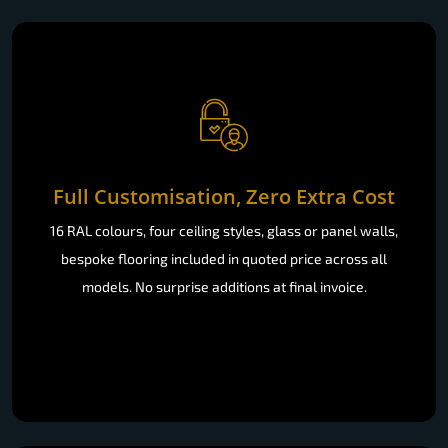
Full Customisation, Zero Extra Cost
16 RAL colours, four ceiling styles, glass or panel walls,
bespoke flooring included in quoted price across all
models. No surprise additions at final invoice.