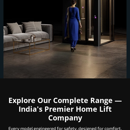
Explore Our Complete Range —
India's Premier Home Lift
Company
Every model engineered for safety, designed for comfort,