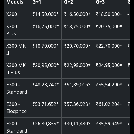
Models
G+1
G+2
G+3
G+
CAN Bus remote diagnostics
Indoor & outdoor rated
Greaseless rail technology
Read More
EN 81-40 certified
X200
₹14,50,000*
₹16,50,000*
₹18,50,000*
-
Read More
Read More
Read More
Read More
X200
₹16,75,000*
₹18,75,000*
₹20,75,000*
-
Plus
X300 MK
₹18,70,000*
₹20,70,000*
₹22,70,000*
₹2
II
X300 MK
₹20,95,000*
₹22,95,000*
₹24,95,000*
₹2
II Plus
E300 -
₹48,23,740*
₹51,89,016*
₹55,54,290*
₹5
Standard
E300 -
₹53,71,652*
₹57,36,928*
₹61,02,204*
₹6
Elegance
E200 -
₹26,80,835*
₹30,11,430*
₹35,59,949*
₹4
Standard