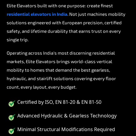
Elite Elevators built with one purpose: create finest
residential elevators in India
. Not just machines mobility
solutions engineered with European precision, certified
safety, and lifetime durability that earns trust on every
single trip.
Operating across India's most discerning residential
markets, Elite Elevators brings world-class vertical
mobility to homes that demand the best gearless,
hydraulic, and stairlift solutions covering every floor
count, every layout, every budget.
Certified by ISO, EN 81-20 & EN 81-50
Advanced Hydraulic & Gearless Technology
Minimal Structural Modifications Required