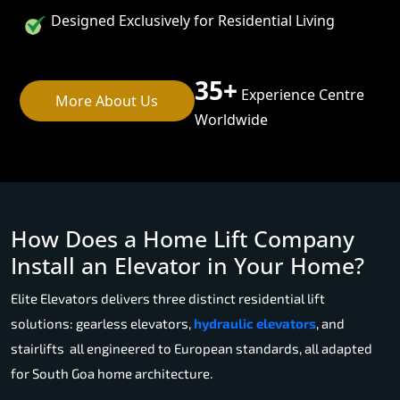
Designed Exclusively for Residential Living
35+
Experience Centre
More About Us
Worldwide
How Does a Home Lift Company
Install an Elevator in Your Home?
Elite Elevators delivers three distinct residential lift
solutions: gearless elevators,
hydraulic elevators
, and
stairlifts all engineered to European standards, all adapted
for South Goa home architecture.