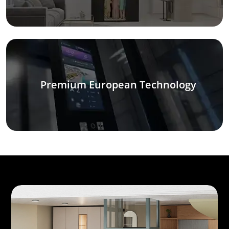
Premium European Technology