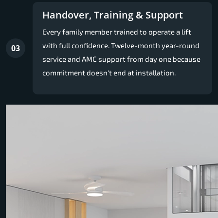
Handover, Training & Support
Every family member trained to operate a lift
with full confidence. Twelve-month year-round
03
service and AMC support from day one because
commitment doesn't end at installation.