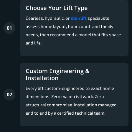
Choose Your Lift Type
Gearless, hydraulic, or
stairlift
specialists
assess home layout, floor count, and family
01
needs, then recommend a model that fits space
and life.
Custom Engineering &
Installation
Every lift custom-engineered to exact home
02
dimensions. Zero major civil work. Zero
structural compromise. Installation managed
end to end by a certified technical team.