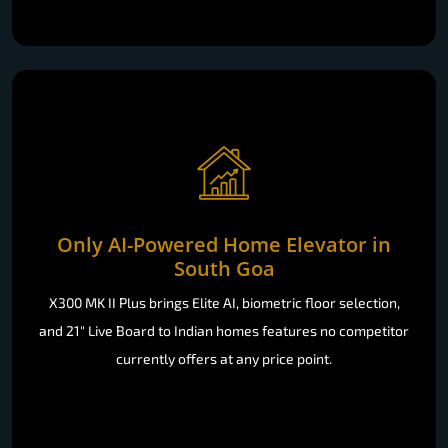
Only AI-Powered Home Elevator in
South Goa
X300 MK II Plus brings Elite AI, biometric floor selection,
and 21" Live Board to Indian homes features no competitor
currently offers at any price point.