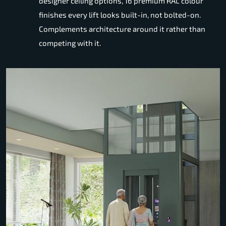
designer ceiling options, 16 premium RAL colour
finishes every lift looks built-in, not bolted-on.
Complements architecture around it rather than
competing with it.