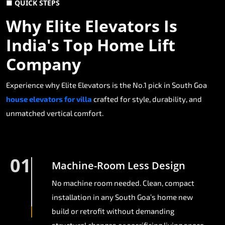
■ QUICK STEPS
Why Elite Elevators Is
India's Top Home Lift
Company
Experience why Elite Elevators is the No.1 pick in South Goa
house elevators for villa
crafted for style, durability, and
unmatched vertical comfort.
01
Machine-Room Less Design
No machine room needed. Clean, compact
installation in any South Goa’s home new
build or retrofit without demanding