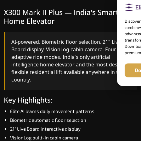
X300 Mark II Plus — India's Smartest
X300 Mark II — Smart Gearless
Home Elevator
Performance
Discover
combines
advanced
transform
AI-powered. Biometric floor selection. 21" Live
India's first Advanced Pre-Door Opening System
Download
Board display. VisionLog cabin camera. Four
paired with four customisable ride modes and
premium
adaptive ride modes. India's only artificial
SSD V2 smart displays at every landing.
intelligence home elevator and the most design-
Benchmark for intelligent gearless residential
Do
flexible residential lift available anywhere in the
performance in South Goa today.
country.
Key Highlights:
Key Highlights:
Speed up to 1.0 m/s
Elite AI learns daily movement patterns
Advanced Pre-Door Opening India first
Biometric automatic floor selection
Extra Gentle Soft Start & Stop (EGSS)
21" Live Board interactive display
Automatic Rescue Device (ARD)
VisionLog built-in cabin camera
16 RAL colour options