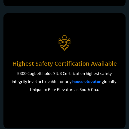
Highest Safety Certification Available
E300 Cogbelt holds SIL 3 Certification highest safety
integrity level achievable for any
house elevator
globally.
Unique to Elite Elevators in South Goa.