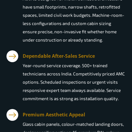
have small footprints, narrow shafts, retrofitted
spaces, limited civil work budgets. Machine-room-
less configurations and custom cabin sizing
ensure precise, non-invasive fit whether home
under construction or already standing.
Dependable After-Sales Service
Year-round service coverage. 500+ trained
technicians across India. Competitively priced AMC
options. Scheduled inspections or urgent visits
responsive expert team always available. Service
commitment is as strong as installation quality.
Premium Aesthetic Appeal
Glass cabin panels, colour-matched landing doors,