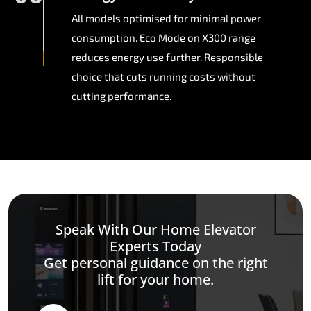
All models optimised for minimal power
consumption. Eco Mode on X300 range
reduces energy use further. Responsible
choice that cuts running costs without
cutting performance.
Speak With Our Home Elevator
Experts Today
Get personal guidance on the right
lift for your home.