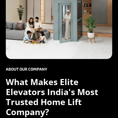
ABOUT OUR COMPANY
What Makes Elite
Elevators India's Most
Trusted Home Lift
Company?