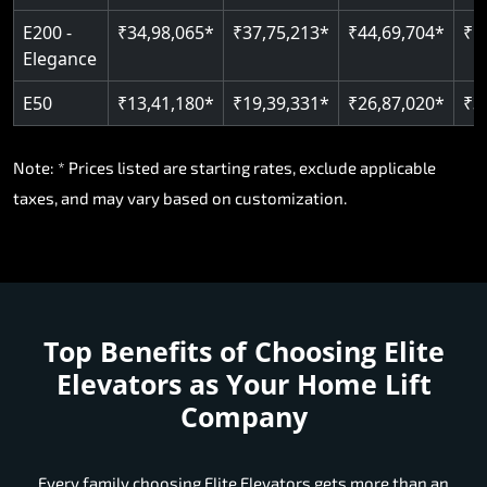
E200 -
₹34,98,065*
₹37,75,213*
₹44,69,704*
₹5
Elegance
E50
₹13,41,180*
₹19,39,331*
₹26,87,020*
₹3
Note: * Prices listed are starting rates, exclude applicable
taxes, and may vary based on customization.
Top Benefits of Choosing
Elite
Elevators as Your Home Lift
Company
Every family choosing Elite Elevators gets more than an