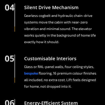
04
Silent Drive Mechanism
Gearless cogbelt and hydraulic chain-drive
systems move the cabin with near-zero
vibration and minimal sound. The elevator
works quietly in the background of home life
exactly how it should.
05
Customisable Interiors
Glass or RAL-panel walls, four ceiling styles,
bespoke
flooring, 16 premium colour finishes
all included, no extra cost. Lift feels designed
for home, not dropped into it.
06
Energy-Efficient System