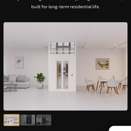
built for long-term residential life.