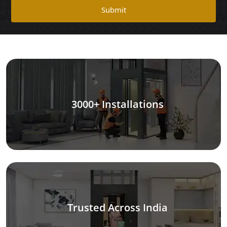
Submit
3000+ Installations
Trusted Across India