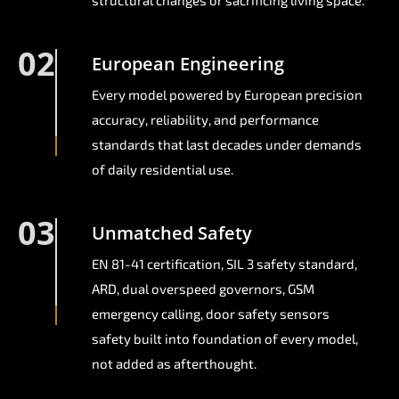
structural changes or sacrificing living space.
02
European Engineering
Every model powered by European precision
accuracy, reliability, and performance
standards that last decades under demands
of daily residential use.
03
Unmatched Safety
EN 81-41 certification, SIL 3 safety standard,
ARD, dual overspeed governors, GSM
emergency calling, door safety sensors
safety built into foundation of every model,
not added as afterthought.