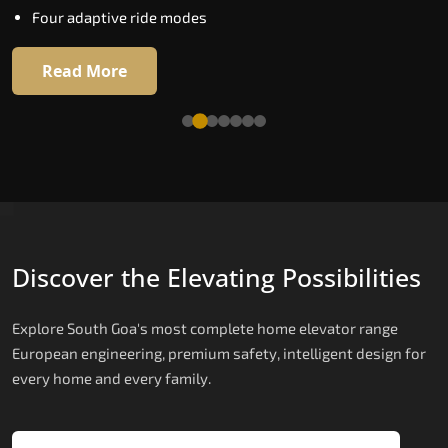
Four adaptive ride modes
Read More
Read More
Discover the Elevating Possibilities
Explore South Goa's most complete home elevator range
European engineering, premium safety, intelligent design for
every home and every family.