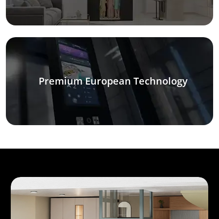
Premium European Technology