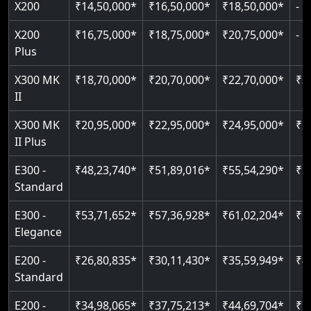
X200
₹14,50,000*
₹16,50,000*
₹18,50,000*
-
Read More
Read More
Read More
Read More
X200
₹16,75,000*
₹18,75,000*
₹20,75,000*
-
Plus
X300 MK
₹18,70,000*
₹20,70,000*
₹22,70,000*
₹2
II
X300 MK
₹20,95,000*
₹22,95,000*
₹24,95,000*
₹2
II Plus
E300 -
₹48,23,740*
₹51,89,016*
₹55,54,290*
₹5
Standard
E300 -
₹53,71,652*
₹57,36,928*
₹61,02,204*
₹6
Elegance
E200 -
₹26,80,835*
₹30,11,430*
₹35,59,949*
₹4
Standard
E200 -
₹34,98,065*
₹37,75,213*
₹44,69,704*
₹5