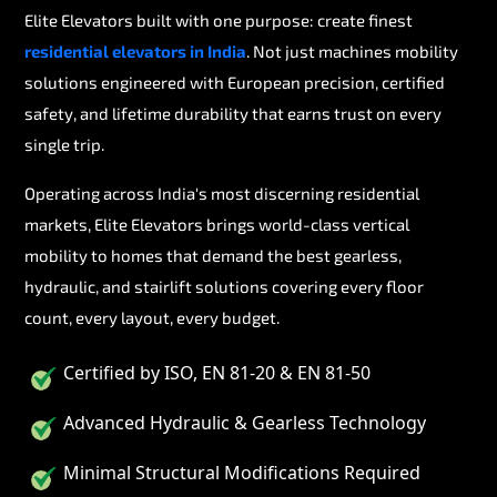
Elite Elevators built with one purpose: create finest
residential elevators in India
. Not just machines mobility
solutions engineered with European precision, certified
safety, and lifetime durability that earns trust on every
single trip.
Operating across India's most discerning residential
markets, Elite Elevators brings world-class vertical
mobility to homes that demand the best gearless,
hydraulic, and stairlift solutions covering every floor
count, every layout, every budget.
Certified by ISO, EN 81-20 & EN 81-50
Advanced Hydraulic & Gearless Technology
Minimal Structural Modifications Required