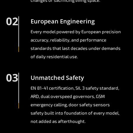
changes or sacrificing living space.
02
European Engineering
Every model powered by European precision
accuracy, reliability, and performance
standards that last decades under demands
of daily residential use.
03
Unmatched Safety
EN 81-41 certification, SIL 3 safety standard,
ARD, dual overspeed governors, GSM
emergency calling, door safety sensors
safety built into foundation of every model,
not added as afterthought.