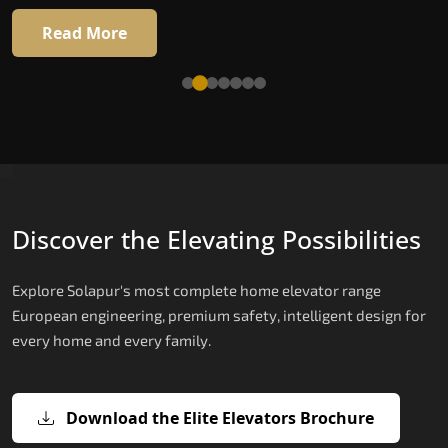
Read More
Read More
Discover the Elevating Possibilities
Explore Solapur's most complete home elevator range
European engineering, premium safety, intelligent design for
every home and every family.
Download the Elite Elevators Brochure