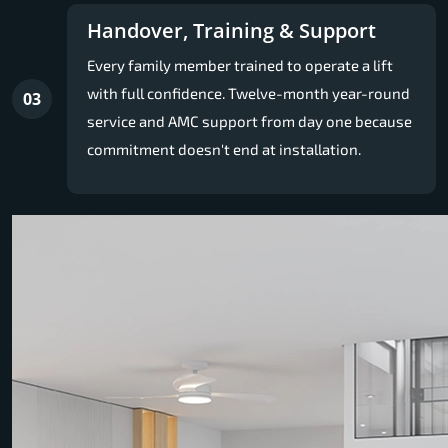
Handover, Training & Support
Every family member trained to operate a lift
with full confidence. Twelve-month year-round
03
service and AMC support from day one because
commitment doesn't end at installation.