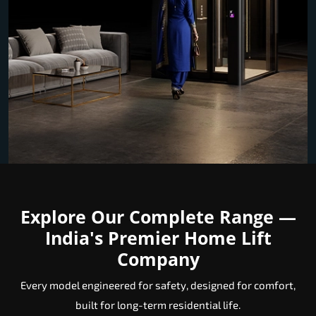
Explore Our Complete Range —
India's Premier Home Lift
Company
Every model engineered for safety, designed for comfort,
built for long-term residential life.