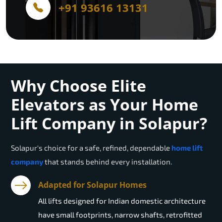
+91 93616 13131
Why Choose Elite
Elevators as Your Home
Lift Company in Solapur?
Solapur
's choice for a safe, refined, dependable
home lift
company
that stands behind every installation.
Adapted for Solapur Homes
All lifts designed for Indian domestic architecture
have small footprints, narrow shafts, retrofitted