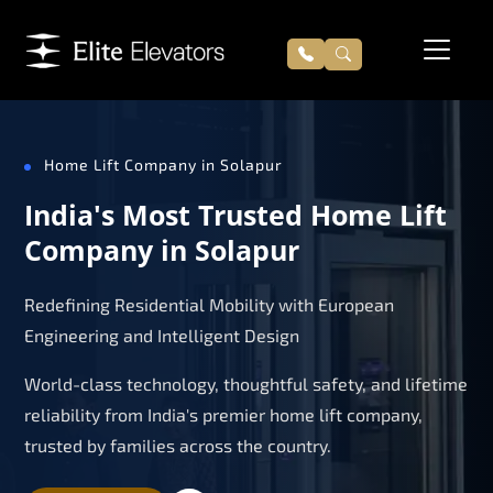
Home Lift Company in Solapur
India's Most Trusted Home Lift
Company in Solapur
Redefining Residential Mobility with European
Engineering and Intelligent Design
World-class technology, thoughtful safety, and lifetime
reliability from India's premier home lift company,
trusted by families across the country.