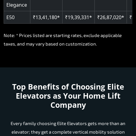
Elegance
E50
₹13,41,180*
₹19,39,331*
₹26,87,020*
₹3
Note: * Prices listed are starting rates, exclude applicable
taxes, and may vary based on customization.
Top Benefits of Choosing
Elite
Elevators as Your Home Lift
Company
Every family choosing Elite Elevators gets more than an
elevator; they get a complete vertical mobility solution