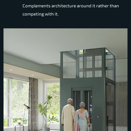
Complements architecture around it rather than
competing with it.