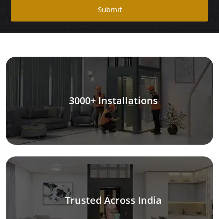
Submit
3000+ Installations
Trusted Across India