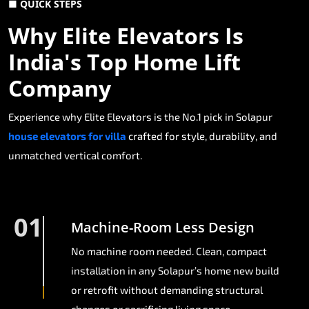
■ QUICK STEPS
Why Elite Elevators Is
India's Top Home Lift
Company
Experience why Elite Elevators is the No.1 pick in Solapur
house elevators for villa
crafted for style, durability, and
unmatched vertical comfort.
01
Machine-Room Less Design
No machine room needed. Clean, compact
installation in any Solapur’s home new build
or retrofit without demanding structural