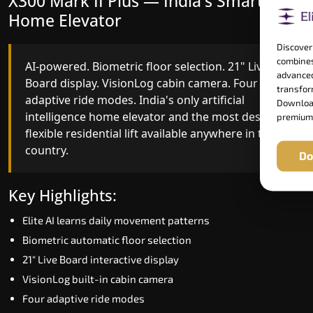
X300 Mark II Plus — India's Smartest
X300 Mark II — Smart Gearless
Home Elevator
Performance
Discover
combines
AI-powered. Biometric floor selection. 21" Live
India's first Advanced Pre-Door Opening System
advanced
Board display. VisionLog cabin camera. Four
paired with four customisable ride modes and
transform
adaptive ride modes. India's only artificial
SSD V2 smart displays at every landing.
Download
intelligence home elevator and the most design-
Benchmark for intelligent gearless residential
premium
flexible residential lift available anywhere in the
performance in Solapur today.
country.
Do
Key Highlights:
Key Highlights:
Speed up to 1.0 m/s
Elite AI learns daily movement patterns
Advanced Pre-Door Opening India first
Biometric automatic floor selection
Extra Gentle Soft Start & Stop (EGSS)
21" Live Board interactive display
Automatic Rescue Device (ARD)
VisionLog built-in cabin camera
16 RAL colour options
Four adaptive ride modes