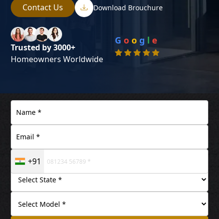
Contact Us
Download Brouchure
G
o
o
g
l
e
Trusted by 3000+
Homeowners Worldwide
+91