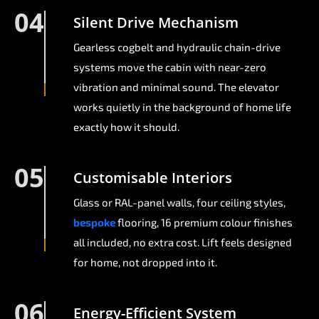
04
Silent Drive Mechanism
Gearless cogbelt and hydraulic chain-drive
systems move the cabin with near-zero
vibration and minimal sound. The elevator
works quietly in the background of home life
exactly how it should.
05
Customisable Interiors
Glass or RAL-panel walls, four ceiling styles,
bespoke
flooring, 16 premium colour finishes
all included, no extra cost. Lift feels designed
for home, not dropped into it.
06
Energy-Efficient System