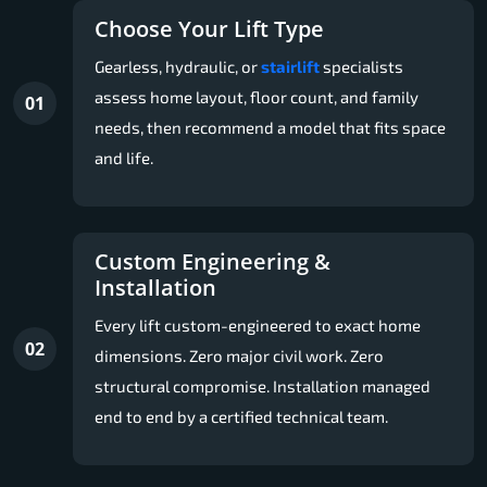
Choose Your Lift Type
Gearless, hydraulic, or
stairlift
specialists
assess home layout, floor count, and family
01
needs, then recommend a model that fits space
and life.
Custom Engineering &
Installation
Every lift custom-engineered to exact home
02
dimensions. Zero major civil work. Zero
structural compromise. Installation managed
end to end by a certified technical team.