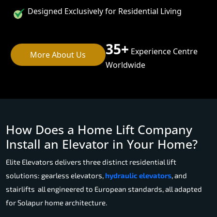
Designed Exclusively for Residential Living
35+
Experience Centre
More About Us
Worldwide
How Does a Home Lift Company
Install an Elevator in Your Home?
Elite Elevators delivers three distinct residential lift
solutions: gearless elevators,
hydraulic elevators
, and
stairlifts all engineered to European standards, all adapted
for Solapur home architecture.