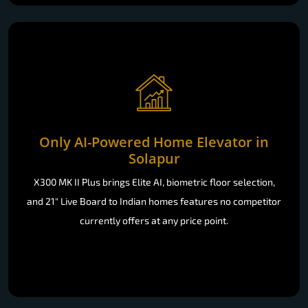
Only AI-Powered Home Elevator in
Solapur
X300 MK II Plus brings Elite AI, biometric floor selection,
and 21" Live Board to Indian homes features no competitor
currently offers at any price point.