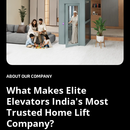
ABOUT OUR COMPANY
What Makes Elite
Elevators India's Most
Trusted Home Lift
Company?