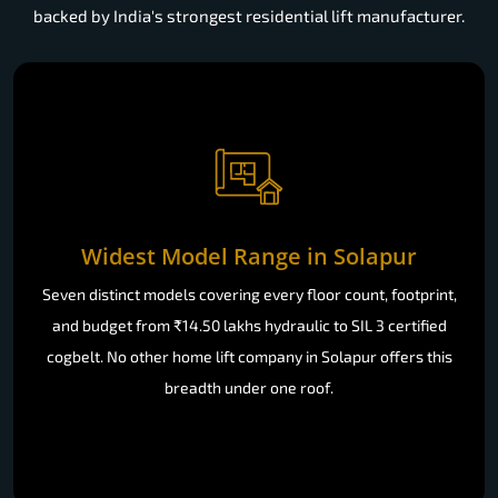
backed by India's strongest residential lift manufacturer.
Widest Model Range in Solapur
Seven distinct models covering every floor count, footprint,
and budget from ₹14.50 lakhs hydraulic to SIL 3 certified
cogbelt. No other home lift company in Solapur offers this
breadth under one roof.