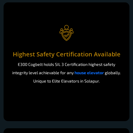
Highest Safety Certification Available
E300 Cogbelt holds SIL 3 Certification highest safety
integrity level achievable for any
house elevator
globally.
Unique to Elite Elevators in Solapur.