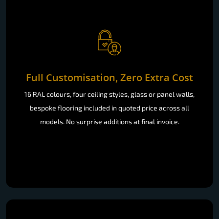
Full Customisation, Zero Extra Cost
16 RAL colours, four ceiling styles, glass or panel walls,
bespoke flooring included in quoted price across all
models. No surprise additions at final invoice.