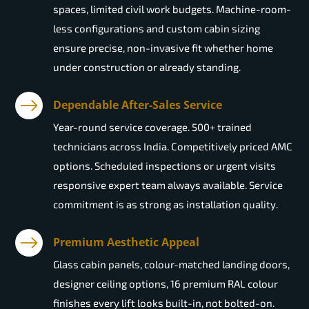
spaces, limited civil work budgets. Machine-room-
less configurations and custom cabin sizing
ensure precise, non-invasive fit whether home
under construction or already standing.
Dependable After-Sales Service
Year-round service coverage. 500+ trained
technicians across India. Competitively priced AMC
options. Scheduled inspections or urgent visits
responsive expert team always available. Service
commitment is as strong as installation quality.
Premium Aesthetic Appeal
Glass cabin panels, colour-matched landing doors,
designer ceiling options, 16 premium RAL colour
finishes every lift looks built-in, not bolted-on.