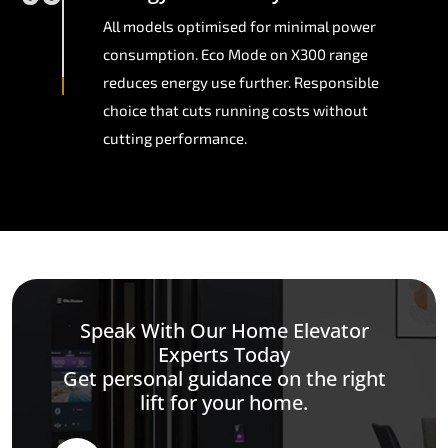
All models optimised for minimal power
consumption. Eco Mode on X300 range
reduces energy use further. Responsible
choice that cuts running costs without
cutting performance.
Speak With Our Home Elevator
Experts Today
Get personal guidance on the right
lift for your home.