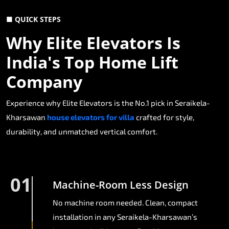
■ QUICK STEPS
Why Elite Elevators Is
India's Top Home Lift
Company
Experience why Elite Elevators is the No.1 pick in Seraikela-
Kharsawan
house elevators for villa
crafted for style,
durability, and unmatched vertical comfort.
01
Machine-Room Less Design
No machine room needed. Clean, compact
installation in any Seraikela-Kharsawan’s