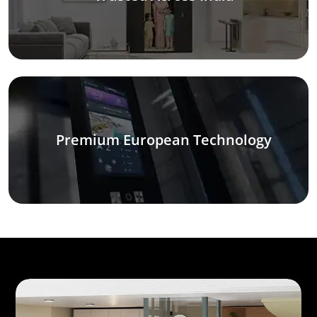
Premium European Technology