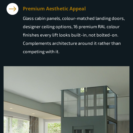
Premium Aesthetic Appeal
Glass cabin panels, colour-matched landing doors,
designer ceiling options, 16 premium RAL colour
finishes every lift looks built-in, not bolted-on.
Complements architecture around it rather than
competing with it.