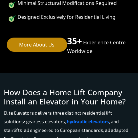
Minimal Structural Modifications Required
Designed Exclusively for Residential Living
35+
Experience Centre
More About Us
Worldwide
How Does a Home Lift Company
Install an Elevator in Your Home?
Elite Elevators delivers three distinct residential lift
solutions: gearless elevators,
hydraulic elevators
, and
stairlifts all engineered to European standards, all adapted