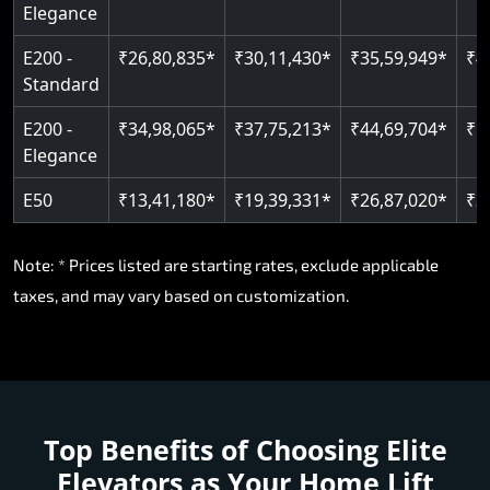
Elegance
E200 -
₹26,80,835*
₹30,11,430*
₹35,59,949*
₹4
Standard
E200 -
₹34,98,065*
₹37,75,213*
₹44,69,704*
₹5
Elegance
E50
₹13,41,180*
₹19,39,331*
₹26,87,020*
₹3
Note: * Prices listed are starting rates, exclude applicable
taxes, and may vary based on customization.
Top Benefits of Choosing
Elite
Elevators as Your Home Lift