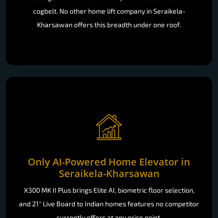
cogbelt. No other home lift company in Seraikela-
Kharsawan offers this breadth under one roof.
Only AI-Powered Home Elevator in
Seraikela-Kharsawan
X300 MK II Plus brings Elite AI, biometric floor selection,
and 21" Live Board to Indian homes features no competitor
currently offers at any price point.