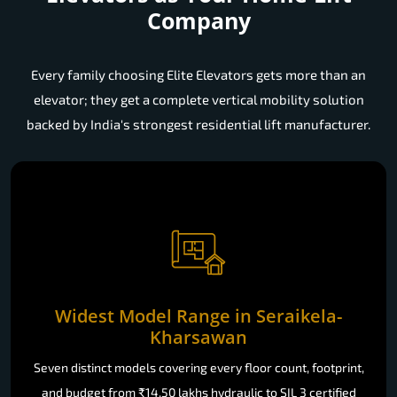
Company
Every family choosing Elite Elevators gets more than an
elevator; they get a complete vertical mobility solution
backed by India's strongest residential lift manufacturer.
Widest Model Range in Seraikela-
Kharsawan
Seven distinct models covering every floor count, footprint,
and budget from ₹14.50 lakhs hydraulic to SIL 3 certified