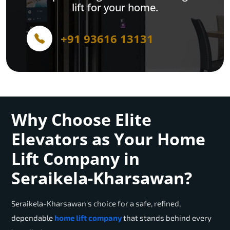
lift for your home.
+91 93616 13131
Why Choose Elite
Elevators as Your Home
Lift Company in
Seraikela-Kharsawan?
Seraikela-Kharsawan
's choice for a safe, refined,
dependable
home lift company
that stands behind every