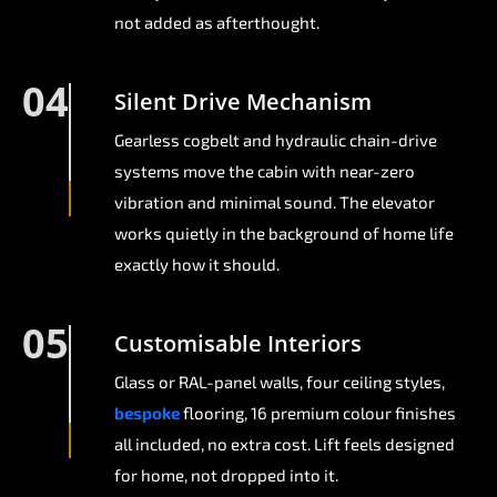
not added as afterthought.
04
Silent Drive Mechanism
Gearless cogbelt and hydraulic chain-drive
systems move the cabin with near-zero
vibration and minimal sound. The elevator
works quietly in the background of home life
exactly how it should.
05
Customisable Interiors
Glass or RAL-panel walls, four ceiling styles,
bespoke
flooring, 16 premium colour finishes
all included, no extra cost. Lift feels designed
for home, not dropped into it.