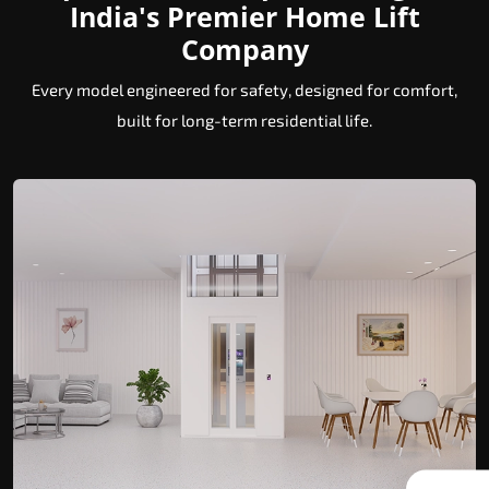
India's Premier Home Lift
Company
Every model engineered for safety, designed for comfort,
built for long-term residential life.