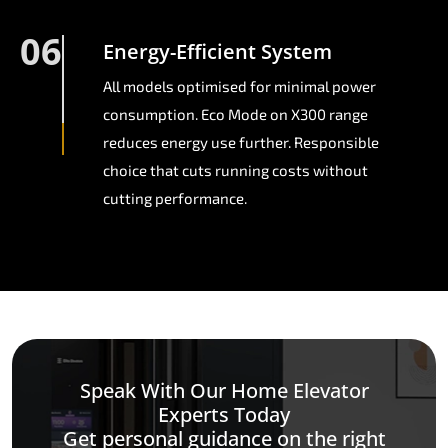
06
Energy-Efficient System
All models optimised for minimal power
consumption. Eco Mode on X300 range
reduces energy use further. Responsible
choice that cuts running costs without
cutting performance.
Speak With Our Home Elevator
Experts Today
Get personal guidance on the right