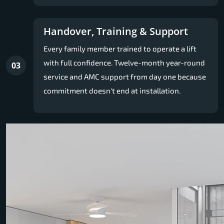
Handover, Training & Support
Every family member trained to operate a lift
with full confidence. Twelve-month year-round
03
service and AMC support from day one because
commitment doesn't end at installation.