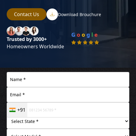
Contact Us
Download Brouchure
G
o
o
g
l
e
Trusted by 3000+
Homeowners Worldwide
+91