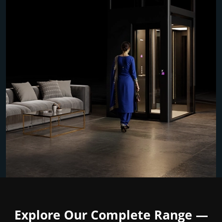
Explore Our Complete Range —