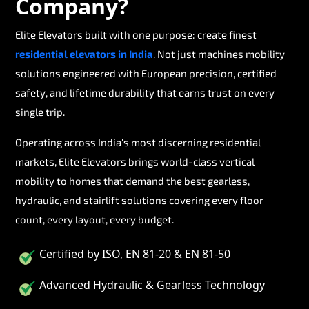
Company?
Elite Elevators built with one purpose: create finest
residential elevators in India
. Not just machines mobility
solutions engineered with European precision, certified
safety, and lifetime durability that earns trust on every
single trip.
Operating across India's most discerning residential
markets, Elite Elevators brings world-class vertical
mobility to homes that demand the best gearless,
hydraulic, and stairlift solutions covering every floor
count, every layout, every budget.
Certified by ISO, EN 81-20 & EN 81-50
Advanced Hydraulic & Gearless Technology