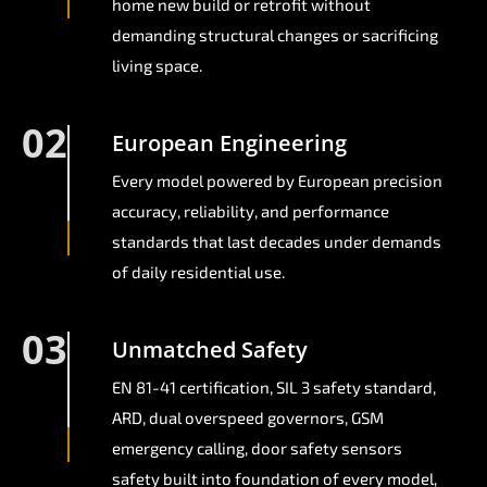
home new build or retrofit without
demanding structural changes or sacrificing
living space.
02
European Engineering
Every model powered by European precision
accuracy, reliability, and performance
standards that last decades under demands
of daily residential use.
03
Unmatched Safety
EN 81-41 certification, SIL 3 safety standard,
ARD, dual overspeed governors, GSM
emergency calling, door safety sensors
safety built into foundation of every model,