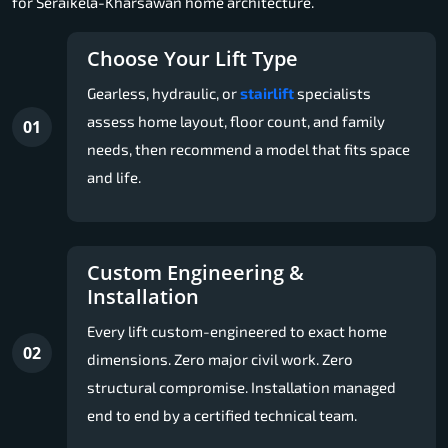
for Seraikela-Kharsawan home architecture.
Choose Your Lift Type
Gearless, hydraulic, or
stairlift
specialists
assess home layout, floor count, and family
01
needs, then recommend a model that fits space
and life.
Custom Engineering &
Installation
Every lift custom-engineered to exact home
02
dimensions. Zero major civil work. Zero
structural compromise. Installation managed
end to end by a certified technical team.