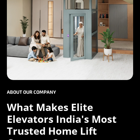
ABOUT OUR COMPANY
What Makes Elite
Elevators India's Most
Trusted Home Lift