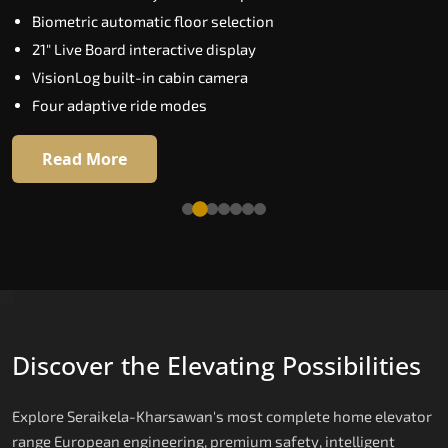
Biometric automatic floor selection
Extra Gentle Soft Start & Stop (EGSS)
21" Live Board interactive display
Automatic Rescue Device (ARD)
VisionLog built-in cabin camera
16 RAL colour options
Four adaptive ride modes
Read More
Read More
Discover the Elevating Possibilities
Explore Seraikela-Kharsawan's most complete home elevator
range European engineering, premium safety, intelligent