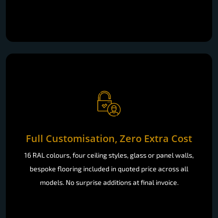
Full Customisation, Zero Extra Cost
16 RAL colours, four ceiling styles, glass or panel walls,
bespoke flooring included in quoted price across all
models. No surprise additions at final invoice.