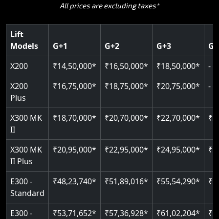
All prices are excluding taxes*
Hydraulic Chain Drive quiet, smooth
Patented Cogbelt gearless drive
194 integrated safety parameters
Mobile App Connectivity
Zero civil work required
400 kg load capacity
400 kg load capacity
Speed: 0.15–0.30 m/s
Auto re-levelling for flush landings
Battery powered works during power cuts
Up to 4 floors
Up to 6 floors, up to 12 doors
Lift
Pit: 120 mm only
125 kg capacity
Models
G+1
G+2
G+3
G+
100 mm minimum pit depth
CAN Bus remote diagnostics
Greaseless rail technology
Read More
EN 81-40 certified
Indoor & outdoor rated
X200
₹14,50,000*
₹16,50,000*
₹18,50,000*
-
Read More
Read More
Read More
X200
₹16,75,000*
₹18,75,000*
₹20,75,000*
-
Read More
Plus
X300 MK
₹18,70,000*
₹20,70,000*
₹22,70,000*
₹2
II
X300 MK
₹20,95,000*
₹22,95,000*
₹24,95,000*
₹2
II Plus
E300 -
₹48,23,740*
₹51,89,016*
₹55,54,290*
₹5
Standard
E300 -
₹53,71,652*
₹57,36,928*
₹61,02,204*
₹6