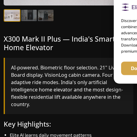
Discover
combines
advanced
X300 Mark II Plus — India's Smartest
X300 Mark II — Smart Gearless
transform
Home Elevator
Performance
Download
premium
AI-powered. Biometric floor selection. 21" Live
India's first Advanced Pre-Door Opening System
Do
Board display. VisionLog cabin camera. Four
paired with four customisable ride modes and
adaptive ride modes. India's only artificial
SSD V2 smart displays at every landing.
intelligence home elevator and the most design-
Benchmark for intelligent gearless residential
flexible residential lift available anywhere in the
performance in Seraikela-Kharsawan today.
country.
Key Highlights:
Key Highlights:
Speed up to 1.0 m/s
Elite AI learns daily movement patterns
Advanced Pre-Door Opening India first