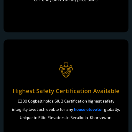
Highest Safety Certification Available
E300 Cogbelt holds SIL 3 Certification highest safety
integrity level achievable for any
house elevator
globally.
Unique to Elite Elevators in Seraikela-Kharsawan.