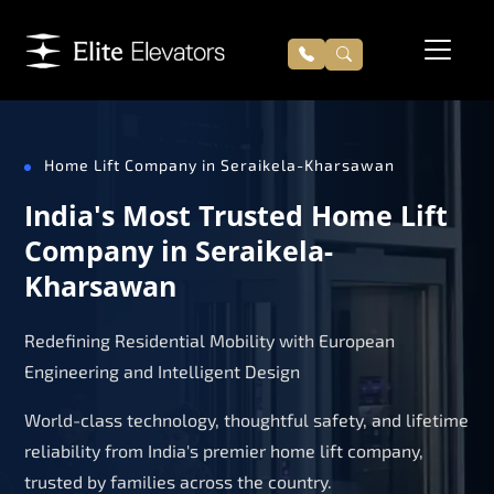
Home Lift Company in Seraikela-Kharsawan
India's Most Trusted Home Lift
Company in Seraikela-
Kharsawan
Redefining Residential Mobility with European
Engineering and Intelligent Design
World-class technology, thoughtful safety, and lifetime
reliability from India's premier home lift company,
trusted by families across the country.