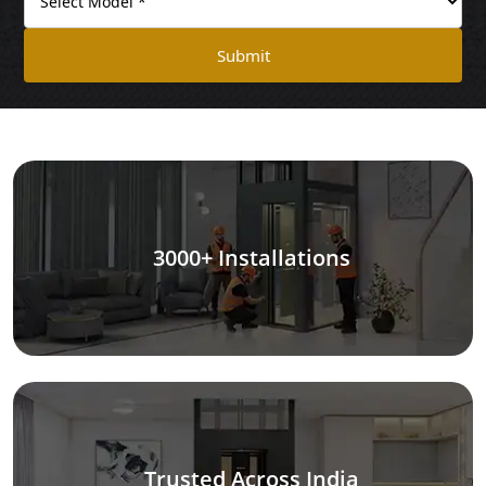
Submit
3000+ Installations
Trusted Across India