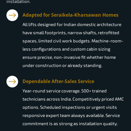
installation.
Adapted for Seraikela-Kharsawan Homes
All lifts designed for Indian domestic architecture
have small footprints, narrow shafts, retrofitted
spaces, limited civil work budgets. Machine-room-
less configurations and custom cabin sizing
ensure precise, non-invasive fit whether home
under construction or already standing.
Dependable After-Sales Service
Year-round service coverage. 500+ trained
technicians across India. Competitively priced AMC
options. Scheduled inspections or urgent visits
responsive expert team always available. Service
commitment is as strong as installation quality.