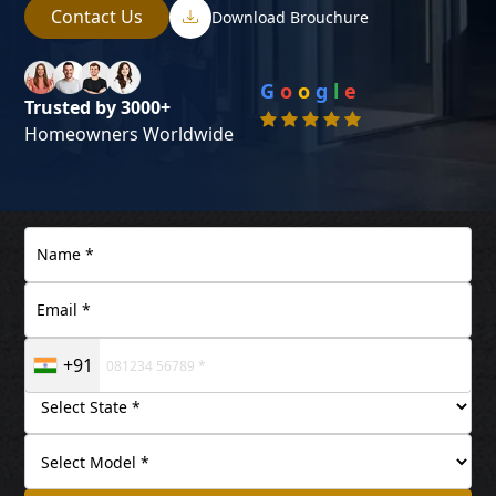
Contact Us
Download Brouchure
G
o
o
g
l
e
Trusted by 3000+
Homeowners Worldwide
+91