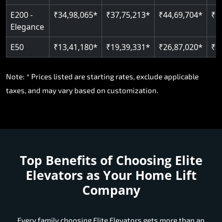
E200 -
₹34,98,065*
₹37,75,213*
₹44,69,704*
₹5
Elegance
E50
₹13,41,180*
₹19,39,331*
₹26,87,020*
₹3
Note: * Prices listed are starting rates, exclude applicable
taxes, and may vary based on customization.
Top Benefits of Choosing
Elite
Elevators as Your Home Lift
Company
Every family choosing Elite Elevators gets more than an