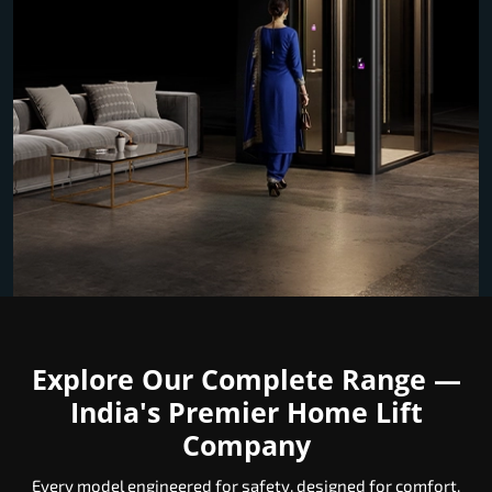
Explore Our Complete Range —
India's Premier Home Lift
Company
Every model engineered for safety, designed for comfort,