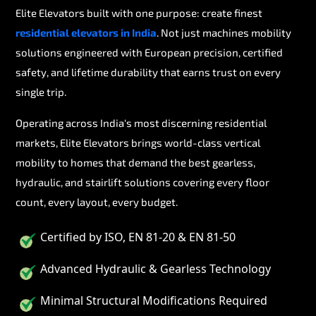
Elite Elevators built with one purpose: create finest
residential elevators in India
. Not just machines mobility
solutions engineered with European precision, certified
safety, and lifetime durability that earns trust on every
single trip.
Operating across India's most discerning residential
markets, Elite Elevators brings world-class vertical
mobility to homes that demand the best gearless,
hydraulic, and stairlift solutions covering every floor
count, every layout, every budget.
Certified by ISO, EN 81-20 & EN 81-50
Advanced Hydraulic & Gearless Technology
Minimal Structural Modifications Required