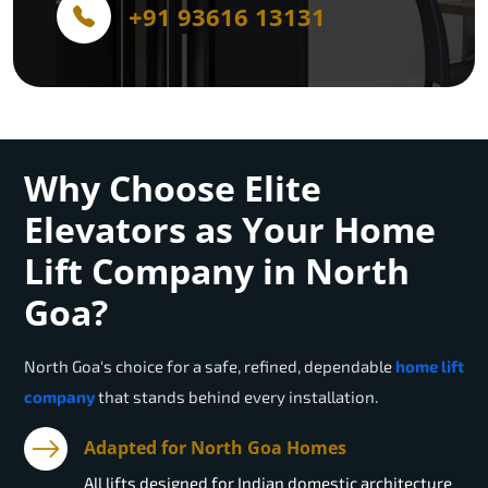
+91 93616 13131
Why Choose Elite
Elevators as Your Home
Lift Company in North
Goa?
North Goa
's choice for a safe, refined, dependable
home lift
company
that stands behind every installation.
Adapted for North Goa Homes
All lifts designed for Indian domestic architecture