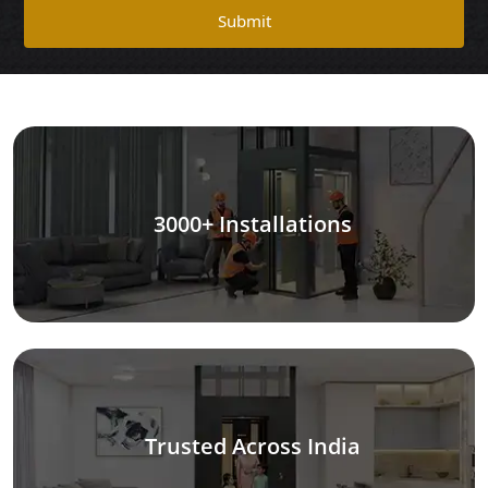
Submit
3000+ Installations
Trusted Across India