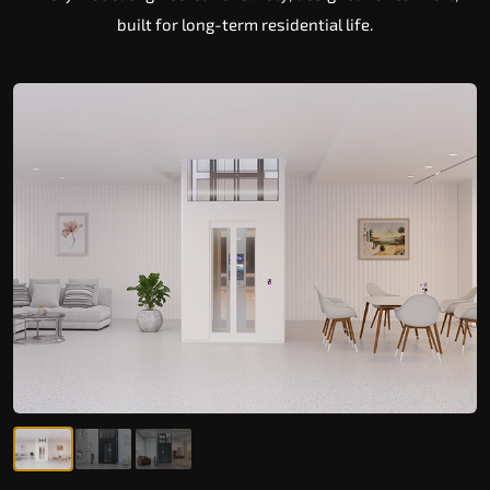
built for long-term residential life.