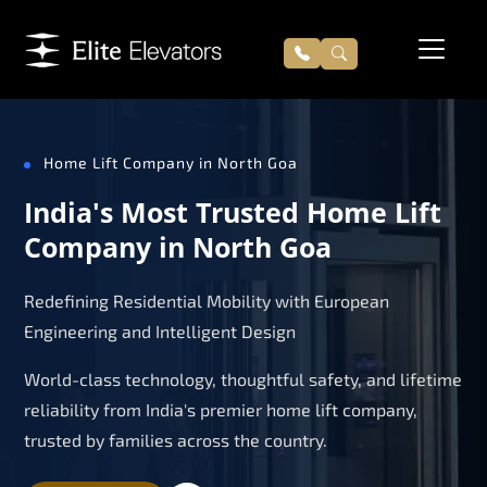
Home Lift Company in North Goa
India's Most Trusted Home Lift
Company in North Goa
Redefining Residential Mobility with European
Engineering and Intelligent Design
World-class technology, thoughtful safety, and lifetime
reliability from India's premier home lift company,
trusted by families across the country.