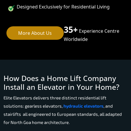
Designed Exclusively for Residential Living
35+
Experience Centre
More About Us
Worldwide
How Does a Home Lift Company
Install an Elevator in Your Home?
Elite Elevators delivers three distinct residential lift
solutions: gearless elevators,
hydraulic elevators
, and
stairlifts all engineered to European standards, all adapted
for North Goa home architecture.