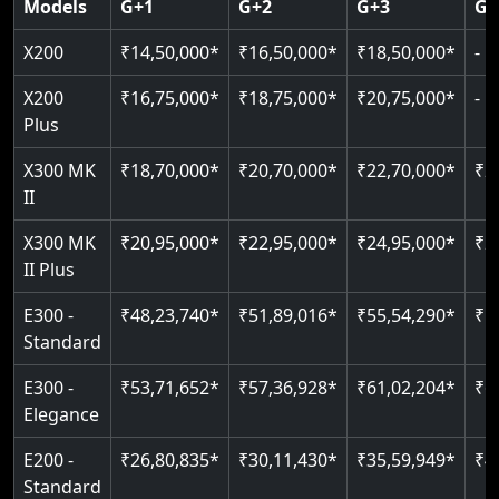
Models
G+1
G+2
G+3
G+
CAN Bus remote diagnostics
Indoor & outdoor rated
Greaseless rail technology
Read More
EN 81-40 certified
X200
₹14,50,000*
₹16,50,000*
₹18,50,000*
-
Read More
Read More
Read More
Read More
X200
₹16,75,000*
₹18,75,000*
₹20,75,000*
-
Plus
X300 MK
₹18,70,000*
₹20,70,000*
₹22,70,000*
₹2
II
X300 MK
₹20,95,000*
₹22,95,000*
₹24,95,000*
₹2
II Plus
E300 -
₹48,23,740*
₹51,89,016*
₹55,54,290*
₹5
Standard
E300 -
₹53,71,652*
₹57,36,928*
₹61,02,204*
₹6
Elegance
E200 -
₹26,80,835*
₹30,11,430*
₹35,59,949*
₹4
Standard