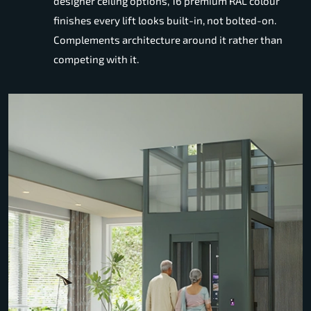
designer ceiling options, 16 premium RAL colour
finishes every lift looks built-in, not bolted-on.
Complements architecture around it rather than
competing with it.