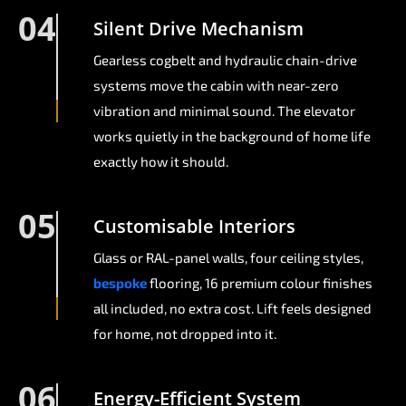
04
Silent Drive Mechanism
Gearless cogbelt and hydraulic chain-drive
systems move the cabin with near-zero
vibration and minimal sound. The elevator
works quietly in the background of home life
exactly how it should.
05
Customisable Interiors
Glass or RAL-panel walls, four ceiling styles,
bespoke
flooring, 16 premium colour finishes
all included, no extra cost. Lift feels designed
for home, not dropped into it.
06
Energy-Efficient System