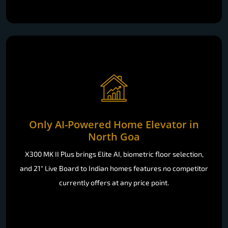
Only AI-Powered Home Elevator in
North Goa
X300 MK II Plus brings Elite AI, biometric floor selection,
and 21" Live Board to Indian homes features no competitor
currently offers at any price point.