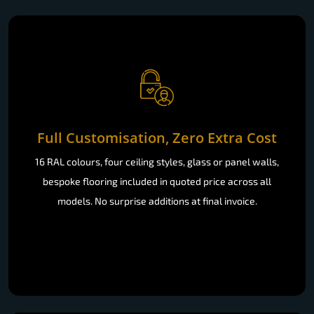
Full Customisation, Zero Extra Cost
16 RAL colours, four ceiling styles, glass or panel walls,
bespoke flooring included in quoted price across all
models. No surprise additions at final invoice.