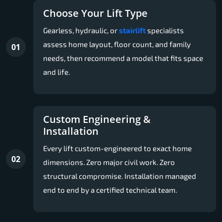
Choose Your Lift Type
Gearless, hydraulic, or
stairlift
specialists
assess home layout, floor count, and family
01
needs, then recommend a model that fits space
and life.
Custom Engineering &
Installation
Every lift custom-engineered to exact home
02
dimensions. Zero major civil work. Zero
structural compromise. Installation managed
end to end by a certified technical team.