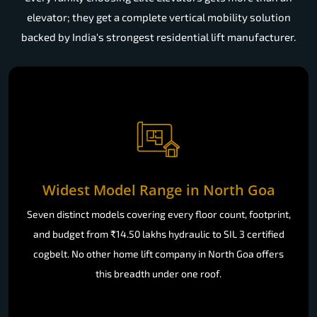
elevator; they get a complete vertical mobility solution
backed by India's strongest residential lift manufacturer.
Widest Model Range in North Goa
Seven distinct models covering every floor count, footprint,
and budget from ₹14.50 lakhs hydraulic to SIL 3 certified
cogbelt. No other home lift company in North Goa offers
this breadth under one roof.