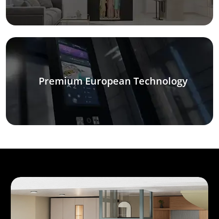
Premium European Technology