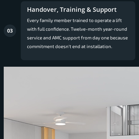
Handover, Training & Support
Every family member trained to operate a lift
with full confidence. Twelve-month year-round
03
service and AMC support from day one because
commitment doesn't end at installation.