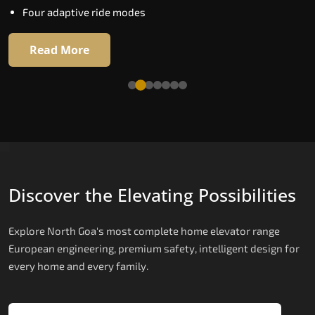
Four adaptive ride modes
Read More
Read More
Discover the Elevating Possibilities
Explore North Goa's most complete home elevator range
European engineering, premium safety, intelligent design for
every home and every family.