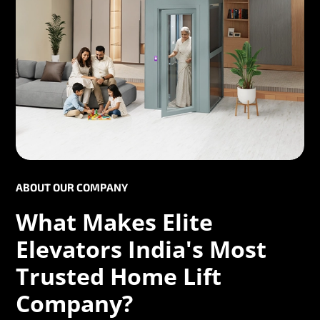
ABOUT OUR COMPANY
What Makes Elite
Elevators India's Most
Trusted Home Lift
Company?