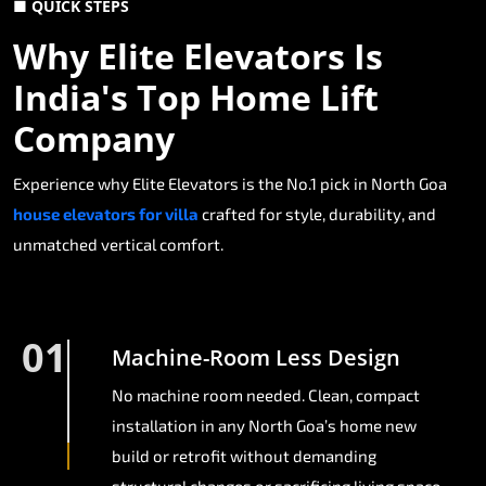
■ QUICK STEPS
Why Elite Elevators Is
India's Top Home Lift
Company
Experience why Elite Elevators is the No.1 pick in North Goa
house elevators for villa
crafted for style, durability, and
unmatched vertical comfort.
01
Machine-Room Less Design
No machine room needed. Clean, compact
installation in any North Goa’s home new
build or retrofit without demanding