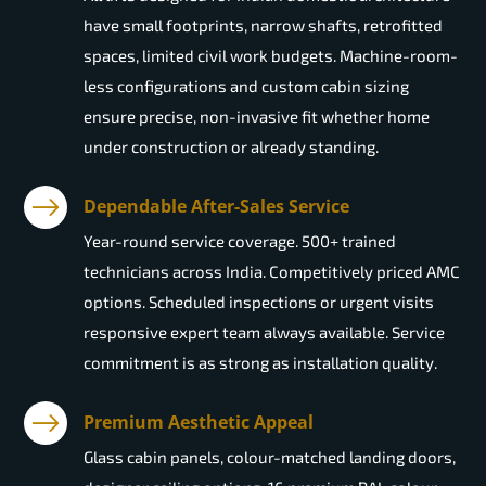
have small footprints, narrow shafts, retrofitted
spaces, limited civil work budgets. Machine-room-
less configurations and custom cabin sizing
ensure precise, non-invasive fit whether home
under construction or already standing.
Dependable After-Sales Service
Year-round service coverage. 500+ trained
technicians across India. Competitively priced AMC
options. Scheduled inspections or urgent visits
responsive expert team always available. Service
commitment is as strong as installation quality.
Premium Aesthetic Appeal
Glass cabin panels, colour-matched landing doors,