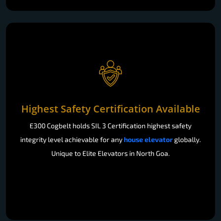
Highest Safety Certification Available
E300 Cogbelt holds SIL 3 Certification highest safety
integrity level achievable for any
house elevator
globally.
Unique to Elite Elevators in North Goa.