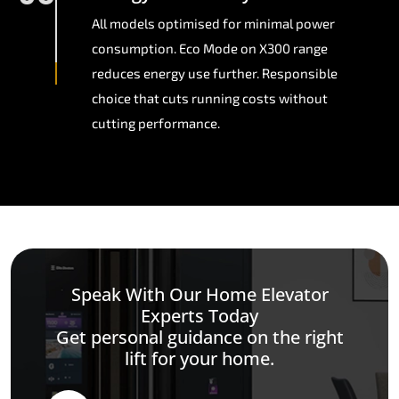
All models optimised for minimal power
consumption. Eco Mode on X300 range
reduces energy use further. Responsible
choice that cuts running costs without
cutting performance.
Speak With Our Home Elevator
Experts Today
Get personal guidance on the right
lift for your home.