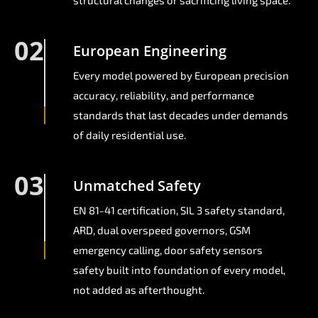
structural changes or sacrificing living space.
02
European Engineering
Every model powered by European precision
accuracy, reliability, and performance
standards that last decades under demands
of daily residential use.
03
Unmatched Safety
EN 81-41 certification, SIL 3 safety standard,
ARD, dual overspeed governors, GSM
emergency calling, door safety sensors
safety built into foundation of every model,
not added as afterthought.