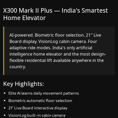
X300 Mark II Plus — India's Smartest
X300 Mark II — Smart Gearless
Home Elevator
Performance
AI-powered. Biometric floor selection. 21" Live
India's first Advanced Pre-Door Opening System
Board display. VisionLog cabin camera. Four
paired with four customisable ride modes and
adaptive ride modes. India's only artificial
SSD V2 smart displays at every landing.
intelligence home elevator and the most design-
Benchmark for intelligent gearless residential
flexible residential lift available anywhere in the
performance in North Goa today.
country.
Key Highlights:
Key Highlights:
Speed up to 1.0 m/s
Elite AI learns daily movement patterns
Advanced Pre-Door Opening India first
Biometric automatic floor selection
Extra Gentle Soft Start & Stop (EGSS)
21" Live Board interactive display
Automatic Rescue Device (ARD)
VisionLog built-in cabin camera
16 RAL colour options