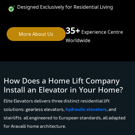
Designed Exclusively for Residential Living
35+
Experience Centre
More About Us
Worldwide
How Does a Home Lift Company
Install an Elevator in Your Home?
Elite Elevators delivers three distinct residential lift
solutions: gearless elevators,
hydraulic elevators
, and
stairlifts all engineered to European standards, all adapted
for Aravalli home architecture.