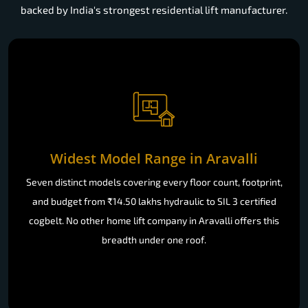
backed by India's strongest residential lift manufacturer.
Widest Model Range in Aravalli
Seven distinct models covering every floor count, footprint,
and budget from ₹14.50 lakhs hydraulic to SIL 3 certified
cogbelt. No other home lift company in Aravalli offers this
breadth under one roof.