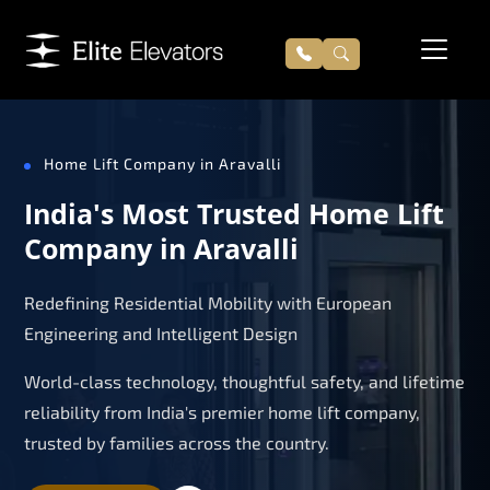
Home Lift Company in Aravalli
India's Most Trusted Home Lift
Company in Aravalli
Redefining Residential Mobility with European
Engineering and Intelligent Design
World-class technology, thoughtful safety, and lifetime
reliability from India's premier home lift company,
trusted by families across the country.