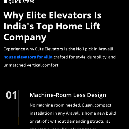
■ QUICK STEPS
Why Elite Elevators Is
India's Top Home Lift
Company
Experience why Elite Elevators is the No.1 pick in Aravalli
house elevators for villa
crafted for style, durability, and
unmatched vertical comfort.
01
Machine-Room Less Design
No machine room needed. Clean, compact
installation in any Aravalli’s home new build
or retrofit without demanding structural