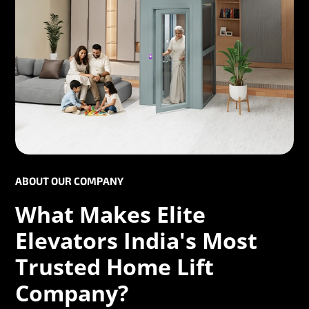
ABOUT OUR COMPANY
What Makes Elite
Elevators India's Most
Trusted Home Lift
Company?