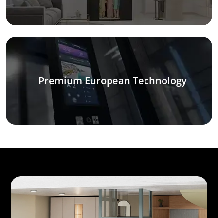
Premium European Technology