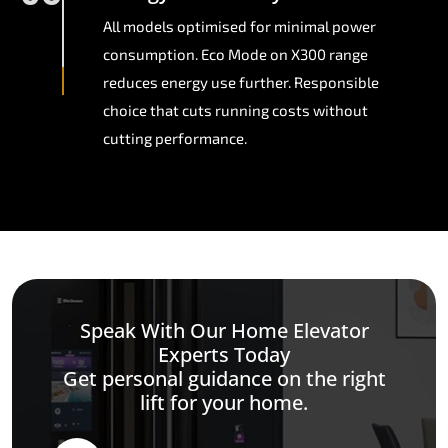
All models optimised for minimal power
consumption. Eco Mode on X300 range
reduces energy use further. Responsible
choice that cuts running costs without
cutting performance.
Speak With Our Home Elevator
Experts Today
Get personal guidance on the right
lift for your home.