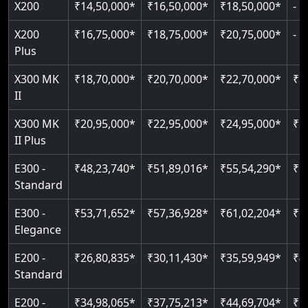
X200
₹14,50,000*
₹16,50,000*
₹18,50,000*
-
Read More
Read More
Read More
Read More
X200
₹16,75,000*
₹18,75,000*
₹20,75,000*
-
Plus
X300 MK
₹18,70,000*
₹20,70,000*
₹22,70,000*
₹2
II
X300 MK
₹20,95,000*
₹22,95,000*
₹24,95,000*
₹2
II Plus
E300 -
₹48,23,740*
₹51,89,016*
₹55,54,290*
₹5
Standard
E300 -
₹53,71,652*
₹57,36,928*
₹61,02,204*
₹6
Elegance
E200 -
₹26,80,835*
₹30,11,430*
₹35,59,949*
₹4
Standard
E200 -
₹34,98,065*
₹37,75,213*
₹44,69,704*
₹5