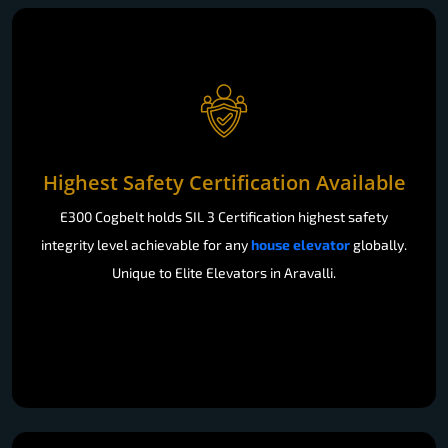
Highest Safety Certification Available
E300 Cogbelt holds SIL 3 Certification highest safety
integrity level achievable for any
house elevator
globally.
Unique to Elite Elevators in Aravalli.