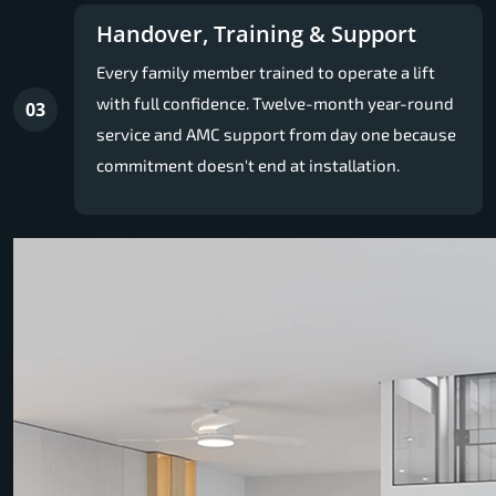
Handover, Training & Support
Every family member trained to operate a lift
with full confidence. Twelve-month year-round
03
service and AMC support from day one because
commitment doesn't end at installation.