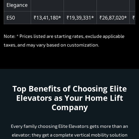
Elegance
E50
₹13,41,180*
₹19,39,331*
₹26,87,020*
₹3
Note: * Prices listed are starting rates, exclude applicable
taxes, and may vary based on customization.
Top Benefits of Choosing
Elite
Elevators as Your Home Lift
Company
Every family choosing Elite Elevators gets more than an
elevator; they get a complete vertical mobility solution