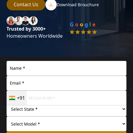
Contact Us
Download Brouchure
G
o
o
g
l
e
Trusted by 3000+
Homeowners Worldwide
+91