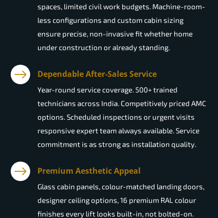
spaces, limited civil work budgets. Machine-room-
less configurations and custom cabin sizing
ensure precise, non-invasive fit whether home
under construction or already standing.
Dependable After-Sales Service
Year-round service coverage. 500+ trained
technicians across India. Competitively priced AMC
options. Scheduled inspections or urgent visits
responsive expert team always available. Service
commitment is as strong as installation quality.
Premium Aesthetic Appeal
Glass cabin panels, colour-matched landing doors,
designer ceiling options, 16 premium RAL colour
finishes every lift looks built-in, not bolted-on.