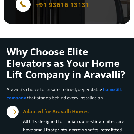
+91 93616 13131
Why Choose Elite
Elevators as Your Home
Lift Company in Aravalli?
Aravalli
's choice for a safe, refined, dependable
home lift
company
that stands behind every installation.
Adapted for Aravalli Homes
All lifts designed for Indian domestic architecture
have small footprints, narrow shafts, retrofitted