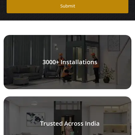
Submit
3000+ Installations
Trusted Across India