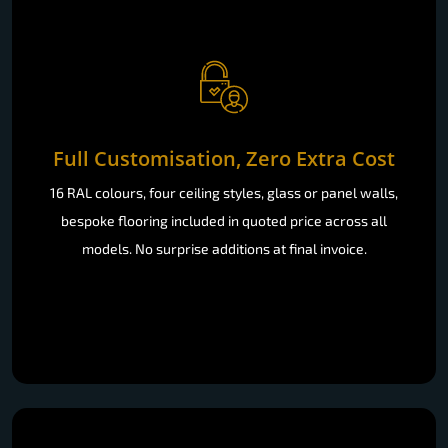
Full Customisation, Zero Extra Cost
16 RAL colours, four ceiling styles, glass or panel walls,
bespoke flooring included in quoted price across all
models. No surprise additions at final invoice.