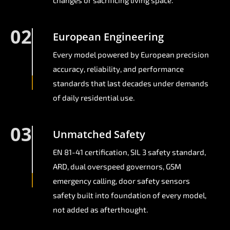
changes or sacrificing living space.
02
European Engineering
Every model powered by European precision
accuracy, reliability, and performance
standards that last decades under demands
of daily residential use.
03
Unmatched Safety
EN 81-41 certification, SIL 3 safety standard,
ARD, dual overspeed governors, GSM
emergency calling, door safety sensors
safety built into foundation of every model,
not added as afterthought.