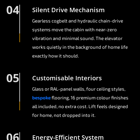
04
Silent Drive Mechanism
Gearless cogbelt and hydraulic chain-drive
systems move the cabin with near-zero
vibration and minimal sound. The elevator
works quietly in the background of home life
exactly how it should.
05
Customisable Interiors
Glass or RAL-panel walls, four ceiling styles,
bespoke
flooring, 16 premium colour finishes
all included, no extra cost. Lift feels designed
for home, not dropped into it.
06
Energy-Efficient System