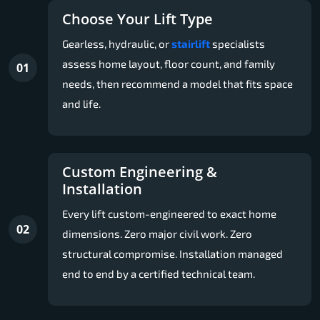
Choose Your Lift Type
Gearless, hydraulic, or
stairlift
specialists
assess home layout, floor count, and family
01
needs, then recommend a model that fits space
and life.
Custom Engineering &
Installation
Every lift custom-engineered to exact home
02
dimensions. Zero major civil work. Zero
structural compromise. Installation managed
end to end by a certified technical team.