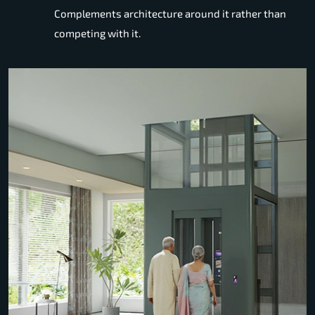
Complements architecture around it rather than
competing with it.