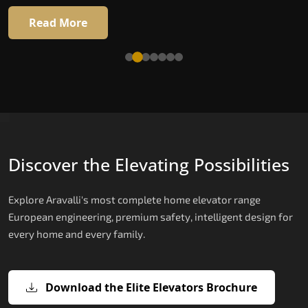
Read More
Read More
Discover the Elevating Possibilities
Explore Aravalli's most complete home elevator range
European engineering, premium safety, intelligent design for
every home and every family.
Download the Elite Elevators Brochure