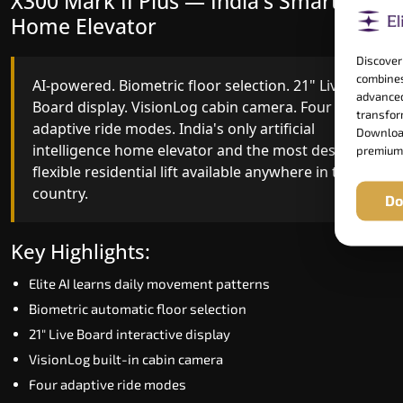
X300 Mark II Plus — India's Smartest
X300 Mark II — Smart Gearless
Home Elevator
Performance
Discover
combines
AI-powered. Biometric floor selection. 21" Live
India's first Advanced Pre-Door Opening System
advanced
Board display. VisionLog cabin camera. Four
paired with four customisable ride modes and
transform
adaptive ride modes. India's only artificial
SSD V2 smart displays at every landing.
Download
intelligence home elevator and the most design-
Benchmark for intelligent gearless residential
premium
flexible residential lift available anywhere in the
performance in Aravalli today.
country.
Do
Key Highlights:
Key Highlights:
Speed up to 1.0 m/s
Elite AI learns daily movement patterns
Advanced Pre-Door Opening India first
Biometric automatic floor selection
Extra Gentle Soft Start & Stop (EGSS)
21" Live Board interactive display
Automatic Rescue Device (ARD)
VisionLog built-in cabin camera
16 RAL colour options
Four adaptive ride modes