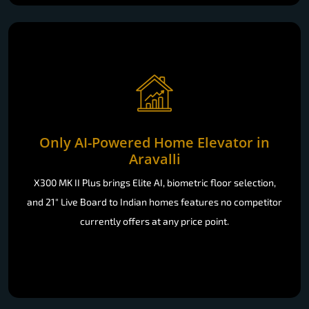
Only AI-Powered Home Elevator in
Aravalli
X300 MK II Plus brings Elite AI, biometric floor selection,
and 21" Live Board to Indian homes features no competitor
currently offers at any price point.