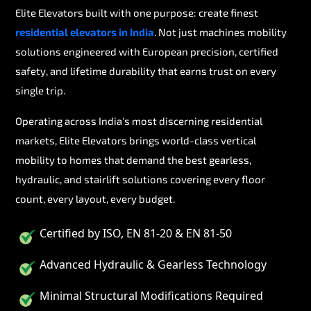
Elite Elevators built with one purpose: create finest
residential elevators in India
. Not just machines mobility
solutions engineered with European precision, certified
safety, and lifetime durability that earns trust on every
single trip.
Operating across India's most discerning residential
markets, Elite Elevators brings world-class vertical
mobility to homes that demand the best gearless,
hydraulic, and stairlift solutions covering every floor
count, every layout, every budget.
Certified by ISO, EN 81-20 & EN 81-50
Advanced Hydraulic & Gearless Technology
Minimal Structural Modifications Required