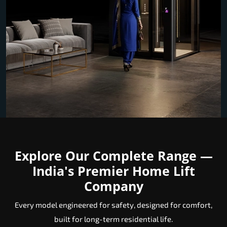
Explore Our Complete Range —
India's Premier Home Lift
Company
Every model engineered for safety, designed for comfort,
built for long-term residential life.