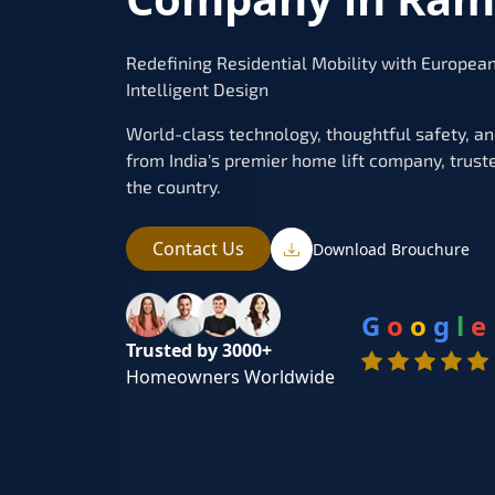
Redefining Residential Mobility with Europea
Intelligent Design
World-class technology, thoughtful safety, and 
from India's premier home lift company, trust
the country.
Contact Us
Download Brouchure
G
o
o
g
l
e
Trusted by 3000+
Homeowners Worldwide