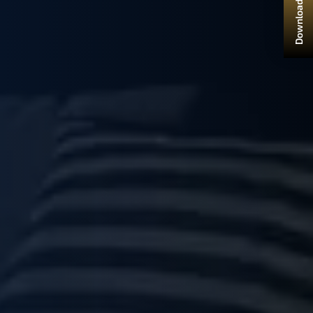
Download Brochure