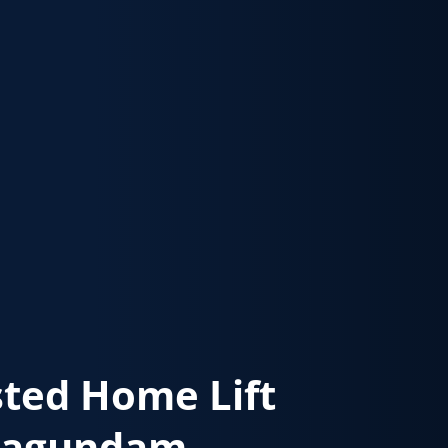
sted Home Lift
magundam