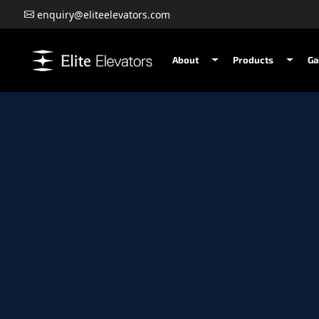
enquiry@eliteelevators.com
About
Products
Ga