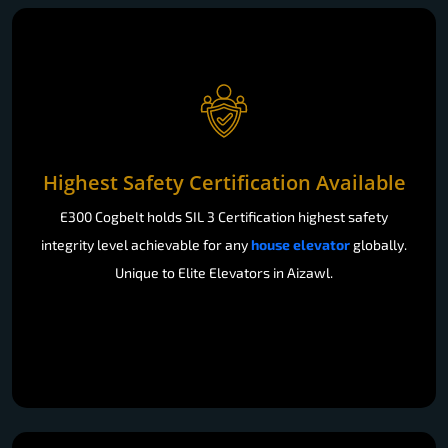
Highest Safety Certification Available
E300 Cogbelt holds SIL 3 Certification highest safety
integrity level achievable for any
house elevator
globally.
Unique to Elite Elevators in Aizawl.