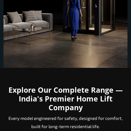
Explore Our Complete Range —
India's Premier Home Lift
Company
Every model engineered for safety, designed for comfort,
built for long-term residential life.