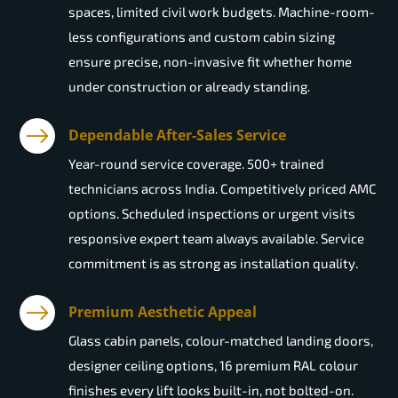
spaces, limited civil work budgets. Machine-room-
less configurations and custom cabin sizing
ensure precise, non-invasive fit whether home
under construction or already standing.
Dependable After-Sales Service
Year-round service coverage. 500+ trained
technicians across India. Competitively priced AMC
options. Scheduled inspections or urgent visits
responsive expert team always available. Service
commitment is as strong as installation quality.
Premium Aesthetic Appeal
Glass cabin panels, colour-matched landing doors,
designer ceiling options, 16 premium RAL colour
finishes every lift looks built-in, not bolted-on.