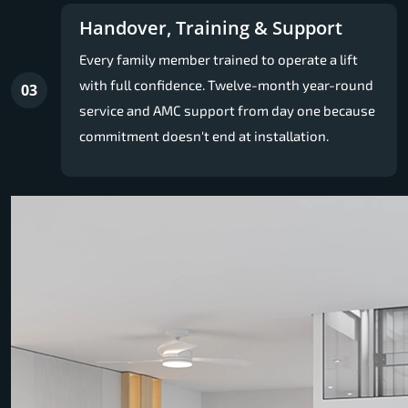
Handover, Training & Support
Every family member trained to operate a lift
with full confidence. Twelve-month year-round
03
service and AMC support from day one because
commitment doesn't end at installation.