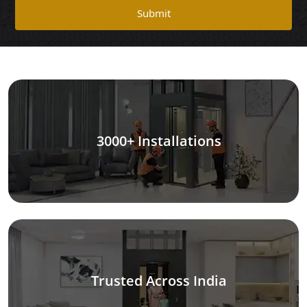
Submit
3000+ Installations
Trusted Across India