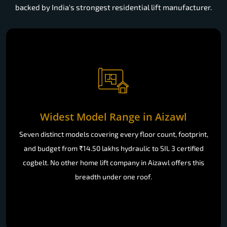
backed by India's strongest residential lift manufacturer.
Widest Model Range in Aizawl
Seven distinct models covering every floor count, footprint,
and budget from ₹14.50 lakhs hydraulic to SIL 3 certified
cogbelt. No other home lift company in Aizawl offers this
breadth under one roof.