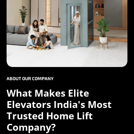
ABOUT OUR COMPANY
What Makes Elite
Elevators India's Most
Trusted Home Lift
Company?