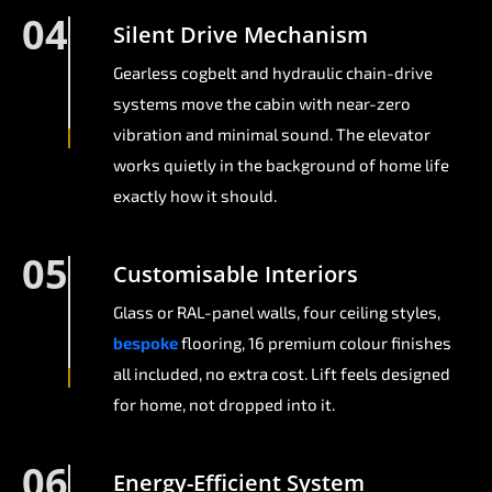
04
Silent Drive Mechanism
Gearless cogbelt and hydraulic chain-drive
systems move the cabin with near-zero
vibration and minimal sound. The elevator
works quietly in the background of home life
exactly how it should.
05
Customisable Interiors
Glass or RAL-panel walls, four ceiling styles,
bespoke
flooring, 16 premium colour finishes
all included, no extra cost. Lift feels designed
for home, not dropped into it.
06
Energy-Efficient System