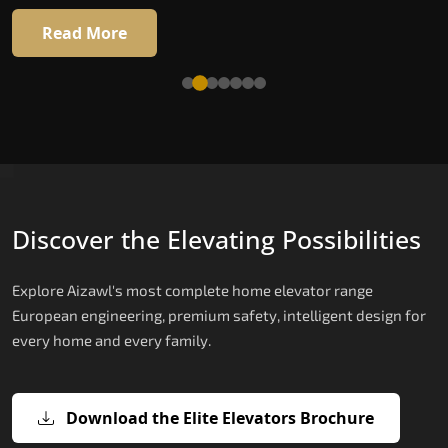
Read More
Read More
Discover the Elevating Possibilities
Explore Aizawl's most complete home elevator range
European engineering, premium safety, intelligent design for
every home and every family.
Download the Elite Elevators Brochure