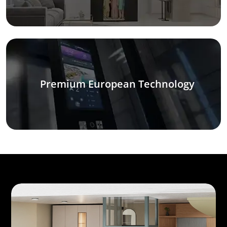
Premium European Technology