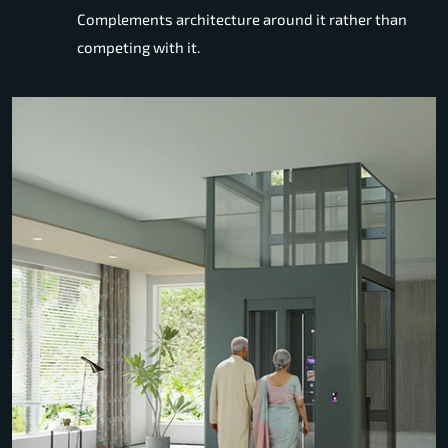
Complements architecture around it rather than
competing with it.