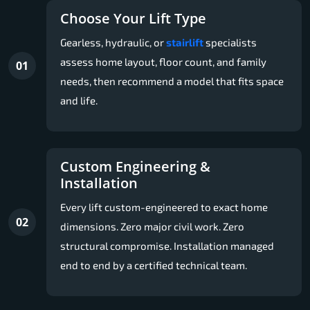
Choose Your Lift Type
Gearless, hydraulic, or
stairlift
specialists
assess home layout, floor count, and family
01
needs, then recommend a model that fits space
and life.
Custom Engineering &
Installation
Every lift custom-engineered to exact home
02
dimensions. Zero major civil work. Zero
structural compromise. Installation managed
end to end by a certified technical team.