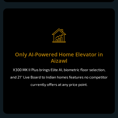
Only AI-Powered Home Elevator in
Aizawl
X300 MK II Plus brings Elite AI, biometric floor selection,
and 21" Live Board to Indian homes features no competitor
currently offers at any price point.