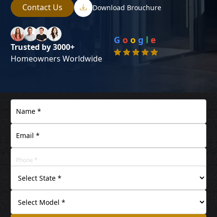
Contact Us
Download Brouchure
G
o
o
g
l
e
Trusted by 3000+
Homeowners Worldwide
+91