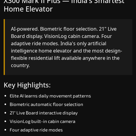
X300 Mark II Plus — India's Smartest
X300 Mark II — Smart Gearless
Home Elevator
Performance
AI-powered. Biometric floor selection. 21" Live
India's first Advanced Pre-Door Opening System
Board display. VisionLog cabin camera. Four
paired with four customisable ride modes and
adaptive ride modes. India's only artificial
SSD V2 smart displays at every landing.
intelligence home elevator and the most design-
Benchmark for intelligent gearless residential
flexible residential lift available anywhere in the
performance in Aizawl today.
country.
Key Highlights:
Key Highlights:
Speed up to 1.0 m/s
Elite AI learns daily movement patterns
Advanced Pre-Door Opening India first
Biometric automatic floor selection
Extra Gentle Soft Start & Stop (EGSS)
21" Live Board interactive display
Automatic Rescue Device (ARD)
VisionLog built-in cabin camera
16 RAL colour options
Four adaptive ride modes