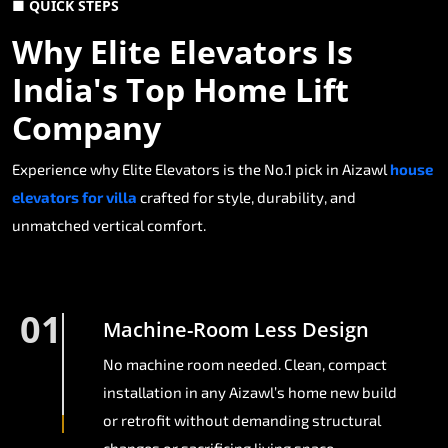
■ QUICK STEPS
Why Elite Elevators Is
India's Top Home Lift
Company
Experience why Elite Elevators is the No.1 pick in Aizawl
house
elevators for villa
crafted for style, durability, and
unmatched vertical comfort.
01
Machine-Room Less Design
No machine room needed. Clean, compact
installation in any Aizawl’s home new build
or retrofit without demanding structural