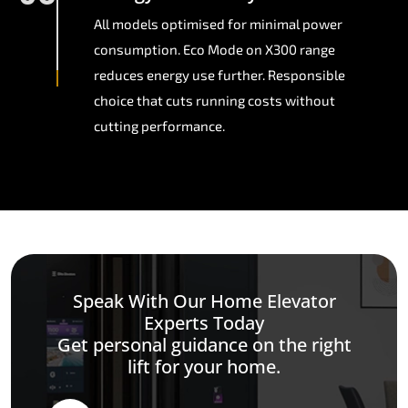
All models optimised for minimal power
consumption. Eco Mode on X300 range
reduces energy use further. Responsible
choice that cuts running costs without
cutting performance.
Speak With Our Home Elevator
Experts Today
Get personal guidance on the right
lift for your home.