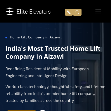
Home Lift Company in Aizawl
India's Most Trusted Home Lift
Company in Aizawl
Redefining Residential Mobility with European
Engineering and Intelligent Design
World-class technology, thoughtful safety, and lifetime
reliability from India's premier home lift company,
trusted by families across the country.