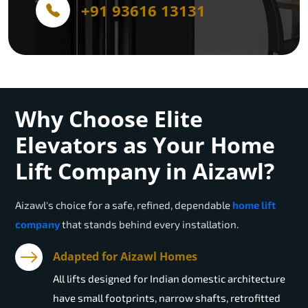
+91 93616 13131
Why Choose Elite
Elevators as Your Home
Lift Company in Aizawl?
Aizawl
's choice for a safe, refined, dependable
home lift
company
that stands behind every installation.
Adapted for Aizawl Homes
All lifts designed for Indian domestic architecture
have small footprints, narrow shafts, retrofitted