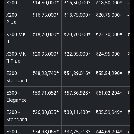
X200
₹14,50,000*
₹16,50,000*
₹18,50,000*
-
Read More
Read More
Read More
Read More
X200
₹16,75,000*
₹18,75,000*
₹20,75,000*
-
Plus
X300 MK
₹18,70,000*
₹20,70,000*
₹22,70,000*
₹2
II
X300 MK
₹20,95,000*
₹22,95,000*
₹24,95,000*
₹2
II Plus
E300 -
₹48,23,740*
₹51,89,016*
₹55,54,290*
₹5
Standard
E300 -
₹53,71,652*
₹57,36,928*
₹61,02,204*
₹6
Elegance
E200 -
₹26,80,835*
₹30,11,430*
₹35,59,949*
₹4
Standard
E200 -
₹34,98,065*
₹37,75,213*
₹44,69,704*
₹5