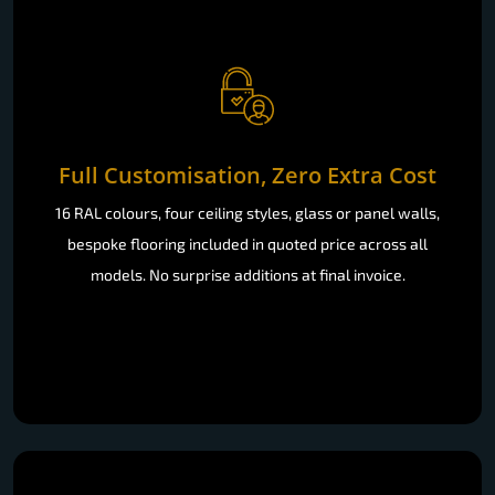
Full Customisation, Zero Extra Cost
16 RAL colours, four ceiling styles, glass or panel walls,
bespoke flooring included in quoted price across all
models. No surprise additions at final invoice.