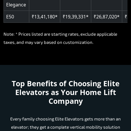
Elegance
E50
₹13,41,180*
₹19,39,331*
₹26,87,020*
₹3
Note: * Prices listed are starting rates, exclude applicable
taxes, and may vary based on customization.
Top Benefits of Choosing
Elite
Elevators as Your Home Lift
Company
Every family choosing Elite Elevators gets more than an
elevator; they get a complete vertical mobility solution