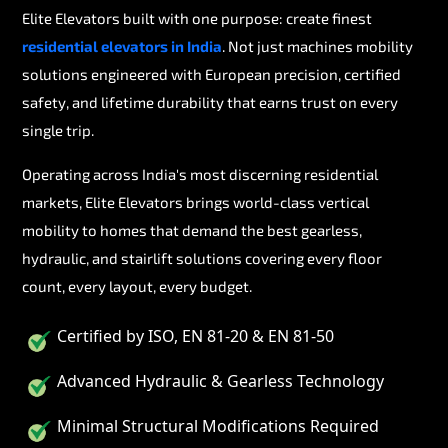
Elite Elevators built with one purpose: create finest
residential elevators in India
. Not just machines mobility
solutions engineered with European precision, certified
safety, and lifetime durability that earns trust on every
single trip.
Operating across India's most discerning residential
markets, Elite Elevators brings world-class vertical
mobility to homes that demand the best gearless,
hydraulic, and stairlift solutions covering every floor
count, every layout, every budget.
Certified by ISO, EN 81-20 & EN 81-50
Advanced Hydraulic & Gearless Technology
Minimal Structural Modifications Required