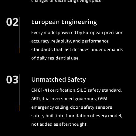
changes or sacrificing living space.
02
European Engineering
Every model powered by European precision
accuracy, reliability, and performance
standards that last decades under demands
of daily residential use.
03
Unmatched Safety
EN 81-41 certification, SIL 3 safety standard,
ARD, dual overspeed governors, GSM
emergency calling, door safety sensors
safety built into foundation of every model,
not added as afterthought.