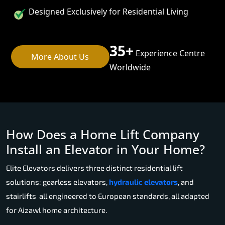
Designed Exclusively for Residential Living
35+
Experience Centre
More About Us
Worldwide
How Does a Home Lift Company
Install an Elevator in Your Home?
Elite Elevators delivers three distinct residential lift
solutions: gearless elevators,
hydraulic elevators
, and
stairlifts all engineered to European standards, all adapted
for Aizawl home architecture.