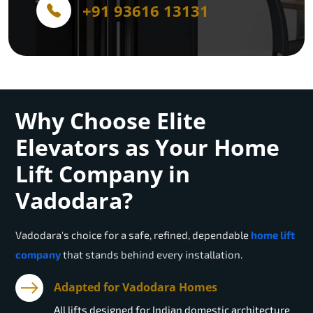
+91 93616 13131
Why Choose Elite
Elevators as Your Home
Lift Company in
Vadodara?
Vadodara
's choice for a safe, refined, dependable
home lift
company
that stands behind every installation.
Adapted for Vadodara Homes
All lifts designed for Indian domestic architecture