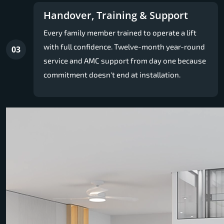
Handover, Training & Support
Every family member trained to operate a lift
with full confidence. Twelve-month year-round
03
service and AMC support from day one because
commitment doesn't end at installation.