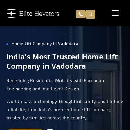
Home Lift Company in Vadodara
India's Most Trusted Home Lift
Company in Vadodara
Redefining Residential Mobility with European
Engineering and Intelligent Design
World-class technology, thoughtful safety, and lifetime
reliability from India's premier home lift company,
trusted by families across the country.