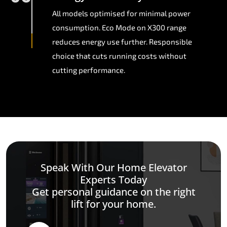
All models optimised for minimal power
consumption. Eco Mode on X300 range
reduces energy use further. Responsible
choice that cuts running costs without
cutting performance.
Speak With Our Home Elevator
Experts Today
Get personal guidance on the right
lift for your home.