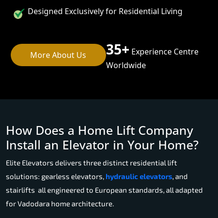
Designed Exclusively for Residential Living
35+
Experience Centre
More About Us
Worldwide
How Does a Home Lift Company
Install an Elevator in Your Home?
Elite Elevators delivers three distinct residential lift
solutions: gearless elevators,
hydraulic elevators
, and
stairlifts all engineered to European standards, all adapted
for Vadodara home architecture.