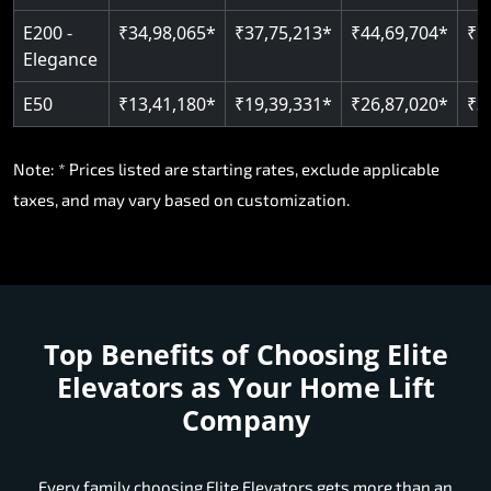
E200 -
₹34,98,065*
₹37,75,213*
₹44,69,704*
₹5
Elegance
E50
₹13,41,180*
₹19,39,331*
₹26,87,020*
₹3
Note: * Prices listed are starting rates, exclude applicable
taxes, and may vary based on customization.
Top Benefits of Choosing
Elite
Elevators as Your Home Lift
Company
Every family choosing Elite Elevators gets more than an