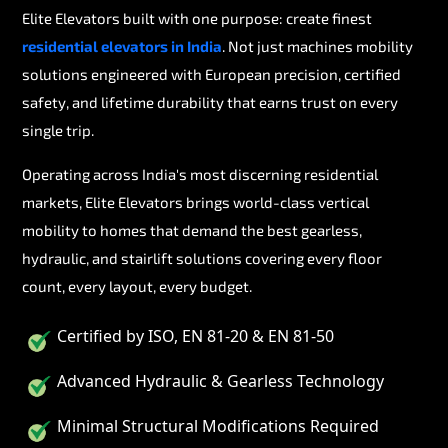
Elite Elevators built with one purpose: create finest
residential elevators in India
. Not just machines mobility
solutions engineered with European precision, certified
safety, and lifetime durability that earns trust on every
single trip.
Operating across India's most discerning residential
markets, Elite Elevators brings world-class vertical
mobility to homes that demand the best gearless,
hydraulic, and stairlift solutions covering every floor
count, every layout, every budget.
Certified by ISO, EN 81-20 & EN 81-50
Advanced Hydraulic & Gearless Technology
Minimal Structural Modifications Required