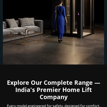
Explore Our Complete Range —
India's Premier Home Lift
Company
Every model engineered for safety, designed for comfort,