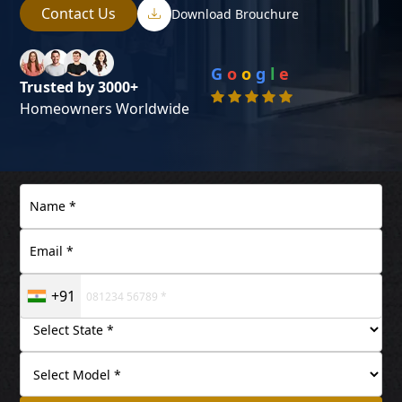
Contact Us
Download Brouchure
G
o
o
g
l
e
Trusted by 3000+
Homeowners Worldwide
+91