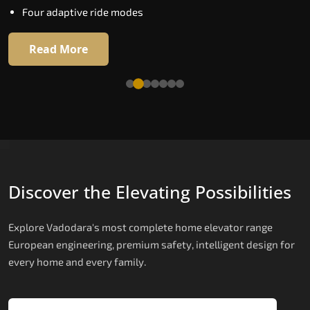
Four adaptive ride modes
Read More
Read More
Discover the Elevating Possibilities
Explore Vadodara's most complete home elevator range
European engineering, premium safety, intelligent design for
every home and every family.