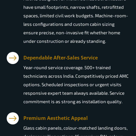
have small footprints, narrow shafts, retrofitted
spaces, limited civil work budgets. Machine-room-
less configurations and custom cabin sizing
ensure precise, non-invasive fit whether home
under construction or already standing.
Dependable After-Sales Service
Year-round service coverage. 500+ trained
technicians across India. Competitively priced AMC
options. Scheduled inspections or urgent visits
responsive expert team always available. Service
commitment is as strong as installation quality.
Premium Aesthetic Appeal
Glass cabin panels, colour-matched landing doors,