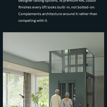
designer ceiling options, 16 premium RAL colour
finishes every lift looks built-in, not bolted-on.
Complements architecture around it rather than
competing with it.