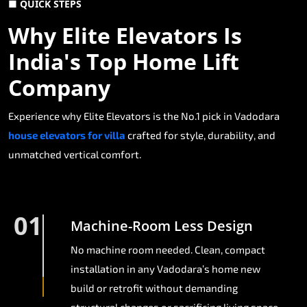
■ QUICK STEPS
Why Elite Elevators Is
India's Top Home Lift
Company
Experience why Elite Elevators is the No.1 pick in Vadodara
house elevators for villa
crafted for style, durability, and
unmatched vertical comfort.
01
Machine-Room Less Design
No machine room needed. Clean, compact
installation in any Vadodara’s home new
build or retrofit without demanding