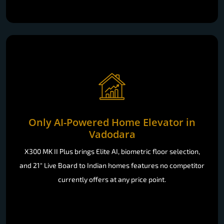
Only AI-Powered Home Elevator in
Vadodara
X300 MK II Plus brings Elite AI, biometric floor selection,
and 21" Live Board to Indian homes features no competitor
currently offers at any price point.