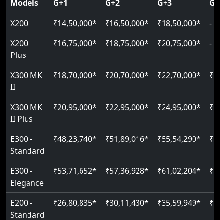
Models
G+1
G+2
G+3
G+
CAN Bus remote diagnostics
Indoor & outdoor rated
Greaseless rail technology
Read More
EN 81-40 certified
X200
₹14,50,000*
₹16,50,000*
₹18,50,000*
-
Read More
Read More
Read More
Read More
X200
₹16,75,000*
₹18,75,000*
₹20,75,000*
-
Plus
X300 MK
₹18,70,000*
₹20,70,000*
₹22,70,000*
₹2
II
X300 MK
₹20,95,000*
₹22,95,000*
₹24,95,000*
₹2
II Plus
E300 -
₹48,23,740*
₹51,89,016*
₹55,54,290*
₹5
Standard
E300 -
₹53,71,652*
₹57,36,928*
₹61,02,204*
₹6
Elegance
E200 -
₹26,80,835*
₹30,11,430*
₹35,59,949*
₹4
Standard