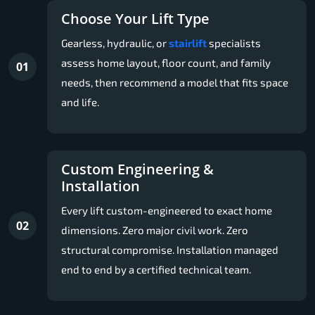
Choose Your Lift Type
Gearless, hydraulic, or
stairlift
specialists
assess home layout, floor count, and family
01
needs, then recommend a model that fits space
and life.
Custom Engineering &
Installation
Every lift custom-engineered to exact home
02
dimensions. Zero major civil work. Zero
structural compromise. Installation managed
end to end by a certified technical team.