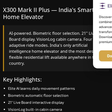
X300 Mark II Plus — India's Smartest
X300 Mark II — Smart Gearless
Home Elevator
Performance
Discover
combines
advanced
transform
AI-powered. Biometric floor selection. 21" Live
India's first Advanced Pre-Door Opening System
Download
Board display. VisionLog cabin camera. Four
paired with four customisable ride modes and
premium
adaptive ride modes. India's only artificial
SSD V2 smart displays at every landing.
intelligence home elevator and the most design-
Benchmark for intelligent gearless residential
Do
flexible residential lift available anywhere in the
performance in Vadodara today.
country.
Key Highlights:
Key Highlights:
Speed up to 1.0 m/s
Elite AI learns daily movement patterns
Advanced Pre-Door Opening India first
Biometric automatic floor selection
Extra Gentle Soft Start & Stop (EGSS)
21" Live Board interactive display
Automatic Rescue Device (ARD)
VisionLog built-in cabin camera
16 RAL colour options