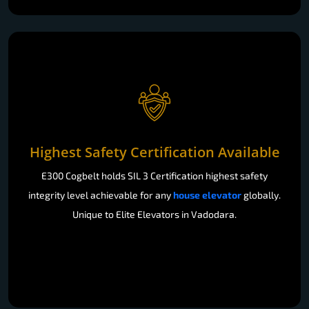
Highest Safety Certification Available
E300 Cogbelt holds SIL 3 Certification highest safety
integrity level achievable for any
house elevator
globally.
Unique to Elite Elevators in Vadodara.