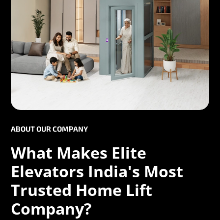
ABOUT OUR COMPANY
What Makes Elite
Elevators India's Most
Trusted Home Lift
Company?