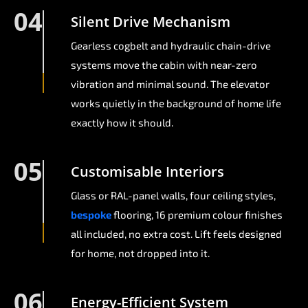
04
Silent Drive Mechanism
Gearless cogbelt and hydraulic chain-drive
systems move the cabin with near-zero
vibration and minimal sound. The elevator
works quietly in the background of home life
exactly how it should.
05
Customisable Interiors
Glass or RAL-panel walls, four ceiling styles,
bespoke
flooring, 16 premium colour finishes
all included, no extra cost. Lift feels designed
for home, not dropped into it.
06
Energy-Efficient System