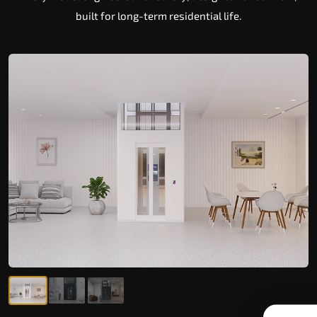
built for long-term residential life.