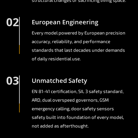
structural changes or sacrificing living space.
02
European Engineering
Every model powered by European precision
accuracy, reliability, and performance
standards that last decades under demands
of daily residential use.
03
Unmatched Safety
EN 81-41 certification, SIL 3 safety standard,
ARD, dual overspeed governors, GSM
emergency calling, door safety sensors
safety built into foundation of every model,
not added as afterthought.