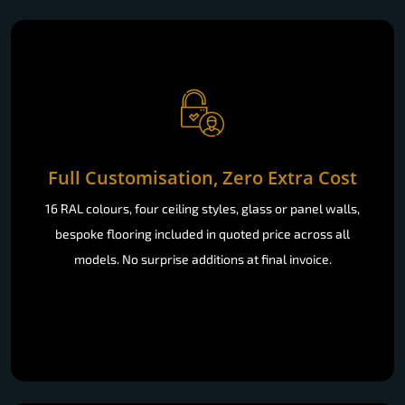
Full Customisation, Zero Extra Cost
16 RAL colours, four ceiling styles, glass or panel walls,
bespoke flooring included in quoted price across all
models. No surprise additions at final invoice.