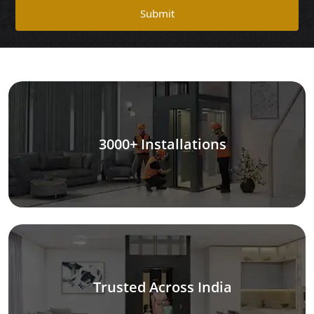
Submit
3000+ Installations
Trusted Across India