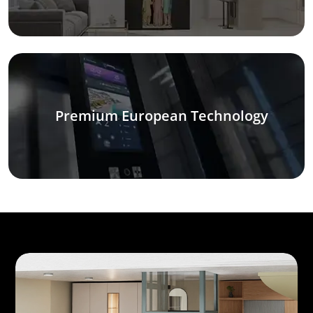
Premium European Technology