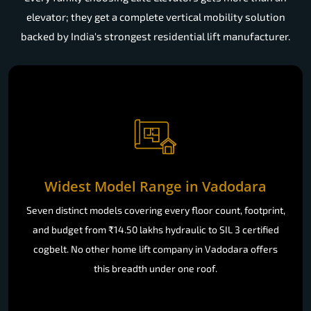
elevator; they get a complete vertical mobility solution
backed by India's strongest residential lift manufacturer.
Widest Model Range in Vadodara
Seven distinct models covering every floor count, footprint,
and budget from ₹14.50 lakhs hydraulic to SIL 3 certified
cogbelt. No other home lift company in Vadodara offers
this breadth under one roof.