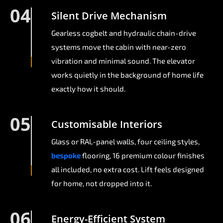
04
Silent Drive Mechanism
Gearless cogbelt and hydraulic chain-drive
systems move the cabin with near-zero
vibration and minimal sound. The elevator
works quietly in the background of home life
exactly how it should.
05
Customisable Interiors
Glass or RAL-panel walls, four ceiling styles,
bespoke
flooring, 16 premium colour finishes
all included, no extra cost. Lift feels designed
for home, not dropped into it.
06
Energy-Efficient System