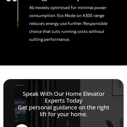
All models optimised for minimal power
consumption. Eco Mode on X300 range
reduces energy use further. Responsible
choice that cuts running costs without
cutting performance.
Speak With Our Home Elevator
Experts Today
Get personal guidance on the right
lift for your home.