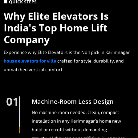
■ QUICK STEPS
Why Elite Elevators Is
India's Top Home Lift
Company
Experience why Elite Elevators is the No.1 pick in Karimnagar
house elevators for villa
crafted for style, durability, and
unmatched vertical comfort.
01
Machine-Room Less Design
No machine room needed. Clean, compact
installation in any Karimnagar’s home new
build or retrofit without demanding