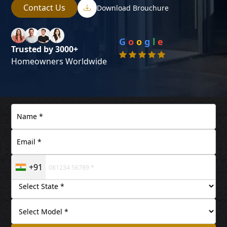
Contact Us
Download Brouchure
G
o
o
g
l
e
Trusted by 3000+
Homeowners Worldwide
+91