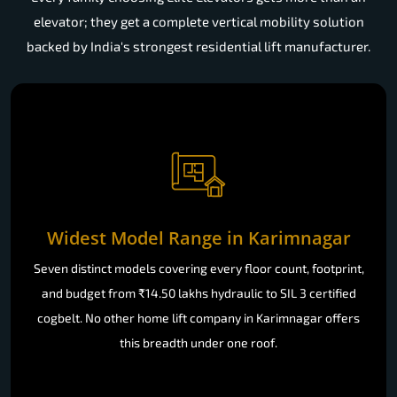
elevator; they get a complete vertical mobility solution
backed by India's strongest residential lift manufacturer.
Widest Model Range in Karimnagar
Seven distinct models covering every floor count, footprint,
and budget from ₹14.50 lakhs hydraulic to SIL 3 certified
cogbelt. No other home lift company in Karimnagar offers
this breadth under one roof.