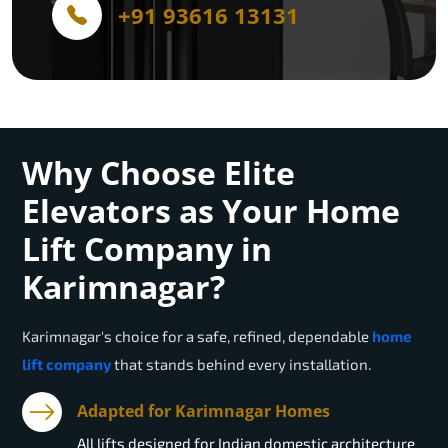
+91 93616 13131
Why Choose Elite
Elevators as Your Home
Lift Company in
Karimnagar?
Karimnagar
's choice for a safe, refined, dependable
home
lift company
that stands behind every installation.
Adapted for Karimnagar Homes
All lifts designed for Indian domestic architecture