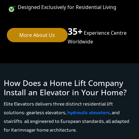
Designed Exclusively for Residential Living
35+
Experience Centre
More About Us
Worldwide
How Does a Home Lift Company
Install an Elevator in Your Home?
Elite Elevators delivers three distinct residential lift
solutions: gearless elevators,
hydraulic elevators
, and
stairlifts all engineered to European standards, all adapted
for Karimnagar home architecture.