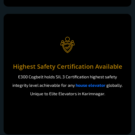
Highest Safety Certification Available
E300 Cogbelt holds SIL 3 Certification highest safety
integrity level achievable for any
house elevator
globally.
Unique to Elite Elevators in Karimnagar.