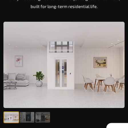
built for long-term residential life.