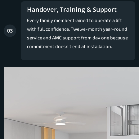
Handover, Training & Support
Every family member trained to operate a lift
with full confidence. Twelve-month year-round
03
service and AMC support from day one because
commitment doesn't end at installation.