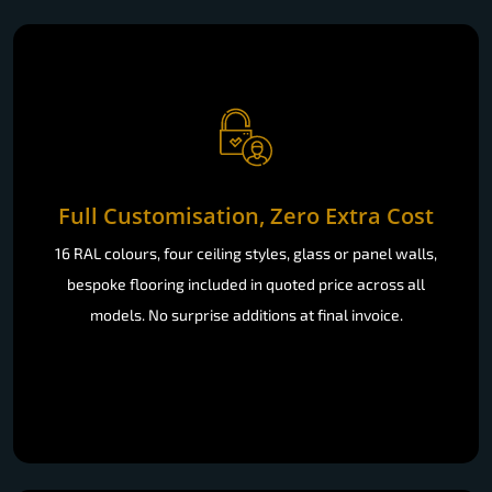
Full Customisation, Zero Extra Cost
16 RAL colours, four ceiling styles, glass or panel walls,
bespoke flooring included in quoted price across all
models. No surprise additions at final invoice.