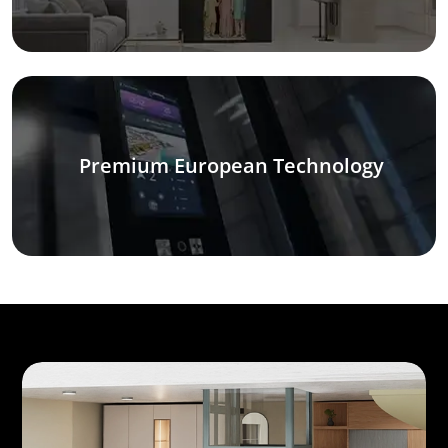
Premium European Technology