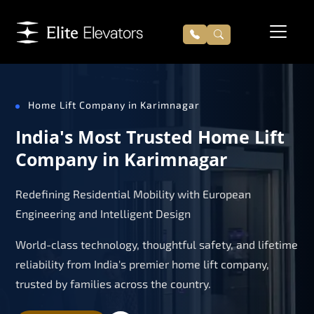
Home Lift Company in Karimnagar
India's Most Trusted Home Lift
Company in Karimnagar
Redefining Residential Mobility with European
Engineering and Intelligent Design
World-class technology, thoughtful safety, and lifetime
reliability from India's premier home lift company,
trusted by families across the country.