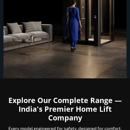
Explore Our Complete Range —
India's Premier Home Lift
Company
Every model engineered for safety, designed for comfort,