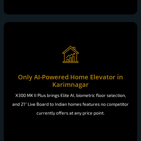
Only AI-Powered Home Elevator in
Karimnagar
X300 MK II Plus brings Elite AI, biometric floor selection,
and 21" Live Board to Indian homes features no competitor
currently offers at any price point.