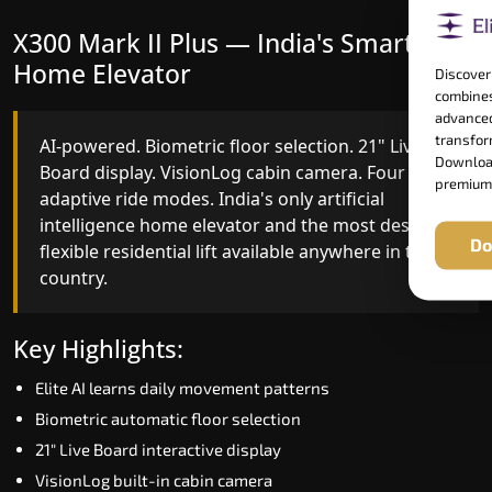
X300 Mark II Plus — India's Smartest
X300 Mark II — Smart Gearless
Home Elevator
Performance
Discover
combines
advanced
transform
AI-powered. Biometric floor selection. 21" Live
India's first Advanced Pre-Door Opening System
Download
Board display. VisionLog cabin camera. Four
paired with four customisable ride modes and
premium
adaptive ride modes. India's only artificial
SSD V2 smart displays at every landing.
intelligence home elevator and the most design-
Benchmark for intelligent gearless residential
Do
flexible residential lift available anywhere in the
performance in Karimnagar today.
country.
Key Highlights:
Key Highlights:
Speed up to 1.0 m/s
Elite AI learns daily movement patterns
Advanced Pre-Door Opening India first
Biometric automatic floor selection
Extra Gentle Soft Start & Stop (EGSS)
21" Live Board interactive display
Automatic Rescue Device (ARD)
VisionLog built-in cabin camera
16 RAL colour options