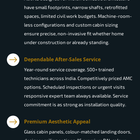
have small footprints, narrow shafts, retrofitted
spaces, limited civil work budgets. Machine-room-
less configurations and custom cabin sizing
ensure precise, non-invasive fit whether home
under construction or already standing.
Dependable After-Sales Service
Year-round service coverage. 500+ trained
technicians across India. Competitively priced AMC
options. Scheduled inspections or urgent visits
responsive expert team always available. Service
commitment is as strong as installation quality.
Premium Aesthetic Appeal
Glass cabin panels, colour-matched landing doors,