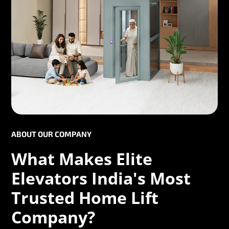
ABOUT OUR COMPANY
What Makes Elite
Elevators India's Most
Trusted Home Lift
Company?