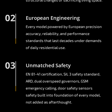
structural changes or sacrificing living space.
02
European Engineering
Every model powered by European precision
accuracy, reliability, and performance
standards that last decades under demands
of daily residential use.
03
Unmatched Safety
EN 81-41 certification, SIL 3 safety standard,
ARD, dual overspeed governors, GSM
emergency calling, door safety sensors
safety built into foundation of every model,
not added as afterthought.