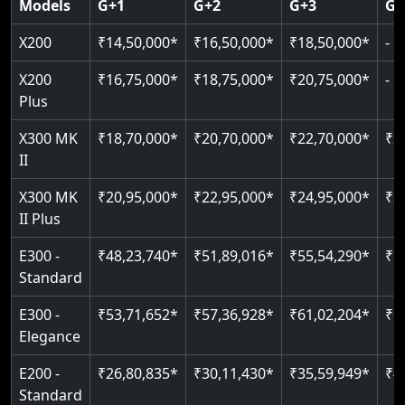
Models
G+1
G+2
G+3
G+
CAN Bus remote diagnostics
Indoor & outdoor rated
Greaseless rail technology
Read More
EN 81-40 certified
X200
₹14,50,000*
₹16,50,000*
₹18,50,000*
-
Read More
Read More
Read More
Read More
X200
₹16,75,000*
₹18,75,000*
₹20,75,000*
-
Plus
X300 MK
₹18,70,000*
₹20,70,000*
₹22,70,000*
₹2
II
X300 MK
₹20,95,000*
₹22,95,000*
₹24,95,000*
₹2
II Plus
E300 -
₹48,23,740*
₹51,89,016*
₹55,54,290*
₹5
Standard
E300 -
₹53,71,652*
₹57,36,928*
₹61,02,204*
₹6
Elegance
E200 -
₹26,80,835*
₹30,11,430*
₹35,59,949*
₹4
Standard