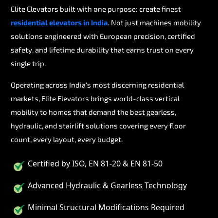
Elite Elevators built with one purpose: create finest
residential elevators in India
. Not just machines mobility
solutions engineered with European precision, certified
safety, and lifetime durability that earns trust on every
single trip.
Operating across India's most discerning residential
markets, Elite Elevators brings world-class vertical
mobility to homes that demand the best gearless,
hydraulic, and stairlift solutions covering every floor
count, every layout, every budget.
Certified by ISO, EN 81-20 & EN 81-50
Advanced Hydraulic & Gearless Technology
Minimal Structural Modifications Required