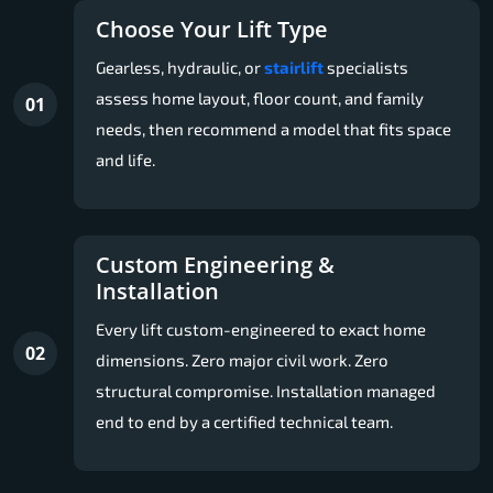
Choose Your Lift Type
Gearless, hydraulic, or
stairlift
specialists
assess home layout, floor count, and family
01
needs, then recommend a model that fits space
and life.
Custom Engineering &
Installation
Every lift custom-engineered to exact home
02
dimensions. Zero major civil work. Zero
structural compromise. Installation managed
end to end by a certified technical team.