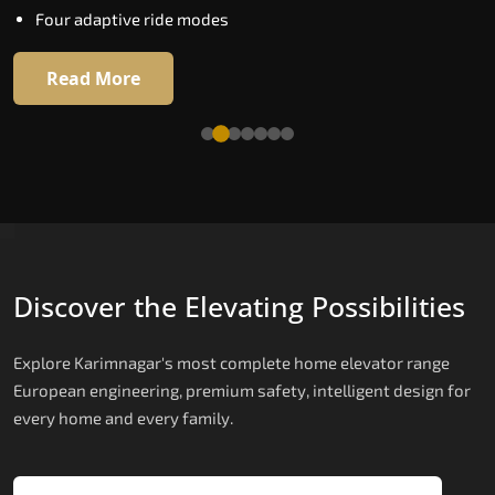
Four adaptive ride modes
Read More
Read More
Discover the Elevating Possibilities
Explore Karimnagar's most complete home elevator range
European engineering, premium safety, intelligent design for
every home and every family.