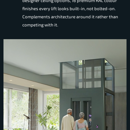
designer ceiling options, 16 premium RAL colour
finishes every lift looks built-in, not bolted-on.
Complements architecture around it rather than
competing with it.