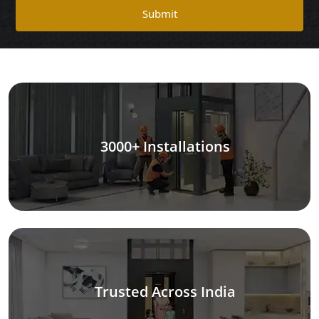
Submit
3000+ Installations
Trusted Across India