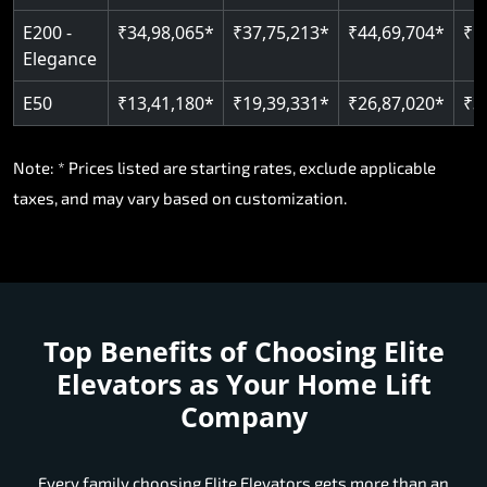
E200 -
₹34,98,065*
₹37,75,213*
₹44,69,704*
₹5
Elegance
E50
₹13,41,180*
₹19,39,331*
₹26,87,020*
₹3
Note: * Prices listed are starting rates, exclude applicable
taxes, and may vary based on customization.
Top Benefits of Choosing
Elite
Elevators as Your Home Lift
Company
Every family choosing Elite Elevators gets more than an