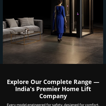
Explore Our Complete Range —
India's Premier Home Lift
Company
Every model engineered for safety, designed for comfort,