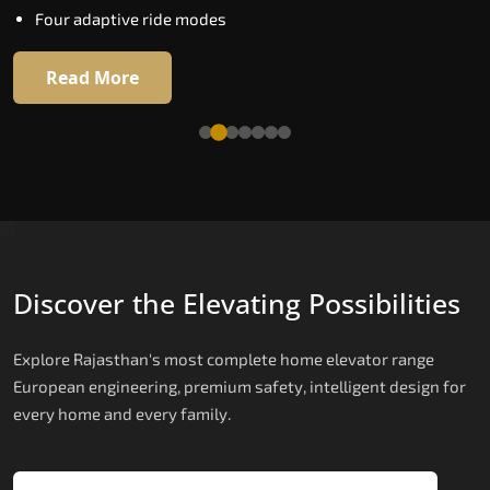
Four adaptive ride modes
Read More
Read More
Discover the Elevating Possibilities
Explore Rajasthan's most complete home elevator range
European engineering, premium safety, intelligent design for
every home and every family.