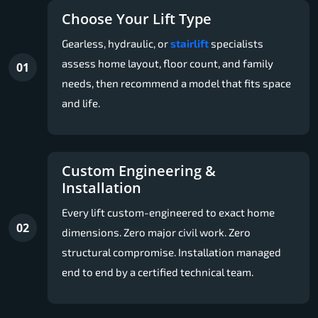
Choose Your Lift Type
Gearless, hydraulic, or
stairlift
specialists
assess home layout, floor count, and family
01
needs, then recommend a model that fits space
and life.
Custom Engineering &
Installation
Every lift custom-engineered to exact home
02
dimensions. Zero major civil work. Zero
structural compromise. Installation managed
end to end by a certified technical team.