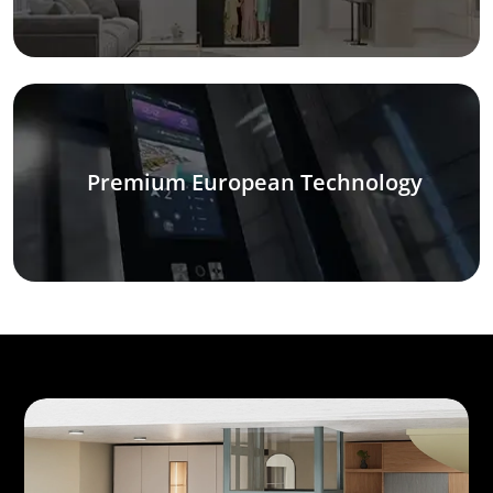
Premium European Technology