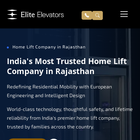
Home Lift Company in Rajasthan
India's Most Trusted Home Lift
Company in Rajasthan
Redefining Residential Mobility with European
Engineering and Intelligent Design
World-class technology, thoughtful safety, and lifetime
reliability from India's premier home lift company,
trusted by families across the country.