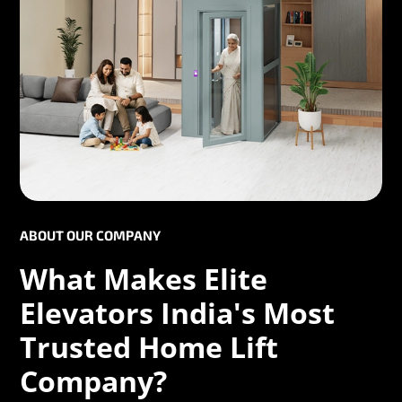
ABOUT OUR COMPANY
What Makes Elite
Elevators India's Most
Trusted Home Lift
Company?