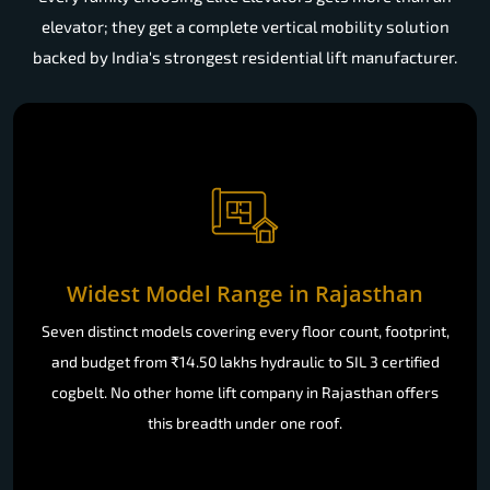
elevator; they get a complete vertical mobility solution
backed by India's strongest residential lift manufacturer.
Widest Model Range in Rajasthan
Seven distinct models covering every floor count, footprint,
and budget from ₹14.50 lakhs hydraulic to SIL 3 certified
cogbelt. No other home lift company in Rajasthan offers
this breadth under one roof.