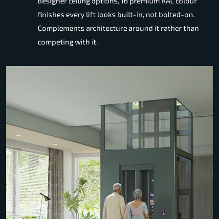
designer ceiling options, 16 premium RAL colour
finishes every lift looks built-in, not bolted-on.
Complements architecture around it rather than
competing with it.