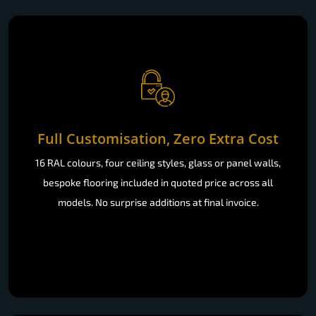
Full Customisation, Zero Extra Cost
16 RAL colours, four ceiling styles, glass or panel walls,
bespoke flooring included in quoted price across all
models. No surprise additions at final invoice.