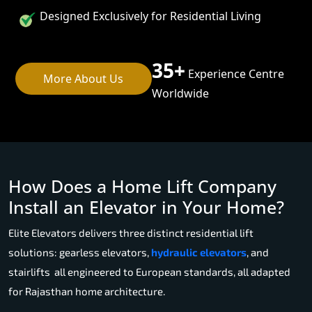
Designed Exclusively for Residential Living
35+
Experience Centre
More About Us
Worldwide
How Does a Home Lift Company
Install an Elevator in Your Home?
Elite Elevators delivers three distinct residential lift
solutions: gearless elevators,
hydraulic elevators
, and
stairlifts all engineered to European standards, all adapted
for Rajasthan home architecture.