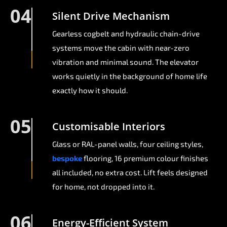
04
Silent Drive Mechanism
Gearless cogbelt and hydraulic chain-drive
systems move the cabin with near-zero
vibration and minimal sound. The elevator
works quietly in the background of home life
exactly how it should.
05
Customisable Interiors
Glass or RAL-panel walls, four ceiling styles,
bespoke
flooring, 16 premium colour finishes
all included, no extra cost. Lift feels designed
for home, not dropped into it.
06
Energy-Efficient System