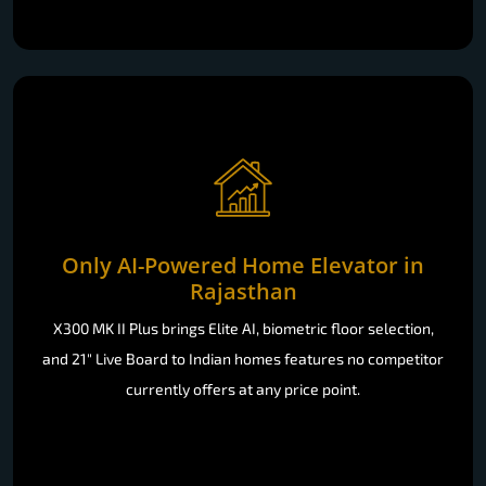
Only AI-Powered Home Elevator in
Rajasthan
X300 MK II Plus brings Elite AI, biometric floor selection,
and 21" Live Board to Indian homes features no competitor
currently offers at any price point.