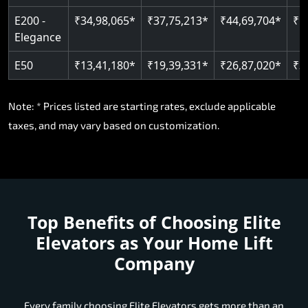
E200 -
₹34,98,065*
₹37,75,213*
₹44,69,704*
₹5
Elegance
E50
₹13,41,180*
₹19,39,331*
₹26,87,020*
₹3
Note: * Prices listed are starting rates, exclude applicable
taxes, and may vary based on customization.
Top Benefits of Choosing
Elite
Elevators as Your Home Lift
Company
Every family choosing Elite Elevators gets more than an