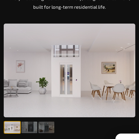
built for long-term residential life.