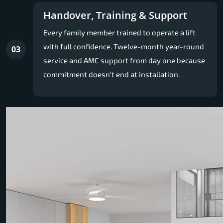
Handover, Training & Support
Every family member trained to operate a lift
with full confidence. Twelve-month year-round
03
service and AMC support from day one because
commitment doesn't end at installation.