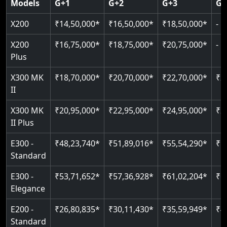
Models
G+1
G+2
G+3
G+
CAN Bus remote diagnostics
Indoor & outdoor rated
Greaseless rail technology
Read More
EN 81-40 certified
X200
₹14,50,000*
₹16,50,000*
₹18,50,000*
-
Read More
Read More
Read More
Read More
X200
₹16,75,000*
₹18,75,000*
₹20,75,000*
-
Plus
X300 MK
₹18,70,000*
₹20,70,000*
₹22,70,000*
₹2
II
X300 MK
₹20,95,000*
₹22,95,000*
₹24,95,000*
₹2
II Plus
E300 -
₹48,23,740*
₹51,89,016*
₹55,54,290*
₹5
Standard
E300 -
₹53,71,652*
₹57,36,928*
₹61,02,204*
₹6
Elegance
E200 -
₹26,80,835*
₹30,11,430*
₹35,59,949*
₹4
Standard