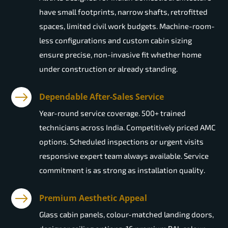
have small footprints, narrow shafts, retrofitted
spaces, limited civil work budgets. Machine-room-
less configurations and custom cabin sizing
ensure precise, non-invasive fit whether home
under construction or already standing.
Dependable After-Sales Service
Year-round service coverage. 500+ trained
technicians across India. Competitively priced AMC
options. Scheduled inspections or urgent visits
responsive expert team always available. Service
commitment is as strong as installation quality.
Premium Aesthetic Appeal
Glass cabin panels, colour-matched landing doors,