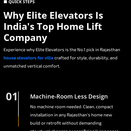
■ QUICK STEPS
Why Elite Elevators Is
India's Top Home Lift
Company
Experience why Elite Elevators is the No.1 pick in Rajasthan
house elevators for villa
crafted for style, durability, and
unmatched vertical comfort.
01
Machine-Room Less Design
No machine room needed. Clean, compact
installation in any Rajasthan’s home new
build or retrofit without demanding