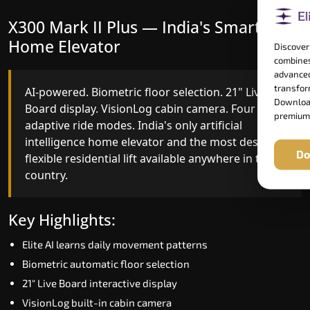
X300 Mark II Plus — India's Smartest
X300 Mark II — Smart Gearless
Home Elevator
Performance
Discover
combines
advanced
transform
AI-powered. Biometric floor selection. 21" Live
India's first Advanced Pre-Door Opening System
Download
Board display. VisionLog cabin camera. Four
paired with four customisable ride modes and
premium
adaptive ride modes. India's only artificial
SSD V2 smart displays at every landing.
intelligence home elevator and the most design-
Benchmark for intelligent gearless residential
Do
flexible residential lift available anywhere in the
performance in Rajasthan today.
country.
Key Highlights:
Key Highlights:
Speed up to 1.0 m/s
Elite AI learns daily movement patterns
Advanced Pre-Door Opening India first
Biometric automatic floor selection
Extra Gentle Soft Start & Stop (EGSS)
21" Live Board interactive display
Automatic Rescue Device (ARD)
VisionLog built-in cabin camera
16 RAL colour options