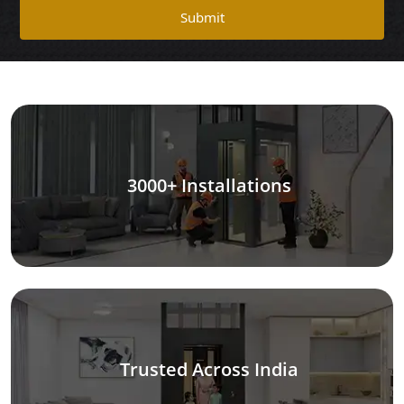
Submit
3000+ Installations
Trusted Across India