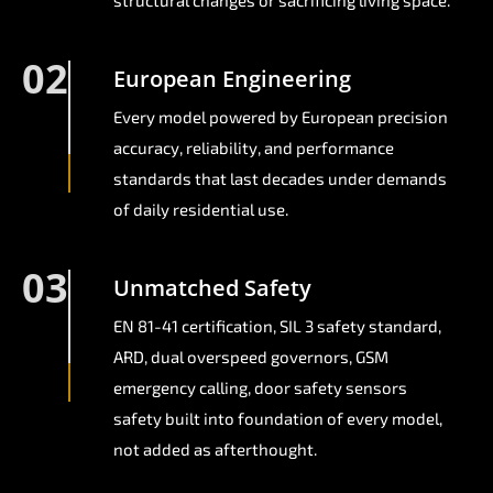
structural changes or sacrificing living space.
02
European Engineering
Every model powered by European precision
accuracy, reliability, and performance
standards that last decades under demands
of daily residential use.
03
Unmatched Safety
EN 81-41 certification, SIL 3 safety standard,
ARD, dual overspeed governors, GSM
emergency calling, door safety sensors
safety built into foundation of every model,
not added as afterthought.