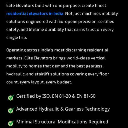
Elite Elevators built with one purpose: create finest
residential elevators in India
. Not just machines mobility
solutions engineered with European precision, certified
safety, and lifetime durability that earns trust on every
single trip.
Operating across India's most discerning residential
markets, Elite Elevators brings world-class vertical
mobility to homes that demand the best gearless,
hydraulic, and stairlift solutions covering every floor
count, every layout, every budget.
Certified by ISO, EN 81-20 & EN 81-50
Advanced Hydraulic & Gearless Technology
Minimal Structural Modifications Required