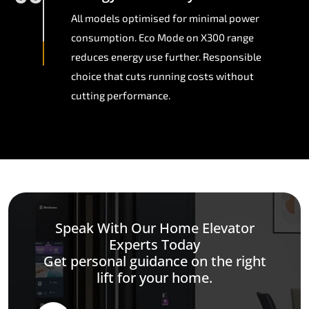
All models optimised for minimal power
consumption. Eco Mode on X300 range
reduces energy use further. Responsible
choice that cuts running costs without
cutting performance.
Speak With Our Home Elevator
Experts Today
Get personal guidance on the right
lift for your home.