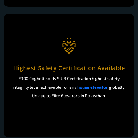
Highest Safety Certification Available
E300 Cogbelt holds SIL 3 Certification highest safety
integrity level achievable for any
house elevator
globally.
Unique to Elite Elevators in Rajasthan.