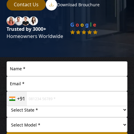
Contact Us
Download Brouchure
G
o
o
g
l
e
Trusted by 3000+
Homeowners Worldwide
+91