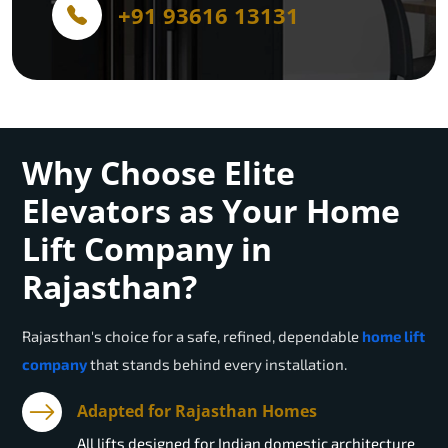
+91 93616 13131
Why Choose Elite
Elevators as Your Home
Lift Company in
Rajasthan?
Rajasthan
's choice for a safe, refined, dependable
home lift
company
that stands behind every installation.
Adapted for Rajasthan Homes
All lifts designed for Indian domestic architecture