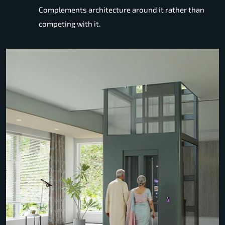
Complements architecture around it rather than
competing with it.