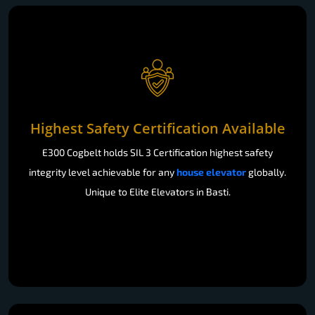
Highest Safety Certification Available
E300 Cogbelt holds SIL 3 Certification highest safety
integrity level achievable for any
house elevator
globally.
Unique to Elite Elevators in Basti.