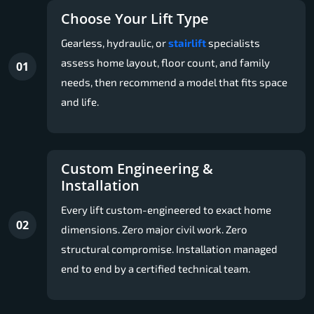
Choose Your Lift Type
Gearless, hydraulic, or
stairlift
specialists
assess home layout, floor count, and family
01
needs, then recommend a model that fits space
and life.
Custom Engineering &
Installation
Every lift custom-engineered to exact home
02
dimensions. Zero major civil work. Zero
structural compromise. Installation managed
end to end by a certified technical team.