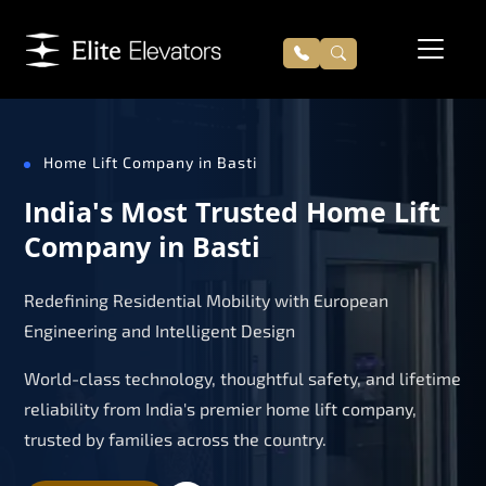
Home Lift Company in Basti
India's Most Trusted Home Lift
Company in Basti
Redefining Residential Mobility with European
Engineering and Intelligent Design
World-class technology, thoughtful safety, and lifetime
reliability from India's premier home lift company,
trusted by families across the country.