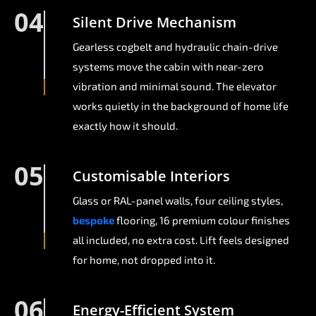
04
Silent Drive Mechanism
Gearless cogbelt and hydraulic chain-drive
systems move the cabin with near-zero
vibration and minimal sound. The elevator
works quietly in the background of home life
exactly how it should.
05
Customisable Interiors
Glass or RAL-panel walls, four ceiling styles,
bespoke
flooring, 16 premium colour finishes
all included, no extra cost. Lift feels designed
for home, not dropped into it.
06
Energy-Efficient System