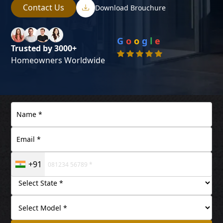
Contact Us
Download Brouchure
G
o
o
g
l
e
Trusted by 3000+
Homeowners Worldwide
+91