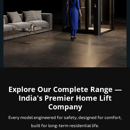
Explore Our Complete Range —
India's Premier Home Lift
Company
Every model engineered for safety, designed for comfort,
built for long-term residential life.