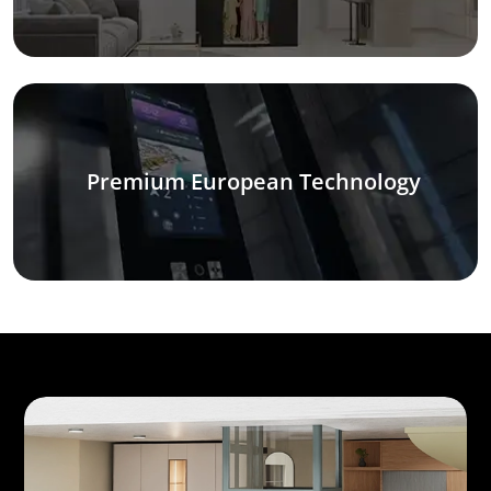
Premium European Technology