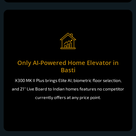
Only AI-Powered Home Elevator in
Basti
X300 MK II Plus brings Elite AI, biometric floor selection,
and 21" Live Board to Indian homes features no competitor
currently offers at any price point.