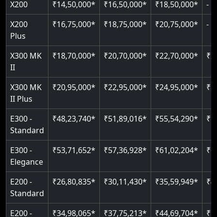
X200
₹14,50,000*
₹16,50,000*
₹18,50,000*
-
Read More
Read More
Read More
Read More
X200
₹16,75,000*
₹18,75,000*
₹20,75,000*
-
Plus
X300 MK
₹18,70,000*
₹20,70,000*
₹22,70,000*
₹2
II
X300 MK
₹20,95,000*
₹22,95,000*
₹24,95,000*
₹2
II Plus
E300 -
₹48,23,740*
₹51,89,016*
₹55,54,290*
₹5
Standard
E300 -
₹53,71,652*
₹57,36,928*
₹61,02,204*
₹6
Elegance
E200 -
₹26,80,835*
₹30,11,430*
₹35,59,949*
₹4
Standard
E200 -
₹34,98,065*
₹37,75,213*
₹44,69,704*
₹5