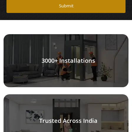
Submit
3000+ Installations
Trusted Across India