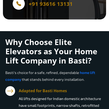
+91 93616 13131
Why Choose Elite
Elevators as Your Home
Lift Company in Basti?
Basti
's choice for a safe, refined, dependable
home lift
company
that stands behind every installation.
Adapted for Basti Homes
All lifts designed for Indian domestic architecture
have small footprints, narrow shafts, retrofitted