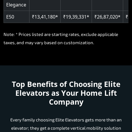
Elegance
E50
₹13,41,180*
₹19,39,331*
₹26,87,020*
₹3
Note: * Prices listed are starting rates, exclude applicable
taxes, and may vary based on customization.
Top Benefits of Choosing
Elite
Elevators as Your Home Lift
Company
Every family choosing Elite Elevators gets more than an
elevator; they get a complete vertical mobility solution