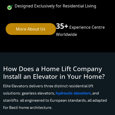
Designed Exclusively for Residential Living
35+
Experience Centre
More About Us
Worldwide
How Does a Home Lift Company
Install an Elevator in Your Home?
Elite Elevators delivers three distinct residential lift
solutions: gearless elevators,
hydraulic elevators
, and
stairlifts all engineered to European standards, all adapted
for Basti home architecture.