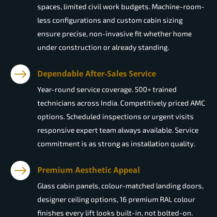
spaces, limited civil work budgets. Machine-room-
less configurations and custom cabin sizing
ensure precise, non-invasive fit whether home
under construction or already standing.
Dependable After-Sales Service
Year-round service coverage. 500+ trained
technicians across India. Competitively priced AMC
options. Scheduled inspections or urgent visits
responsive expert team always available. Service
commitment is as strong as installation quality.
Premium Aesthetic Appeal
Glass cabin panels, colour-matched landing doors,
designer ceiling options, 16 premium RAL colour
finishes every lift looks built-in, not bolted-on.