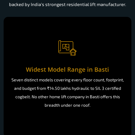
backed by India's strongest residential lift manufacturer.
Widest Model Range in Basti
Seven distinct models covering every floor count, footprint,
and budget from ₹14.50 lakhs hydraulic to SIL 3 certified
cogbelt. No other home lift company in Basti offers this
breadth under one roof.