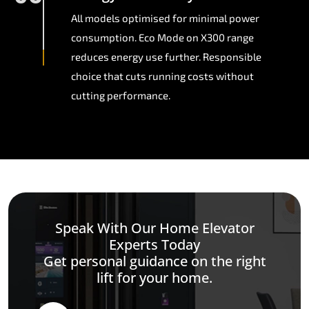
All models optimised for minimal power
consumption. Eco Mode on X300 range
reduces energy use further. Responsible
choice that cuts running costs without
cutting performance.
Speak With Our Home Elevator
Experts Today
Get personal guidance on the right
lift for your home.