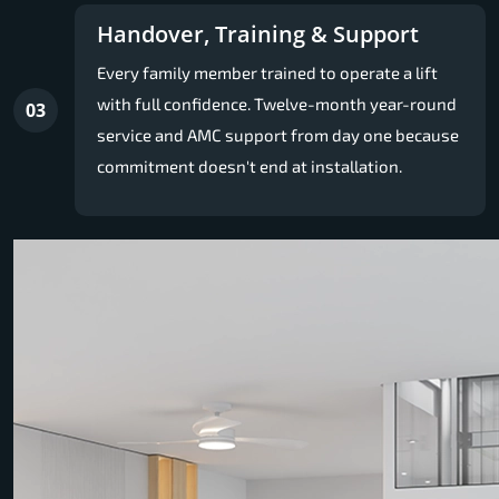
Handover, Training & Support
Every family member trained to operate a lift
with full confidence. Twelve-month year-round
03
service and AMC support from day one because
commitment doesn't end at installation.