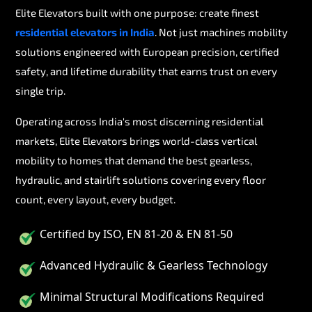
Elite Elevators built with one purpose: create finest
residential elevators in India
. Not just machines mobility
solutions engineered with European precision, certified
safety, and lifetime durability that earns trust on every
single trip.
Operating across India's most discerning residential
markets, Elite Elevators brings world-class vertical
mobility to homes that demand the best gearless,
hydraulic, and stairlift solutions covering every floor
count, every layout, every budget.
Certified by ISO, EN 81-20 & EN 81-50
Advanced Hydraulic & Gearless Technology
Minimal Structural Modifications Required