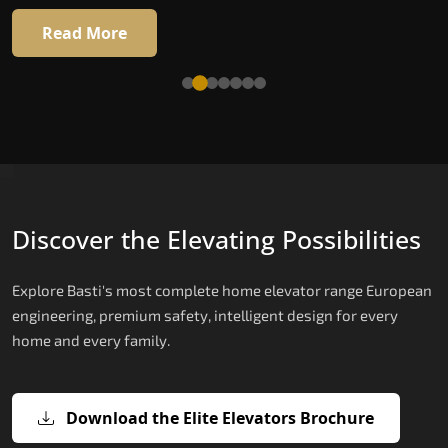
Read More
Read More
Discover the Elevating Possibilities
Explore Basti's most complete home elevator range European
engineering, premium safety, intelligent design for every
home and every family.
Download the Elite Elevators Brochure