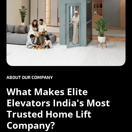
ABOUT OUR COMPANY
What Makes Elite
Elevators India's Most
Trusted Home Lift
Company?