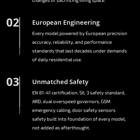
changes or sacrificing living space.
02
European Engineering
Every model powered by European precision
accuracy, reliability, and performance
standards that last decades under demands
of daily residential use.
03
Unmatched Safety
EN 81-41 certification, SIL 3 safety standard,
ARD, dual overspeed governors, GSM
emergency calling, door safety sensors
safety built into foundation of every model,
not added as afterthought.