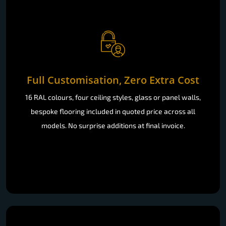
Full Customisation, Zero Extra Cost
16 RAL colours, four ceiling styles, glass or panel walls,
bespoke flooring included in quoted price across all
models. No surprise additions at final invoice.