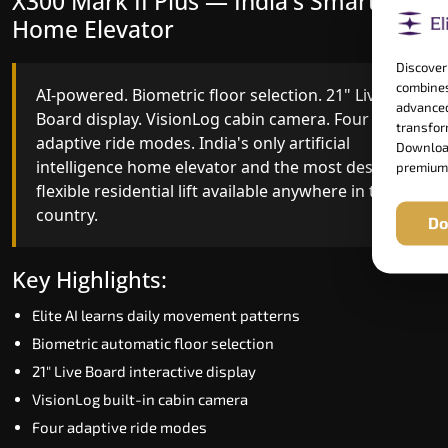
X300 Mark II Plus — India's Smartest
X300 Mark II — Smart Gearless
Home Elevator
Performance
Discover
combines
AI-powered. Biometric floor selection. 21" Live
India's first Advanced Pre-Door Opening System
advanced
Board display. VisionLog cabin camera. Four
paired with four customisable ride modes and
transform
adaptive ride modes. India's only artificial
SSD V2 smart displays at every landing.
Download
intelligence home elevator and the most design-
Benchmark for intelligent gearless residential
premium
flexible residential lift available anywhere in the
performance in Basti today.
country.
Do
Key Highlights:
Key Highlights:
Speed up to 1.0 m/s
Elite AI learns daily movement patterns
Advanced Pre-Door Opening India first
Biometric automatic floor selection
Extra Gentle Soft Start & Stop (EGSS)
21" Live Board interactive display
Automatic Rescue Device (ARD)
VisionLog built-in cabin camera
16 RAL colour options
Four adaptive ride modes