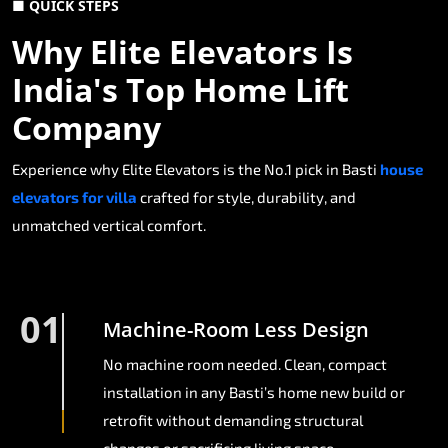
■ QUICK STEPS
Why Elite Elevators Is
India's Top Home Lift
Company
Experience why Elite Elevators is the No.1 pick in Basti
house
elevators for villa
crafted for style, durability, and
unmatched vertical comfort.
01
Machine-Room Less Design
No machine room needed. Clean, compact
installation in any Basti’s home new build or
retrofit without demanding structural