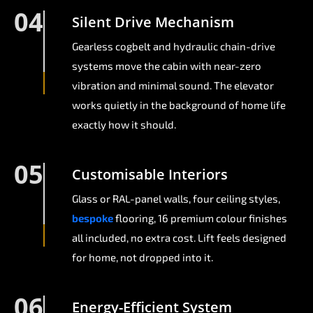
04
Silent Drive Mechanism
Gearless cogbelt and hydraulic chain-drive
systems move the cabin with near-zero
vibration and minimal sound. The elevator
works quietly in the background of home life
exactly how it should.
05
Customisable Interiors
Glass or RAL-panel walls, four ceiling styles,
bespoke
flooring, 16 premium colour finishes
all included, no extra cost. Lift feels designed
for home, not dropped into it.
06
Energy-Efficient System