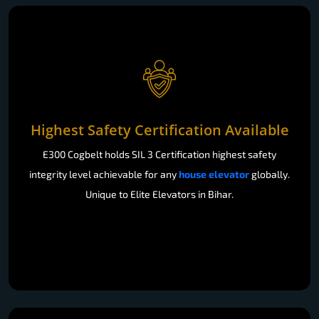
Highest Safety Certification Available
E300 Cogbelt holds SIL 3 Certification highest safety
integrity level achievable for any
house elevator
globally.
Unique to Elite Elevators in Bihar.