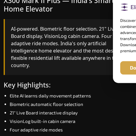
X300 Mark II Plus — India's Smartest
X300 Mark II — Smart Gearless
Home Elevator
Performance
Discover
combines
AI-powered. Biometric floor selection. 21" Live
India's first Advanced Pre-Door Opening System
advanced
Board display. VisionLog cabin camera. Four
paired with four customisable ride modes and
transform
adaptive ride modes. India's only artificial
SSD V2 smart displays at every landing.
Download
intelligence home elevator and the most design-
Benchmark for intelligent gearless residential
premium
flexible residential lift available anywhere in the
performance in Bihar today.
country.
Do
Key Highlights:
Key Highlights:
Speed up to 1.0 m/s
Elite AI learns daily movement patterns
Advanced Pre-Door Opening India first
Biometric automatic floor selection
Extra Gentle Soft Start & Stop (EGSS)
21" Live Board interactive display
Automatic Rescue Device (ARD)
VisionLog built-in cabin camera
16 RAL colour options
Four adaptive ride modes