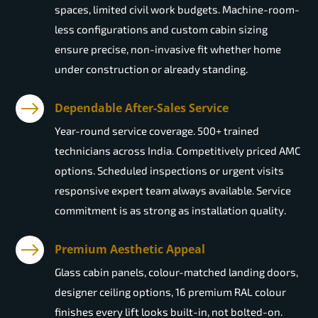
spaces, limited civil work budgets. Machine-room-
less configurations and custom cabin sizing
ensure precise, non-invasive fit whether home
under construction or already standing.
Dependable After-Sales Service
Year-round service coverage. 500+ trained
technicians across India. Competitively priced AMC
options. Scheduled inspections or urgent visits
responsive expert team always available. Service
commitment is as strong as installation quality.
Premium Aesthetic Appeal
Glass cabin panels, colour-matched landing doors,
designer ceiling options, 16 premium RAL colour
finishes every lift looks built-in, not bolted-on.