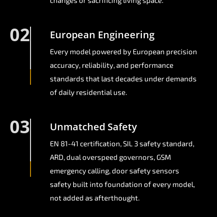
changes or sacrificing living space.
02
European Engineering
Every model powered by European precision
accuracy, reliability, and performance
standards that last decades under demands
of daily residential use.
03
Unmatched Safety
EN 81-41 certification, SIL 3 safety standard,
ARD, dual overspeed governors, GSM
emergency calling, door safety sensors
safety built into foundation of every model,
not added as afterthought.