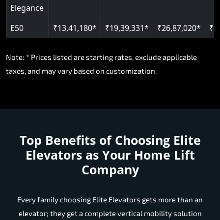
Elegance
E50
₹13,41,180*
₹19,39,331*
₹26,87,020*
₹3
Note: * Prices listed are starting rates, exclude applicable
taxes, and may vary based on customization.
Top Benefits of Choosing
Elite
Elevators as Your Home Lift
Company
Every family choosing Elite Elevators gets more than an
elevator; they get a complete vertical mobility solution