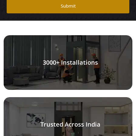
Submit
3000+ Installations
Trusted Across India