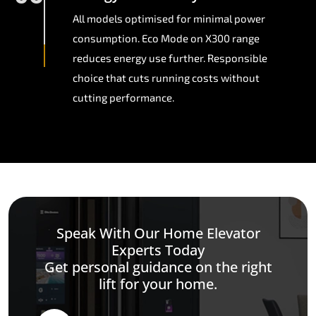
All models optimised for minimal power
consumption. Eco Mode on X300 range
reduces energy use further. Responsible
choice that cuts running costs without
cutting performance.
Speak With Our Home Elevator
Experts Today
Get personal guidance on the right
lift for your home.