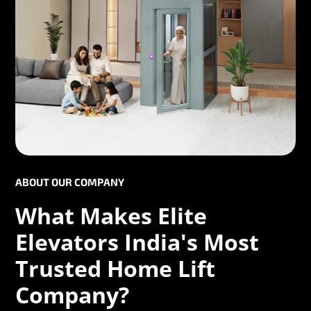
ABOUT OUR COMPANY
What Makes Elite
Elevators India's Most
Trusted Home Lift
Company?