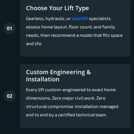
Choose Your Lift Type
Gearless, hydraulic, or
stairlift
specialists
assess home layout, floor count, and family
01
needs, then recommend a model that fits space
and life.
Custom Engineering &
Installation
Every lift custom-engineered to exact home
02
dimensions. Zero major civil work. Zero
structural compromise. Installation managed
end to end by a certified technical team.