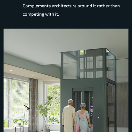
Complements architecture around it rather than
competing with it.