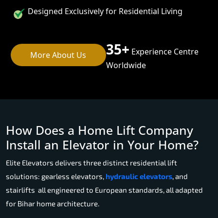
Designed Exclusively for Residential Living
35+
Experience Centre
More About Us
Worldwide
How Does a Home Lift Company
Install an Elevator in Your Home?
Elite Elevators delivers three distinct residential lift
solutions: gearless elevators,
hydraulic elevators
, and
stairlifts all engineered to European standards, all adapted
for Bihar home architecture.