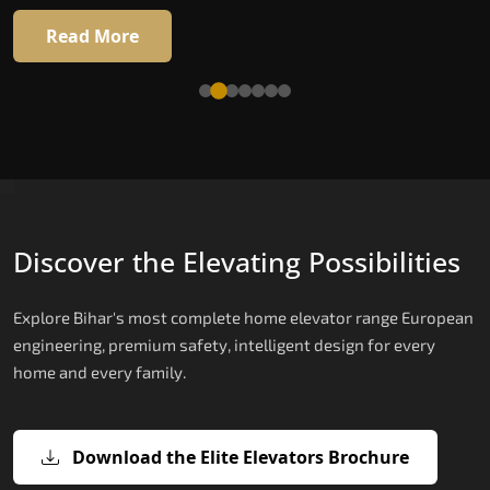
Read More
Read More
Discover the Elevating Possibilities
Explore Bihar's most complete home elevator range European
engineering, premium safety, intelligent design for every
home and every family.
Download the Elite Elevators Brochure