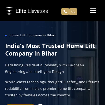
Home Lift Company in Bihar
India's Most Trusted Home Lift
Company in Bihar
Redefining Residential Mobility with European
Engineering and Intelligent Design
World-class technology, thoughtful safety, and lifetime
reliability from India's premier home lift company,
trusted by families across the country.