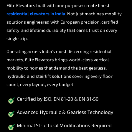
Elite Elevators built with one purpose: create finest
residential elevators in India
. Not just machines mobility
solutions engineered with European precision, certified
safety, and lifetime durability that earns trust on every
single trip.
Operating across India's most discerning residential
markets, Elite Elevators brings world-class vertical
mobility to homes that demand the best gearless,
hydraulic, and stairlift solutions covering every floor
count, every layout, every budget.
Certified by ISO, EN 81-20 & EN 81-50
Advanced Hydraulic & Gearless Technology
Minimal Structural Modifications Required