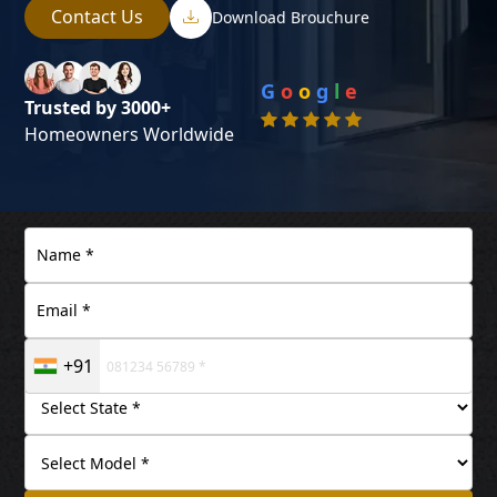
Contact Us
Download Brouchure
G
o
o
g
l
e
Trusted by 3000+
Homeowners Worldwide
+91