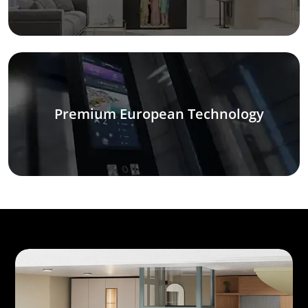
Premium European Technology