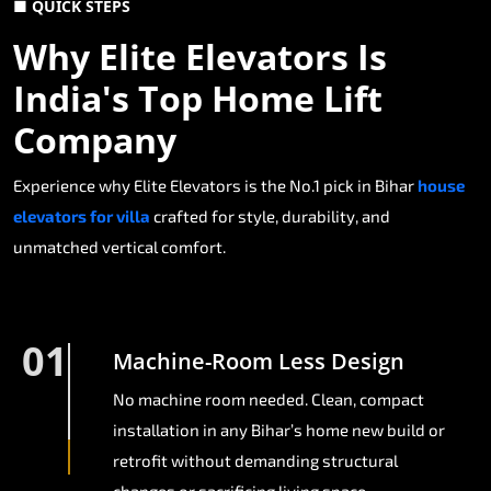
■ QUICK STEPS
Why Elite Elevators Is
India's Top Home Lift
Company
Experience why Elite Elevators is the No.1 pick in Bihar
house
elevators for villa
crafted for style, durability, and
unmatched vertical comfort.
01
Machine-Room Less Design
No machine room needed. Clean, compact
installation in any Bihar’s home new build or
retrofit without demanding structural