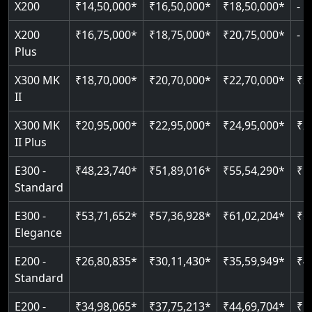
X200
₹14,50,000*
₹16,50,000*
₹18,50,000*
-
Read More
Read More
Read More
Read More
X200
₹16,75,000*
₹18,75,000*
₹20,75,000*
-
Plus
X300 MK
₹18,70,000*
₹20,70,000*
₹22,70,000*
₹2
II
X300 MK
₹20,95,000*
₹22,95,000*
₹24,95,000*
₹2
II Plus
E300 -
₹48,23,740*
₹51,89,016*
₹55,54,290*
₹5
Standard
E300 -
₹53,71,652*
₹57,36,928*
₹61,02,204*
₹6
Elegance
E200 -
₹26,80,835*
₹30,11,430*
₹35,59,949*
₹4
Standard
E200 -
₹34,98,065*
₹37,75,213*
₹44,69,704*
₹5