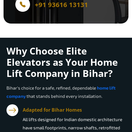
+91 93616 13131
Why Choose Elite
Elevators as Your Home
Lift Company in Bihar?
Bihar
's choice for a safe, refined, dependable
home lift
company
that stands behind every installation.
Adapted for Bihar Homes
All lifts designed for Indian domestic architecture
have small footprints, narrow shafts, retrofitted