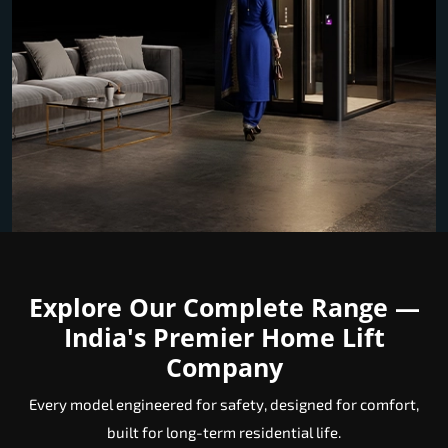
Explore Our Complete Range —
India's Premier Home Lift
Company
Every model engineered for safety, designed for comfort,
built for long-term residential life.