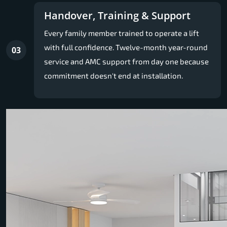
Handover, Training & Support
Every family member trained to operate a lift
with full confidence. Twelve-month year-round
03
service and AMC support from day one because
commitment doesn't end at installation.