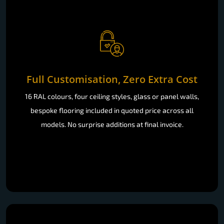
Full Customisation, Zero Extra Cost
16 RAL colours, four ceiling styles, glass or panel walls,
bespoke flooring included in quoted price across all
models. No surprise additions at final invoice.