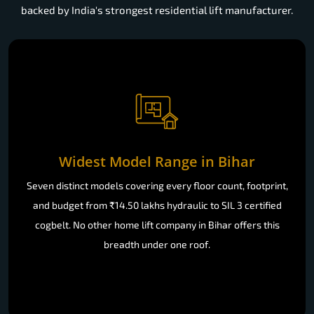
backed by India's strongest residential lift manufacturer.
Widest Model Range in Bihar
Seven distinct models covering every floor count, footprint,
and budget from ₹14.50 lakhs hydraulic to SIL 3 certified
cogbelt. No other home lift company in Bihar offers this
breadth under one roof.