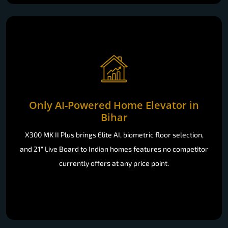
Only AI-Powered Home Elevator in
Bihar
X300 MK II Plus brings Elite AI, biometric floor selection,
and 21" Live Board to Indian homes features no competitor
currently offers at any price point.