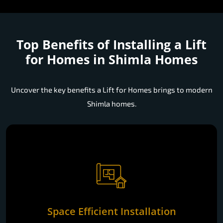
Top Benefits of Installing a
Lift
for Homes in Shimla Homes
Uncover the key benefits a Lift for Homes brings to modern
Shimla homes.
Space Efficient Installation