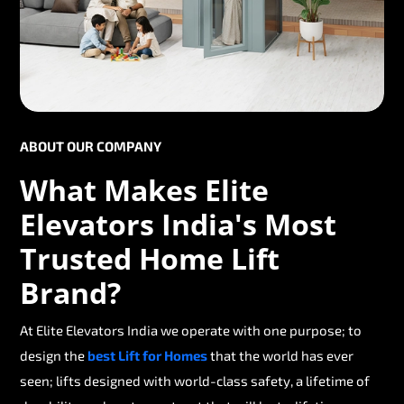
ABOUT OUR COMPANY
What Makes Elite
Elevators India's Most
Trusted Home Lift
Brand?
At Elite Elevators India we operate with one purpose; to
design the
best Lift for Homes
that the world has ever
seen; lifts designed with world-class safety, a lifetime of