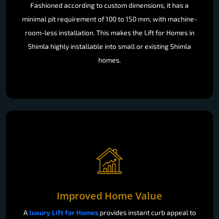
Fashioned according to custom dimensions, it has a
minimal pit requirement of 100 to 150 mm, with machine-
room-less installation. This makes the Lift for Homes in
Shimla highly installable into small or existing Shimla
homes.
Improved Home Value
A
luxury Lift for Homes
provides instant curb appeal to