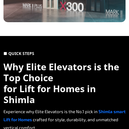
■ QUICK STEPS
Why Elite Elevators is the
Top Choice
for Lift for Homes in
Shimla
Experience why Elite Elevators is the No.1 pick in
Shimla smart
Lift for Homes
crafted for style, durability, and unmatched
vertical comfort.