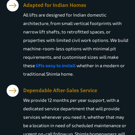
Adapted for Indian Homes
All lifts are designed for Indian domestic
architecture, from small vertical footprints with
narrow lift shafts, to retrofitted spaces, or
properties with limited civil work options. We build
machine-room-less options with minimal pit
requirements, and customised sizes will make
these
lifts easy to install
whether in a modern or
traditional Shimla home.
Dependable After-Sales Service
We provide 12 months per year support, with a
dedicated service department that will provide
services whenever you need it, whether that may
be a location in need of scheduled maintenance or
urgent on-call follow up. Shimla homeowners will