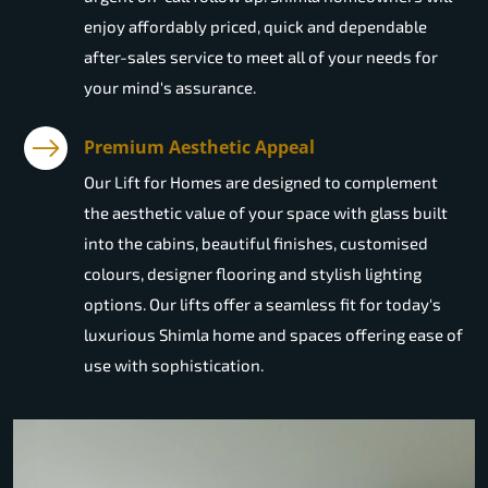
enjoy affordably priced, quick and dependable
after-sales service to meet all of your needs for
your mind's assurance.
Premium Aesthetic Appeal
Our Lift for Homes are designed to complement
the aesthetic value of your space with glass built
into the cabins, beautiful finishes, customised
colours, designer flooring and stylish lighting
options. Our lifts offer a seamless fit for today's
luxurious Shimla home and spaces offering ease of
use with sophistication.