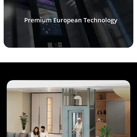
Premium European Technology