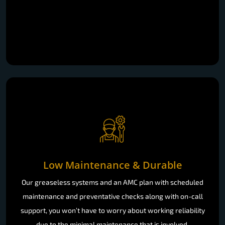
Low Maintenance & Durable
Our greaseless systems and an AMC plan with scheduled
maintenance and preventative checks along with on-call
support, you won’t have to worry about working reliability
due to the minimal maintenance that is involved.