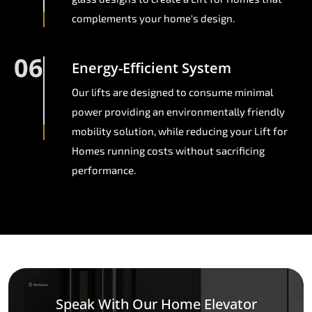
complements your home's design.
06
Energy-Efficient System
Our lifts are designed to consume minimal
power providing an environmentally friendly
mobility solution, while reducing your Lift for
Homes running costs without sacrificing
performance.
Speak With Our Home Elevator