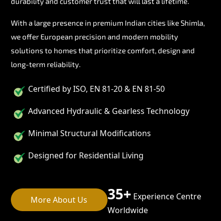
durability and customer trust that will last a lifetime.
With a large presence in premium Indian cities like Shimla,
we offer European precision and modern mobility
solutions to homes that prioritize comfort, design and
long-term reliability.
Certified by ISO, EN 81-20 & EN 81-50
Advanced Hydraulic & Gearless Technology
Minimal Structural Modifications
Designed for Residential Living
35+
Experience Centre
More About Us
Worldwide