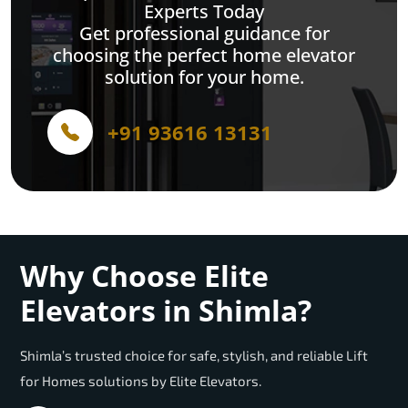
Experts Today
Get professional guidance for
choosing the perfect home elevator
solution for your home.
+91 93616 13131
Why Choose Elite
Elevators in Shimla?
Shimla’s trusted choice for safe, stylish, and reliable Lift
for Homes solutions by Elite Elevators.