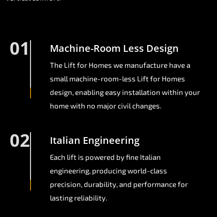
01
Machine-Room Less Design
The Lift for Homes we manufacture have a
small machine-room-less Lift for Homes
design, enabling easy installation within your
home with no major civil changes.
02
Italian Engineering
Each lift is powered by fine Italian
engineering, producing world-class
precision, durability, and performance for
lasting reliability.