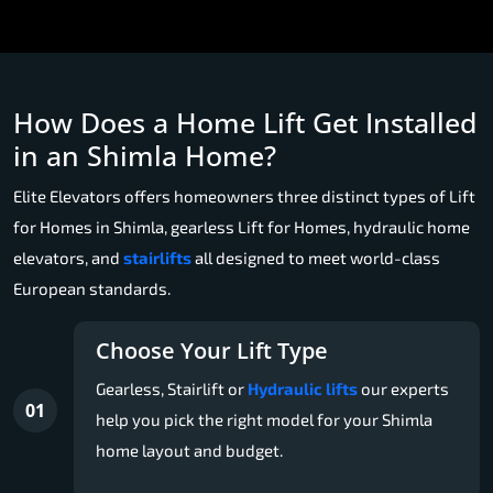
How Does a Home Lift Get Installed
in an Shimla Home?
Elite Elevators offers homeowners three distinct types of Lift
for Homes in Shimla, gearless Lift for Homes, hydraulic home
elevators, and
stairlifts
all designed to meet world-class
European standards.
Choose Your Lift Type
Gearless, Stairlift or
Hydraulic lifts
our experts
01
help you pick the right model for your Shimla
home layout and budget.