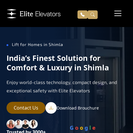
Lift for Homes in Shimla
India’s Finest Solution for
Comfort & Luxury in Shimla
Enjoy world-class technology, compact design, and
exceptional safety with Elite Elevators
Contact Us
Download Brouchure
G
o
o
g
l
e
Trusted by 3000+