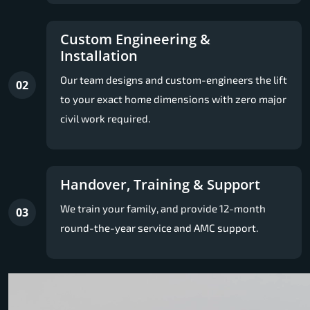
Custom Engineering &
Installation
Our team designs and custom-engineers the lift
02
to your exact home dimensions with zero major
civil work required.
Handover, Training & Support
We train your family, and provide 12-month
03
round-the-year service and AMC support.