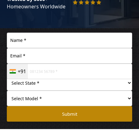
Homeowners Worldwide
+91
Submit