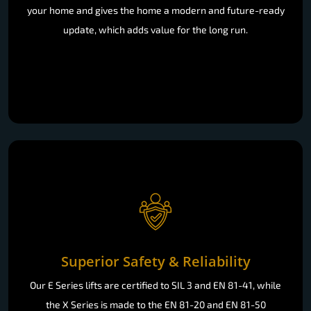
your home and gives the home a modern and future-ready
update, which adds value for the long run.
Superior Safety & Reliability
Our E Series lifts are certified to SIL 3 and EN 81-41, while
the X Series is made to the EN 81-20 and EN 81-50