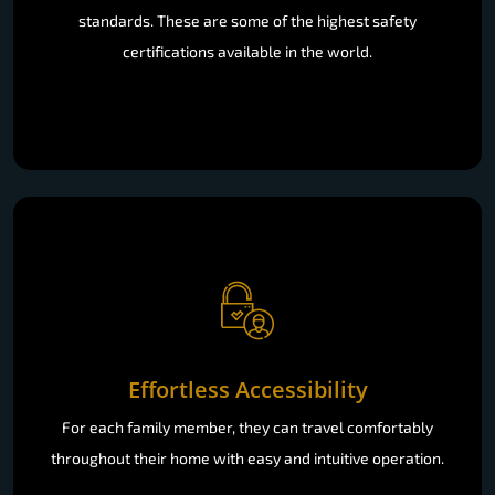
standards. These are some of the highest safety
certifications available in the world.
Effortless Accessibility
For each family member, they can travel comfortably
throughout their home with easy and intuitive operation.