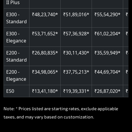
II Plus
E300 -
₹48,23,740*
₹51,89,016*
₹55,54,290*
₹5
Standard
E300 -
₹53,71,652*
₹57,36,928*
₹61,02,204*
₹6
Elegance
E200 -
₹26,80,835*
₹30,11,430*
₹35,59,949*
₹4
Standard
E200 -
₹34,98,065*
₹37,75,213*
₹44,69,704*
₹5
Elegance
E50
₹13,41,180*
₹19,39,331*
₹26,87,020*
₹3
Note: * Prices listed are starting rates, exclude applicable
taxes, and may vary based on customization.