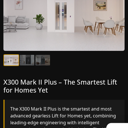
X300 Mark II Plus – The Smartest Lift
X300 Mark II – Next-Generation
for Homes Yet
Gearless Lift
The X300 Mark II Plus is the smartest and most
The X300 Mark II builds on innovative gearless Lif
advanced gearless Lift for Homes yet, combining
for Homes engineering with improved ride
leading-edge engineering with intelligent
quality, ride stability and improved energy