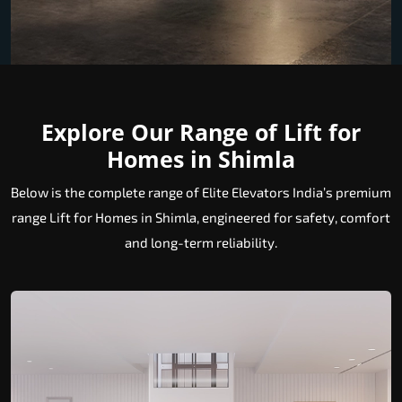
Explore Our Range of Lift for
Homes in Shimla
Below is the complete range of Elite Elevators India’s premium
range Lift for Homes in Shimla, engineered for safety, comfort
and long-term reliability.