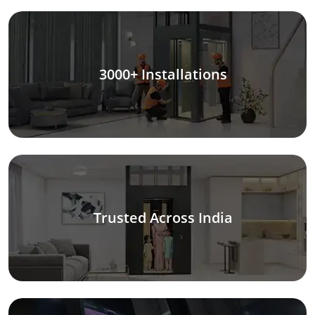
3000+ Installations
Trusted Across India