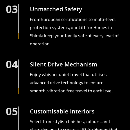
03
Unmatched Safety
From European certifications to multi-level
protection systems, our Lift for Homes in
Shimla keep your family safe at every level of
operation.
04
Silent Drive Mechanism
Enjoy whisper quiet travel that utilises
advanced drive technology to ensure
smooth, vibration free travel to each level.
05
Customisable Interiors
Select from stylish finishes, colours, and
glass designs to create a Lift for Homes that