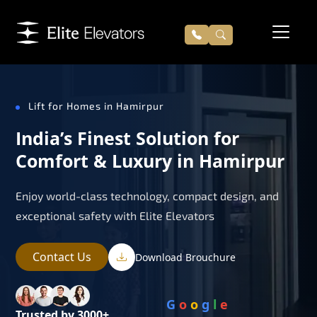
Lift for Homes in Hamirpur
India’s Finest Solution for
Comfort & Luxury in Hamirpur
Enjoy world-class technology, compact design, and
exceptional safety with Elite Elevators
Contact Us
Download Brouchure
G
o
o
g
l
e
Trusted by 3000+