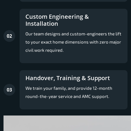
Custom Engineering &
Installation
Our team designs and custom-engineers the lift
02
to your exact home dimensions with zero major
civil work required.
Handover, Training & Support
We train your family, and provide 12-month
03
round-the-year service and AMC support.