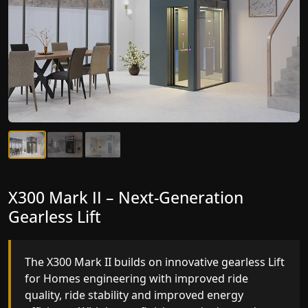
X300 Mark II Plus – The Smartest Lift
X300 Mark II – Next-Generation
for Homes Yet
Gearless Lift
The X300 Mark II Plus is the smartest and most
The X300 Mark II builds on innovative gearless Lif
advanced gearless Lift for Homes yet, combining
for Homes engineering with improved ride
leading-edge engineering with intelligent
quality, ride stability and improved energy