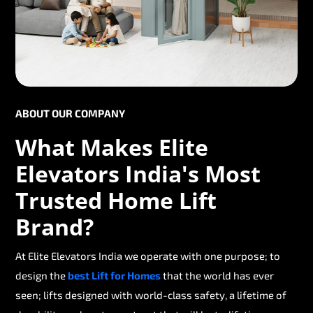
ABOUT OUR COMPANY
What Makes Elite
Elevators India's Most
Trusted Home Lift
Brand?
At Elite Elevators India we operate with one purpose; to
design the
best Lift for Homes
that the world has ever
seen; lifts designed with world-class safety, a lifetime of