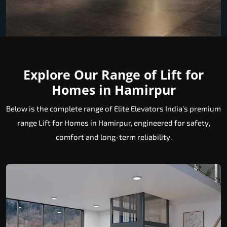
Explore Our Range of Lift for
Homes in Hamirpur
Below is the complete range of Elite Elevators India’s premium
range Lift for Homes in Hamirpur, engineered for safety,
comfort and long-term reliability.