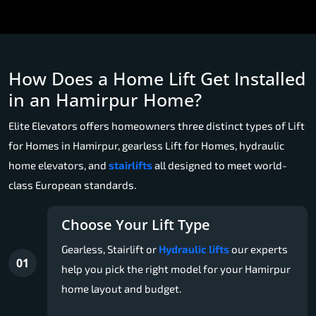
How Does a Home Lift Get Installed
in an Hamirpur Home?
Elite Elevators offers homeowners three distinct types of Lift
for Homes in Hamirpur, gearless Lift for Homes, hydraulic
home elevators, and
stairlifts
all designed to meet world-
class European standards.
Choose Your Lift Type
Gearless, Stairlift or
Hydraulic lifts
our experts
01
help you pick the right model for your Hamirpur
home layout and budget.