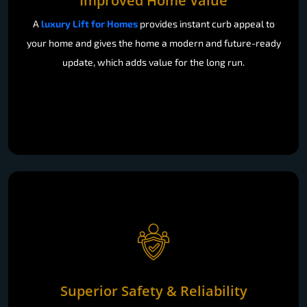
your home and gives the home a modern and future-ready
update, which adds value for the long run.
Superior Safety & Reliability
Our E Series lifts are certified to SIL 3 and EN 81-41, while
the X Series is made to the EN 81-20 and EN 81-50