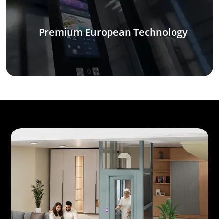
Premium European Technology