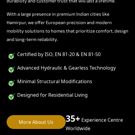
durability and customer trust that will last a lifetime.
With a large presence in premium Indian cities like
Hamirpur, we offer European precision and modern
mobility solutions to homes that prioritize comfort, design
and long-term reliability.
Certified by ISO, EN 81-20 & EN 81-50
Advanced Hydraulic & Gearless Technology
Minimal Structural Modifications
Designed for Residential Living
35+
Experience Centre
More About Us
Worldwide