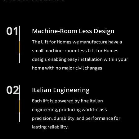
01
Machine-Room Less Design
The Lift for Homes we manufacture have a
small machine-room-less Lift for Homes
design, enabling easy installation within your
home with no major civil changes.
02
Italian Engineering
Each lift is powered by fine Italian
engineering, producing world-class
precision, durability, and performance for
lasting reliability.