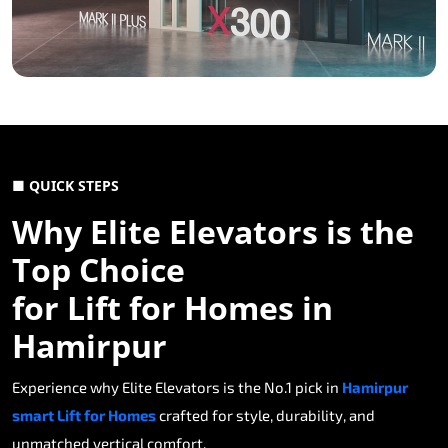
■ QUICK STEPS
Why Elite Elevators is the
Top Choice
for Lift for Homes in
Hamirpur
Experience why Elite Elevators is the No.1 pick in
Hamirpur
smart Lift for Homes
crafted for style, durability, and
unmatched vertical comfort.