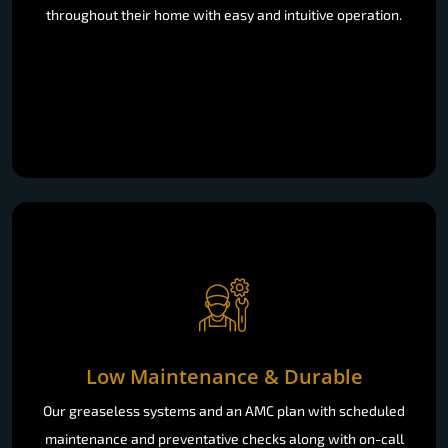
Low Maintenance & Durable
Our greaseless systems and an AMC plan with scheduled
maintenance and preventative checks along with on-call
support, you won’t have to worry about working reliability
due to the minimal maintenance that is involved.