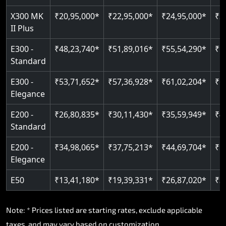
II Plus
Read More
E300 -
₹48,23,740*
₹51,89,016*
₹55,54,290*
₹5
Standard
E300 -
₹53,71,652*
₹57,36,928*
₹61,02,204*
₹6
Elegance
E200 -
₹26,80,835*
₹30,11,430*
₹35,59,949*
₹4
Standard
E200 -
₹34,98,065*
₹37,75,213*
₹44,69,704*
₹5
Elegance
E50
₹13,41,180*
₹19,39,331*
₹26,87,020*
₹3
Note: * Prices listed are starting rates, exclude applicable
taxes, and may vary based on customization.