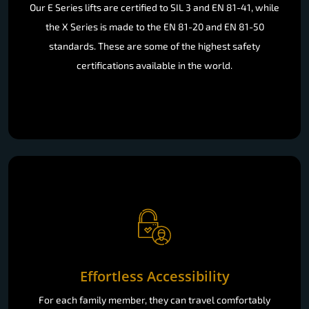
standards. These are some of the highest safety
certifications available in the world.
Effortless Accessibility
For each family member, they can travel comfortably
throughout their home with easy and intuitive operation.