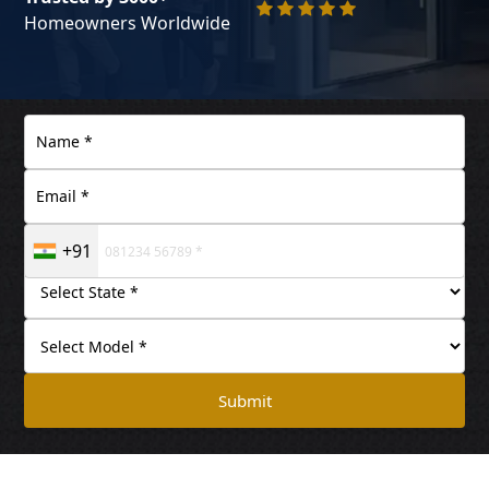
Homeowners Worldwide
+91
Submit