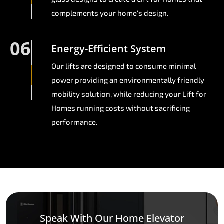
complements your home's design.
06
Energy-Efficient System
Our lifts are designed to consume minimal
power providing an environmentally friendly
mobility solution, while reducing your Lift for
Homes running costs without sacrificing
performance.
Speak With Our Home Elevator