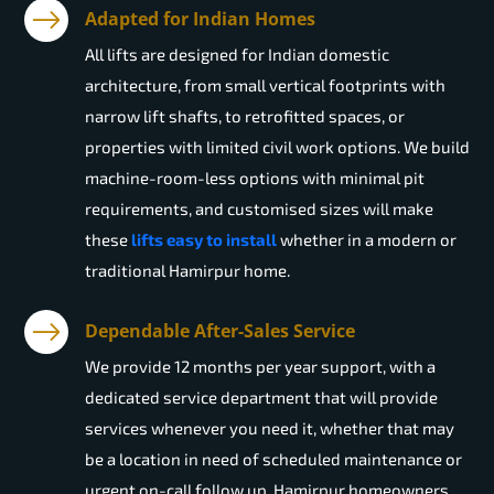
Adapted for Indian Homes
All lifts are designed for Indian domestic
architecture, from small vertical footprints with
narrow lift shafts, to retrofitted spaces, or
properties with limited civil work options. We build
machine-room-less options with minimal pit
requirements, and customised sizes will make
these
lifts easy to install
whether in a modern or
traditional Hamirpur home.
Dependable After-Sales Service
We provide 12 months per year support, with a
dedicated service department that will provide
services whenever you need it, whether that may
be a location in need of scheduled maintenance or
urgent on-call follow up. Hamirpur homeowners