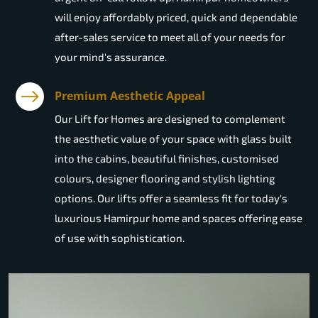
will enjoy affordably priced, quick and dependable
after-sales service to meet all of your needs for
your mind's assurance.
Premium Aesthetic Appeal
Our Lift for Homes are designed to complement
the aesthetic value of your space with glass built
into the cabins, beautiful finishes, customised
colours, designer flooring and stylish lighting
options. Our lifts offer a seamless fit for today's
luxurious Hamirpur home and spaces offering ease
of use with sophistication.