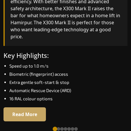
automation and customisable design. The X300
efficiency. With better finishes and advanced
Mark II Plus is ideal for homes that expect the
safety architecture, the X300 Mark II raises the
best in mobility, safety, performance and long-
bar for what homeowners expect in a home lift i
term value.
Hamirpur. The X300 Mark II is perfect for those
who want leading-edge technology at a good
price.
Key Highlights:
Biometric access
Key Highlights:
Adaptive Performance Modes
Speed up to 1.0 m/s
VisionLog™ camera
Biometric (fingerprint) access
AI-Driven Smart Experience
Extra gentle soft-start & stop
Four ride modes
Automatic Rescue Device (ARD)
16 RAL colour options
Read More
Read More