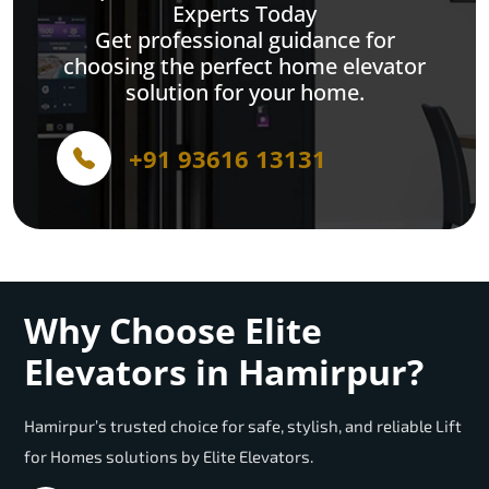
Experts Today
Get professional guidance for
choosing the perfect home elevator
solution for your home.
+91 93616 13131
Why Choose Elite
Elevators in Hamirpur?
Hamirpur’s trusted choice for safe, stylish, and reliable Lift
for Homes solutions by Elite Elevators.