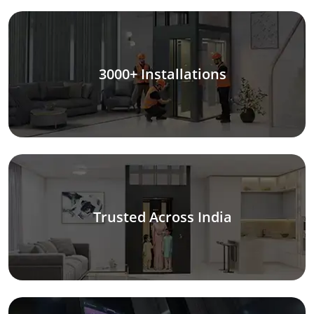
3000+ Installations
Trusted Across India