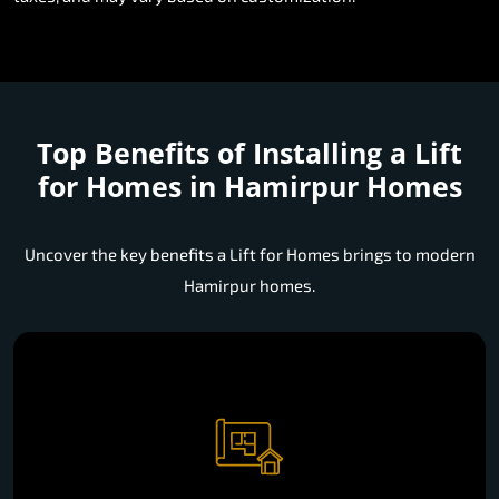
Top Benefits of Installing a
Lift
for Homes in Hamirpur Homes
Uncover the key benefits a Lift for Homes brings to modern
Hamirpur homes.
Space Efficient Installation