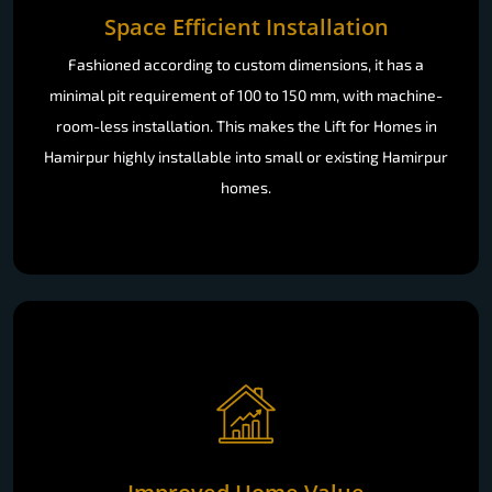
Fashioned according to custom dimensions, it has a
minimal pit requirement of 100 to 150 mm, with machine-
room-less installation. This makes the Lift for Homes in
Hamirpur highly installable into small or existing Hamirpur
homes.
Improved Home Value
A
luxury Lift for Homes
provides instant curb appeal to