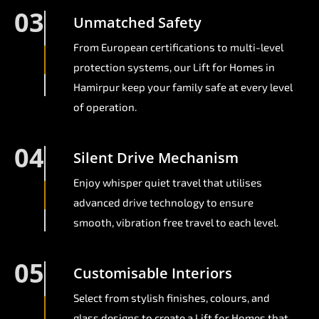
03
Unmatched Safety
From European certifications to multi-level
protection systems, our Lift for Homes in
Hamirpur keep your family safe at every level
of operation.
04
Silent Drive Mechanism
Enjoy whisper quiet travel that utilises
advanced drive technology to ensure
smooth, vibration free travel to each level.
05
Customisable Interiors
Select from stylish finishes, colours, and
glass designs to create a Lift for Homes that