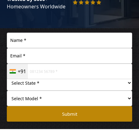
Homeowners Worldwide
+91
Submit