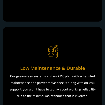
Low Maintenance & Durable
Our greaseless systems and an AMC plan with scheduled
maintenance and preventative checks along with on-call
support, you won’t have to worry about working reliability
due to the minimal maintenance that is involved.