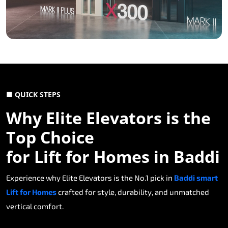
■ QUICK STEPS
Why Elite Elevators is the
Top Choice
for Lift for Homes in Baddi
Experience why Elite Elevators is the No.1 pick in
Baddi smart
Lift for Homes
crafted for style, durability, and unmatched
vertical comfort.