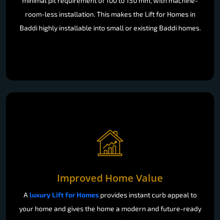
minimal pit requirement of 100 to 150 mm, with machine-
room-less installation. This makes the Lift for Homes in
Baddi highly installable into small or existing Baddi homes.
Improved Home Value
A
luxury Lift for Homes
provides instant curb appeal to
your home and gives the home a modern and future-ready