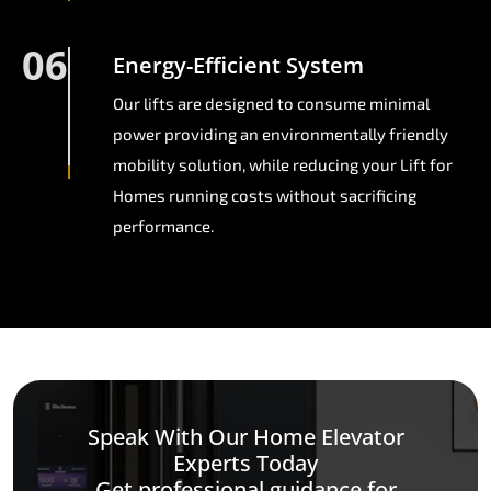
06
Energy-Efficient System
Our lifts are designed to consume minimal
power providing an environmentally friendly
mobility solution, while reducing your Lift for
Homes running costs without sacrificing
performance.
Speak With Our Home Elevator
Experts Today
Get professional guidance for