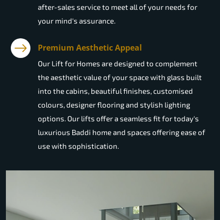
after-sales service to meet all of your needs for
your mind's assurance.
Premium Aesthetic Appeal
Our Lift for Homes are designed to complement
the aesthetic value of your space with glass built
into the cabins, beautiful finishes, customised
colours, designer flooring and stylish lighting
options. Our lifts offer a seamless fit for today's
luxurious Baddi home and spaces offering ease of
use with sophistication.