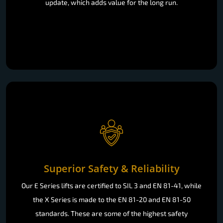
update, which adds value for the long run.
Superior Safety & Reliability
Our E Series lifts are certified to SIL 3 and EN 81-41, while
the X Series is made to the EN 81-20 and EN 81-50
standards. These are some of the highest safety