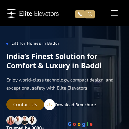
Lift for Homes in Baddi
India’s Finest Solution for
Comfort & Luxury in Baddi
Enjoy world-class technology, compact design, and
exceptional safety with Elite Elevators
Contact Us
Download Brouchure
G
o
o
g
l
e
Trusted by 3000+