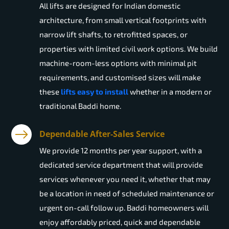
All lifts are designed for Indian domestic
architecture, from small vertical footprints with
narrow lift shafts, to retrofitted spaces, or
properties with limited civil work options. We build
machine-room-less options with minimal pit
requirements, and customised sizes will make
these
lifts easy to install
whether in a modern or
traditional Baddi home.
Dependable After-Sales Service
We provide 12 months per year support, with a
dedicated service department that will provide
services whenever you need it, whether that may
be a location in need of scheduled maintenance or
urgent on-call follow up. Baddi homeowners will
enjoy affordably priced, quick and dependable