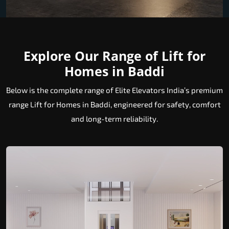
Explore Our Range of Lift for
Homes in Baddi
Below is the complete range of Elite Elevators India’s premium
range Lift for Homes in Baddi, engineered for safety, comfort
and long-term reliability.