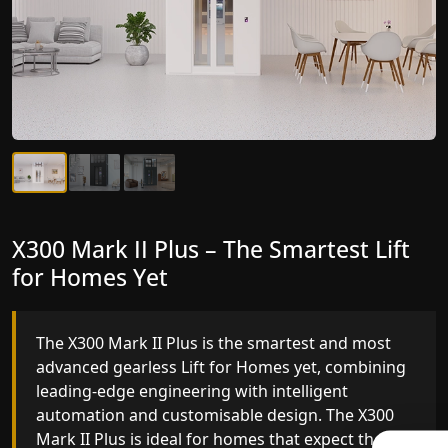
X300 Mark II Plus – The Smartest Lift
X300 Mark II – Next-Generation
for Homes Yet
Gearless Lift
The X300 Mark II Plus is the smartest and most
The X300 Mark II builds on innovative gearless Lif
advanced gearless Lift for Homes yet, combining
for Homes engineering with improved ride
leading-edge engineering with intelligent
quality, ride stability and improved energy
automation and customisable design. The X300
efficiency. With better finishes and advanced
Mark II Plus is ideal for homes that expect the
safety architecture, the X300 Mark II raises the