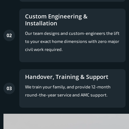
Custom Engineering &
Installation
Our team designs and custom-engineers the lift
02
to your exact home dimensions with zero major
civil work required.
Handover, Training & Support
We train your family, and provide 12-month
03
round-the-year service and AMC support.