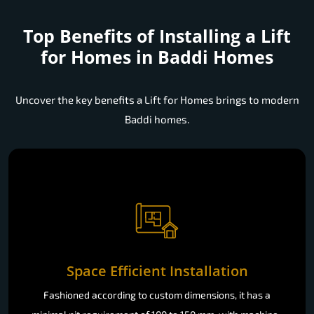
Top Benefits of Installing a
Lift
for Homes in Baddi Homes
Uncover the key benefits a Lift for Homes brings to modern
Baddi homes.
Space Efficient Installation
Fashioned according to custom dimensions, it has a