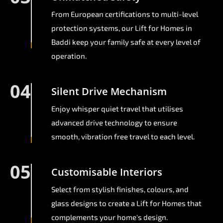
From European certifications to multi-level
protection systems, our Lift for Homes in
Baddi keep your family safe at every level of
operation.
04
Silent Drive Mechanism
Enjoy whisper quiet travel that utilises
advanced drive technology to ensure
smooth, vibration free travel to each level.
05
Customisable Interiors
Select from stylish finishes, colours, and
glass designs to create a Lift for Homes that
complements your home's design.