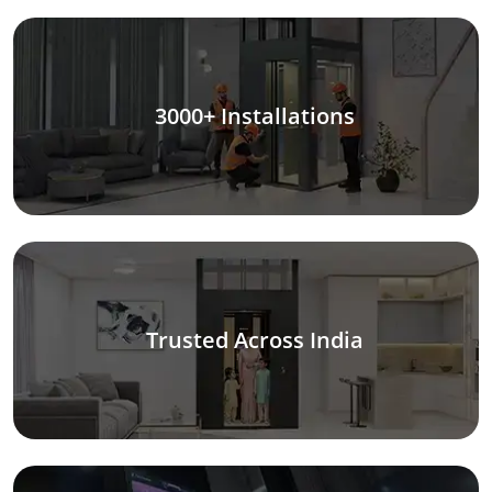
3000+ Installations
Trusted Across India