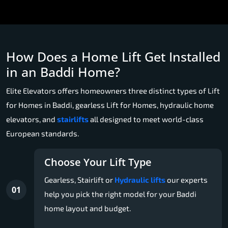
How Does a Home Lift Get Installed
in an Baddi Home?
Elite Elevators offers homeowners three distinct types of Lift
for Homes in Baddi, gearless Lift for Homes, hydraulic home
elevators, and
stairlifts
all designed to meet world-class
European standards.
Choose Your Lift Type
Gearless, Stairlift or
Hydraulic lifts
our experts
01
help you pick the right model for your Baddi
home layout and budget.