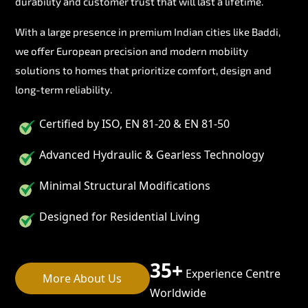
durability and customer trust that will last a lifetime.
With a large presence in premium Indian cities like Baddi,
we offer European precision and modern mobility
solutions to homes that prioritize comfort, design and
long-term reliability.
Certified by ISO, EN 81-20 & EN 81-50
Advanced Hydraulic & Gearless Technology
Minimal Structural Modifications
Designed for Residential Living
35+
Experience Centre
More About Us
Worldwide