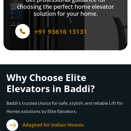
choosing the perfect home elevator
solution for your home.
+91 93616 13131
Why Choose Elite
Elevators in Baddi?
Baddi’s trusted choice for safe, stylish, and reliable Lift for
Homes solutions by Elite Elevators.
Adapted for Indian Homes