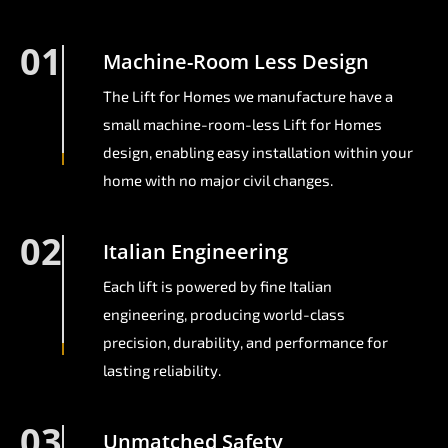
01
Machine-Room Less Design
The Lift for Homes we manufacture have a
small machine-room-less Lift for Homes
design, enabling easy installation within your
home with no major civil changes.
02
Italian Engineering
Each lift is powered by fine Italian
engineering, producing world-class
precision, durability, and performance for
lasting reliability.
03
Unmatched Safety