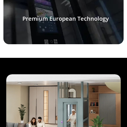
Premium European Technology