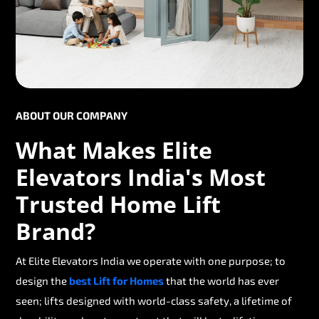
ABOUT OUR COMPANY
What Makes Elite
Elevators India's Most
Trusted Home Lift
Brand?
At Elite Elevators India we operate with one purpose; to
design the
best Lift for Homes
that the world has ever
seen; lifts designed with world-class safety, a lifetime of