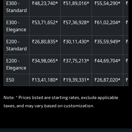
E300 -
₹48,23,740*
₹51,89,016*
₹55,54,290*
₹5
Standard
E300 -
₹53,71,652*
₹57,36,928*
₹61,02,204*
₹6
Elegance
E200 -
₹26,80,835*
₹30,11,430*
₹35,59,949*
₹4
Standard
E200 -
₹34,98,065*
₹37,75,213*
₹44,69,704*
₹5
Elegance
E50
₹13,41,180*
₹19,39,331*
₹26,87,020*
₹3
Note: * Prices listed are starting rates, exclude applicable
taxes, and may vary based on customization.