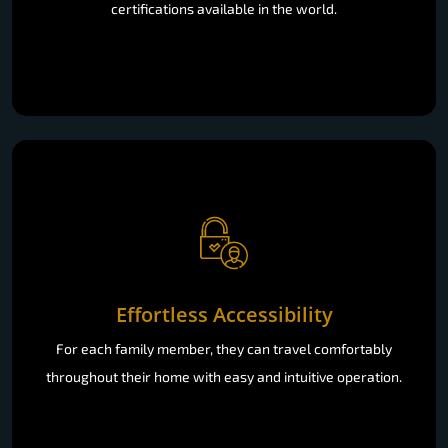
certifications available in the world.
Effortless Accessibility
For each family member, they can travel comfortably
throughout their home with easy and intuitive operation.