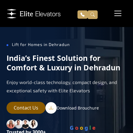
Lift for Homes in Dehradun
India’s Finest Solution for
Comfort & Luxury in Dehradun
Enjoy world-class technology, compact design, and
exceptional safety with Elite Elevators
Contact Us
Download Brouchure
G
o
o
g
l
e
Trusted by 3000+