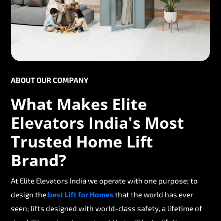
ABOUT OUR COMPANY
What Makes Elite
Elevators India's Most
Trusted Home Lift
Brand?
At Elite Elevators India we operate with one purpose; to
design the
best Lift for Homes
that the world has ever
seen; lifts designed with world-class safety, a lifetime of