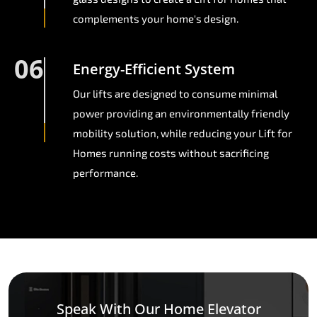
complements your home's design.
06
Energy-Efficient System
Our lifts are designed to consume minimal
power providing an environmentally friendly
mobility solution, while reducing your Lift for
Homes running costs without sacrificing
performance.
Speak With Our Home Elevator