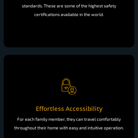
standards. These are some of the highest safety
certifications available in the world.
Effortless Accessibility
For each family member, they can travel comfortably
throughout their home with easy and intuitive operation.