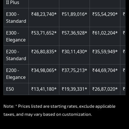
II Plus
Read More
E300 -
₹48,23,740*
₹51,89,016*
₹55,54,290*
₹5
Standard
E300 -
₹53,71,652*
₹57,36,928*
₹61,02,204*
₹6
Elegance
E200 -
₹26,80,835*
₹30,11,430*
₹35,59,949*
₹4
Standard
E200 -
₹34,98,065*
₹37,75,213*
₹44,69,704*
₹5
Elegance
E50
₹13,41,180*
₹19,39,331*
₹26,87,020*
₹3
Note: * Prices listed are starting rates, exclude applicable
taxes, and may vary based on customization.