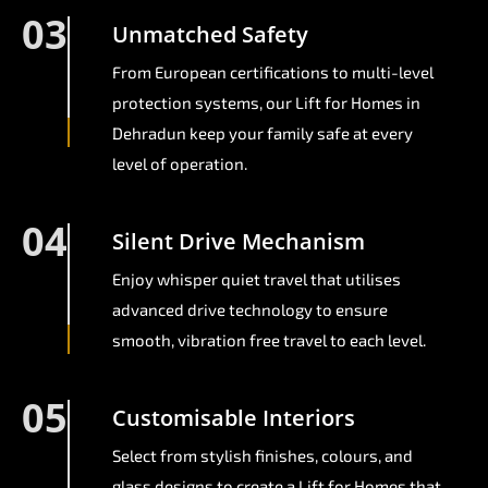
03
Unmatched Safety
From European certifications to multi-level
protection systems, our Lift for Homes in
Dehradun keep your family safe at every
level of operation.
04
Silent Drive Mechanism
Enjoy whisper quiet travel that utilises
advanced drive technology to ensure
smooth, vibration free travel to each level.
05
Customisable Interiors
Select from stylish finishes, colours, and
glass designs to create a Lift for Homes that