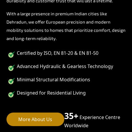
durability and customer trust that will last a lifetime.
With a large presence in premium Indian cities like
Dehradun, we offer European precision and modern
mobility solutions to homes that prioritize comfort, design
and long-term reliability.
Certified by ISO, EN 81-20 & EN 81-50
Advanced Hydraulic & Gearless Technology
Minimal Structural Modifications
Designed for Residential Living
35+
Experience Centre
More About Us
Worldwide