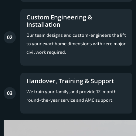
Custom Engineering &
Installation
Our team designs and custom-engineers the lift
02
to your exact home dimensions with zero major
civil work required.
Handover, Training & Support
We train your family, and provide 12-month
03
round-the-year service and AMC support.