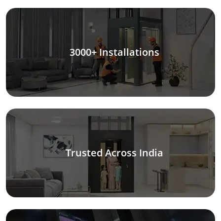
3000+ Installations
Trusted Across India