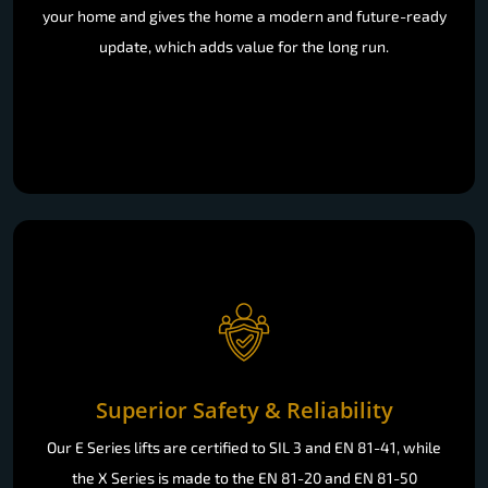
your home and gives the home a modern and future-ready
update, which adds value for the long run.
Superior Safety & Reliability
Our E Series lifts are certified to SIL 3 and EN 81-41, while
the X Series is made to the EN 81-20 and EN 81-50