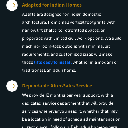
Adapted for Indian Homes
All lifts are designed for Indian domestic
architecture, from small vertical footprints with
narrow lift shafts, to retrofitted spaces, or
properties with limited civil work options. We build
machine-room-less options with minimal pit
requirements, and customised sizes will make
these
lifts easy to install
whether in a modern or
traditional Dehradun home.
Dependable After-Sales Service
We provide 12 months per year support, with a
dedicated service department that will provide
services whenever you need it, whether that may
be a location in need of scheduled maintenance or
urgent on-call follow up. Dehradun homeowners