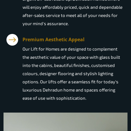
will enjoy affordably priced, quick and dependable
after-sales service to meet all of your needs for
your mind's assurance.
Premium Aesthetic Appeal
Our Lift for Homes are designed to complement
the aesthetic value of your space with glass built
into the cabins, beautiful finishes, customised
colours, designer flooring and stylish lighting
options. Our lifts offer a seamless fit for today's
luxurious Dehradun home and spaces offering
ease of use with sophistication.