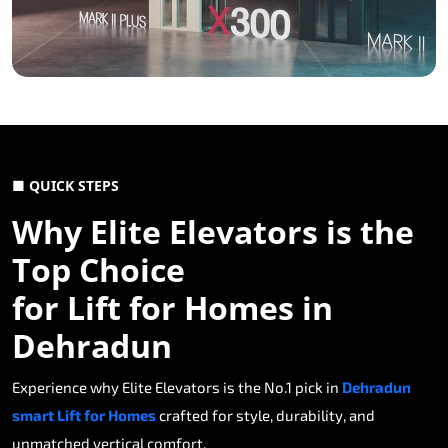
■ QUICK STEPS
Why Elite Elevators is the
Top Choice
for Lift for Homes in
Dehradun
Experience why Elite Elevators is the No.1 pick in
Dehradun
smart Lift for Homes
crafted for style, durability, and
unmatched vertical comfort.