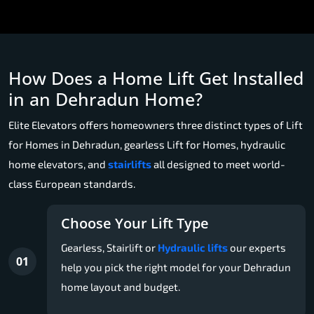
How Does a Home Lift Get Installed
in an Dehradun Home?
Elite Elevators offers homeowners three distinct types of Lift
for Homes in Dehradun, gearless Lift for Homes, hydraulic
home elevators, and
stairlifts
all designed to meet world-
class European standards.
Choose Your Lift Type
Gearless, Stairlift or
Hydraulic lifts
our experts
01
help you pick the right model for your Dehradun
home layout and budget.