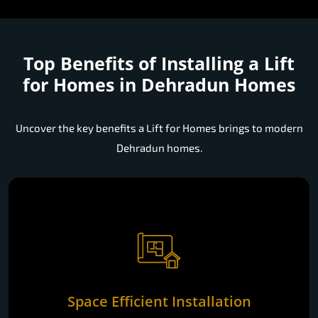
Top Benefits of Installing a
Lift
for Homes in Dehradun Homes
Uncover the key benefits a Lift for Homes brings to modern
Dehradun homes.
Space Efficient Installation