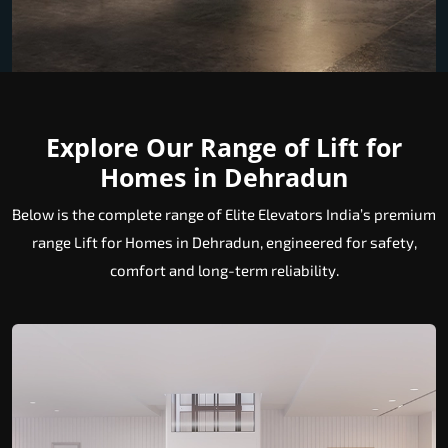
Explore Our Range of Lift for
Homes in Dehradun
Below is the complete range of Elite Elevators India’s premium
range Lift for Homes in Dehradun, engineered for safety,
comfort and long-term reliability.