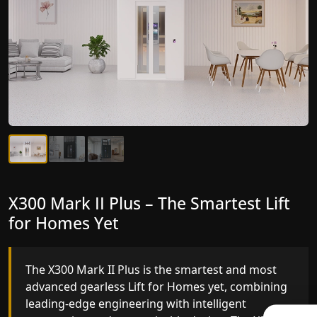
X300 Mark II Plus – The Smartest Lift
X300 Mark II – Next-Generation
for Homes Yet
Gearless Lift
The X300 Mark II Plus is the smartest and most
The X300 Mark II builds on innovative gearless Lif
advanced gearless Lift for Homes yet, combining
for Homes engineering with improved ride
leading-edge engineering with intelligent
quality, ride stability and improved energy