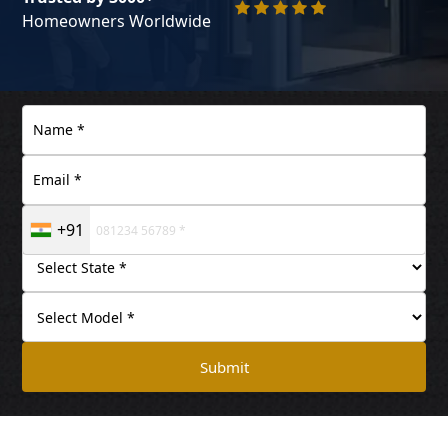
Homeowners Worldwide
+91
Submit