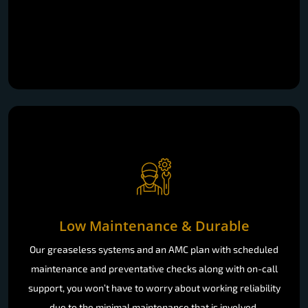
Low Maintenance & Durable
Our greaseless systems and an AMC plan with scheduled
maintenance and preventative checks along with on-call
support, you won’t have to worry about working reliability
due to the minimal maintenance that is involved.