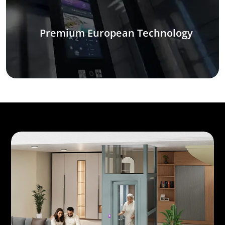
Premium European Technology