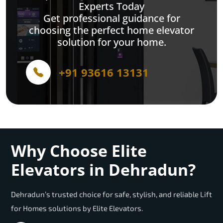
Experts Today
Get professional guidance for
choosing the perfect home elevator
solution for your home.
+91 93616 13131
Why Choose Elite
Elevators in Dehradun?
Dehradun’s trusted choice for safe, stylish, and reliable Lift
for Homes solutions by Elite Elevators.