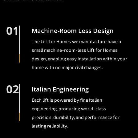
01
Machine-Room Less Design
The Lift for Homes we manufacture have a
small machine-room-less Lift for Homes
design, enabling easy installation within your
home with no major civil changes.
02
Italian Engineering
Each lift is powered by fine Italian
engineering, producing world-class
precision, durability, and performance for
lasting reliability.