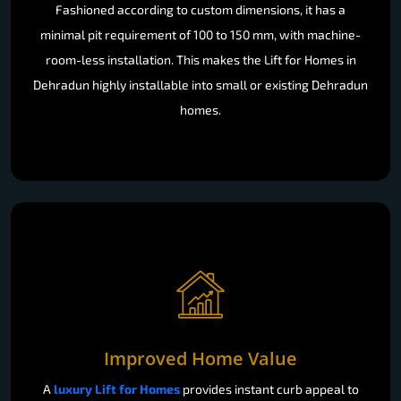
Fashioned according to custom dimensions, it has a
minimal pit requirement of 100 to 150 mm, with machine-
room-less installation. This makes the Lift for Homes in
Dehradun highly installable into small or existing Dehradun
homes.
Improved Home Value
A
luxury Lift for Homes
provides instant curb appeal to