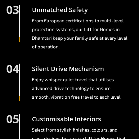
03
Unmatched Safety
From European certifications to multi-level
protection systems, our Lift for Homes in
Dhamtari keep your family safe at every level
of operation.
04
Silent Drive Mechanism
Enjoy whisper quiet travel that utilises
advanced drive technology to ensure
smooth, vibration free travel to each level.
05
Customisable Interiors
Select from stylish finishes, colours, and
glass designs to create a Lift for Homes that