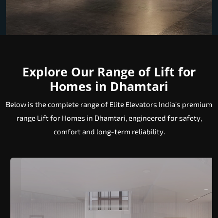
Explore Our Range of Lift for
Homes in Dhamtari
Below is the complete range of Elite Elevators India’s premium
range Lift for Homes in Dhamtari, engineered for safety,
comfort and long-term reliability.