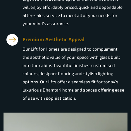
will enjoy affordably priced, quick and dependable
after-sales service to meet all of your needs for
your mind's assurance.
Premium Aesthetic Appeal
Our Lift for Homes are designed to complement
the aesthetic value of your space with glass built
into the cabins, beautiful finishes, customised
colours, designer flooring and stylish lighting
options. Our lifts offer a seamless fit for today's
luxurious Dhamtari home and spaces offering ease
of use with sophistication.