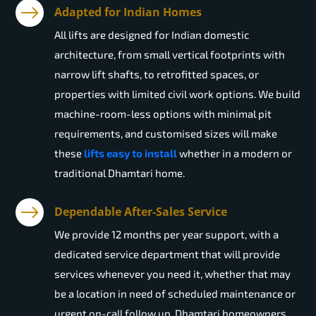
Adapted for Indian Homes
All lifts are designed for Indian domestic
architecture, from small vertical footprints with
narrow lift shafts, to retrofitted spaces, or
properties with limited civil work options. We build
machine-room-less options with minimal pit
requirements, and customised sizes will make
these
lifts easy to install
whether in a modern or
traditional Dhamtari home.
Dependable After-Sales Service
We provide 12 months per year support, with a
dedicated service department that will provide
services whenever you need it, whether that may
be a location in need of scheduled maintenance or
urgent on-call follow up. Dhamtari homeowners