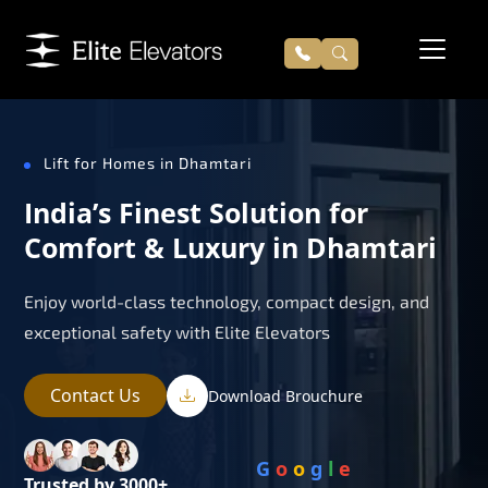
Lift for Homes in Dhamtari
India’s Finest Solution for
Comfort & Luxury in Dhamtari
Enjoy world-class technology, compact design, and
exceptional safety with Elite Elevators
Contact Us
Download Brouchure
G
o
o
g
l
e
Trusted by 3000+