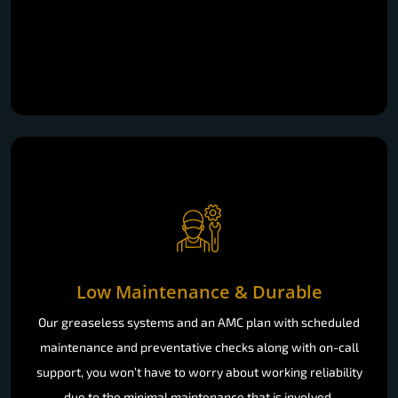
Low Maintenance & Durable
Our greaseless systems and an AMC plan with scheduled
maintenance and preventative checks along with on-call
support, you won’t have to worry about working reliability
due to the minimal maintenance that is involved.