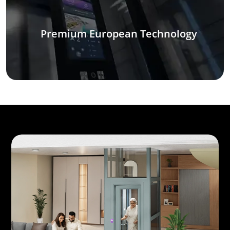
Premium European Technology