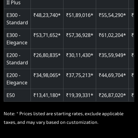
II Plus
Read More
E300 -
₹48,23,740*
₹51,89,016*
₹55,54,290*
₹5
Standard
E300 -
₹53,71,652*
₹57,36,928*
₹61,02,204*
₹6
Elegance
E200 -
₹26,80,835*
₹30,11,430*
₹35,59,949*
₹4
Standard
E200 -
₹34,98,065*
₹37,75,213*
₹44,69,704*
₹5
Elegance
E50
₹13,41,180*
₹19,39,331*
₹26,87,020*
₹3
Note: * Prices listed are starting rates, exclude applicable
taxes, and may vary based on customization.