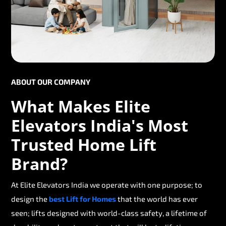
ABOUT OUR COMPANY
What Makes Elite
Elevators India's Most
Trusted Home Lift
Brand?
At Elite Elevators India we operate with one purpose; to
design the
best Lift for Homes
that the world has ever
seen; lifts designed with world-class safety, a lifetime of