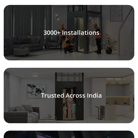
3000+ Installations
Trusted Across India