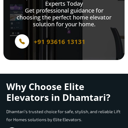
Experts Today
Get professional guidance for
choosing the perfect home elevator
solution for your home.
+91 93616 13131
Why Choose Elite
Elevators in Dhamtari?
Dhamtari’s trusted choice for safe, stylish, and reliable Lift
for Homes solutions by Elite Elevators.