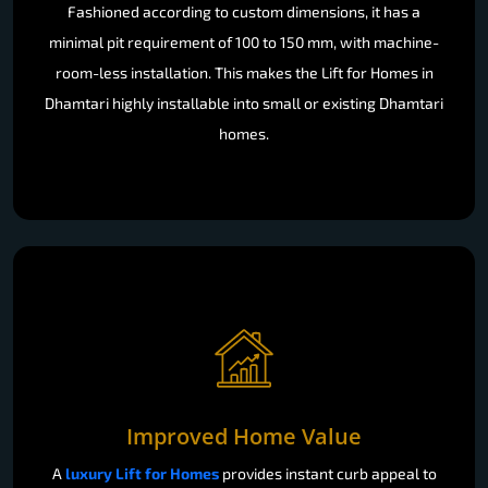
Fashioned according to custom dimensions, it has a
minimal pit requirement of 100 to 150 mm, with machine-
room-less installation. This makes the Lift for Homes in
Dhamtari highly installable into small or existing Dhamtari
homes.
Improved Home Value
A
luxury Lift for Homes
provides instant curb appeal to