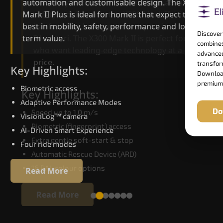
automation and customisable design. The X300
efficiency. With better finishes and advanced
Mark II Plus is ideal for homes that expect the
safety architecture, the X300 Mark II raises the
best in mobility, safety, performance and long-
bar for what homeowners expect in a home lift i
Discover
term value.
Dhamtari. The X300 Mark II is perfect for those
combines
who want leading-edge technology at a good
advanced
price.
transform
Key Highlights:
Download
premium
Biometric access
Key Highlights:
Adaptive Performance Modes
Do
Speed up to 1.0 m/s
VisionLog™ camera
Biometric (fingerprint) access
AI-Driven Smart Experience
Extra gentle soft-start & stop
Four ride modes
Automatic Rescue Device (ARD)
16 RAL colour options
Read More
Read More