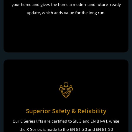
your home and gives the home a modern and future-ready
update, which adds value for the long run.
Superior Safety & Reliability
Our E Series lifts are certified to SIL 3 and EN 81-41, while
the X Series is made to the EN 81-20 and EN 81-50