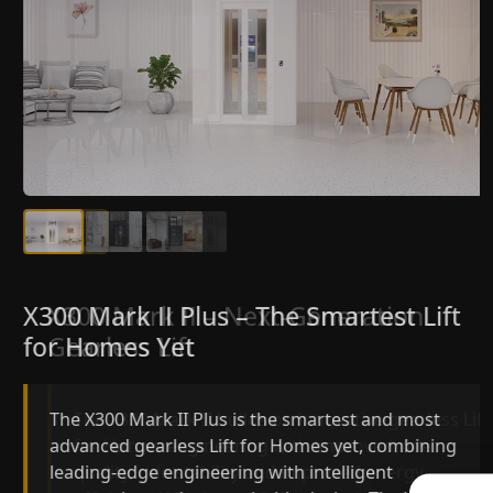
X300 Mark II Plus – The Smartest Lift
X300 Mark II – Next-Generation
for Homes Yet
Gearless Lift
The X300 Mark II Plus is the smartest and most
The X300 Mark II builds on innovative gearless Lif
advanced gearless Lift for Homes yet, combining
for Homes engineering with improved ride
leading-edge engineering with intelligent
quality, ride stability and improved energy