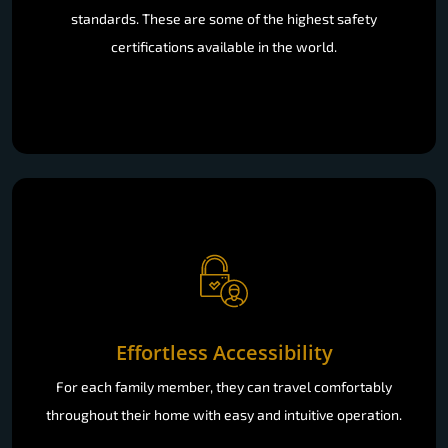
standards. These are some of the highest safety
certifications available in the world.
Effortless Accessibility
For each family member, they can travel comfortably
throughout their home with easy and intuitive operation.