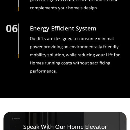
complements your home's design.
06
Energy-Efficient System
Our lifts are designed to consume minimal
power providing an environmentally friendly
mobility solution, while reducing your Lift for
Homes running costs without sacrificing
performance.
Speak With Our Home Elevator