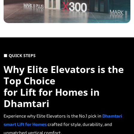
■ QUICK STEPS
Why Elite Elevators is the
Top Choice
for Lift for Homes in
Dhamtari
Experience why Elite Elevators is the No.1 pick in
Dhamtari
smart Lift for Homes
crafted for style, durability, and
unmatched vertical comfort.