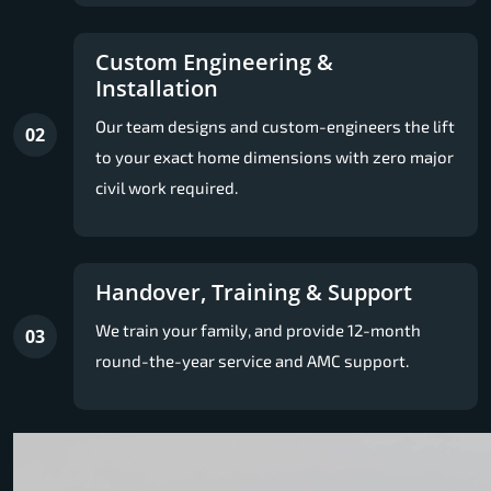
Custom Engineering &
Installation
Our team designs and custom-engineers the lift
02
to your exact home dimensions with zero major
civil work required.
Handover, Training & Support
We train your family, and provide 12-month
03
round-the-year service and AMC support.