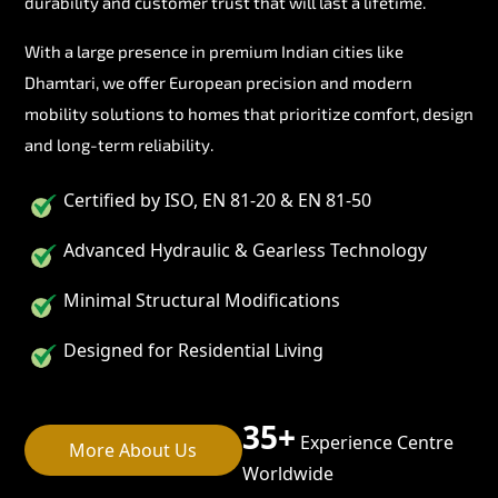
durability and customer trust that will last a lifetime.
With a large presence in premium Indian cities like
Dhamtari, we offer European precision and modern
mobility solutions to homes that prioritize comfort, design
and long-term reliability.
Certified by ISO, EN 81-20 & EN 81-50
Advanced Hydraulic & Gearless Technology
Minimal Structural Modifications
Designed for Residential Living
35+
Experience Centre
More About Us
Worldwide