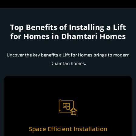
Top Benefits of Installing a
Lift
for Homes in Dhamtari Homes
Uncover the key benefits a Lift for Homes brings to modern
Dhamtari homes.
Space Efficient Installation