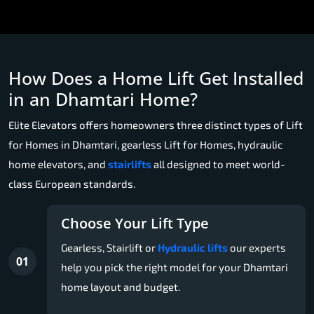
How Does a Home Lift Get Installed
in an Dhamtari Home?
Elite Elevators offers homeowners three distinct types of Lift
for Homes in Dhamtari, gearless Lift for Homes, hydraulic
home elevators, and
stairlifts
all designed to meet world-
class European standards.
Choose Your Lift Type
Gearless, Stairlift or
Hydraulic lifts
our experts
01
help you pick the right model for your Dhamtari
home layout and budget.