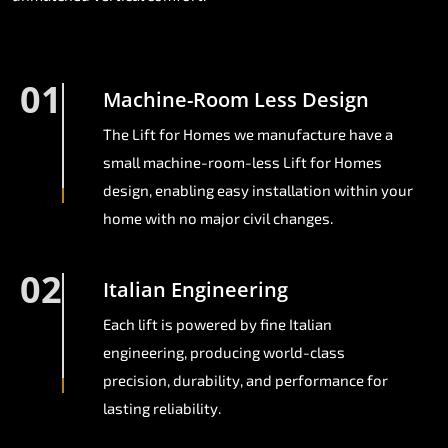
01
Machine-Room Less Design
The Lift for Homes we manufacture have a
small machine-room-less Lift for Homes
design, enabling easy installation within your
home with no major civil changes.
02
Italian Engineering
Each lift is powered by fine Italian
engineering, producing world-class
precision, durability, and performance for
lasting reliability.