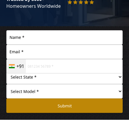
Homeowners Worldwide
+91
Submit