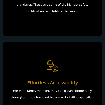
standards. These are some of the highest safety
certifications available in the world.
Effortless Accessibility
For each family member, they can travel comfortably
throughout their home with easy and intuitive operation.