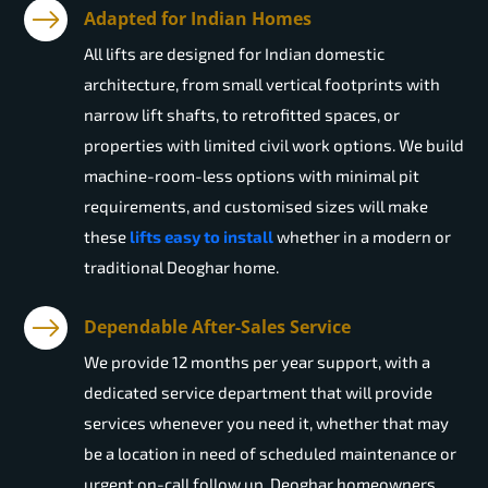
Adapted for Indian Homes
All lifts are designed for Indian domestic
architecture, from small vertical footprints with
narrow lift shafts, to retrofitted spaces, or
properties with limited civil work options. We build
machine-room-less options with minimal pit
requirements, and customised sizes will make
these
lifts easy to install
whether in a modern or
traditional Deoghar home.
Dependable After-Sales Service
We provide 12 months per year support, with a
dedicated service department that will provide
services whenever you need it, whether that may
be a location in need of scheduled maintenance or
urgent on-call follow up. Deoghar homeowners