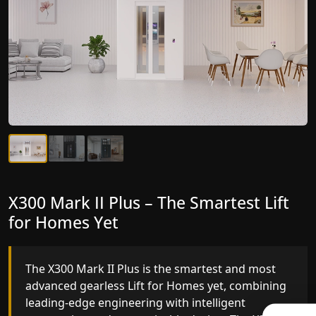
X300 Mark II Plus – The Smartest Lift
X300 Mark II – Next-Generation
for Homes Yet
Gearless Lift
The X300 Mark II Plus is the smartest and most
The X300 Mark II builds on innovative gearless Lif
advanced gearless Lift for Homes yet, combining
for Homes engineering with improved ride
leading-edge engineering with intelligent
quality, ride stability and improved energy