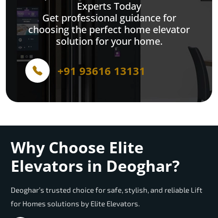
Experts Today
Get professional guidance for
choosing the perfect home elevator
solution for your home.
+91 93616 13131
Why Choose Elite
Elevators in Deoghar?
Deoghar’s trusted choice for safe, stylish, and reliable Lift
for Homes solutions by Elite Elevators.