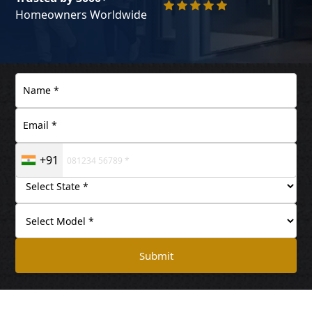
Homeowners Worldwide
+91
Submit