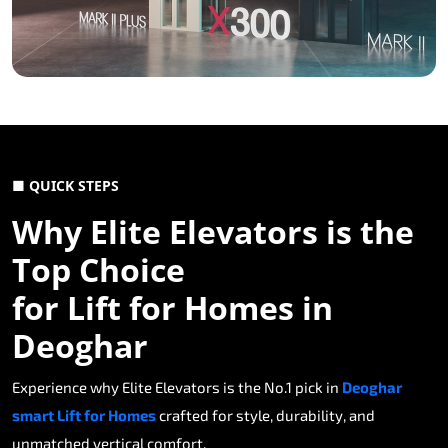
■ QUICK STEPS
Why Elite Elevators is the
Top Choice
for Lift for Homes in
Deoghar
Experience why Elite Elevators is the No.1 pick in
Deoghar
smart Lift for Homes
crafted for style, durability, and
unmatched vertical comfort.