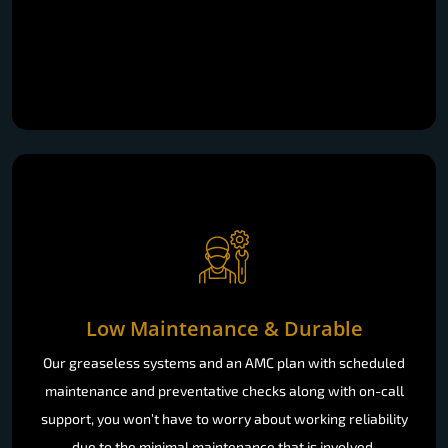
Low Maintenance & Durable
Our greaseless systems and an AMC plan with scheduled
maintenance and preventative checks along with on-call
support, you won’t have to worry about working reliability
due to the minimal maintenance that is involved.