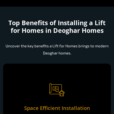
Top Benefits of Installing a
Lift
for Homes in Deoghar Homes
Uncover the key benefits a Lift for Homes brings to modern
Deoghar homes.
Space Efficient Installation