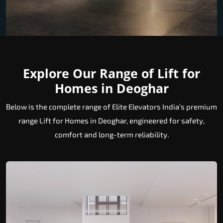
Explore Our Range of Lift for
Homes in Deoghar
Below is the complete range of Elite Elevators India’s premium
range Lift for Homes in Deoghar, engineered for safety,
comfort and long-term reliability.