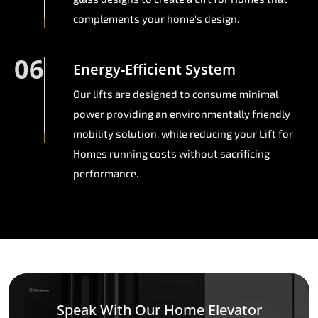
complements your home's design.
06
Energy-Efficient System
Our lifts are designed to consume minimal
power providing an environmentally friendly
mobility solution, while reducing your Lift for
Homes running costs without sacrificing
performance.
Speak With Our Home Elevator