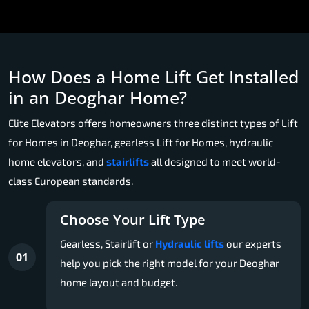
How Does a Home Lift Get Installed
in an Deoghar Home?
Elite Elevators offers homeowners three distinct types of Lift
for Homes in Deoghar, gearless Lift for Homes, hydraulic
home elevators, and
stairlifts
all designed to meet world-
class European standards.
Choose Your Lift Type
Gearless, Stairlift or
Hydraulic lifts
our experts
01
help you pick the right model for your Deoghar
home layout and budget.