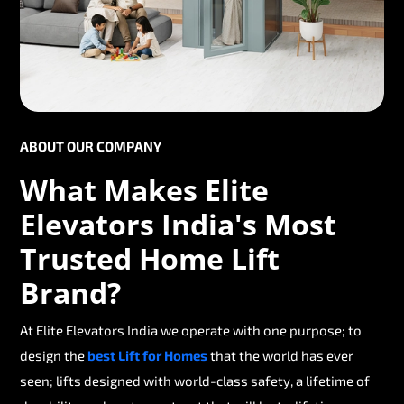
ABOUT OUR COMPANY
What Makes Elite
Elevators India's Most
Trusted Home Lift
Brand?
At Elite Elevators India we operate with one purpose; to
design the
best Lift for Homes
that the world has ever
seen; lifts designed with world-class safety, a lifetime of