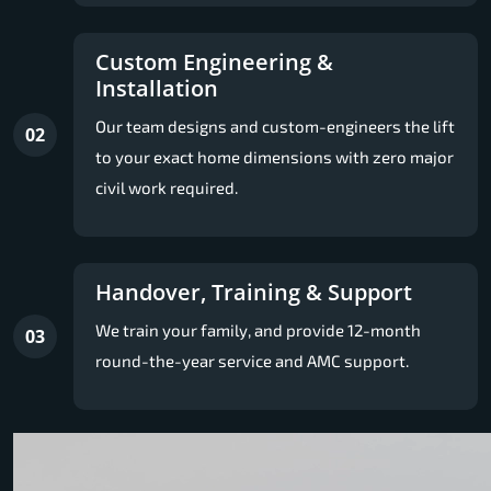
Custom Engineering &
Installation
Our team designs and custom-engineers the lift
02
to your exact home dimensions with zero major
civil work required.
Handover, Training & Support
We train your family, and provide 12-month
03
round-the-year service and AMC support.