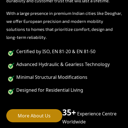
durability and customer trust that will last a lifetime.
With a large presence in premium Indian cities like Deoghar,
we offer European precision and modern mobility
solutions to homes that prioritize comfort, design and
long-term reliability.
Certified by ISO, EN 81-20 & EN 81-50
Advanced Hydraulic & Gearless Technology
Minimal Structural Modifications
Designed for Residential Living
35+
Experience Centre
More About Us
Worldwide