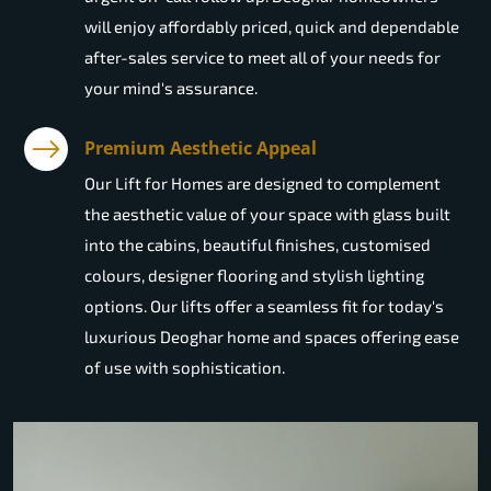
will enjoy affordably priced, quick and dependable
after-sales service to meet all of your needs for
your mind's assurance.
Premium Aesthetic Appeal
Our Lift for Homes are designed to complement
the aesthetic value of your space with glass built
into the cabins, beautiful finishes, customised
colours, designer flooring and stylish lighting
options. Our lifts offer a seamless fit for today's
luxurious Deoghar home and spaces offering ease
of use with sophistication.