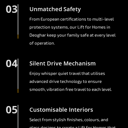
03
Unmatched Safety
From European certifications to multi-level
protection systems, our Lift for Homes in
Deoghar keep your family safe at every level
of operation.
04
Silent Drive Mechanism
Enjoy whisper quiet travel that utilises
advanced drive technology to ensure
smooth, vibration free travel to each level.
05
Customisable Interiors
Select from stylish finishes, colours, and
glass designs to create a Lift for Homes that