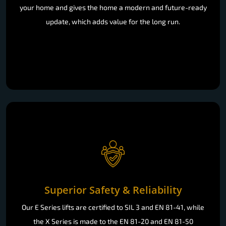
your home and gives the home a modern and future-ready
update, which adds value for the long run.
Superior Safety & Reliability
Our E Series lifts are certified to SIL 3 and EN 81-41, while
the X Series is made to the EN 81-20 and EN 81-50