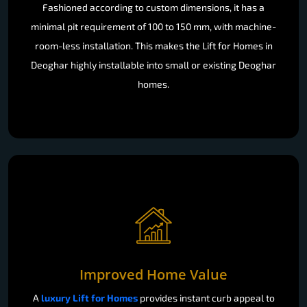
Fashioned according to custom dimensions, it has a
minimal pit requirement of 100 to 150 mm, with machine-
room-less installation. This makes the Lift for Homes in
Deoghar highly installable into small or existing Deoghar
homes.
Improved Home Value
A
luxury Lift for Homes
provides instant curb appeal to