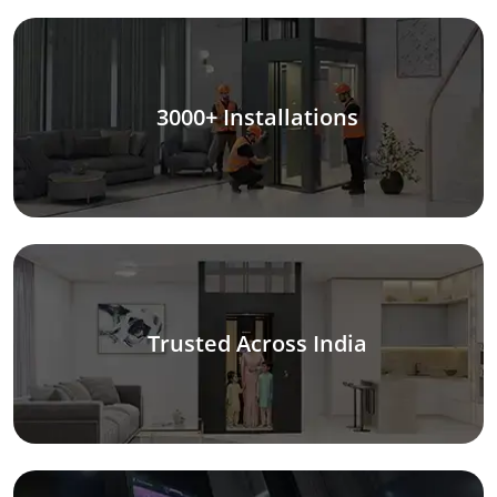
3000+ Installations
Trusted Across India