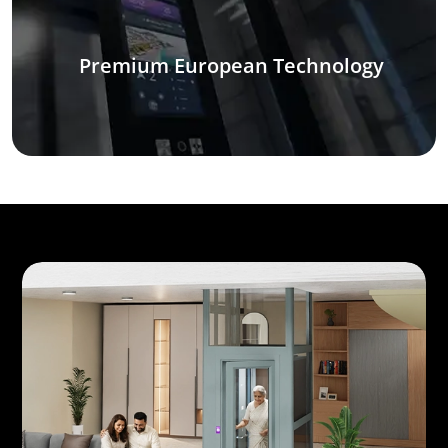
Premium European Technology