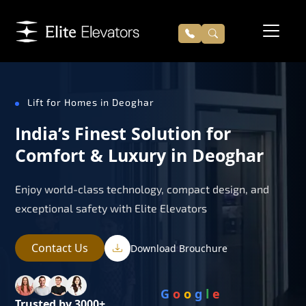
Lift for Homes in Deoghar
India’s Finest Solution for
Comfort & Luxury in Deoghar
Enjoy world-class technology, compact design, and
exceptional safety with Elite Elevators
Contact Us
Download Brouchure
G
o
o
g
l
e
Trusted by 3000+