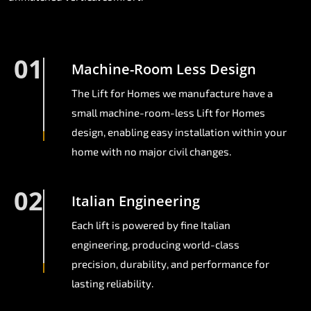
01
Machine-Room Less Design
The Lift for Homes we manufacture have a
small machine-room-less Lift for Homes
design, enabling easy installation within your
home with no major civil changes.
02
Italian Engineering
Each lift is powered by fine Italian
engineering, producing world-class
precision, durability, and performance for
lasting reliability.