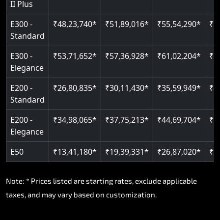
II Plus
Read More
E300 -
₹48,23,740*
₹51,89,016*
₹55,54,290*
₹5
Standard
E300 -
₹53,71,652*
₹57,36,928*
₹61,02,204*
₹6
Elegance
E200 -
₹26,80,835*
₹30,11,430*
₹35,59,949*
₹4
Standard
E200 -
₹34,98,065*
₹37,75,213*
₹44,69,704*
₹5
Elegance
E50
₹13,41,180*
₹19,39,331*
₹26,87,020*
₹3
Note: * Prices listed are starting rates, exclude applicable
taxes, and may vary based on customization.