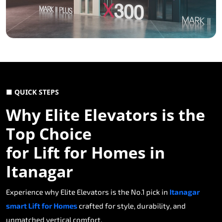
■ QUICK STEPS
Why Elite Elevators is the
Top Choice
for Lift for Homes in
Itanagar
Experience why Elite Elevators is the No.1 pick in
Itanagar
smart Lift for Homes
crafted for style, durability, and
unmatched vertical comfort.