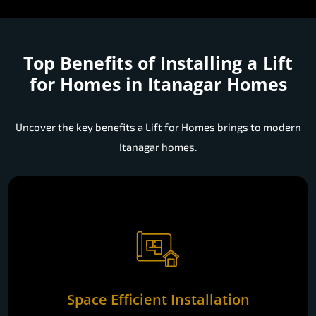
Top Benefits of Installing a
Lift
for Homes in Itanagar Homes
Uncover the key benefits a Lift for Homes brings to modern
Itanagar homes.
Space Efficient Installation