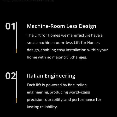
01
Machine-Room Less Design
The Lift for Homes we manufacture have a
small machine-room-less Lift for Homes
design, enabling easy installation within your
home with no major civil changes.
02
Italian Engineering
Each lift is powered by fine Italian
engineering, producing world-class
precision, durability, and performance for
lasting reliability.