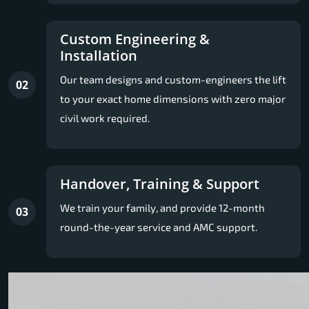
Custom Engineering &
Installation
Our team designs and custom-engineers the lift
02
to your exact home dimensions with zero major
civil work required.
Handover, Training & Support
We train your family, and provide 12-month
03
round-the-year service and AMC support.