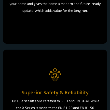
your home and gives the home a modern and future-ready
update, which adds value for the long run.
Superior Safety & Reliability
Our E Series lifts are certified to SIL 3 and EN 81-41, while
the X Series is made to the EN 81-20 and EN 81-50