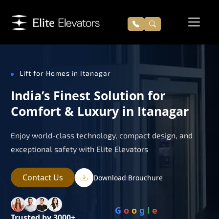
Lift for Homes in Itanagar
India’s Finest Solution for
Comfort & Luxury in Itanagar
Enjoy world-class technology, compact design, and
exceptional safety with Elite Elevators
Contact Us
Download Brouchure
G
o
o
g
l
e
Trusted by 3000+