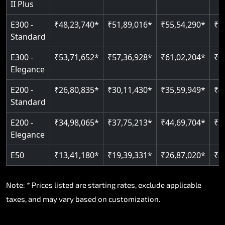
II Plus
Read More
E300 -
₹48,23,740*
₹51,89,016*
₹55,54,290*
₹5
Standard
E300 -
₹53,71,652*
₹57,36,928*
₹61,02,204*
₹6
Elegance
E200 -
₹26,80,835*
₹30,11,430*
₹35,59,949*
₹4
Standard
E200 -
₹34,98,065*
₹37,75,213*
₹44,69,704*
₹5
Elegance
E50
₹13,41,180*
₹19,39,331*
₹26,87,020*
₹3
Note: * Prices listed are starting rates, exclude applicable
taxes, and may vary based on customization.