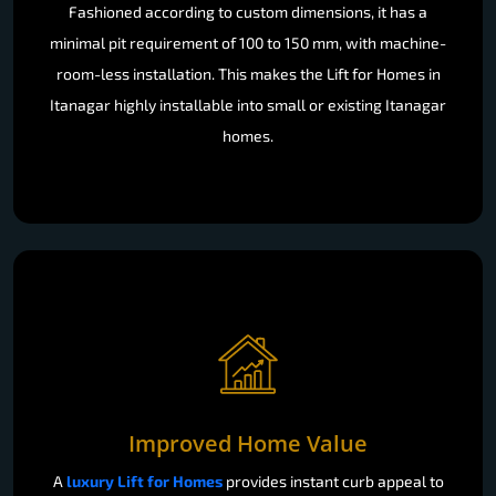
Fashioned according to custom dimensions, it has a
minimal pit requirement of 100 to 150 mm, with machine-
room-less installation. This makes the Lift for Homes in
Itanagar highly installable into small or existing Itanagar
homes.
Improved Home Value
A
luxury Lift for Homes
provides instant curb appeal to