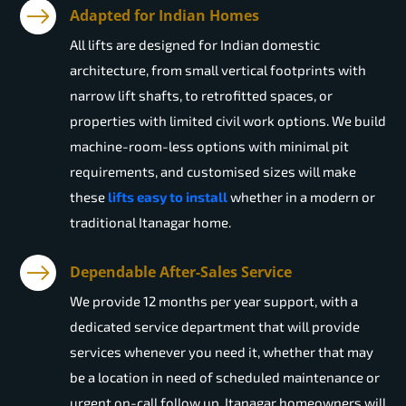
Adapted for Indian Homes
All lifts are designed for Indian domestic
architecture, from small vertical footprints with
narrow lift shafts, to retrofitted spaces, or
properties with limited civil work options. We build
machine-room-less options with minimal pit
requirements, and customised sizes will make
these
lifts easy to install
whether in a modern or
traditional Itanagar home.
Dependable After-Sales Service
We provide 12 months per year support, with a
dedicated service department that will provide
services whenever you need it, whether that may
be a location in need of scheduled maintenance or
urgent on-call follow up. Itanagar homeowners will