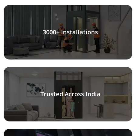
3000+ Installations
Trusted Across India