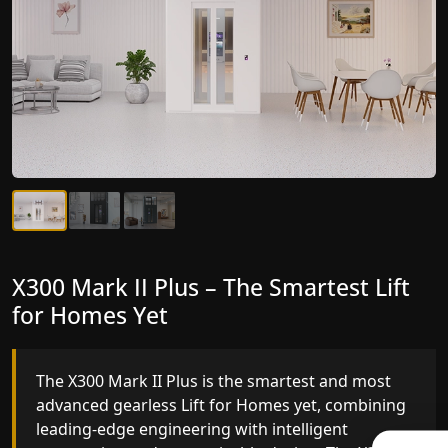
X300 Mark II Plus – The Smartest Lift
X300 Mark II – Next-Generation
for Homes Yet
Gearless Lift
The X300 Mark II Plus is the smartest and most
The X300 Mark II builds on innovative gearless Lif
advanced gearless Lift for Homes yet, combining
for Homes engineering with improved ride
leading-edge engineering with intelligent
quality, ride stability and improved energy