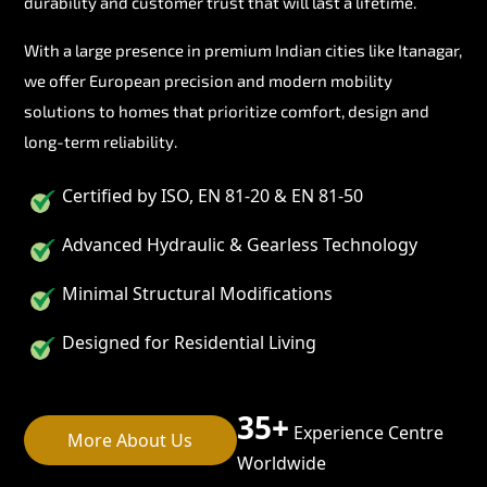
durability and customer trust that will last a lifetime.
With a large presence in premium Indian cities like Itanagar,
we offer European precision and modern mobility
solutions to homes that prioritize comfort, design and
long-term reliability.
Certified by ISO, EN 81-20 & EN 81-50
Advanced Hydraulic & Gearless Technology
Minimal Structural Modifications
Designed for Residential Living
35+
Experience Centre
More About Us
Worldwide