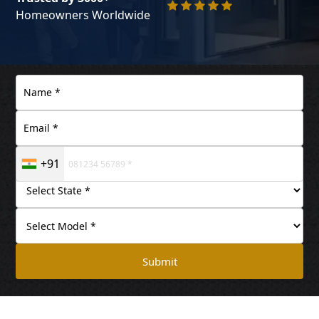
Homeowners Worldwide
+91
Submit