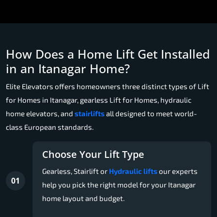
How Does a Home Lift Get Installed
in an Itanagar Home?
Elite Elevators offers homeowners three distinct types of Lift
for Homes in Itanagar, gearless Lift for Homes, hydraulic
home elevators, and
stairlifts
all designed to meet world-
class European standards.
Choose Your Lift Type
Gearless, Stairlift or
Hydraulic lifts
our experts
01
help you pick the right model for your Itanagar
home layout and budget.