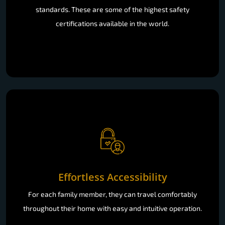
standards. These are some of the highest safety
certifications available in the world.
Effortless Accessibility
For each family member, they can travel comfortably
throughout their home with easy and intuitive operation.