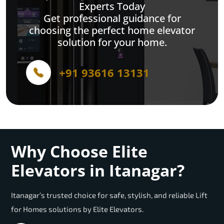
Experts Today
Get professional guidance for
choosing the perfect home elevator
solution for your home.
+91 93616 13131
Why Choose Elite
Elevators in Itanagar?
Itanagar’s trusted choice for safe, stylish, and reliable Lift
for Homes solutions by Elite Elevators.