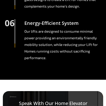
complements your home's design.
06
Energy-Efficient System
Our lifts are designed to consume minimal
power providing an environmentally friendly
mobility solution, while reducing your Lift for
Homes running costs without sacrificing
performance.
Speak With Our Home Elevator