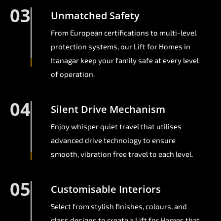
03
Unmatched Safety
From European certifications to multi-level
protection systems, our Lift for Homes in
Itanagar keep your family safe at every level
of operation.
04
Silent Drive Mechanism
Enjoy whisper quiet travel that utilises
advanced drive technology to ensure
smooth, vibration free travel to each level.
05
Customisable Interiors
Select from stylish finishes, colours, and
glass designs to create a Lift for Homes that