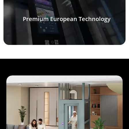
Premium European Technology