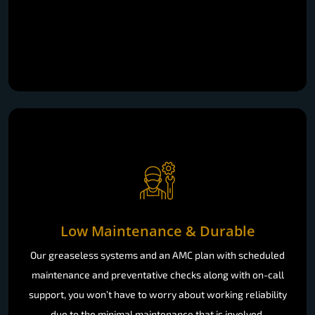
Low Maintenance & Durable
Our greaseless systems and an AMC plan with scheduled
maintenance and preventative checks along with on-call
support, you won’t have to worry about working reliability
due to the minimal maintenance that is involved.