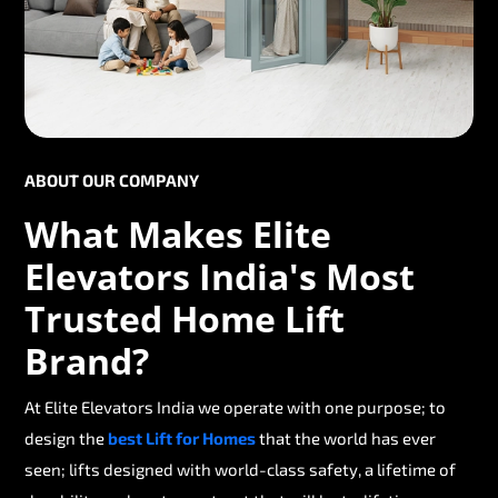
ABOUT OUR COMPANY
What Makes Elite
Elevators India's Most
Trusted Home Lift
Brand?
At Elite Elevators India we operate with one purpose; to
design the
best Lift for Homes
that the world has ever
seen; lifts designed with world-class safety, a lifetime of