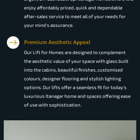
enjoy affordably priced, quick and dependable
after-sales service to meet all of your needs for
your mind's assurance.
Premium Aesthetic Appeal
Our Lift for Homes are designed to complement
the aesthetic value of your space with glass built
into the cabins, beautiful finishes, customised
colours, designer flooring and stylish lighting
options. Our lifts offer a seamless fit for today's
luxurious Itanagar home and spaces offering ease
of use with sophistication.