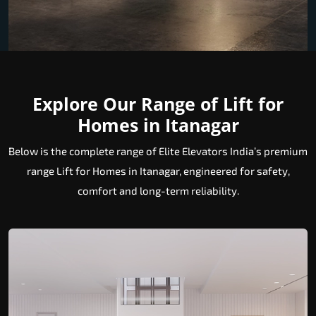
Explore Our Range of Lift for
Homes in Itanagar
Below is the complete range of Elite Elevators India’s premium
range Lift for Homes in Itanagar, engineered for safety,
comfort and long-term reliability.