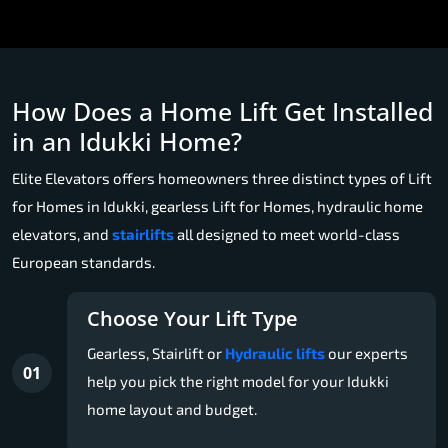
How Does a Home Lift Get Installed
in an Idukki Home?
Elite Elevators offers homeowners three distinct types of Lift
for Homes in Idukki, gearless Lift for Homes, hydraulic home
elevators, and
stairlifts
all designed to meet world-class
European standards.
Choose Your Lift Type
Gearless, Stairlift or
Hydraulic lifts
our experts
01
help you pick the right model for your Idukki
home layout and budget.