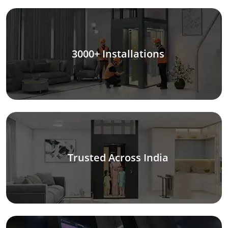
3000+ Installations
Trusted Across India