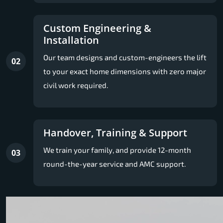
Custom Engineering &
Installation
Our team designs and custom-engineers the lift
02
to your exact home dimensions with zero major
civil work required.
Handover, Training & Support
We train your family, and provide 12-month
03
round-the-year service and AMC support.