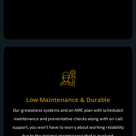
Low Maintenance & Durable
Our greaseless systems and an AMC plan with scheduled
maintenance and preventative checks along with on-call
support, you won’t have to worry about working reliability
due to the minimal maintenance that is involved.