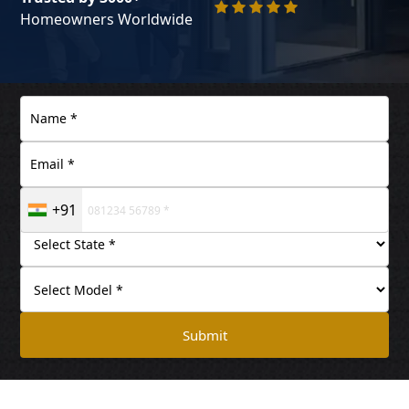
Homeowners Worldwide
+91
Submit