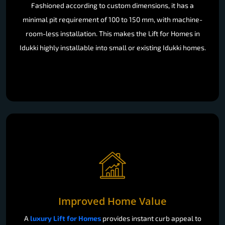
Fashioned according to custom dimensions, it has a
minimal pit requirement of 100 to 150 mm, with machine-
room-less installation. This makes the Lift for Homes in
Idukki highly installable into small or existing Idukki homes.
Improved Home Value
A
luxury Lift for Homes
provides instant curb appeal to