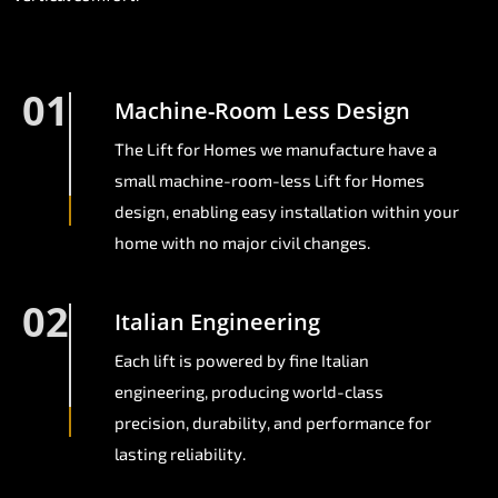
01
Machine-Room Less Design
The Lift for Homes we manufacture have a
small machine-room-less Lift for Homes
design, enabling easy installation within your
home with no major civil changes.
02
Italian Engineering
Each lift is powered by fine Italian
engineering, producing world-class
precision, durability, and performance for
lasting reliability.