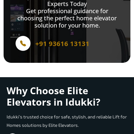
Experts Today
Get professional guidance for
choosing the perfect home elevator
solution for your home.
+91 93616 13131
Why Choose Elite
Elevators in Idukki?
Idukki’s trusted choice for safe, stylish, and reliable Lift for
Homes solutions by Elite Elevators.