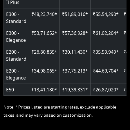
II Plus
E300 -
₹48,23,740*
₹51,89,016*
₹55,54,290*
₹5
Standard
E300 -
₹53,71,652*
₹57,36,928*
₹61,02,204*
₹6
Elegance
E200 -
₹26,80,835*
₹30,11,430*
₹35,59,949*
₹4
Standard
E200 -
₹34,98,065*
₹37,75,213*
₹44,69,704*
₹5
Elegance
E50
₹13,41,180*
₹19,39,331*
₹26,87,020*
₹3
Note: * Prices listed are starting rates, exclude applicable
taxes, and may vary based on customization.