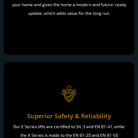
your home and gives the home a modern and future-ready
update, which adds value for the long run.
Superior Safety & Reliability
Our E Series lifts are certified to SIL 3 and EN 81-41, while
the X Series is made to the EN 81-20 and EN 81-50