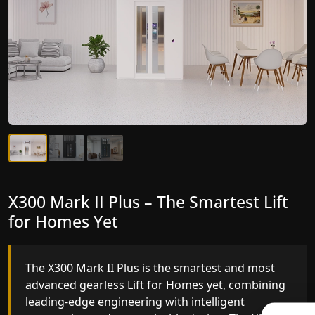
X300 Mark II Plus – The Smartest Lift
X300 Mark II – Next-Generation
for Homes Yet
Gearless Lift
The X300 Mark II Plus is the smartest and most
The X300 Mark II builds on innovative gearless Lif
advanced gearless Lift for Homes yet, combining
for Homes engineering with improved ride
leading-edge engineering with intelligent
quality, ride stability and improved energy