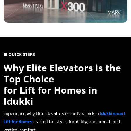
■ QUICK STEPS
Why Elite Elevators is the
Top Choice
for Lift for Homes in
Idukki
Experience why Elite Elevators is the No.1 pick in
Idukki smart
Lift for Homes
crafted for style, durability, and unmatched
vertical comfort.