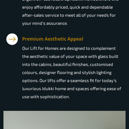
enjoy affordably priced, quick and dependable
after-sales service to meet all of your needs for
your mind's assurance.
Premium Aesthetic Appeal
Our Lift for Homes are designed to complement
the aesthetic value of your space with glass built
into the cabins, beautiful finishes, customised
colours, designer flooring and stylish lighting
options. Our lifts offer a seamless fit for today's
luxurious Idukki home and spaces offering ease of
use with sophistication.