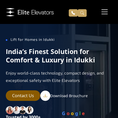
Lift for Homes in Idukki
India’s Finest Solution for
Comfort & Luxury in Idukki
Enjoy world-class technology, compact design, and
exceptional safety with Elite Elevators
Contact Us
Download Brouchure
G
o
o
g
l
e
Trusted by 3000+