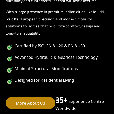
durability and customer trust that will last a lifetime.
With a large presence in premium Indian cities like Idukki,
we offer European precision and modern mobility
solutions to homes that prioritize comfort, design and
long-term reliability.
Certified by ISO, EN 81-20 & EN 81-50
Advanced Hydraulic & Gearless Technology
Minimal Structural Modifications
Designed for Residential Living
35+
Experience Centre
More About Us
Worldwide