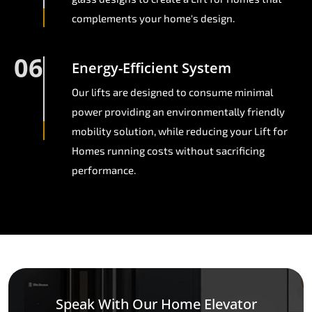
complements your home's design.
06
Energy-Efficient System
Our lifts are designed to consume minimal
power providing an environmentally friendly
mobility solution, while reducing your Lift for
Homes running costs without sacrificing
performance.
Speak With Our Home Elevator