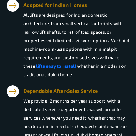
Adapted for Indian Homes
All lifts are designed for Indian domestic
architecture, from small vertical footprints with
narrow lift shafts, to retrofitted spaces, or
properties with limited civil work options. We build
machine-room-less options with minimal pit
requirements, and customised sizes will make
these
lifts easy to install
whether in a modern or
traditional Idukki home.
Dependable After-Sales Service
We provide 12 months per year support, with a
dedicated service department that will provide
services whenever you need it, whether that may
be a location in need of scheduled maintenance or
urgent on-call follow up. Idukki homeowners will