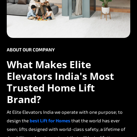
ABOUT OUR COMPANY
What Makes Elite
Elevators India's Most
Trusted Home Lift
Brand?
At Elite Elevators India we operate with one purpose; to
design the
best Lift for Homes
that the world has ever
seen; lifts designed with world-class safety, a lifetime of