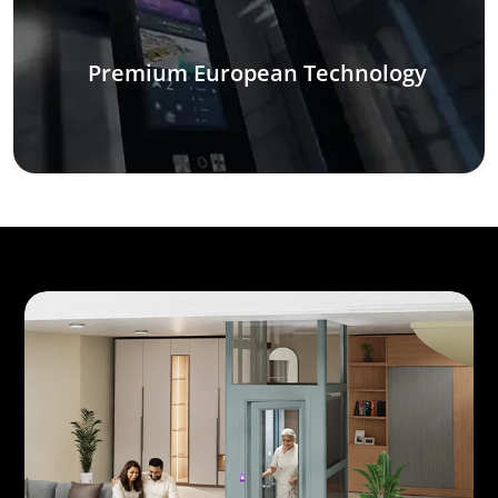
Premium European Technology