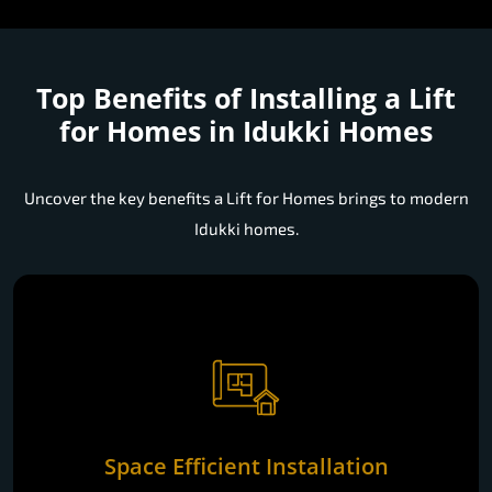
Top Benefits of Installing a
Lift
for Homes in Idukki Homes
Uncover the key benefits a Lift for Homes brings to modern
Idukki homes.
Space Efficient Installation