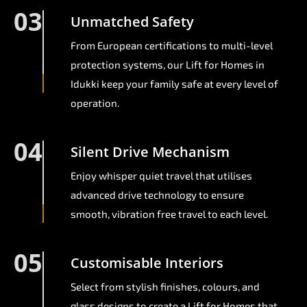
03
Unmatched Safety
From European certifications to multi-level
protection systems, our Lift for Homes in
Idukki keep your family safe at every level of
operation.
04
Silent Drive Mechanism
Enjoy whisper quiet travel that utilises
advanced drive technology to ensure
smooth, vibration free travel to each level.
05
Customisable Interiors
Select from stylish finishes, colours, and
glass designs to create a Lift for Homes that