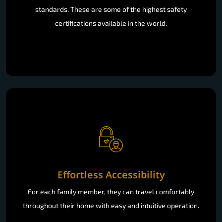
standards. These are some of the highest safety
certifications available in the world.
Effortless Accessibility
For each family member, they can travel comfortably
throughout their home with easy and intuitive operation.