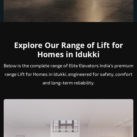
Explore Our Range of Lift for
Homes in Idukki
Below is the complete range of Elite Elevators India’s premium
range Lift for Homes in Idukki, engineered for safety, comfort
and long-term reliability.