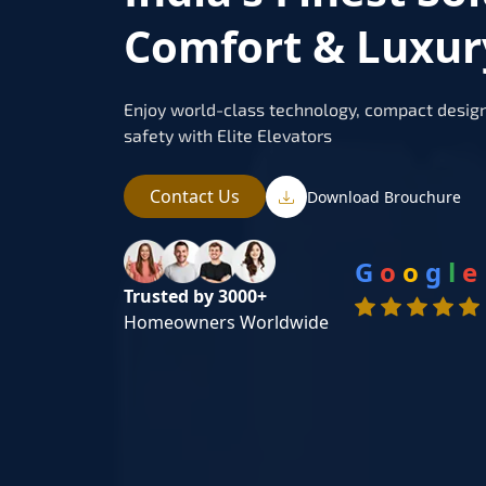
Comfort & Luxur
Enjoy world-class technology, compact design
safety with Elite Elevators
Contact Us
Download Brouchure
G
o
o
g
l
e
Trusted by 3000+
Homeowners Worldwide