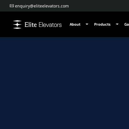
enquiry@eliteelevators.com
About
Products
Ga