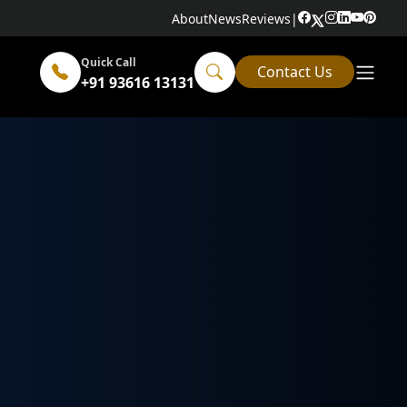
About
News
Reviews
|
Quick Call
Contact Us
+91 93616 13131