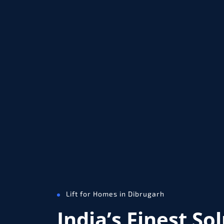
Lift for Homes in Dibrugarh
India’s Finest So