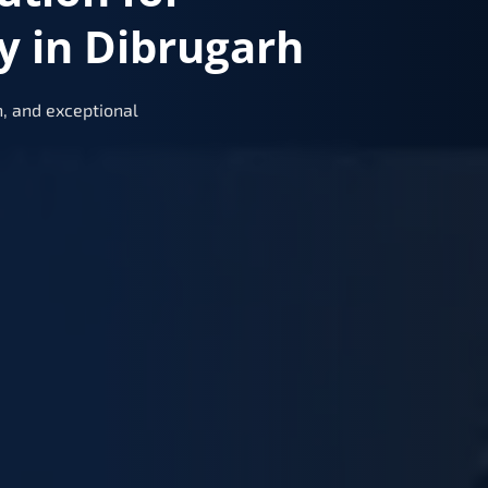
y in Dibrugarh
, and exceptional