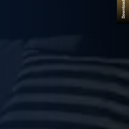
Download Brochure