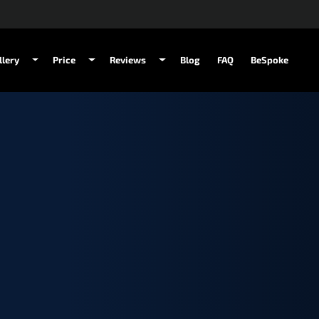
llery
Price
Reviews
Blog
FAQ
BeSpoke