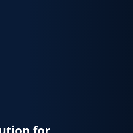
lution for