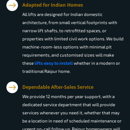
Adapted for Indian Homes
All lifts are designed for Indian domestic
architecture, from small vertical footprints with
narrow lift shafts, to retrofitted spaces, or
properties with limited civil work options. We build
machine-room-less options with minimal pit
requirements, and customised sizes will make
these
lifts easy to install
whether in a modern or
traditional Raipur home.
Dependable After-Sales Service
We provide 12 months per year support, with a
dedicated service department that will provide
services whenever you need it, whether that may
be a location in need of scheduled maintenance or
urgent on-call follow up. Raipur homeowners will