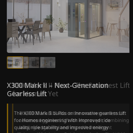
X300 Mark II Plus – The Smartest Lift
X300 Mark II – Next-Generation
for Homes Yet
Gearless Lift
The X300 Mark II Plus is the smartest and most
The X300 Mark II builds on innovative gearless Lif
advanced gearless Lift for Homes yet, combining
for Homes engineering with improved ride
leading-edge engineering with intelligent
quality, ride stability and improved energy