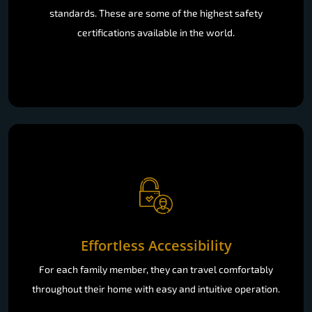
standards. These are some of the highest safety
certifications available in the world.
Effortless Accessibility
For each family member, they can travel comfortably
throughout their home with easy and intuitive operation.