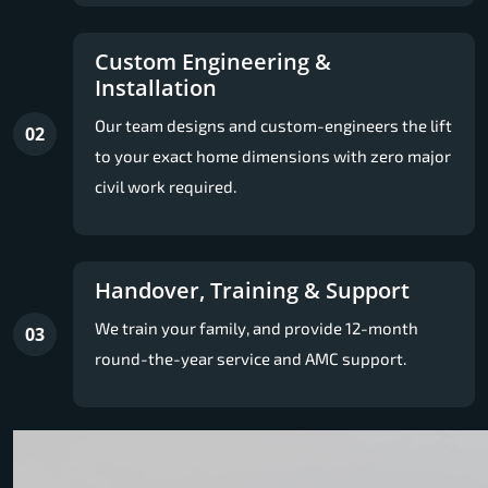
Custom Engineering &
Installation
Our team designs and custom-engineers the lift
02
to your exact home dimensions with zero major
civil work required.
Handover, Training & Support
We train your family, and provide 12-month
03
round-the-year service and AMC support.