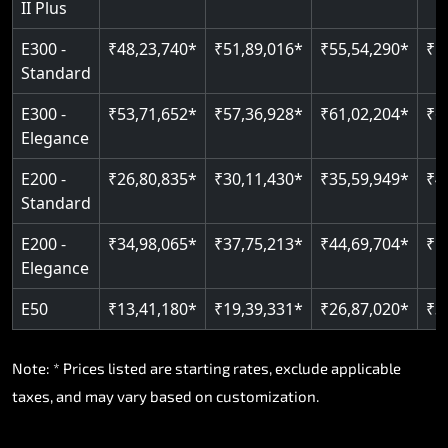
II Plus
E300 -
₹48,23,740*
₹51,89,016*
₹55,54,290*
₹5
Standard
E300 -
₹53,71,652*
₹57,36,928*
₹61,02,204*
₹6
Elegance
E200 -
₹26,80,835*
₹30,11,430*
₹35,59,949*
₹4
Standard
E200 -
₹34,98,065*
₹37,75,213*
₹44,69,704*
₹5
Elegance
E50
₹13,41,180*
₹19,39,331*
₹26,87,020*
₹3
Note: * Prices listed are starting rates, exclude applicable
taxes, and may vary based on customization.