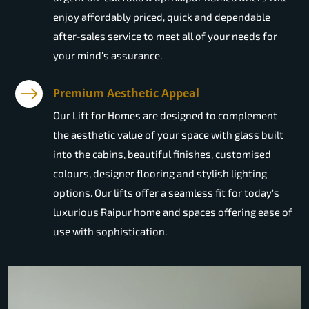
enjoy affordably priced, quick and dependable
after-sales service to meet all of your needs for
your mind's assurance.
Premium Aesthetic Appeal
Our Lift for Homes are designed to complement
the aesthetic value of your space with glass built
into the cabins, beautiful finishes, customised
colours, designer flooring and stylish lighting
options. Our lifts offer a seamless fit for today's
luxurious Raipur home and spaces offering ease of
use with sophistication.