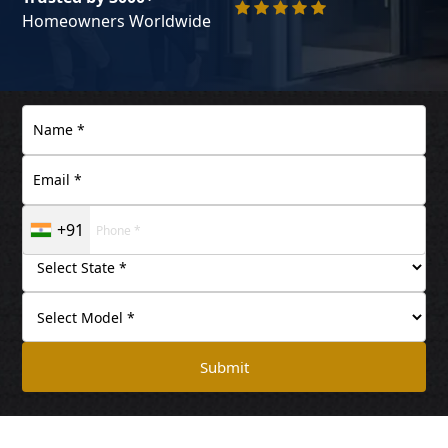
Homeowners Worldwide
+91
Submit