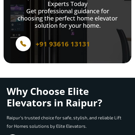
Experts Today
Get professional guidance for
choosing the perfect home elevator
solution for your home.
+91 93616 13131
Why Choose Elite
Elevators in Raipur?
Raipur’s trusted choice for safe, stylish, and reliable Lift
for Homes solutions by Elite Elevators.