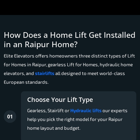
How Does a Home Lift Get Installed
in an Raipur Home?
Elite Elevators offers homeowners three distinct types of Lift
for Homes in Raipur, gearless Lift for Homes, hydraulic home
elevators, and
stairlifts
all designed to meet world-class
European standards.
Choose Your Lift Type
Gearless, Stairlift or
Hydraulic lifts
our experts
01
help you pick the right model for your Raipur
home layout and budget.