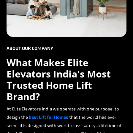
ABOUT OUR COMPANY
What Makes Elite
Elevators India's Most
Trusted Home Lift
Brand?
At Elite Elevators India we operate with one purpose; to
design the
best Lift for Homes
that the world has ever
seen; lifts designed with world-class safety, a lifetime of