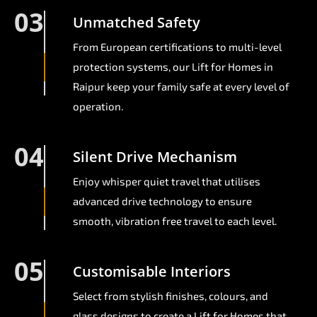
03
Unmatched Safety
From European certifications to multi-level
protection systems, our Lift for Homes in
Raipur keep your family safe at every level of
operation.
04
Silent Drive Mechanism
Enjoy whisper quiet travel that utilises
advanced drive technology to ensure
smooth, vibration free travel to each level.
05
Customisable Interiors
Select from stylish finishes, colours, and
glass designs to create a Lift for Homes that