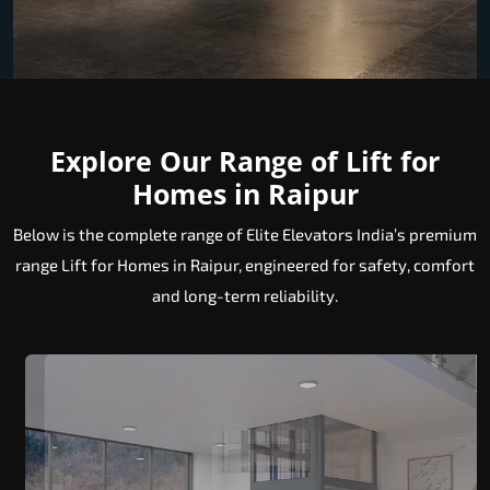
Explore Our Range of Lift for
Homes in Raipur
Below is the complete range of Elite Elevators India’s premium
range Lift for Homes in Raipur, engineered for safety, comfort
and long-term reliability.