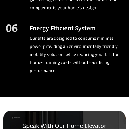
complements your home's design.
06
Energy-Efficient System
Our lifts are designed to consume minimal
power providing an environmentally friendly
mobility solution, while reducing your Lift for
Homes running costs without sacrificing
performance.
Speak With Our Home Elevator