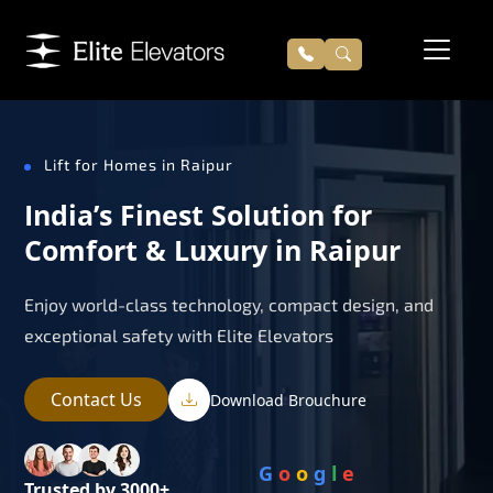
Lift for Homes in Raipur
India’s Finest Solution for
Comfort & Luxury in Raipur
Enjoy world-class technology, compact design, and
exceptional safety with Elite Elevators
Contact Us
Download Brouchure
G
o
o
g
l
e
Trusted by 3000+