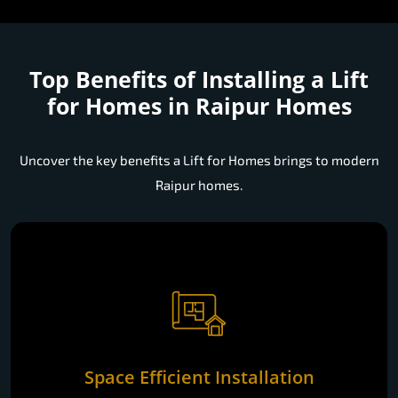
Top Benefits of Installing a
Lift
for Homes in Raipur Homes
Uncover the key benefits a Lift for Homes brings to modern
Raipur homes.
Space Efficient Installation