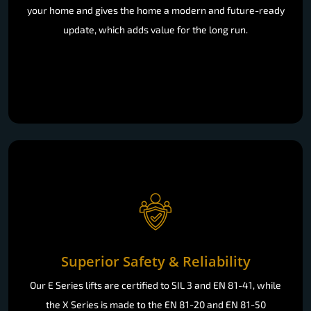
your home and gives the home a modern and future-ready
update, which adds value for the long run.
Superior Safety & Reliability
Our E Series lifts are certified to SIL 3 and EN 81-41, while
the X Series is made to the EN 81-20 and EN 81-50