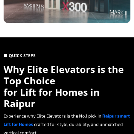
■ QUICK STEPS
Why Elite Elevators is the
Top Choice
for Lift for Homes in
Raipur
Experience why Elite Elevators is the No.1 pick in
Raipur smart
Lift for Homes
crafted for style, durability, and unmatched
vertical comfort.