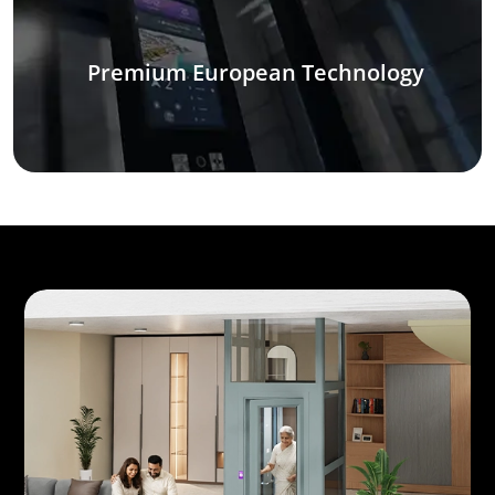
Premium European Technology