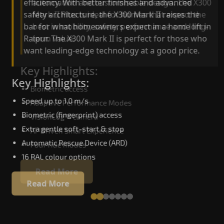
automation and customisable design. The X300
efficiency. With better finishes and advanced
Mark II Plus is ideal for homes that expect the
safety architecture, the X300 Mark II raises the
best in mobility, safety, performance and long-
bar for what homeowners expect in a home lift i
term value.
Raipur. The X300 Mark II is perfect for those who
want leading-edge technology at a good price.
Key Highlights:
Key Highlights:
Biometric access
Speed up to 1.0 m/s
Adaptive Performance Modes
Biometric (fingerprint) access
VisionLog™ camera
Extra gentle soft-start & stop
AI-Driven Smart Experience
Automatic Rescue Device (ARD)
Four ride modes
16 RAL colour options
Read More
Read More