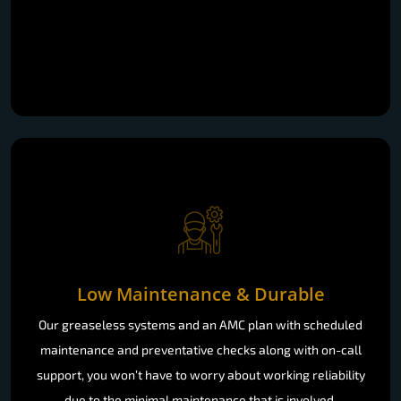
Low Maintenance & Durable
Our greaseless systems and an AMC plan with scheduled
maintenance and preventative checks along with on-call
support, you won’t have to worry about working reliability
due to the minimal maintenance that is involved.