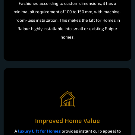
Fashioned according to custom dimensions, it has a
minimal pit requirement of 100 to 150 mm, with machine-
room-less installation. This makes the Lift for Homes in
Raipur highly installable into small or existing Raipur
homes.
Improved Home Value
A
luxury Lift for Homes
provides instant curb appeal to