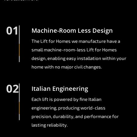
01
Machine-Room Less Design
The Lift for Homes we manufacture have a
small machine-room-less Lift for Homes
design, enabling easy installation within your
home with no major civil changes.
02
Italian Engineering
Each lift is powered by fine Italian
engineering, producing world-class
precision, durability, and performance for
lasting reliability.