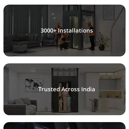
3000+ Installations
Trusted Across India