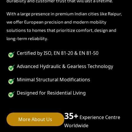
durability and customer trust that will last a lifetime.
With a large presence in premium Indian cities like Raipur,
we offer European precision and modern mobility
solutions to homes that prioritize comfort, design and
long-term reliability.
Certified by ISO, EN 81-20 & EN 81-50
Advanced Hydraulic & Gearless Technology
Minimal Structural Modifications
Designed for Residential Living
35+
Experience Centre
More About Us
Worldwide