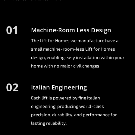
01
Machine-Room Less Design
The Lift for Homes we manufacture have a
small machine-room-less Lift for Homes
design, enabling easy installation within your
home with no major civil changes.
02
Italian Engineering
Each lift is powered by fine Italian
engineering, producing world-class
precision, durability, and performance for
lasting reliability.