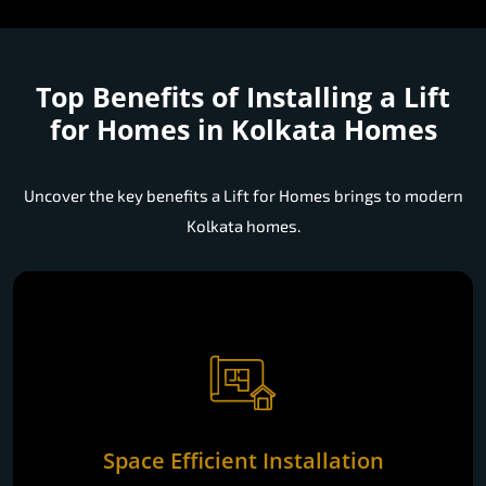
Top Benefits of Installing a
Lift
for Homes in Kolkata Homes
Uncover the key benefits a Lift for Homes brings to modern
Kolkata homes.
Space Efficient Installation