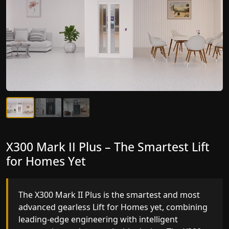
X300 Mark II Plus – The Smartest Lift
X300 Mark II – Next-Generation
for Homes Yet
Gearless Lift
The X300 Mark II Plus is the smartest and most
The X300 Mark II builds on innovative gearless Lif
advanced gearless Lift for Homes yet, combining
for Homes engineering with improved ride
leading-edge engineering with intelligent
quality, ride stability and improved energy