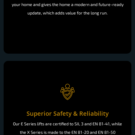
your home and gives the home a modern and future-ready
update, which adds value for the long run.
Superior Safety & Reliability
Our E Series lifts are certified to SIL 3 and EN 81-41, while
the X Series is made to the EN 81-20 and EN 81-50