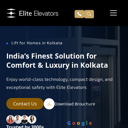
Lift for Homes in Kolkata
India’s Finest Solution for
Comfort & Luxury in Kolkata
Enjoy world-class technology, compact design, and
exceptional safety with Elite Elevators
Contact Us
Download Brouchure
G
o
o
g
l
e
Trusted by 3000+