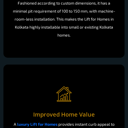
Fashioned according to custom dimensions, it has a
minimal pit requirement of 100 to 150 mm, with machine-
room-less installation. This makes the Lift for Homes in
Kolkata highly installable into small or existing Kolkata
homes.
Improved Home Value
A
luxury Lift for Homes
provides instant curb appeal to