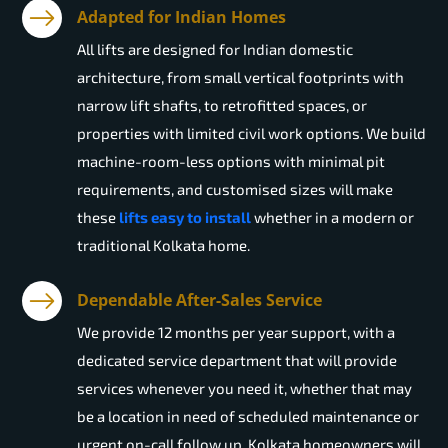
Adapted for Indian Homes
All lifts are designed for Indian domestic
architecture, from small vertical footprints with
narrow lift shafts, to retrofitted spaces, or
properties with limited civil work options. We build
machine-room-less options with minimal pit
requirements, and customised sizes will make
these
lifts easy to install
whether in a modern or
traditional Kolkata home.
Dependable After-Sales Service
We provide 12 months per year support, with a
dedicated service department that will provide
services whenever you need it, whether that may
be a location in need of scheduled maintenance or
urgent on-call follow up. Kolkata homeowners will