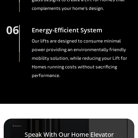
complements your home's design.
06
Energy-Efficient System
Our lifts are designed to consume minimal
power providing an environmentally friendly
mobility solution, while reducing your Lift for
Homes running costs without sacrificing
performance.
Speak With Our Home Elevator