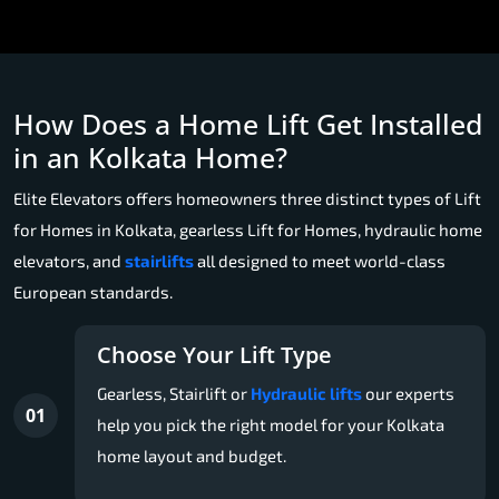
How Does a Home Lift Get Installed
in an Kolkata Home?
Elite Elevators offers homeowners three distinct types of Lift
for Homes in Kolkata, gearless Lift for Homes, hydraulic home
elevators, and
stairlifts
all designed to meet world-class
European standards.
Choose Your Lift Type
Gearless, Stairlift or
Hydraulic lifts
our experts
01
help you pick the right model for your Kolkata
home layout and budget.