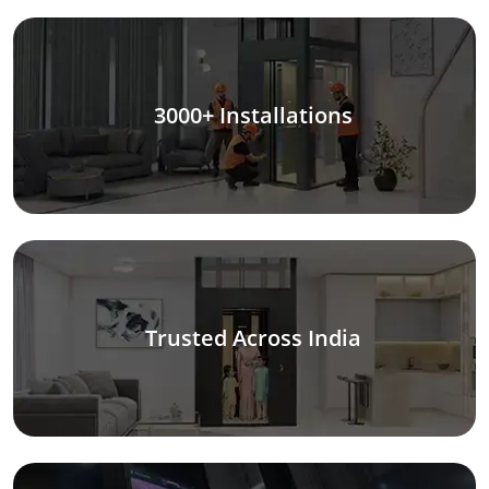
3000+ Installations
Trusted Across India