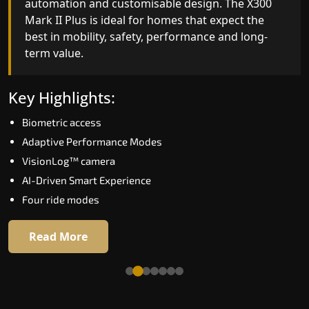
automation and customisable design. The X300
efficiency. With better finishes and advanced
Mark II Plus is ideal for homes that expect the
safety architecture, the X300 Mark II raises the
best in mobility, safety, performance and long-
bar for what homeowners expect in a home lift i
term value.
Kolkata. The X300 Mark II is perfect for those wh
want leading-edge technology at a good price.
Key Highlights:
Key Highlights:
Biometric access
Speed up to 1.0 m/s
Adaptive Performance Modes
Biometric (fingerprint) access
VisionLog™ camera
Extra gentle soft-start & stop
AI-Driven Smart Experience
Automatic Rescue Device (ARD)
Four ride modes
16 RAL colour options
Read More
Read More