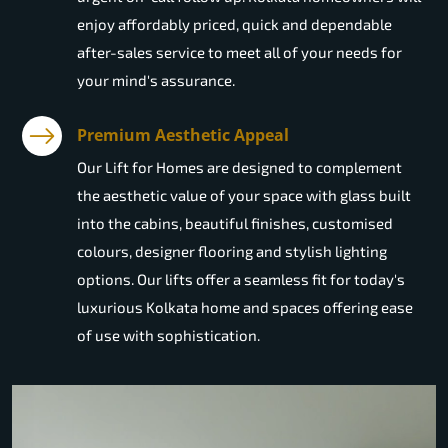
enjoy affordably priced, quick and dependable
after-sales service to meet all of your needs for
your mind's assurance.
Premium Aesthetic Appeal
Our Lift for Homes are designed to complement
the aesthetic value of your space with glass built
into the cabins, beautiful finishes, customised
colours, designer flooring and stylish lighting
options. Our lifts offer a seamless fit for today's
luxurious Kolkata home and spaces offering ease
of use with sophistication.