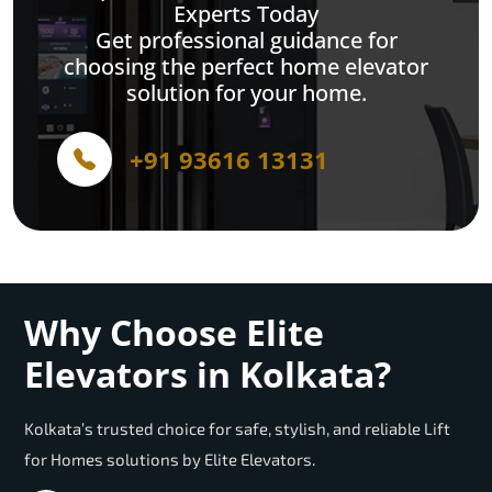
Experts Today
Get professional guidance for
choosing the perfect home elevator
solution for your home.
+91 93616 13131
Why Choose Elite
Elevators in Kolkata?
Kolkata’s trusted choice for safe, stylish, and reliable Lift
for Homes solutions by Elite Elevators.