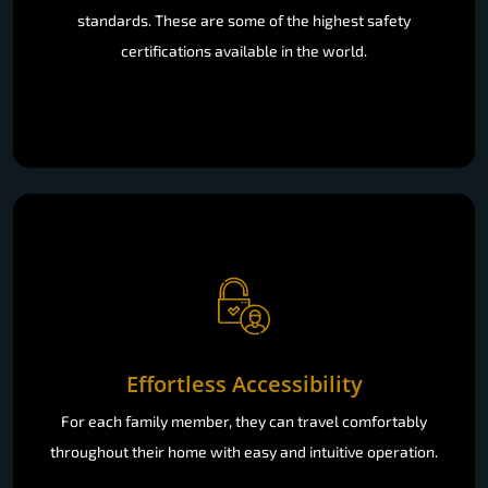
standards. These are some of the highest safety
certifications available in the world.
Effortless Accessibility
For each family member, they can travel comfortably
throughout their home with easy and intuitive operation.