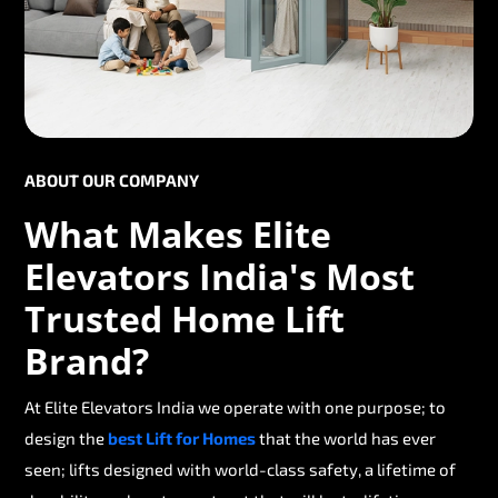
ABOUT OUR COMPANY
What Makes Elite
Elevators India's Most
Trusted Home Lift
Brand?
At Elite Elevators India we operate with one purpose; to
design the
best Lift for Homes
that the world has ever
seen; lifts designed with world-class safety, a lifetime of