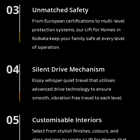
03
Unmatched Safety
From European certifications to multi-level
protection systems, our Lift for Homes in
Kolkata keep your family safe at every level
of operation.
04
Silent Drive Mechanism
Enjoy whisper quiet travel that utilises
advanced drive technology to ensure
smooth, vibration free travel to each level.
05
Customisable Interiors
Select from stylish finishes, colours, and
glass designs to create a Lift for Homes that