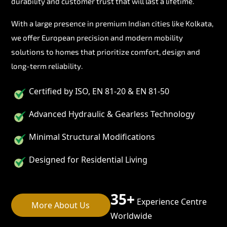
durability and customer trust that will last a lifetime.
With a large presence in premium Indian cities like Kolkata,
we offer European precision and modern mobility
solutions to homes that prioritize comfort, design and
long-term reliability.
Certified by ISO, EN 81-20 & EN 81-50
Advanced Hydraulic & Gearless Technology
Minimal Structural Modifications
Designed for Residential Living
35+
Experience Centre
More About Us
Worldwide