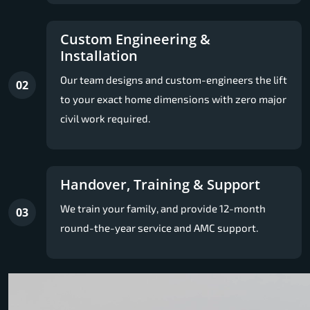
Custom Engineering &
Installation
Our team designs and custom-engineers the lift
02
to your exact home dimensions with zero major
civil work required.
Handover, Training & Support
We train your family, and provide 12-month
03
round-the-year service and AMC support.