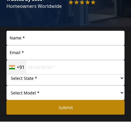
Homeowners Worldwide
+91
Submit