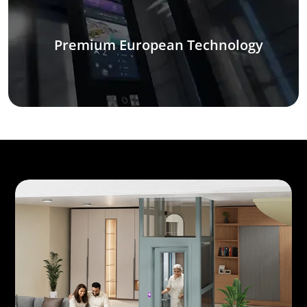
Premium European Technology