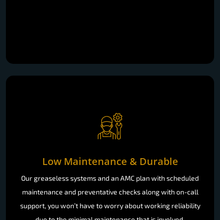
Low Maintenance & Durable
Our greaseless systems and an AMC plan with scheduled
maintenance and preventative checks along with on-call
support, you won’t have to worry about working reliability
due to the minimal maintenance that is involved.