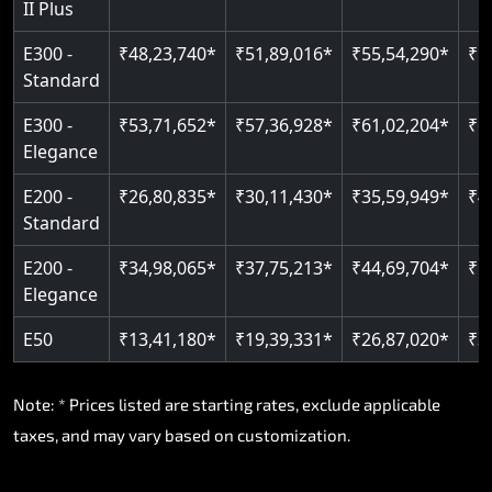
II Plus
Read More
E300 -
₹48,23,740*
₹51,89,016*
₹55,54,290*
₹5
Standard
E300 -
₹53,71,652*
₹57,36,928*
₹61,02,204*
₹6
Elegance
E200 -
₹26,80,835*
₹30,11,430*
₹35,59,949*
₹4
Standard
E200 -
₹34,98,065*
₹37,75,213*
₹44,69,704*
₹5
Elegance
E50
₹13,41,180*
₹19,39,331*
₹26,87,020*
₹3
Note: * Prices listed are starting rates, exclude applicable
taxes, and may vary based on customization.