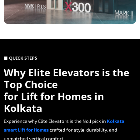
■ QUICK STEPS
Why Elite Elevators is the
Top Choice
for Lift for Homes in
Kolkata
Experience why Elite Elevators is the No.1 pick in
Kolkata
smart Lift for Homes
crafted for style, durability, and
unmatched vertical comfort.