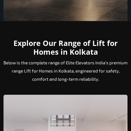
Explore Our Range of Lift for
Homes in Kolkata
Below is the complete range of Elite Elevators India’s premium
range Lift for Homes in Kolkata, engineered for safety,
comfort and long-term reliability.