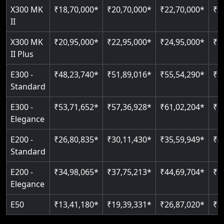
Read More
X300 MK
₹18,70,000*
₹20,70,000*
₹22,70,000*
₹2
Auto re-leveling
Read More
II
Read More
X300 MK
₹20,95,000*
₹22,95,000*
₹24,95,000*
₹2
II Plus
E300 -
₹48,23,740*
₹51,89,016*
₹55,54,290*
₹5
Standard
E300 -
₹53,71,652*
₹57,36,928*
₹61,02,204*
₹6
Elegance
E200 -
₹26,80,835*
₹30,11,430*
₹35,59,949*
₹4
Standard
E200 -
₹34,98,065*
₹37,75,213*
₹44,69,704*
₹5
Elegance
E50
₹13,41,180*
₹19,39,331*
₹26,87,020*
₹3