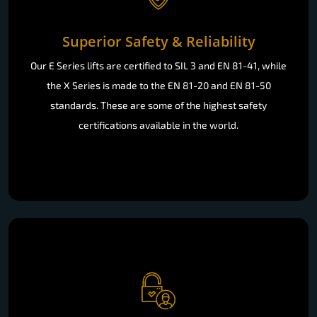
Superior Safety & Reliability
Our E Series lifts are certified to SIL 3 and EN 81-41, while
the X Series is made to the EN 81-20 and EN 81-50
standards. These are some of the highest safety
certifications available in the world.