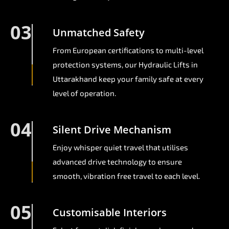
03
Unmatched Safety
From European certifications to multi-level
protection systems, our Hydraulic Lifts in
Uttarakhand keep your family safe at every
level of operation.
04
Silent Drive Mechanism
Enjoy whisper quiet travel that utilises
advanced drive technology to ensure
smooth, vibration free travel to each level.
05
Customisable Interiors