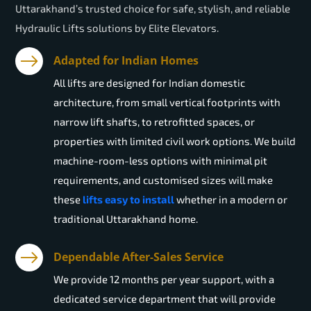
Uttarakhand’s trusted choice for safe, stylish, and reliable
Hydraulic Lifts solutions by Elite Elevators.
Adapted for Indian Homes
All lifts are designed for Indian domestic
architecture, from small vertical footprints with
narrow lift shafts, to retrofitted spaces, or
properties with limited civil work options. We build
machine-room-less options with minimal pit
requirements, and customised sizes will make
these
lifts easy to install
whether in a modern or
traditional Uttarakhand home.
Dependable After-Sales Service
We provide 12 months per year support, with a
dedicated service department that will provide