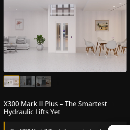
X300 Mark II Plus – The Smartest
X300 Mark II – Next-Generation
Hydraulic Lifts Yet
Gearless Lift