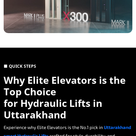
■ QUICK STEPS
Why Elite Elevators is the
Top Choice
for Hydraulic Lifts in
Uttarakhand
Experience why Elite Elevators is the No.1 pick in
Uttarakhand
smart Hydraulic Lifts
crafted for style, durability, and