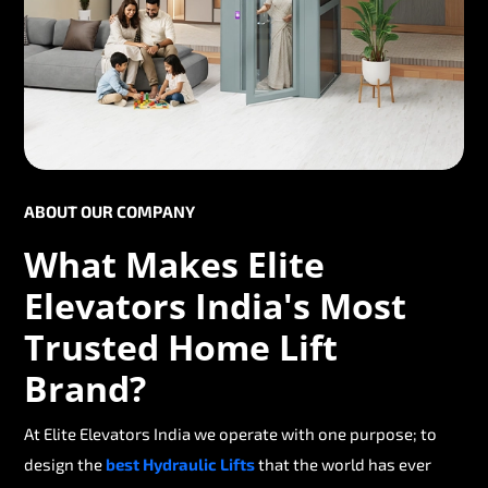
ABOUT OUR COMPANY
What Makes Elite
Elevators India's Most
Trusted Home Lift
Brand?
At Elite Elevators India we operate with one purpose; to
design the
best Hydraulic Lifts
that the world has ever