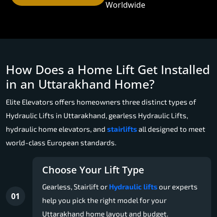
Worldwide
How Does a Home Lift Get Installed
in an Uttarakhand Home?
Elite Elevators offers homeowners three distinct types of
Hydraulic Lifts in Uttarakhand, gearless Hydraulic Lifts,
hydraulic home elevators, and
stairlifts
all designed to meet
world-class European standards.
Choose Your Lift Type
Gearless, Stairlift or
Hydraulic lifts
our experts
01
help you pick the right model for your
Uttarakhand home layout and budget.