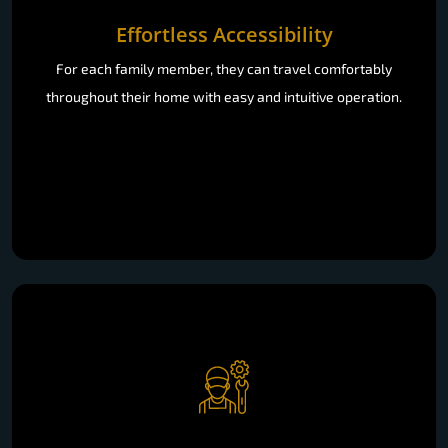
Effortless Accessibility
For each family member, they can travel comfortably
throughout their home with easy and intuitive operation.