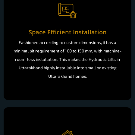
Space Efficient Installation
Fashioned according to custom dimensions, it has a
minimal pit requirement of 100 to 150 mm, with machine-
room-less installation. This makes the Hydraulic Lifts in
Uttarakhand highly installable into small or existing
Uttarakhand homes.