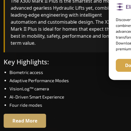
The X300 Mark II Plus is the smartest and most
The X300 Mark II builds on innovative gearless
advanced gearless Hydraulic Lifts yet, combining
Hydraulic Lifts engineering with improved ride
leading-edge engineering with intelligent
quality, ride stability and improved energy
Discover
automation and customisable design. The X300
efficiency. With better finishes and advanced
combines
Mark II Plus is ideal for homes that expect the
safety architecture, the X300 Mark II raises the
advanced
best in mobility, safety, performance and long-
bar for what homeowners expect in a home lift i
transform
term value.
Uttarakhand. The X300 Mark II is perfect for tho
Download
premium
who want leading-edge technology at a good
price.
Key Highlights:
Do
Biometric access
Key Highlights:
Adaptive Performance Modes
Speed up to 1.0 m/s
VisionLog™ camera
Biometric (fingerprint) access
AI-Driven Smart Experience
Extra gentle soft-start & stop
Four ride modes
Automatic Rescue Device (ARD)
16 RAL colour options
Read More