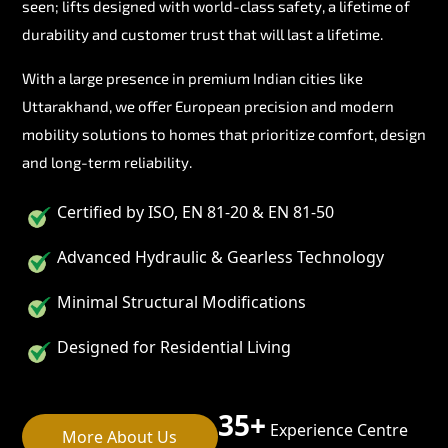
seen; lifts designed with world-class safety, a lifetime of
durability and customer trust that will last a lifetime.
With a large presence in premium Indian cities like
Uttarakhand, we offer European precision and modern
mobility solutions to homes that prioritize comfort, design
and long-term reliability.
Certified by ISO, EN 81-20 & EN 81-50
Advanced Hydraulic & Gearless Technology
Minimal Structural Modifications
Designed for Residential Living
35+
Experience Centre
More About Us