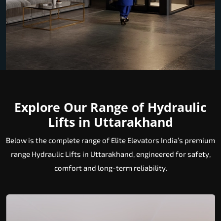
Explore Our Range of Hydraulic
Lifts in Uttarakhand
Below is the complete range of Elite Elevators India’s premium
range Hydraulic Lifts in Uttarakhand, engineered for safety,
comfort and long-term reliability.