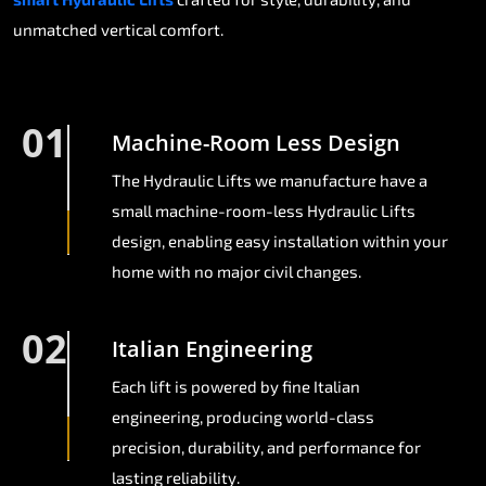
unmatched vertical comfort.
01
Machine-Room Less Design
The Hydraulic Lifts we manufacture have a
small machine-room-less Hydraulic Lifts
design, enabling easy installation within your
home with no major civil changes.
02
Italian Engineering
Each lift is powered by fine Italian
engineering, producing world-class
precision, durability, and performance for
lasting reliability.