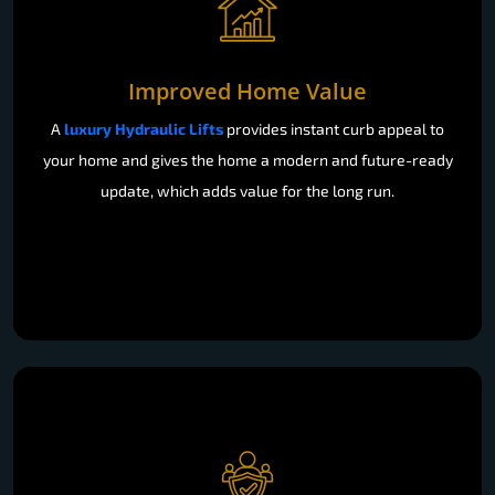
Improved Home Value
A
luxury Hydraulic Lifts
provides instant curb appeal to
your home and gives the home a modern and future-ready
update, which adds value for the long run.