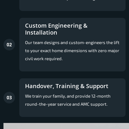
Custom Engineering &
Installation
Our team designs and custom-engineers the lift
02
to your exact home dimensions with zero major
civil work required.
Handover, Training & Support
We train your family, and provide 12-month
03
round-the-year service and AMC support.