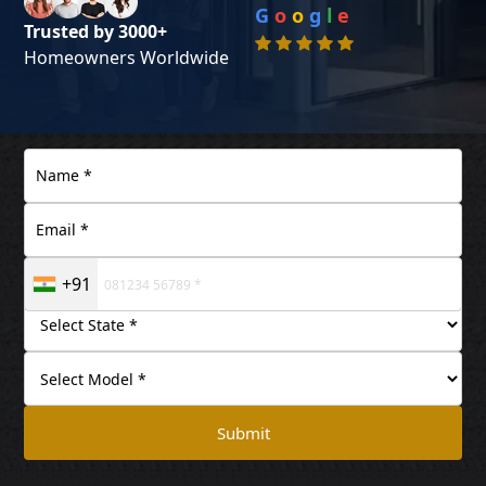
G
o
o
g
l
e
Trusted by 3000+
Homeowners Worldwide
+91
Submit