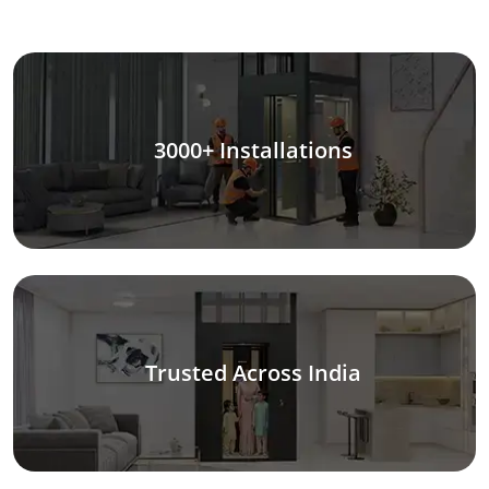
3000+ Installations
Trusted Across India