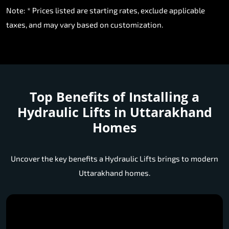
Note: * Prices listed are starting rates, exclude applicable
taxes, and may vary based on customization.
Top Benefits of Installing a
Hydraulic Lifts in Uttarakhand
Homes
Uncover the key benefits a Hydraulic Lifts brings to modern
Uttarakhand homes.