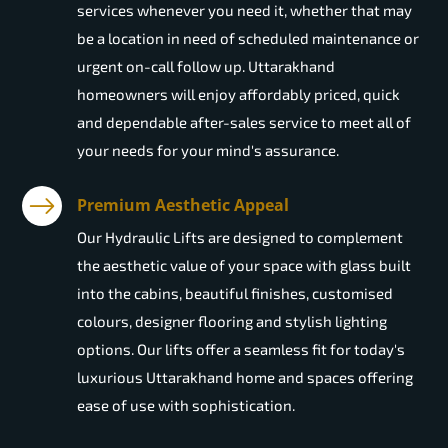
services whenever you need it, whether that may
be a location in need of scheduled maintenance or
urgent on-call follow up. Uttarakhand
homeowners will enjoy affordably priced, quick
and dependable after-sales service to meet all of
your needs for your mind's assurance.
Premium Aesthetic Appeal
Our Hydraulic Lifts are designed to complement
the aesthetic value of your space with glass built
into the cabins, beautiful finishes, customised
colours, designer flooring and stylish lighting
options. Our lifts offer a seamless fit for today's
luxurious Uttarakhand home and spaces offering
ease of use with sophistication.