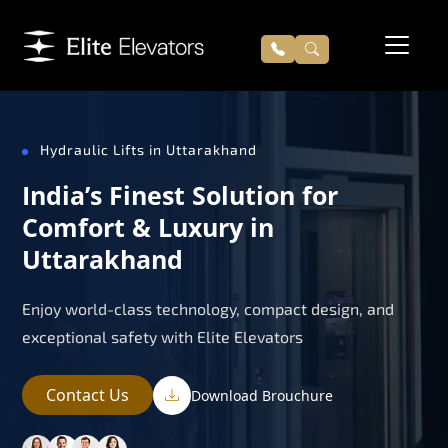
Hydraulic Lifts in Uttarakhand
India’s Finest Solution for
Comfort & Luxury in
Uttarakhand
Enjoy world-class technology, compact design, and
exceptional safety with Elite Elevators
Contact Us
Download Brouchure