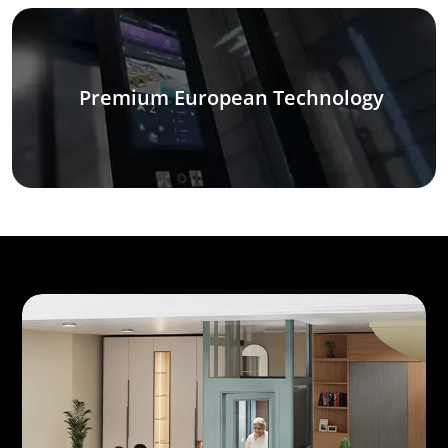
Premium European Technology