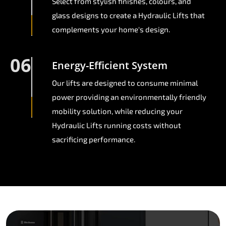
Select from stylish finishes, colours, and
glass designs to create a Hydraulic Lifts that
complements your home's design.
06
Energy-Efficient System
Our lifts are designed to consume minimal
power providing an environmentally friendly
mobility solution, while reducing your
Hydraulic Lifts running costs without
sacrificing performance.