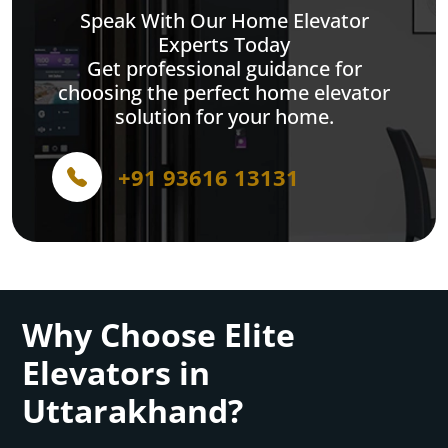
Speak With Our Home Elevator
Experts Today
Get professional guidance for
choosing the perfect home elevator
solution for your home.
+91 93616 13131
Why Choose Elite
Elevators in
Uttarakhand?