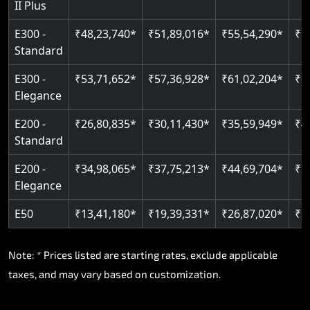
II Plus
E300 -
₹48,23,740*
₹51,89,016*
₹55,54,290*
₹5
Standard
E300 -
₹53,71,652*
₹57,36,928*
₹61,02,204*
₹6
Elegance
E200 -
₹26,80,835*
₹30,11,430*
₹35,59,949*
₹4
Standard
E200 -
₹34,98,065*
₹37,75,213*
₹44,69,704*
₹5
Elegance
E50
₹13,41,180*
₹19,39,331*
₹26,87,020*
₹3
Note: * Prices listed are starting rates, exclude applicable
taxes, and may vary based on customization.