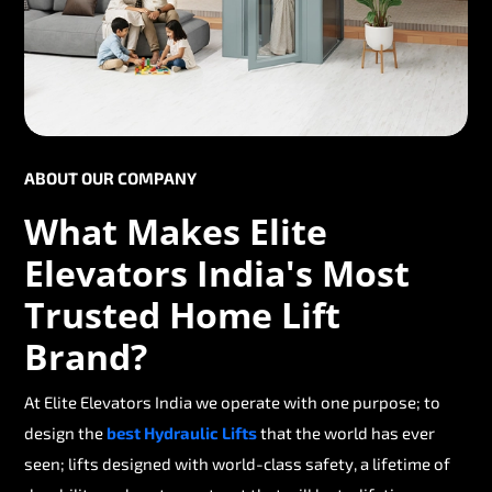
ABOUT OUR COMPANY
What Makes Elite
Elevators India's Most
Trusted Home Lift
Brand?
At Elite Elevators India we operate with one purpose; to
design the
best Hydraulic Lifts
that the world has ever
seen; lifts designed with world-class safety, a lifetime of