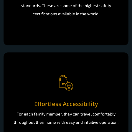
standards. These are some of the highest safety
certifications available in the world.
Effortless Accessibility
For each family member, they can travel comfortably
throughout their home with easy and intuitive operation.