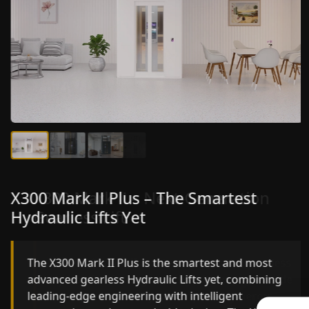
X300 Mark II Plus – The Smartest
X300 Mark II – Next-Generation
Hydraulic Lifts Yet
Gearless Lift
The X300 Mark II Plus is the smartest and most
The X300 Mark II builds on innovative gearless
advanced gearless Hydraulic Lifts yet, combining
Hydraulic Lifts engineering with improved ride
leading-edge engineering with intelligent
quality, ride stability and improved energy