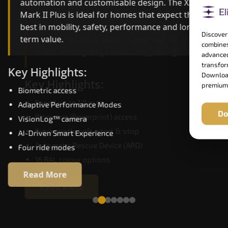
automation and customisable design. The X300
efficiency. With better finishes and advanced
Mark II Plus is ideal for homes that expect the
safety architecture, the X300 Mark II raises the
best in mobility, safety, performance and long-
bar for what homeowners expect in a home lift i
Discover
term value.
Jorhat. The X300 Mark II is perfect for those who
combines
want leading-edge technology at a good price.
advanced
transform
Key Highlights:
Download
Key Highlights:
premium
Biometric access
Speed up to 1.0 m/s
Adaptive Performance Modes
Do
Biometric (fingerprint) access
VisionLog™ camera
Extra gentle soft-start & stop
AI-Driven Smart Experience
Automatic Rescue Device (ARD)
Four ride modes
16 RAL colour options
Read More
Read More