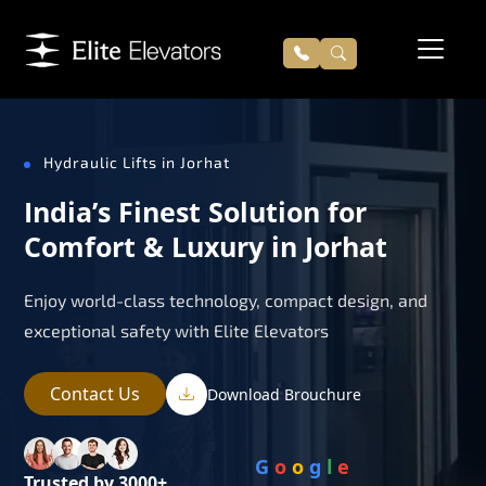
Hydraulic Lifts in Jorhat
India’s Finest Solution for
Comfort & Luxury in Jorhat
Enjoy world-class technology, compact design, and
exceptional safety with Elite Elevators
Contact Us
Download Brouchure
G
o
o
g
l
e
Trusted by 3000+