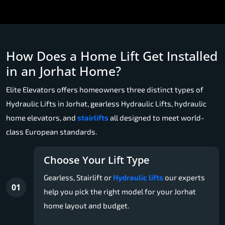
How Does a Home Lift Get Installed
in an Jorhat Home?
Elite Elevators offers homeowners three distinct types of
Hydraulic Lifts in Jorhat, gearless Hydraulic Lifts, hydraulic
home elevators, and
stairlifts
all designed to meet world-
class European standards.
Choose Your Lift Type
Gearless, Stairlift or
Hydraulic lifts
our experts
01
help you pick the right model for your Jorhat
home layout and budget.