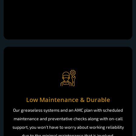
Low Maintenance & Durable
Our greaseless systems and an AMC plan with scheduled
maintenance and preventative checks along with on-call
support, you won’t have to worry about working reliability
due to the minimal maintenance that is involved.