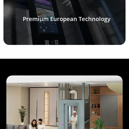
Premium European Technology