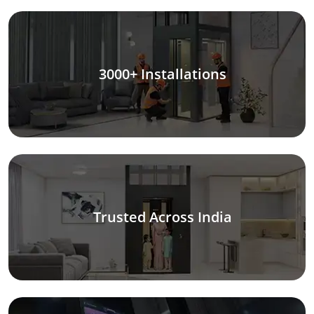
3000+ Installations
Trusted Across India