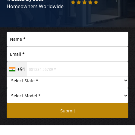
Homeowners Worldwide
+91
Submit