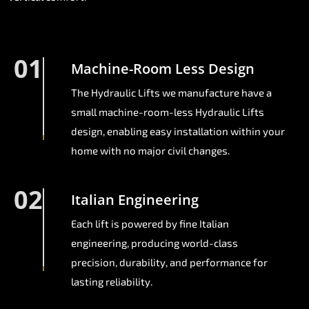
01
Machine-Room Less Design
The Hydraulic Lifts we manufacture have a
small machine-room-less Hydraulic Lifts
design, enabling easy installation within your
home with no major civil changes.
02
Italian Engineering
Each lift is powered by fine Italian
engineering, producing world-class
precision, durability, and performance for
lasting reliability.