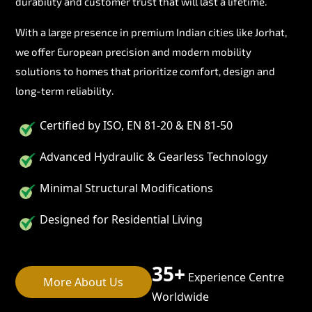
durability and customer trust that will last a lifetime.
With a large presence in premium Indian cities like Jorhat,
we offer European precision and modern mobility
solutions to homes that prioritize comfort, design and
long-term reliability.
Certified by ISO, EN 81-20 & EN 81-50
Advanced Hydraulic & Gearless Technology
Minimal Structural Modifications
Designed for Residential Living
35+
Experience Centre
More About Us
Worldwide