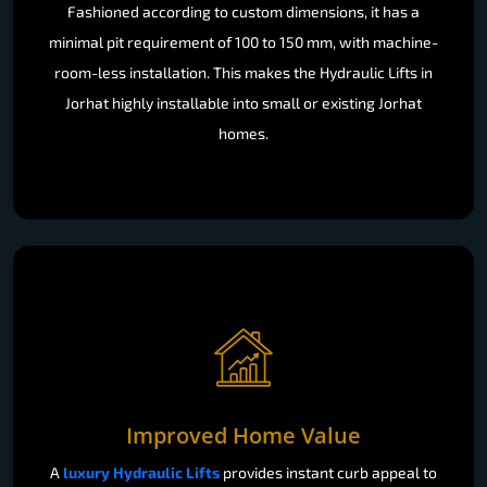
Fashioned according to custom dimensions, it has a
minimal pit requirement of 100 to 150 mm, with machine-
room-less installation. This makes the Hydraulic Lifts in
Jorhat highly installable into small or existing Jorhat
homes.
Improved Home Value
A
luxury Hydraulic Lifts
provides instant curb appeal to