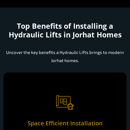
Top Benefits of Installing a
Hydraulic Lifts in Jorhat Homes
Uncover the key benefits a Hydraulic Lifts brings to modern
Jorhat homes.
Space Efficient Installation