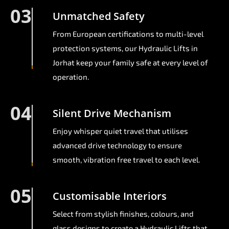
03
Unmatched Safety
From European certifications to multi-level
protection systems, our Hydraulic Lifts in
Jorhat keep your family safe at every level of
operation.
04
Silent Drive Mechanism
Enjoy whisper quiet travel that utilises
advanced drive technology to ensure
smooth, vibration free travel to each level.
05
Customisable Interiors
Select from stylish finishes, colours, and
glass designs to create a Hydraulic Lifts that