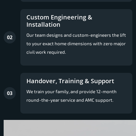
Custom Engineering &
Installation
Our team designs and custom-engineers the lift
02
to your exact home dimensions with zero major
civil work required.
Handover, Training & Support
We train your family, and provide 12-month
03
round-the-year service and AMC support.