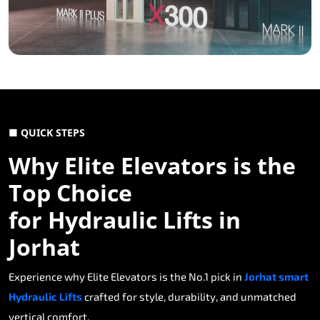
■ QUICK STEPS
Why Elite Elevators is the
Top Choice
for Hydraulic Lifts in
Jorhat
Experience why Elite Elevators is the No.1 pick in
Jorhat smart
Hydraulic Lifts
crafted for style, durability, and unmatched
vertical comfort.