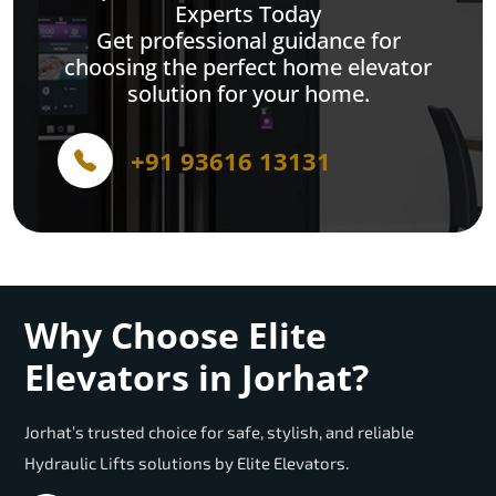
Experts Today
Get professional guidance for
choosing the perfect home elevator
solution for your home.
+91 93616 13131
Why Choose Elite
Elevators in Jorhat?
Jorhat’s trusted choice for safe, stylish, and reliable
Hydraulic Lifts solutions by Elite Elevators.