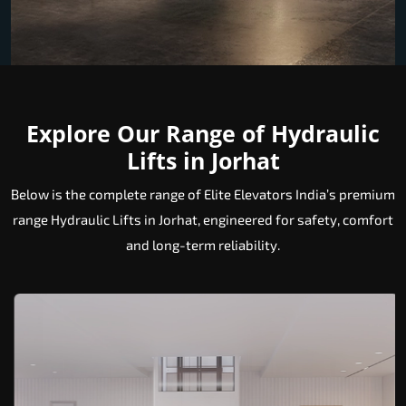
Explore Our Range of Hydraulic
Lifts in Jorhat
Below is the complete range of Elite Elevators India’s premium
range Hydraulic Lifts in Jorhat, engineered for safety, comfort
and long-term reliability.