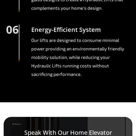
complements your home's design.
06
Energy-Efficient System
Our lifts are designed to consume minimal
power providing an environmentally friendly
mobility solution, while reducing your
Hydraulic Lifts running costs without
sacrificing performance.
Speak With Our Home Elevator