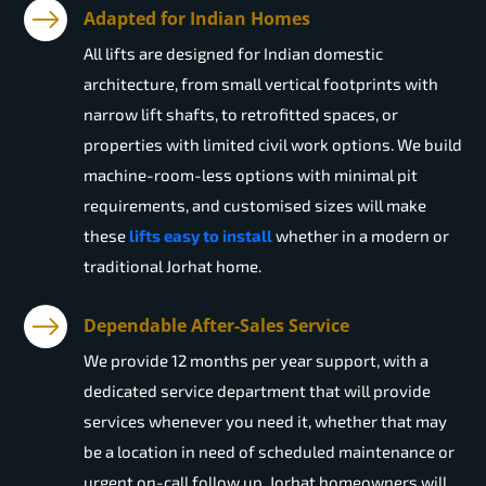
Adapted for Indian Homes
All lifts are designed for Indian domestic
architecture, from small vertical footprints with
narrow lift shafts, to retrofitted spaces, or
properties with limited civil work options. We build
machine-room-less options with minimal pit
requirements, and customised sizes will make
these
lifts easy to install
whether in a modern or
traditional Jorhat home.
Dependable After-Sales Service
We provide 12 months per year support, with a
dedicated service department that will provide
services whenever you need it, whether that may
be a location in need of scheduled maintenance or
urgent on-call follow up. Jorhat homeowners will