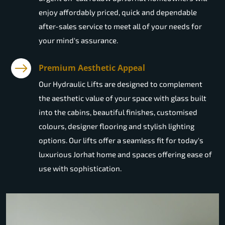
enjoy affordably priced, quick and dependable
after-sales service to meet all of your needs for
your mind's assurance.
Premium Aesthetic Appeal
Our Hydraulic Lifts are designed to complement
the aesthetic value of your space with glass built
into the cabins, beautiful finishes, customised
colours, designer flooring and stylish lighting
options. Our lifts offer a seamless fit for today's
luxurious Jorhat home and spaces offering ease of
use with sophistication.