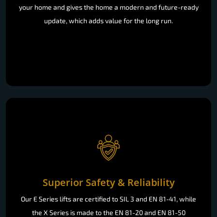
your home and gives the home a modern and future-ready
update, which adds value for the long run.
Superior Safety & Reliability
Our E Series lifts are certified to SIL 3 and EN 81-41, while
the X Series is made to the EN 81-20 and EN 81-50