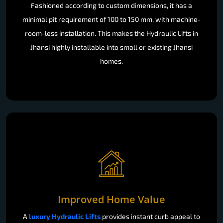
Fashioned according to custom dimensions, it has a
minimal pit requirement of 100 to 150 mm, with machine-
room-less installation. This makes the Hydraulic Lifts in
Jhansi highly installable into small or existing Jhansi
homes.
Improved Home Value
A
luxury Hydraulic Lifts
provides instant curb appeal to