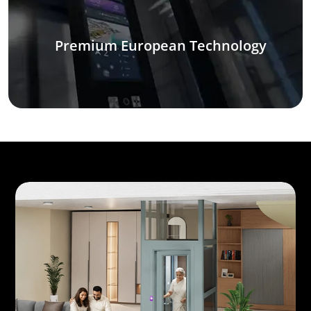
Premium European Technology