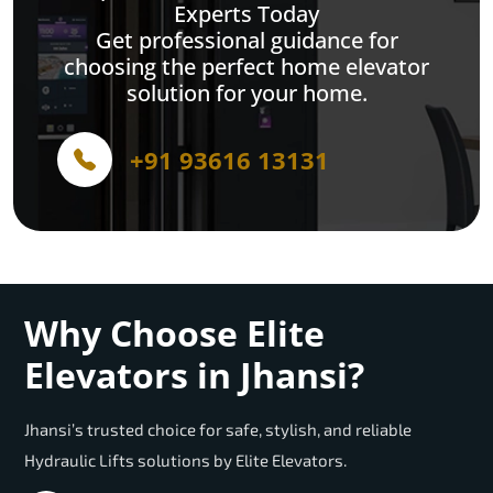
Experts Today
Get professional guidance for
choosing the perfect home elevator
solution for your home.
+91 93616 13131
Why Choose Elite
Elevators in Jhansi?
Jhansi’s trusted choice for safe, stylish, and reliable
Hydraulic Lifts solutions by Elite Elevators.