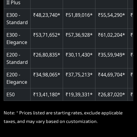
II Plus
E300 -
₹48,23,740*
₹51,89,016*
₹55,54,290*
₹5
Standard
E300 -
₹53,71,652*
₹57,36,928*
₹61,02,204*
₹6
Elegance
E200 -
₹26,80,835*
₹30,11,430*
₹35,59,949*
₹4
Standard
E200 -
₹34,98,065*
₹37,75,213*
₹44,69,704*
₹5
Elegance
E50
₹13,41,180*
₹19,39,331*
₹26,87,020*
₹3
Note: * Prices listed are starting rates, exclude applicable
taxes, and may vary based on customization.