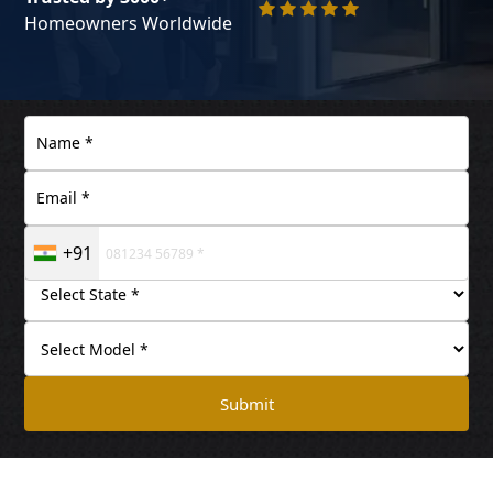
Homeowners Worldwide
+91
Submit