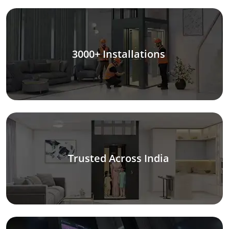
3000+ Installations
Trusted Across India