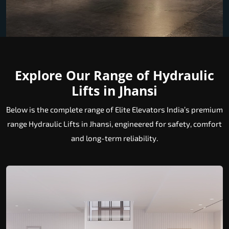
Explore Our Range of Hydraulic
Lifts in Jhansi
Below is the complete range of Elite Elevators India’s premium
range Hydraulic Lifts in Jhansi, engineered for safety, comfort
and long-term reliability.