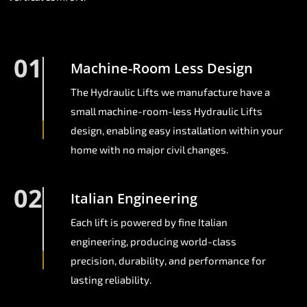
01
Machine-Room Less Design
The Hydraulic Lifts we manufacture have a
small machine-room-less Hydraulic Lifts
design, enabling easy installation within your
home with no major civil changes.
02
Italian Engineering
Each lift is powered by fine Italian
engineering, producing world-class
precision, durability, and performance for
lasting reliability.