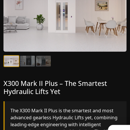
X300 Mark II Plus – The Smartest
X300 Mark II – Next-Generation
Hydraulic Lifts Yet
Gearless Lift
The X300 Mark II Plus is the smartest and most
The X300 Mark II builds on innovative gearless
advanced gearless Hydraulic Lifts yet, combining
Hydraulic Lifts engineering with improved ride
leading-edge engineering with intelligent
quality, ride stability and improved energy