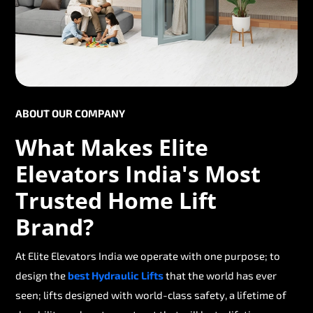
ABOUT OUR COMPANY
What Makes Elite
Elevators India's Most
Trusted Home Lift
Brand?
At Elite Elevators India we operate with one purpose; to
design the
best Hydraulic Lifts
that the world has ever
seen; lifts designed with world-class safety, a lifetime of