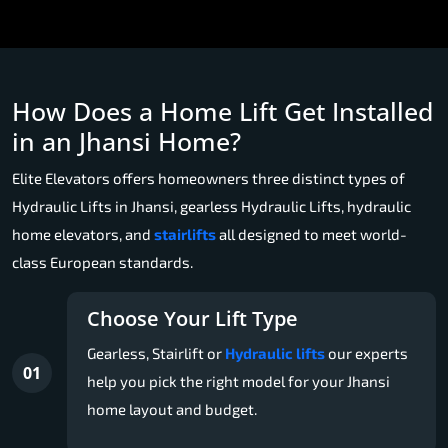
How Does a Home Lift Get Installed
in an Jhansi Home?
Elite Elevators offers homeowners three distinct types of
Hydraulic Lifts in Jhansi, gearless Hydraulic Lifts, hydraulic
home elevators, and
stairlifts
all designed to meet world-
class European standards.
Choose Your Lift Type
Gearless, Stairlift or
Hydraulic lifts
our experts
01
help you pick the right model for your Jhansi
home layout and budget.