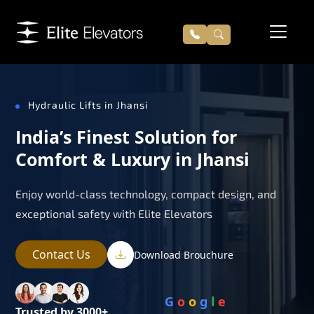
Hydraulic Lifts in Jhansi
India’s Finest Solution for
Comfort & Luxury in Jhansi
Enjoy world-class technology, compact design, and
exceptional safety with Elite Elevators
Contact Us
Download Brouchure
G
o
o
g
l
e
Trusted by 3000+