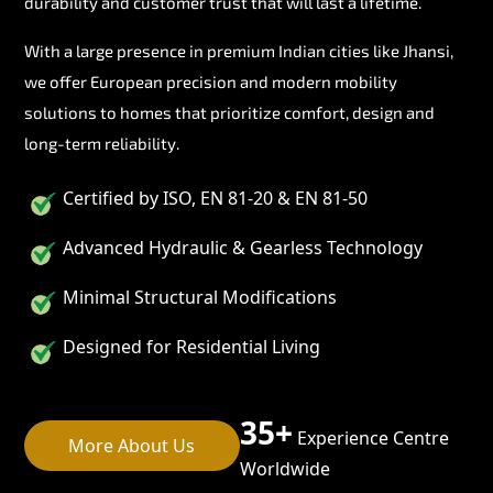
durability and customer trust that will last a lifetime.
With a large presence in premium Indian cities like Jhansi,
we offer European precision and modern mobility
solutions to homes that prioritize comfort, design and
long-term reliability.
Certified by ISO, EN 81-20 & EN 81-50
Advanced Hydraulic & Gearless Technology
Minimal Structural Modifications
Designed for Residential Living
35+
Experience Centre
More About Us
Worldwide