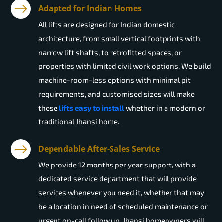
Adapted for Indian Homes
All lifts are designed for Indian domestic
architecture, from small vertical footprints with
narrow lift shafts, to retrofitted spaces, or
properties with limited civil work options. We build
machine-room-less options with minimal pit
requirements, and customised sizes will make
these
lifts easy to install
whether in a modern or
traditional Jhansi home.
Dependable After-Sales Service
We provide 12 months per year support, with a
dedicated service department that will provide
services whenever you need it, whether that may
be a location in need of scheduled maintenance or
urgent on-call follow up. Jhansi homeowners will