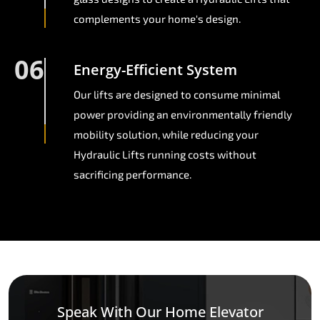
complements your home's design.
06
Energy-Efficient System
Our lifts are designed to consume minimal
power providing an environmentally friendly
mobility solution, while reducing your
Hydraulic Lifts running costs without
sacrificing performance.
Speak With Our Home Elevator