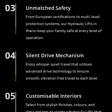
03
Unmatched Safety
From European certifications to multi-level
protection systems, our Hydraulic Lifts in
Jhansi keep your family safe at every level of
operation.
04
Silent Drive Mechanism
Enjoy whisper quiet travel that utilises
advanced drive technology to ensure
smooth, vibration free travel to each level.
05
Customisable Interiors
Select from stylish finishes, colours, and
glass designs to create a Hydraulic Lifts that