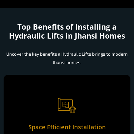
Top Benefits of Installing a
Hydraulic Lifts in Jhansi Homes
Uncover the key benefits a Hydraulic Lifts brings to modern
Jhansi homes.
Space Efficient Installation