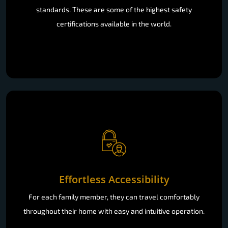
standards. These are some of the highest safety
certifications available in the world.
Effortless Accessibility
For each family member, they can travel comfortably
throughout their home with easy and intuitive operation.