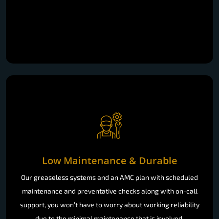
Low Maintenance & Durable
Our greaseless systems and an AMC plan with scheduled
maintenance and preventative checks along with on-call
support, you won’t have to worry about working reliability
due to the minimal maintenance that is involved.