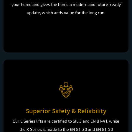
your home and gives the home a modern and future-ready
update, which adds value for the long run.
Superior Safety & Reliability
Our E Series lifts are certified to SIL 3 and EN 81-41, while
the X Series is made to the EN 81-20 and EN 81-50