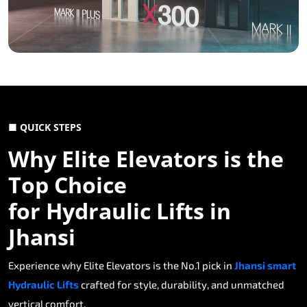
■ QUICK STEPS
Why Elite Elevators is the
Top Choice
for Hydraulic Lifts in
Jhansi
Experience why Elite Elevators is the No.1 pick in
Jhansi smart
Hydraulic Lifts
crafted for style, durability, and unmatched
vertical comfort.