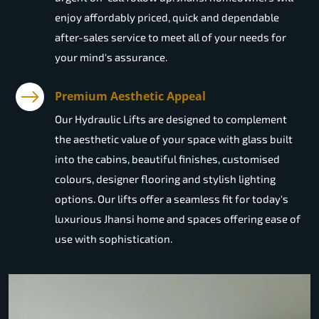
enjoy affordably priced, quick and dependable
after-sales service to meet all of your needs for
your mind's assurance.
Premium Aesthetic Appeal
Our Hydraulic Lifts are designed to complement
the aesthetic value of your space with glass built
into the cabins, beautiful finishes, customised
colours, designer flooring and stylish lighting
options. Our lifts offer a seamless fit for today's
luxurious Jhansi home and spaces offering ease of
use with sophistication.