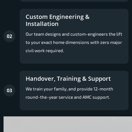
Custom Engineering &
Installation
Our team designs and custom-engineers the lift
02
to your exact home dimensions with zero major
civil work required.
Handover, Training & Support
We train your family, and provide 12-month
03
round-the-year service and AMC support.