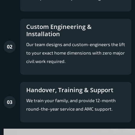
Custom Engineering &
Installation
Our team designs and custom-engineers the lift
02
to your exact home dimensions with zero major
civil work required.
Handover, Training & Support
We train your family, and provide 12-month
03
round-the-year service and AMC support.