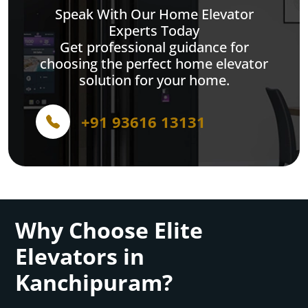
Speak With Our Home Elevator
Experts Today
Get professional guidance for
choosing the perfect home elevator
solution for your home.
+91 93616 13131
Why Choose Elite
Elevators in
Kanchipuram?