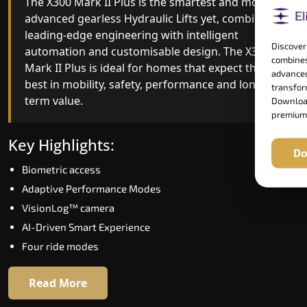
The X300 Mark II Plus is the smartest and most
The X300 Mark II builds on innovative gearless
advanced gearless Hydraulic Lifts yet, combining
Hydraulic Lifts engineering with improved ride
leading-edge engineering with intelligent
quality, ride stability and improved energy
Discover
automation and customisable design. The X300
efficiency. With better finishes and advanced
combines
Mark II Plus is ideal for homes that expect the
safety architecture, the X300 Mark II raises the
advanced
best in mobility, safety, performance and long-
bar for what homeowners expect in a home lift i
transform
term value.
Kanchipuram. The X300 Mark II is perfect for
Download
premium
those who want leading-edge technology at a
good price.
Key Highlights:
Do
Biometric access
Key Highlights:
Adaptive Performance Modes
Speed up to 1.0 m/s
VisionLog™ camera
Biometric (fingerprint) access
AI-Driven Smart Experience
Extra gentle soft-start & stop
Four ride modes
Automatic Rescue Device (ARD)
16 RAL colour options
Read More