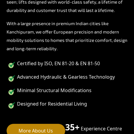
seen; lifts designed with world-class safety, a lifetime of
durability and customer trust that will last a lifetime.
With a large presence in premium Indian cities like
Kanchipuram, we offer European precision and modern
mobility solutions to homes that prioritize comfort, design
and long-term reliability.
Certified by ISO, EN 81-20 & EN 81-50
Advanced Hydraulic & Gearless Technology
Minimal Structural Modifications
Designed for Residential Living
35+
Experience Centre
More About Us