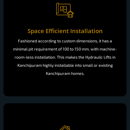
Space Efficient Installation
Fashioned according to custom dimensions, it has a
minimal pit requirement of 100 to 150 mm, with machine-
room-less installation. This makes the Hydraulic Lifts in
Kanchipuram highly installable into small or existing
Kanchipuram homes.