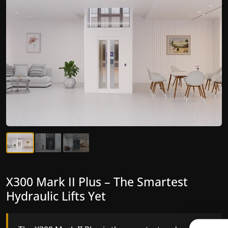
X300 Mark II Plus – The Smartest
X300 Mark II – Next-Generation
Hydraulic Lifts Yet
Gearless Lift