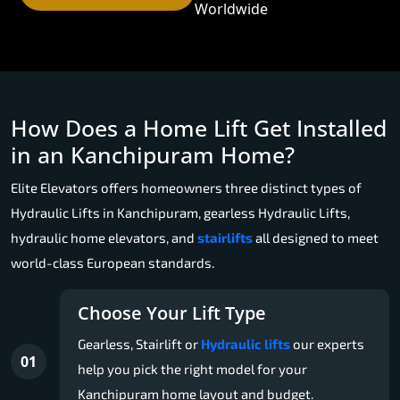
Worldwide
How Does a Home Lift Get Installed
in an Kanchipuram Home?
Elite Elevators offers homeowners three distinct types of
Hydraulic Lifts in Kanchipuram, gearless Hydraulic Lifts,
hydraulic home elevators, and
stairlifts
all designed to meet
world-class European standards.
Choose Your Lift Type
Gearless, Stairlift or
Hydraulic lifts
our experts
01
help you pick the right model for your
Kanchipuram home layout and budget.