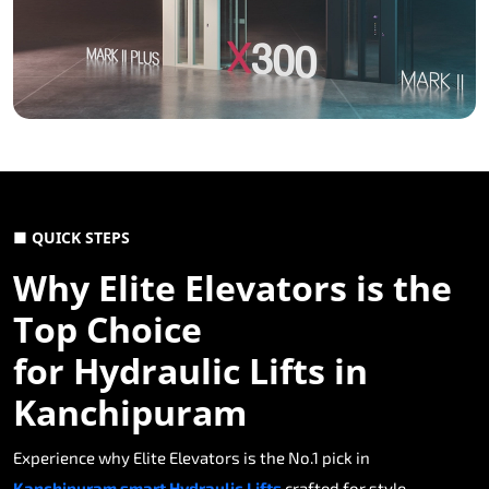
■ QUICK STEPS
Why Elite Elevators is the
Top Choice
for Hydraulic Lifts in
Kanchipuram
Experience why Elite Elevators is the No.1 pick in
Kanchipuram smart Hydraulic Lifts
crafted for style,