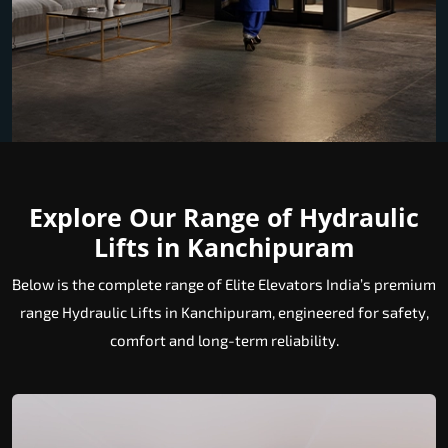
Explore Our Range of Hydraulic
Lifts in Kanchipuram
Below is the complete range of Elite Elevators India’s premium
range Hydraulic Lifts in Kanchipuram, engineered for safety,
comfort and long-term reliability.