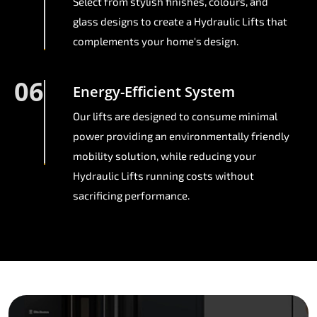
Select from stylish finishes, colours, and
glass designs to create a Hydraulic Lifts that
complements your home's design.
06
Energy-Efficient System
Our lifts are designed to consume minimal
power providing an environmentally friendly
mobility solution, while reducing your
Hydraulic Lifts running costs without
sacrificing performance.