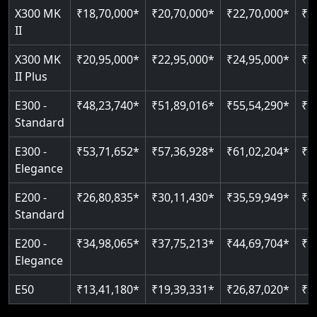
Read More
X300 MK
₹18,70,000*
₹20,70,000*
₹22,70,000*
₹2
Auto re-leveling
Read More
II
Read More
X300 MK
₹20,95,000*
₹22,95,000*
₹24,95,000*
₹2
II Plus
E300 -
₹48,23,740*
₹51,89,016*
₹55,54,290*
₹5
Standard
E300 -
₹53,71,652*
₹57,36,928*
₹61,02,204*
₹6
Elegance
E200 -
₹26,80,835*
₹30,11,430*
₹35,59,949*
₹4
Standard
E200 -
₹34,98,065*
₹37,75,213*
₹44,69,704*
₹5
Elegance
E50
₹13,41,180*
₹19,39,331*
₹26,87,020*
₹3