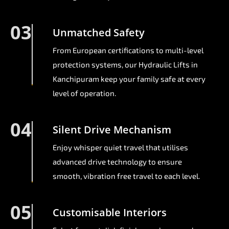
03
Unmatched Safety
From European certifications to multi-level
protection systems, our Hydraulic Lifts in
Kanchipuram keep your family safe at every
level of operation.
04
Silent Drive Mechanism
Enjoy whisper quiet travel that utilises
advanced drive technology to ensure
smooth, vibration free travel to each level.
05
Customisable Interiors