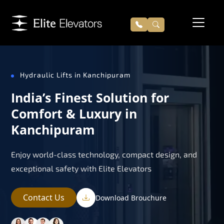
Hydraulic Lifts in Kanchipuram
India’s Finest Solution for
Comfort & Luxury in
Kanchipuram
Enjoy world-class technology, compact design, and
exceptional safety with Elite Elevators
Contact Us
Download Brouchure