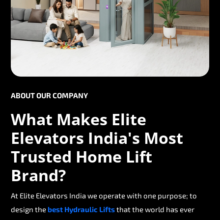
ABOUT OUR COMPANY
What Makes Elite
Elevators India's Most
Trusted Home Lift
Brand?
At Elite Elevators India we operate with one purpose; to
design the
best Hydraulic Lifts
that the world has ever