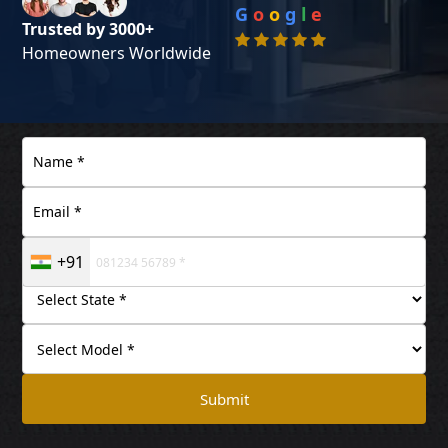
G
o
o
g
l
e
Trusted by 3000+
Homeowners Worldwide
+91
Submit