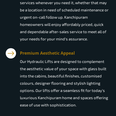
services whenever you need it, whether that may
be a location in need of scheduled maintenance or
urgent on-call follow up. Kanchipuram
homeowners will enjoy affordably priced, quick
and dependable after-sales service to meet all of
your needs for your mind's assurance.
Premium Aesthetic Appeal
Our Hydraulic Lifts are designed to complement
the aesthetic value of your space with glass built
into the cabins, beautiful finishes, customised
colours, designer flooring and stylish lighting
options. Our lifts offer a seamless fit for today's
luxurious Kanchipuram home and spaces offering
ease of use with sophistication.