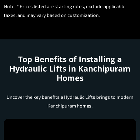
Note: * Prices listed are starting rates, exclude applicable
taxes, and may vary based on customization.
Top Benefits of Installing a
Hydraulic Lifts in Kanchipuram
Homes
Uncover the key benefits a Hydraulic Lifts brings to modern
Kanchipuram homes.