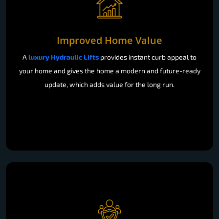
Improved Home Value
A
luxury Hydraulic Lifts
provides instant curb appeal to
your home and gives the home a modern and future-ready
update, which adds value for the long run.