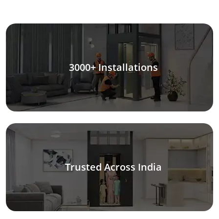
3000+ Installations
Trusted Across India