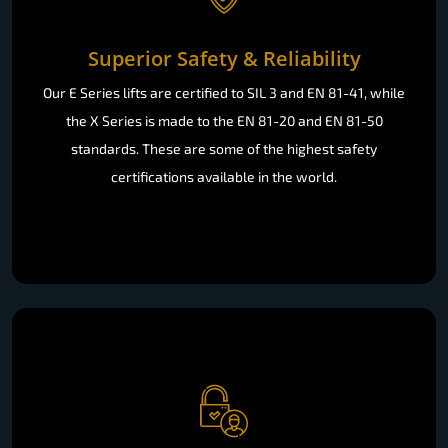
Superior Safety & Reliability
Our E Series lifts are certified to SIL 3 and EN 81-41, while
the X Series is made to the EN 81-20 and EN 81-50
standards. These are some of the highest safety
certifications available in the world.