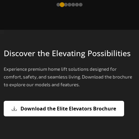
Read More
Discover the Elevating Possibilities
Experience premium home lift solutions designed for
comfort, safety, and seamless living. Download the brochure
to explore our models and features.
Download the Elite Elevators Brochure
X200 – Hydraulic Hydraulic Lifts
X200 Plus – Smart Hydraulic Hydraul
E200 – Hydraulic Lift
E300 – Gearless Cogbelt Lift
E50 – Stairlift
Lifts