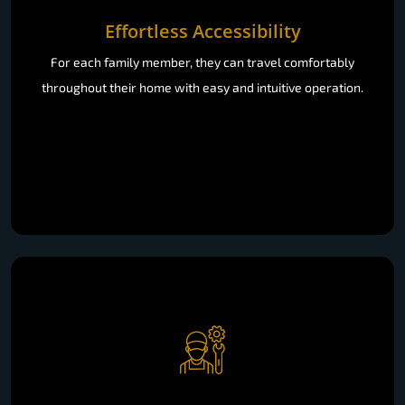
Effortless Accessibility
For each family member, they can travel comfortably
throughout their home with easy and intuitive operation.