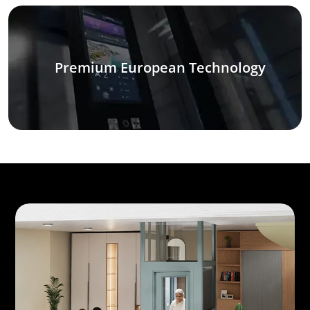
Premium European Technology