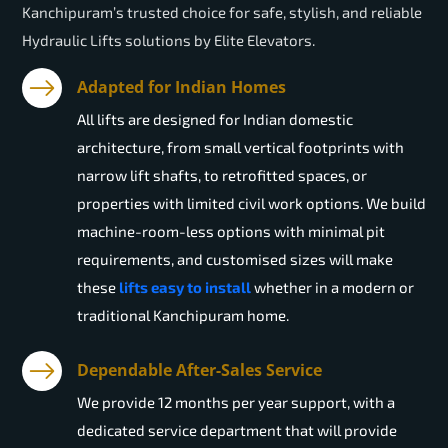
Kanchipuram’s trusted choice for safe, stylish, and reliable
Hydraulic Lifts solutions by Elite Elevators.
Adapted for Indian Homes
All lifts are designed for Indian domestic
architecture, from small vertical footprints with
narrow lift shafts, to retrofitted spaces, or
properties with limited civil work options. We build
machine-room-less options with minimal pit
requirements, and customised sizes will make
these
lifts easy to install
whether in a modern or
traditional Kanchipuram home.
Dependable After-Sales Service
We provide 12 months per year support, with a
dedicated service department that will provide