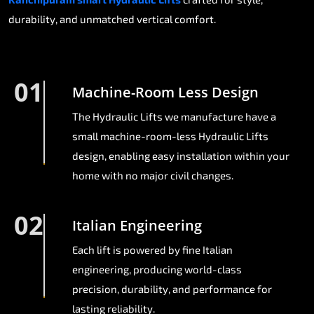
durability, and unmatched vertical comfort.
01
Machine-Room Less Design
The Hydraulic Lifts we manufacture have a
small machine-room-less Hydraulic Lifts
design, enabling easy installation within your
home with no major civil changes.
02
Italian Engineering
Each lift is powered by fine Italian
engineering, producing world-class
precision, durability, and performance for
lasting reliability.