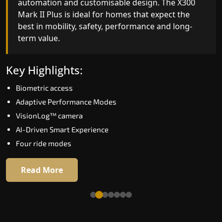
automation and customisable design. The X300
efficiency. With better finishes and advanced
Mark II Plus is ideal for homes that expect the
safety architecture, the X300 Mark II raises the
best in mobility, safety, performance and long-
bar for what homeowners expect in a home lift i
term value.
Bathinda. The X300 Mark II is perfect for those
who want leading-edge technology at a good
price.
Key Highlights:
Biometric access
Key Highlights:
Adaptive Performance Modes
Speed up to 1.0 m/s
VisionLog™ camera
Biometric (fingerprint) access
AI-Driven Smart Experience
Extra gentle soft-start & stop
Four ride modes
Automatic Rescue Device (ARD)
16 RAL colour options
Read More
Read More