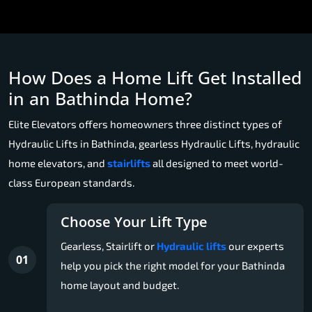
How Does a Home Lift Get Installed
in an Bathinda Home?
Elite Elevators offers homeowners three distinct types of
Hydraulic Lifts in Bathinda, gearless Hydraulic Lifts, hydraulic
home elevators, and
stairlifts
all designed to meet world-
class European standards.
Choose Your Lift Type
Gearless, Stairlift or
Hydraulic lifts
our experts
01
help you pick the right model for your Bathinda
home layout and budget.