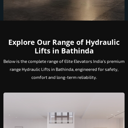
Explore Our Range of Hydraulic
Lifts in Bathinda
Below is the complete range of Elite Elevators India’s premium
range Hydraulic Lifts in Bathinda, engineered for safety,
comfort and long-term reliability.