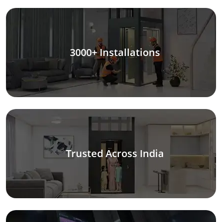
3000+ Installations
Trusted Across India