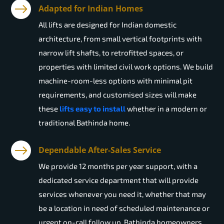
Adapted for Indian Homes
All lifts are designed for Indian domestic
architecture, from small vertical footprints with
narrow lift shafts, to retrofitted spaces, or
properties with limited civil work options. We build
machine-room-less options with minimal pit
requirements, and customised sizes will make
these
lifts easy to install
whether in a modern or
traditional Bathinda home.
Dependable After-Sales Service
We provide 12 months per year support, with a
dedicated service department that will provide
services whenever you need it, whether that may
be a location in need of scheduled maintenance or
urgent on-call follow up. Bathinda homeowners