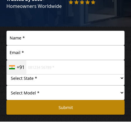
Homeowners Worldwide
+91
Submit