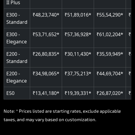
II Plus
Read More
E300 -
₹48,23,740*
₹51,89,016*
₹55,54,290*
₹5
Standard
E300 -
₹53,71,652*
₹57,36,928*
₹61,02,204*
₹6
Elegance
E200 -
₹26,80,835*
₹30,11,430*
₹35,59,949*
₹4
Standard
E200 -
₹34,98,065*
₹37,75,213*
₹44,69,704*
₹5
Elegance
E50
₹13,41,180*
₹19,39,331*
₹26,87,020*
₹3
Note: * Prices listed are starting rates, exclude applicable
taxes, and may vary based on customization.