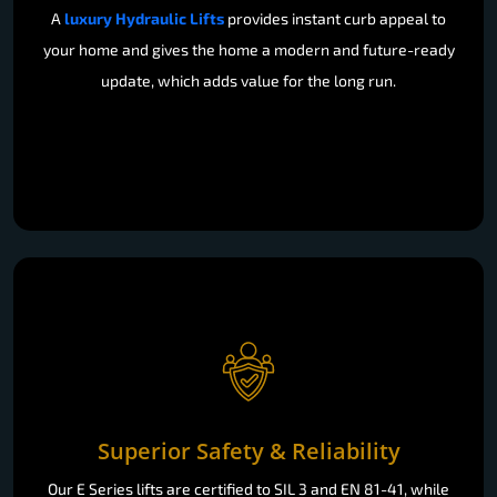
A
luxury Hydraulic Lifts
provides instant curb appeal to
your home and gives the home a modern and future-ready
update, which adds value for the long run.
Superior Safety & Reliability
Our E Series lifts are certified to SIL 3 and EN 81-41, while