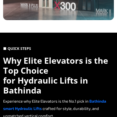
■ QUICK STEPS
Why Elite Elevators is the
Top Choice
for Hydraulic Lifts in
Bathinda
Experience why Elite Elevators is the No.1 pick in
Bathinda
smart Hydraulic Lifts
crafted for style, durability, and
unmatched vertical comfort.