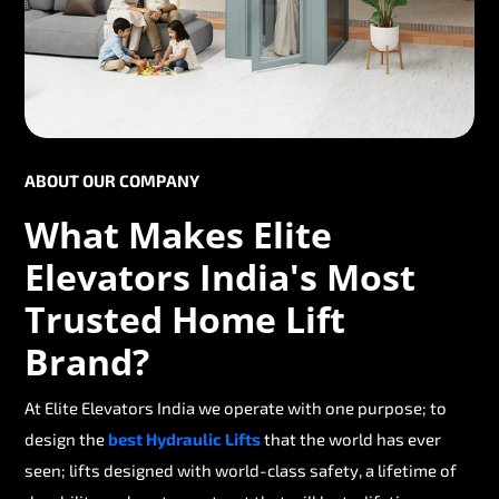
ABOUT OUR COMPANY
What Makes Elite
Elevators India's Most
Trusted Home Lift
Brand?
At Elite Elevators India we operate with one purpose; to
design the
best Hydraulic Lifts
that the world has ever
seen; lifts designed with world-class safety, a lifetime of