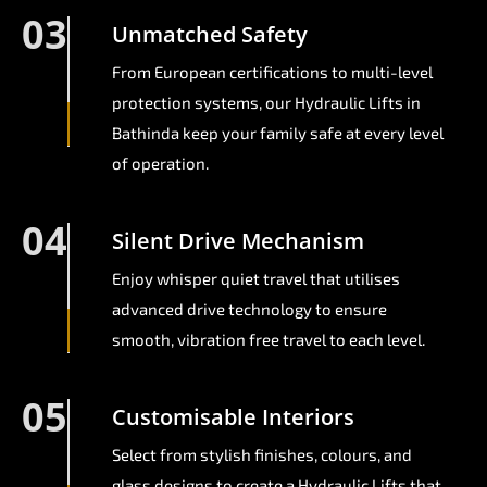
03
Unmatched Safety
From European certifications to multi-level
protection systems, our Hydraulic Lifts in
Bathinda keep your family safe at every level
of operation.
04
Silent Drive Mechanism
Enjoy whisper quiet travel that utilises
advanced drive technology to ensure
smooth, vibration free travel to each level.
05
Customisable Interiors
Select from stylish finishes, colours, and
glass designs to create a Hydraulic Lifts that