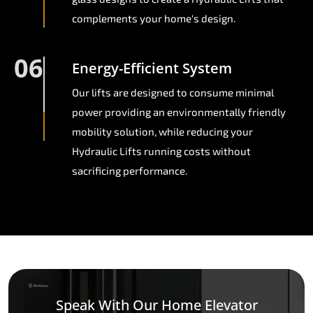
complements your home's design.
06
Energy-Efficient System
Our lifts are designed to consume minimal
power providing an environmentally friendly
mobility solution, while reducing your
Hydraulic Lifts running costs without
sacrificing performance.
Speak With Our Home Elevator