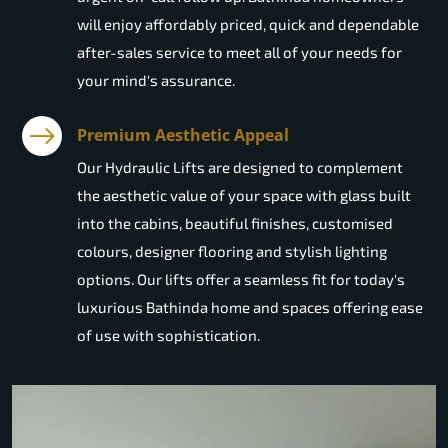
will enjoy affordably priced, quick and dependable
after-sales service to meet all of your needs for
your mind's assurance.
Premium Aesthetic Appeal
Our Hydraulic Lifts are designed to complement
the aesthetic value of your space with glass built
into the cabins, beautiful finishes, customised
colours, designer flooring and stylish lighting
options. Our lifts offer a seamless fit for today's
luxurious Bathinda home and spaces offering ease
of use with sophistication.