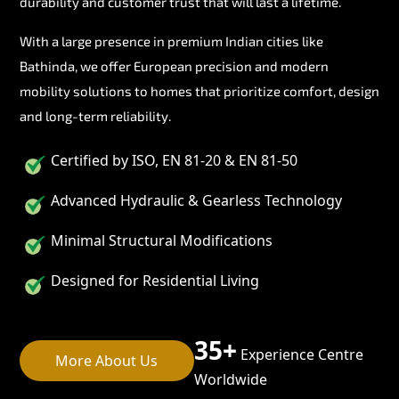
durability and customer trust that will last a lifetime.
With a large presence in premium Indian cities like
Bathinda, we offer European precision and modern
mobility solutions to homes that prioritize comfort, design
and long-term reliability.
Certified by ISO, EN 81-20 & EN 81-50
Advanced Hydraulic & Gearless Technology
Minimal Structural Modifications
Designed for Residential Living
35+
Experience Centre
More About Us
Worldwide