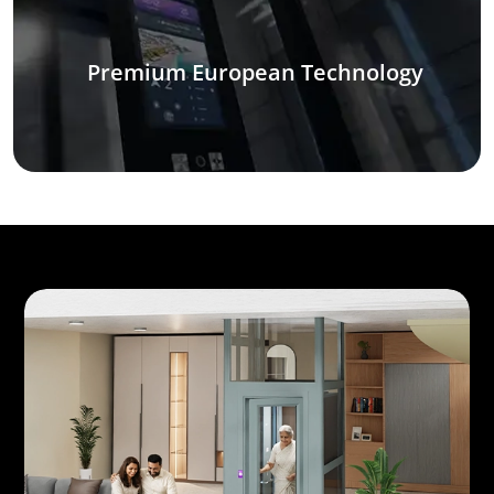
Premium European Technology