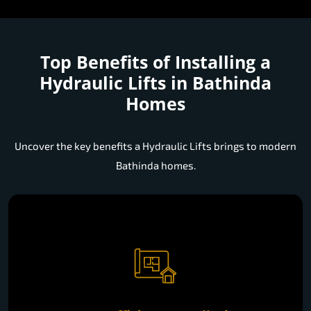
Top Benefits of Installing a
Hydraulic Lifts in Bathinda
Homes
Uncover the key benefits a Hydraulic Lifts brings to modern
Bathinda homes.