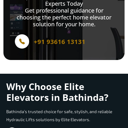
Experts Today
Get professional guidance for
choosing the perfect home elevator
solution for your home.
+91 93616 13131
Why Choose Elite
Elevators in Bathinda?
Bathinda’s trusted choice for safe, stylish, and reliable
Hydraulic Lifts solutions by Elite Elevators.