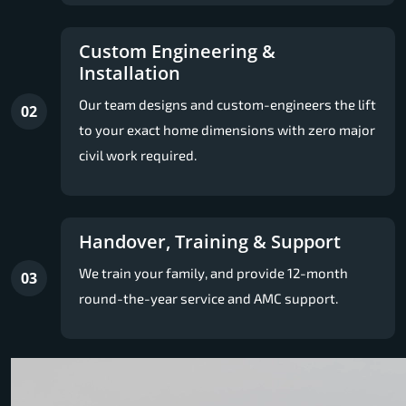
Custom Engineering &
Installation
Our team designs and custom-engineers the lift
02
to your exact home dimensions with zero major
civil work required.
Handover, Training & Support
We train your family, and provide 12-month
03
round-the-year service and AMC support.