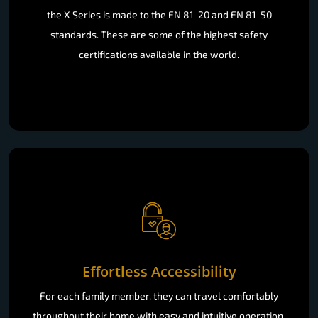
the X Series is made to the EN 81-20 and EN 81-50
standards. These are some of the highest safety
certifications available in the world.
Effortless Accessibility
For each family member, they can travel comfortably
throughout their home with easy and intuitive operation.