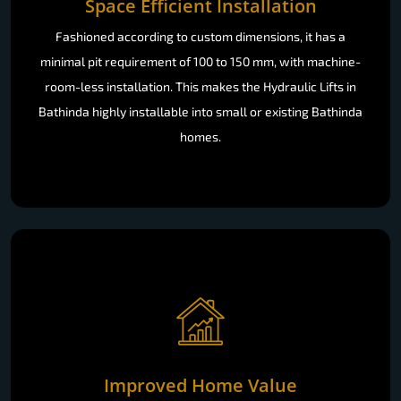
Space Efficient Installation
Fashioned according to custom dimensions, it has a
minimal pit requirement of 100 to 150 mm, with machine-
room-less installation. This makes the Hydraulic Lifts in
Bathinda highly installable into small or existing Bathinda
homes.
Improved Home Value