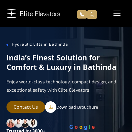
Hydraulic Lifts in Bathinda
India’s Finest Solution for
Comfort & Luxury in Bathinda
Enjoy world-class technology, compact design, and
exceptional safety with Elite Elevators
Contact Us
Download Brouchure
G
o
o
g
l
e
Trusted by 3000+