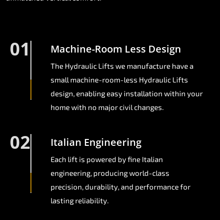
01
Machine-Room Less Design
The Hydraulic Lifts we manufacture have a
small machine-room-less Hydraulic Lifts
design, enabling easy installation within your
home with no major civil changes.
02
Italian Engineering
Each lift is powered by fine Italian
engineering, producing world-class
precision, durability, and performance for
lasting reliability.