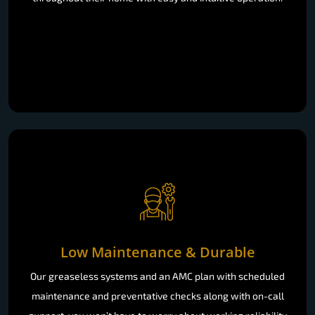
Low Maintenance & Durable
Our greaseless systems and an AMC plan with scheduled
maintenance and preventative checks along with on-call