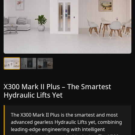
X300 Mark II Plus – The Smartest
X300 Mark II – Next-Generation
Hydraulic Lifts Yet
Gearless Lift
The X300 Mark II Plus is the smartest and most
The X300 Mark II builds on innovative gearless
advanced gearless Hydraulic Lifts yet, combining
Hydraulic Lifts engineering with improved ride
leading-edge engineering with intelligent
quality, ride stability and improved energy