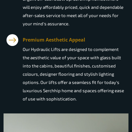
will enjoy affordably priced, quick and dependable
after-sales service to meet all of your needs for
your mind's assurance.
Premium Aesthetic Appeal
Our Hydraulic Lifts are designed to complement
the aesthetic value of your space with glass built
into the cabins, beautiful finishes, customised
colours, designer flooring and stylish lighting
options. Our lifts offer a seamless fit for today's
luxurious Serchhip home and spaces offering ease
of use with sophistication.