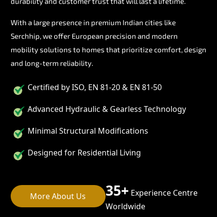
durability and customer trust that will last a lifetime.
With a large presence in premium Indian cities like
Serchhip, we offer European precision and modern
mobility solutions to homes that prioritize comfort, design
and long-term reliability.
Certified by ISO, EN 81-20 & EN 81-50
Advanced Hydraulic & Gearless Technology
Minimal Structural Modifications
Designed for Residential Living
35+
Experience Centre
More About Us
Worldwide