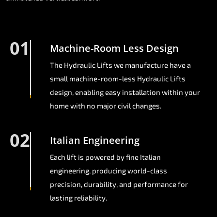
01
Machine-Room Less Design
The Hydraulic Lifts we manufacture have a
small machine-room-less Hydraulic Lifts
design, enabling easy installation within your
home with no major civil changes.
02
Italian Engineering
Each lift is powered by fine Italian
engineering, producing world-class
precision, durability, and performance for
lasting reliability.