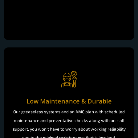
Low Maintenance & Durable
Our greaseless systems and an AMC plan with scheduled
maintenance and preventative checks along with on-call
support, you won’t have to worry about working reliability
due to the minimal maintenance that is involved.