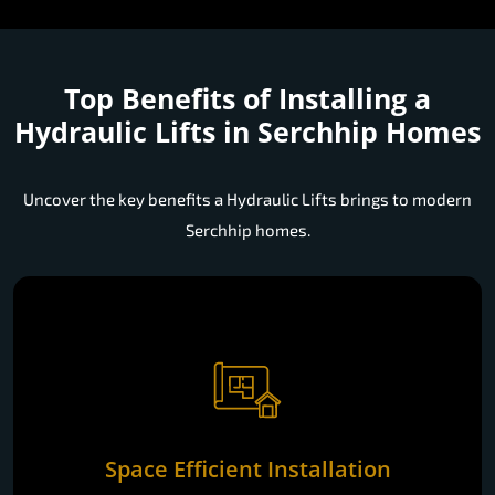
Top Benefits of Installing a
Hydraulic Lifts in Serchhip Homes
Uncover the key benefits a Hydraulic Lifts brings to modern
Serchhip homes.
Space Efficient Installation