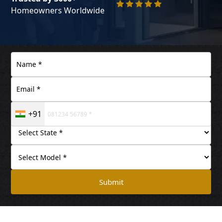
Homeowners Worldwide
+91
Submit