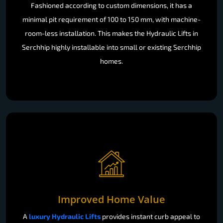
Fashioned according to custom dimensions, it has a
minimal pit requirement of 100 to 150 mm, with machine-
room-less installation. This makes the Hydraulic Lifts in
Serchhip highly installable into small or existing Serchhip
homes.
Improved Home Value
A
luxury Hydraulic Lifts
provides instant curb appeal to