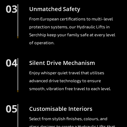
03
Unmatched Safety
From European certifications to multi-level
protection systems, our Hydraulic Lifts in
Serchhip keep your family safe at every level
of operation.
04
Silent Drive Mechanism
Enjoy whisper quiet travel that utilises
advanced drive technology to ensure
smooth, vibration free travel to each level.
05
Customisable Interiors
Select from stylish finishes, colours, and
glass designs to create a Hydraulic Lifts that