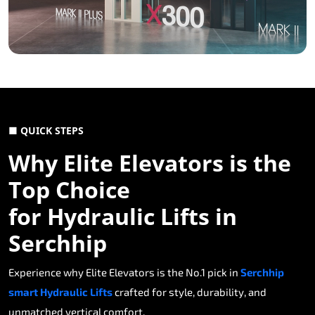
■ QUICK STEPS
Why Elite Elevators is the
Top Choice
for Hydraulic Lifts in
Serchhip
Experience why Elite Elevators is the No.1 pick in
Serchhip
smart Hydraulic Lifts
crafted for style, durability, and
unmatched vertical comfort.