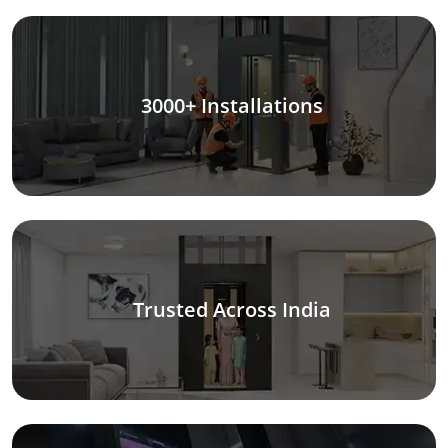
3000+ Installations
Trusted Across India