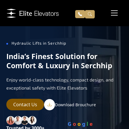
Hydraulic Lifts in Serchhip
India’s Finest Solution for
Comfort & Luxury in Serchhip
Enjoy world-class technology, compact design, and
exceptional safety with Elite Elevators
Contact Us
Download Brouchure
G
o
o
g
l
e
Trusted by 3000+