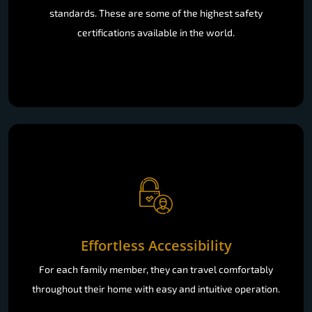
standards. These are some of the highest safety
certifications available in the world.
Effortless Accessibility
For each family member, they can travel comfortably
throughout their home with easy and intuitive operation.