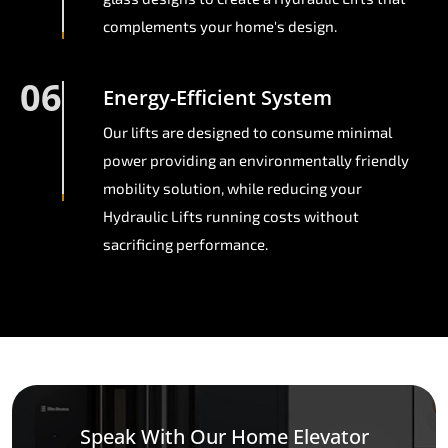
complements your home's design.
06
Energy-Efficient System
Our lifts are designed to consume minimal
power providing an environmentally friendly
mobility solution, while reducing your
Hydraulic Lifts running costs without
sacrificing performance.
Speak With Our Home Elevator