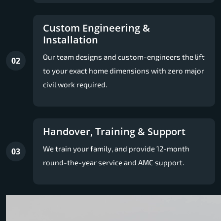
Custom Engineering &
Installation
Our team designs and custom-engineers the lift
02
to your exact home dimensions with zero major
civil work required.
Handover, Training & Support
We train your family, and provide 12-month
03
round-the-year service and AMC support.