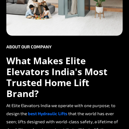
ABOUT OUR COMPANY
What Makes Elite
Elevators India's Most
Trusted Home Lift
Brand?
At Elite Elevators India we operate with one purpose; to
design the
best Hydraulic Lifts
that the world has ever
seen; lifts designed with world-class safety, a lifetime of