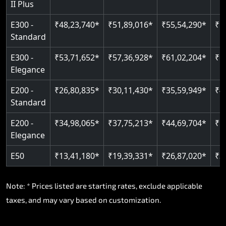
II Plus
Read More
E300 -
₹48,23,740*
₹51,89,016*
₹55,54,290*
₹5
Standard
E300 -
₹53,71,652*
₹57,36,928*
₹61,02,204*
₹6
Elegance
E200 -
₹26,80,835*
₹30,11,430*
₹35,59,949*
₹4
Standard
E200 -
₹34,98,065*
₹37,75,213*
₹44,69,704*
₹5
Elegance
E50
₹13,41,180*
₹19,39,331*
₹26,87,020*
₹3
Note: * Prices listed are starting rates, exclude applicable
taxes, and may vary based on customization.