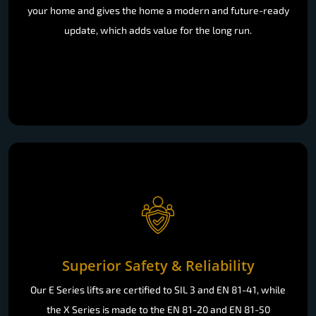
your home and gives the home a modern and future-ready
update, which adds value for the long run.
Superior Safety & Reliability
Our E Series lifts are certified to SIL 3 and EN 81-41, while
the X Series is made to the EN 81-20 and EN 81-50