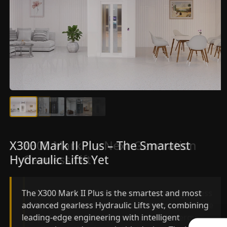
X300 Mark II Plus – The Smartest
X300 Mark II – Next-Generation
Hydraulic Lifts Yet
Gearless Lift
The X300 Mark II Plus is the smartest and most
The X300 Mark II builds on innovative gearless
advanced gearless Hydraulic Lifts yet, combining
Hydraulic Lifts engineering with improved ride
leading-edge engineering with intelligent
quality, ride stability and improved energy