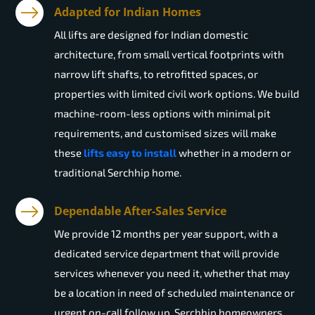
Adapted for Indian Homes
All lifts are designed for Indian domestic
architecture, from small vertical footprints with
narrow lift shafts, to retrofitted spaces, or
properties with limited civil work options. We build
machine-room-less options with minimal pit
requirements, and customised sizes will make
these
lifts easy to install
whether in a modern or
traditional Serchhip home.
Dependable After-Sales Service
We provide 12 months per year support, with a
dedicated service department that will provide
services whenever you need it, whether that may
be a location in need of scheduled maintenance or
urgent on-call follow up. Serchhip homeowners