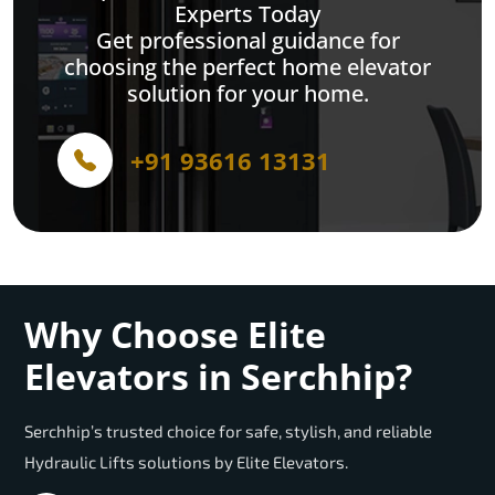
Experts Today
Get professional guidance for
choosing the perfect home elevator
solution for your home.
+91 93616 13131
Why Choose Elite
Elevators in Serchhip?
Serchhip’s trusted choice for safe, stylish, and reliable
Hydraulic Lifts solutions by Elite Elevators.