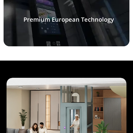
Premium European Technology