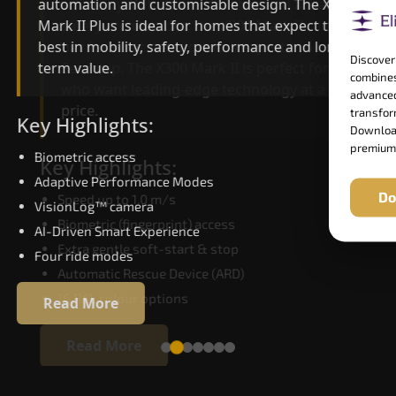
automation and customisable design. The X300
efficiency. With better finishes and advanced
Mark II Plus is ideal for homes that expect the
safety architecture, the X300 Mark II raises the
best in mobility, safety, performance and long-
bar for what homeowners expect in a home lift i
Discover
term value.
Serchhip. The X300 Mark II is perfect for those
combines
who want leading-edge technology at a good
advanced
price.
transform
Key Highlights:
Download
premium
Biometric access
Key Highlights:
Adaptive Performance Modes
Do
Speed up to 1.0 m/s
VisionLog™ camera
Biometric (fingerprint) access
AI-Driven Smart Experience
Extra gentle soft-start & stop
Four ride modes
Automatic Rescue Device (ARD)
16 RAL colour options
Read More
Read More