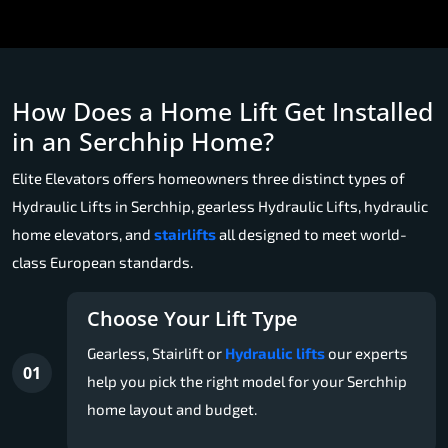
How Does a Home Lift Get Installed
in an Serchhip Home?
Elite Elevators offers homeowners three distinct types of
Hydraulic Lifts in Serchhip, gearless Hydraulic Lifts, hydraulic
home elevators, and
stairlifts
all designed to meet world-
class European standards.
Choose Your Lift Type
Gearless, Stairlift or
Hydraulic lifts
our experts
01
help you pick the right model for your Serchhip
home layout and budget.