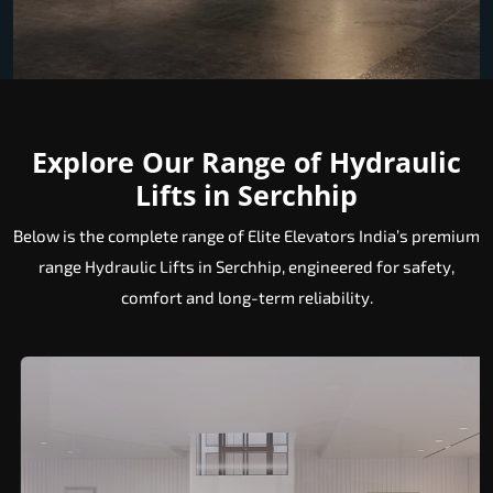
Explore Our Range of Hydraulic
Lifts in Serchhip
Below is the complete range of Elite Elevators India’s premium
range Hydraulic Lifts in Serchhip, engineered for safety,
comfort and long-term reliability.