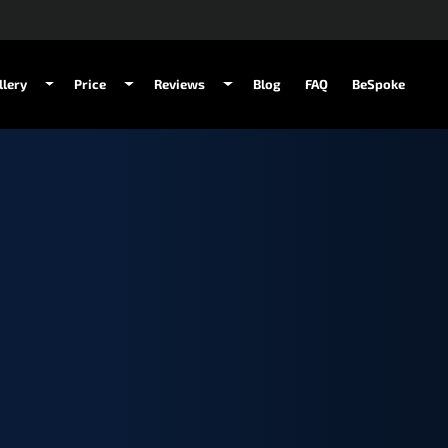
llery
Price
Reviews
Blog
FAQ
BeSpoke