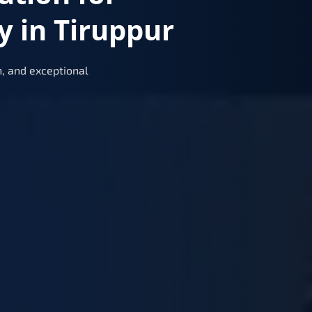
 in Tiruppur
, and exceptional