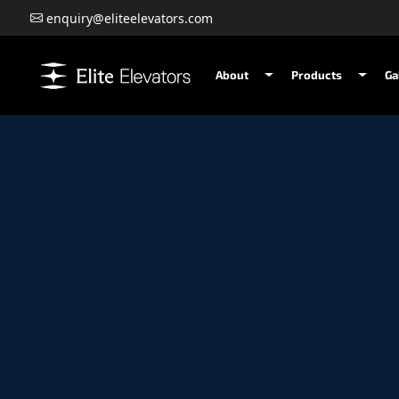
enquiry@eliteelevators.com
About
Products
Ga