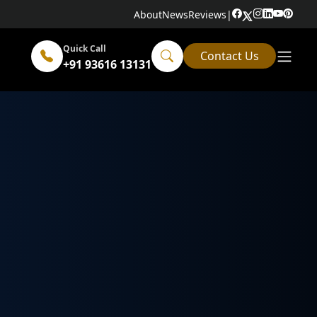
About
News
Reviews
|
Quick Call
Contact Us
+91 93616 13131