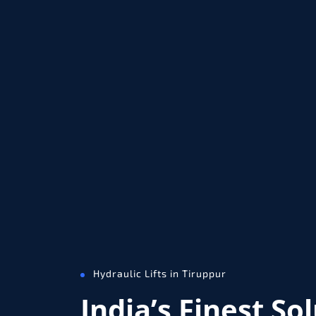
Hydraulic Lifts in Tiruppur
India’s Finest So