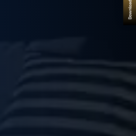
Download Brochure