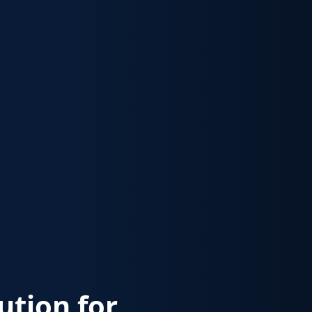
lution for