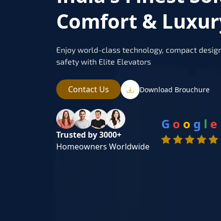
Comfort & Luxury
Enjoy world-class technology, compact design
safety with Elite Elevators
Contact Us
Download Brouchure
G
o
o
g
l
e
Trusted by 3000+
Homeowners Worldwide