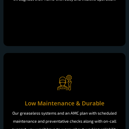
Low Maintenance & Durable
Our greaseless systems and an AMC plan with scheduled
maintenance and preventative checks along with on-call