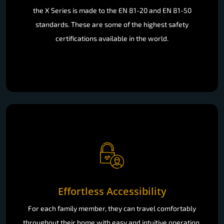
the X Series is made to the EN 81-20 and EN 81-50
standards. These are some of the highest safety
certifications available in the world.
Effortless Accessibility
For each family member, they can travel comfortably
throughout their home with easy and intuitive operation.