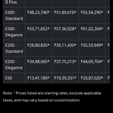
II Plus
Read More
E300 -
₹48,23,740*
₹51,89,016*
₹55,54,290*
₹5
Standard
E300 -
₹53,71,652*
₹57,36,928*
₹61,02,204*
₹6
Elegance
E200 -
₹26,80,835*
₹30,11,430*
₹35,59,949*
₹4
Standard
E200 -
₹34,98,065*
₹37,75,213*
₹44,69,704*
₹5
Elegance
E50
₹13,41,180*
₹19,39,331*
₹26,87,020*
₹3
Note: * Prices listed are starting rates, exclude applicable
taxes, and may vary based on customization.