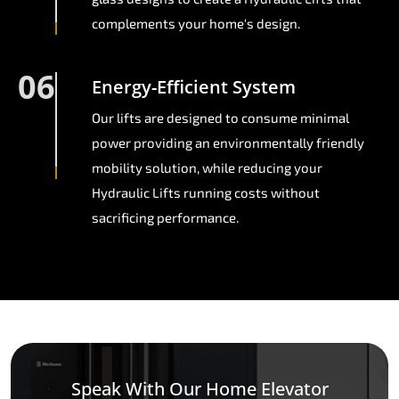
complements your home's design.
06
Energy-Efficient System
Our lifts are designed to consume minimal
power providing an environmentally friendly
mobility solution, while reducing your
Hydraulic Lifts running costs without
sacrificing performance.
Speak With Our Home Elevator