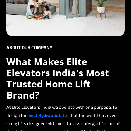
ABOUT OUR COMPANY
What Makes Elite
Elevators India's Most
Trusted Home Lift
Brand?
At Elite Elevators India we operate with one purpose; to
design the
best Hydraulic Lifts
that the world has ever
seen; lifts designed with world-class safety, a lifetime of