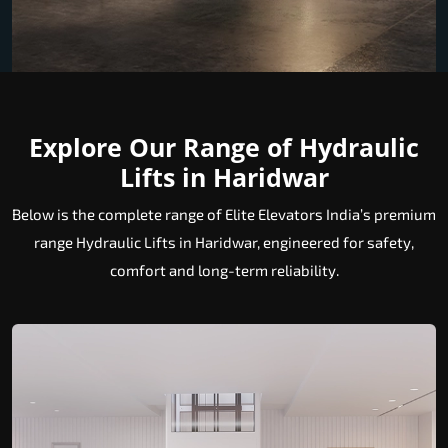
Explore Our Range of Hydraulic
Lifts in Haridwar
Below is the complete range of Elite Elevators India’s premium
range Hydraulic Lifts in Haridwar, engineered for safety,
comfort and long-term reliability.