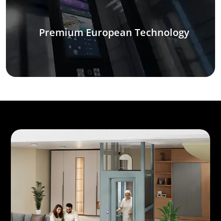
Premium European Technology