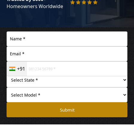
Homeowners Worldwide
+91
Submit