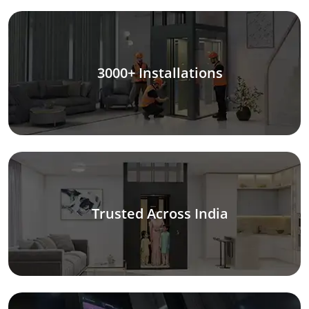
3000+ Installations
Trusted Across India