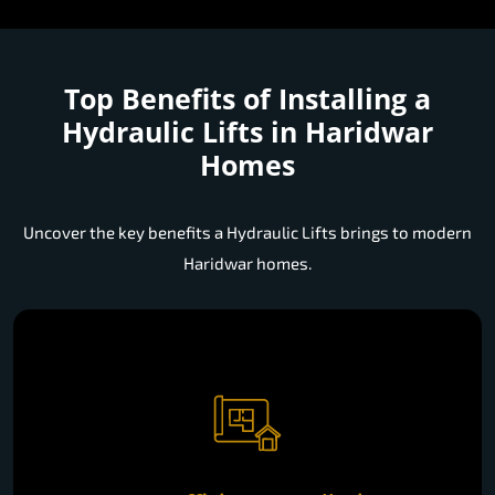
Top Benefits of Installing a
Hydraulic Lifts in Haridwar
Homes
Uncover the key benefits a Hydraulic Lifts brings to modern
Haridwar homes.