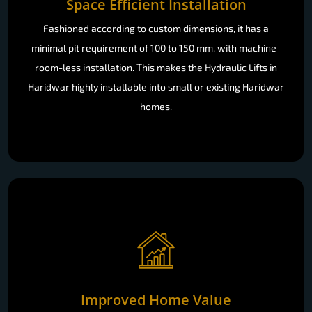
Space Efficient Installation
Fashioned according to custom dimensions, it has a
minimal pit requirement of 100 to 150 mm, with machine-
room-less installation. This makes the Hydraulic Lifts in
Haridwar highly installable into small or existing Haridwar
homes.
Improved Home Value