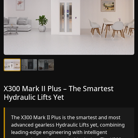
X300 Mark II Plus – The Smartest
X300 Mark II – Next-Generation
Hydraulic Lifts Yet
Gearless Lift
The X300 Mark II Plus is the smartest and most
The X300 Mark II builds on innovative gearless
advanced gearless Hydraulic Lifts yet, combining
Hydraulic Lifts engineering with improved ride
leading-edge engineering with intelligent
quality, ride stability and improved energy