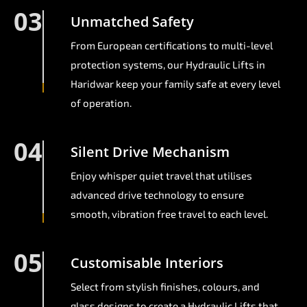
03
Unmatched Safety
From European certifications to multi-level
protection systems, our Hydraulic Lifts in
Haridwar keep your family safe at every level
of operation.
04
Silent Drive Mechanism
Enjoy whisper quiet travel that utilises
advanced drive technology to ensure
smooth, vibration free travel to each level.
05
Customisable Interiors
Select from stylish finishes, colours, and
glass designs to create a Hydraulic Lifts that