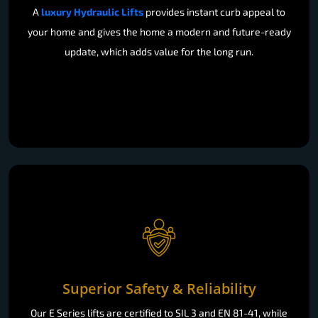
A
luxury Hydraulic Lifts
provides instant curb appeal to
your home and gives the home a modern and future-ready
update, which adds value for the long run.
Superior Safety & Reliability
Our E Series lifts are certified to SIL 3 and EN 81-41, while