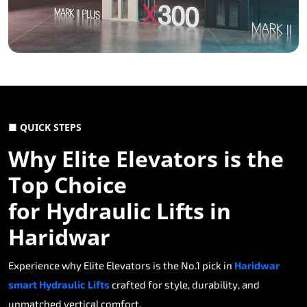
■ QUICK STEPS
Why Elite Elevators is the
Top Choice
for Hydraulic Lifts in
Haridwar
Experience why Elite Elevators is the No.1 pick in
Haridwar
smart Hydraulic Lifts
crafted for style, durability, and
unmatched vertical comfort.