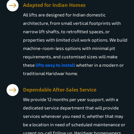
Adapted for Indian Homes
All lifts are designed for Indian domestic
architecture, from small vertical footprints with
narrow lift shafts, to retrofitted spaces, or
properties with limited civil work options. We build
machine-room-less options with minimal pit
requirements, and customised sizes will make
these
lifts easy to install
whether in a modern or
traditional Haridwar home.
Dependable After-Sales Service
We provide 12 months per year support, with a
dedicated service department that will provide
services whenever you need it, whether that may
be a location in need of scheduled maintenance or
urgent on-call follow up. Haridwar homeowners