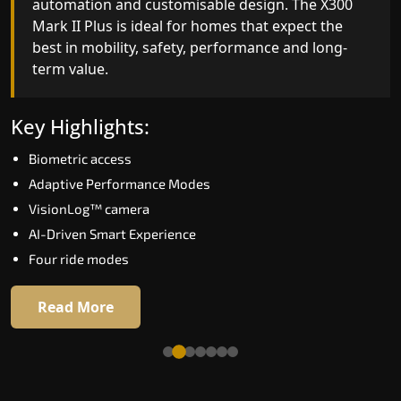
automation and customisable design. The X300
efficiency. With better finishes and advanced
Mark II Plus is ideal for homes that expect the
safety architecture, the X300 Mark II raises the
best in mobility, safety, performance and long-
bar for what homeowners expect in a home lift i
term value.
Haridwar. The X300 Mark II is perfect for those
who want leading-edge technology at a good
price.
Key Highlights:
Biometric access
Key Highlights:
Adaptive Performance Modes
Speed up to 1.0 m/s
VisionLog™ camera
Biometric (fingerprint) access
AI-Driven Smart Experience
Extra gentle soft-start & stop
Four ride modes
Automatic Rescue Device (ARD)
16 RAL colour options
Read More
Read More