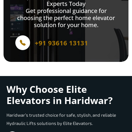
Experts Today
Get professional guidance for
choosing the perfect home elevator
solution for your home.
+91 93616 13131
Why Choose Elite
Elevators in Haridwar?
Haridwar’s trusted choice for safe, stylish, and reliable
Hydraulic Lifts solutions by Elite Elevators.