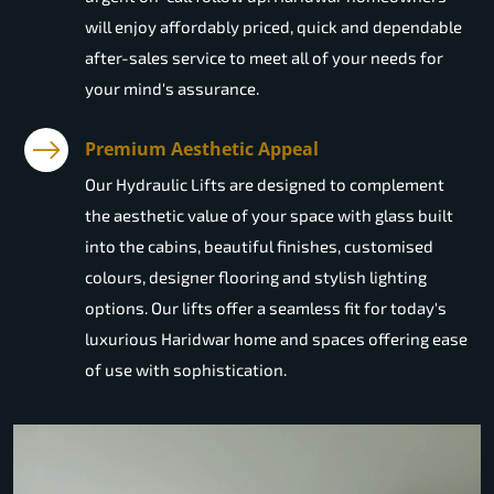
will enjoy affordably priced, quick and dependable
after-sales service to meet all of your needs for
your mind's assurance.
Premium Aesthetic Appeal
Our Hydraulic Lifts are designed to complement
the aesthetic value of your space with glass built
into the cabins, beautiful finishes, customised
colours, designer flooring and stylish lighting
options. Our lifts offer a seamless fit for today's
luxurious Haridwar home and spaces offering ease
of use with sophistication.