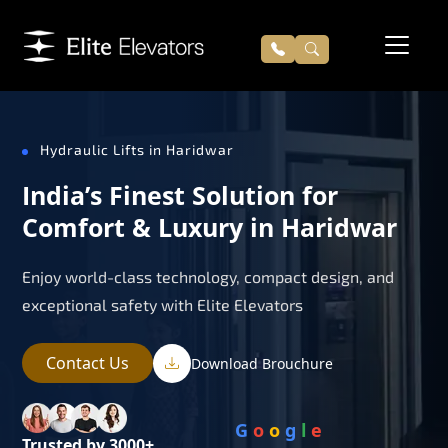
Hydraulic Lifts in Haridwar
India’s Finest Solution for
Comfort & Luxury in Haridwar
Enjoy world-class technology, compact design, and
exceptional safety with Elite Elevators
Contact Us
Download Brouchure
G
o
o
g
l
e
Trusted by 3000+