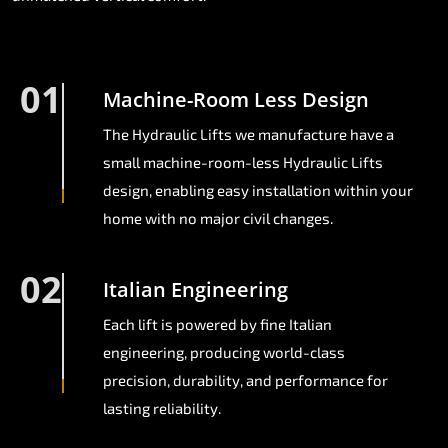
01
Machine-Room Less Design
The Hydraulic Lifts we manufacture have a
small machine-room-less Hydraulic Lifts
design, enabling easy installation within your
home with no major civil changes.
02
Italian Engineering
Each lift is powered by fine Italian
engineering, producing world-class
precision, durability, and performance for
lasting reliability.