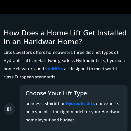
How Does a Home Lift Get Installed
in an Haridwar Home?
Elite Elevators offers homeowners three distinct types of
Hydraulic Lifts in Haridwar, gearless Hydraulic Lifts, hydraulic
home elevators, and
stairlifts
all designed to meet world-
class European standards.
Choose Your Lift Type
Gearless, Stairlift or
Hydraulic lifts
our experts
01
help you pick the right model for your Haridwar
home layout and budget.