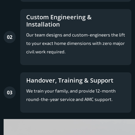
Custom Engineering &
Installation
Our team designs and custom-engineers the lift
02
to your exact home dimensions with zero major
civil work required.
Handover, Training & Support
We train your family, and provide 12-month
03
round-the-year service and AMC support.