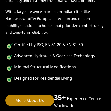
durability and customer trust that will last a lifetime.
With a large presence in premium Indian cities like
Haridwar, we offer European precision and modern
mobility solutions to homes that prioritize comfort, design
and long-term reliability.
Certified by ISO, EN 81-20 & EN 81-50
Advanced Hydraulic & Gearless Technology
Minimal Structural Modifications
Designed for Residential Living
35+
Experience Centre
More About Us
Worldwide