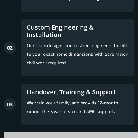
Custom Engineering &
Installation
Our team designs and custom-engineers the lift
02
to your exact home dimensions with zero major
civil work required.
Handover, Training & Support
We train your family, and provide 12-month
03
round-the-year service and AMC support.