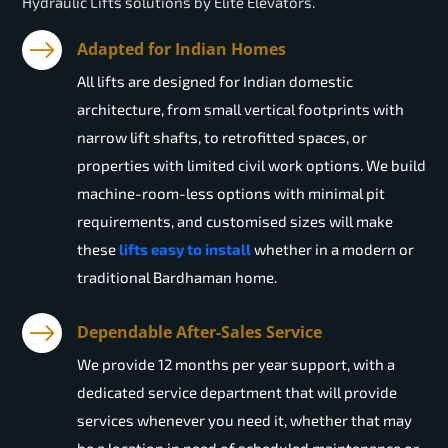
Hydraulic Lifts solutions by Elite Elevators.
Adapted for Indian Homes
All lifts are designed for Indian domestic
architecture, from small vertical footprints with
narrow lift shafts, to retrofitted spaces, or
properties with limited civil work options. We build
machine-room-less options with minimal pit
requirements, and customised sizes will make
these
lifts easy to install
whether in a modern or
traditional Bardhaman home.
Dependable After-Sales Service
We provide 12 months per year support, with a
dedicated service department that will provide
services whenever you need it, whether that may