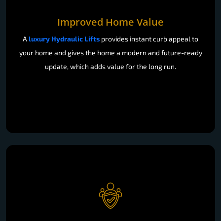
Improved Home Value
A
luxury Hydraulic Lifts
provides instant curb appeal to
your home and gives the home a modern and future-ready
update, which adds value for the long run.