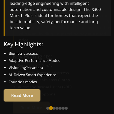
leading-edge engineering with intelligent
quality, ride stability and improved energy
automation and customisable design. The X300
efficiency. With better finishes and advanced
Mark II Plus is ideal for homes that expect the
safety architecture, the X300 Mark II raises the
best in mobility, safety, performance and long-
bar for what homeowners expect in a home lift i
term value.
Bardhaman. The X300 Mark II is perfect for those
who want leading-edge technology at a good
price.
Key Highlights:
Biometric access
Key Highlights:
Adaptive Performance Modes
Speed up to 1.0 m/s
VisionLog™ camera
Biometric (fingerprint) access
AI-Driven Smart Experience
Extra gentle soft-start & stop
Four ride modes
Automatic Rescue Device (ARD)
16 RAL colour options
Read More
Read More