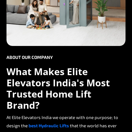
ABOUT OUR COMPANY
What Makes Elite
Elevators India's Most
Trusted Home Lift
Brand?
At Elite Elevators India we operate with one purpose; to
design the
best Hydraulic Lifts
that the world has ever