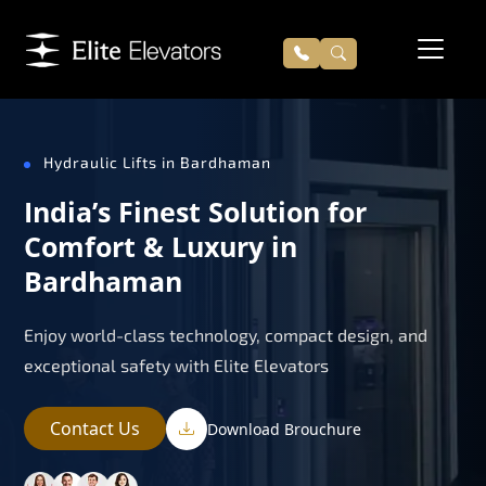
Hydraulic Lifts in Bardhaman
India’s Finest Solution for
Comfort & Luxury in
Bardhaman
Enjoy world-class technology, compact design, and
exceptional safety with Elite Elevators
Contact Us
Download Brouchure