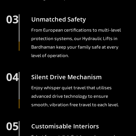
03
Unmatched Safety
From European certifications to multi-level
protection systems, our Hydraulic Lifts in
Bardhaman keep your family safe at every
level of operation.
04
Silent Drive Mechanism
Enjoy whisper quiet travel that utilises
advanced drive technology to ensure
smooth, vibration free travel to each level.
05
Customisable Interiors