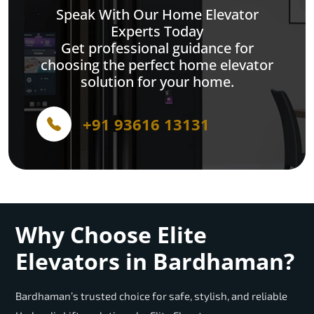
Speak With Our Home Elevator
Experts Today
Get professional guidance for
choosing the perfect home elevator
solution for your home.
+91 93616 13131
Why Choose Elite
Elevators in Bardhaman?
Bardhaman’s trusted choice for safe, stylish, and reliable