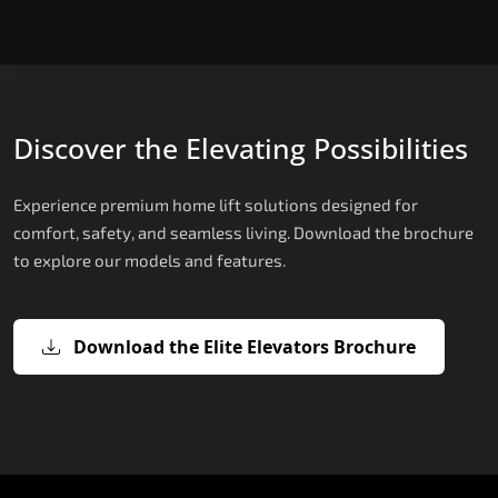
Discover the Elevating Possibilities
Experience premium home lift solutions designed for
comfort, safety, and seamless living. Download the brochure
to explore our models and features.
Download the Elite Elevators Brochure
X200 – Hydraulic Hydraulic Lifts
X200 Plus – Smart Hydraulic Hydraul
E200 – Hydraulic Lift
E300 – Gearless Cogbelt Lift
E50 – Stairlift
Lifts
The X200 is India’s most compact and cost-
The E200 is a premium hydraulic lift
The E300 is an Italian-engineered gearless cogbel
The E50 stairlift is a safe, stylish, space-efficient