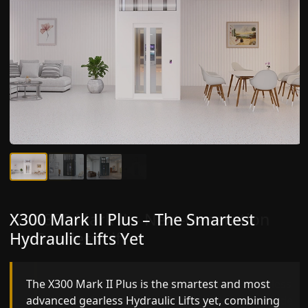
X300 Mark II Plus – The Smartest
X300 Mark II – Next-Generation
Hydraulic Lifts Yet
Gearless Lift
The X300 Mark II Plus is the smartest and most
The X300 Mark II builds on innovative gearless
advanced gearless Hydraulic Lifts yet, combining
Hydraulic Lifts engineering with improved ride