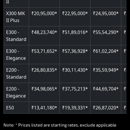
II
Read More
X300 MK
₹20,95,000*
₹22,95,000*
₹24,95,000*
₹2
II Plus
E300 -
₹48,23,740*
₹51,89,016*
₹55,54,290*
₹5
Standard
E300 -
₹53,71,652*
₹57,36,928*
₹61,02,204*
₹6
Elegance
E200 -
₹26,80,835*
₹30,11,430*
₹35,59,949*
₹4
Standard
E200 -
₹34,98,065*
₹37,75,213*
₹44,69,704*
₹5
Elegance
E50
₹13,41,180*
₹19,39,331*
₹26,87,020*
₹3
Note: * Prices listed are starting rates, exclude applicable