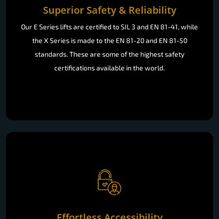
Superior Safety & Reliability
Our E Series lifts are certified to SIL 3 and EN 81-41, while
the X Series is made to the EN 81-20 and EN 81-50
standards. These are some of the highest safety
certifications available in the world.
Effortless Accessibility