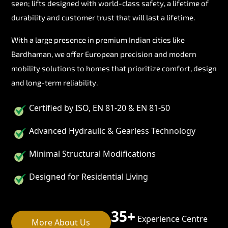
seen; lifts designed with world-class safety, a lifetime of
durability and customer trust that will last a lifetime.
With a large presence in premium Indian cities like
Bardhaman, we offer European precision and modern
mobility solutions to homes that prioritize comfort, design
and long-term reliability.
Certified by ISO, EN 81-20 & EN 81-50
Advanced Hydraulic & Gearless Technology
Minimal Structural Modifications
Designed for Residential Living
35+
Experience Centre
More About Us