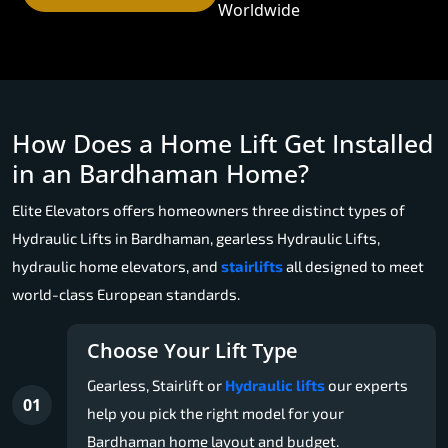
Worldwide
How Does a Home Lift Get Installed
in an Bardhaman Home?
Elite Elevators offers homeowners three distinct types of
Hydraulic Lifts in Bardhaman, gearless Hydraulic Lifts,
hydraulic home elevators, and
stairlifts
all designed to meet
world-class European standards.
Choose Your Lift Type
Gearless, Stairlift or
Hydraulic lifts
our experts
01
help you pick the right model for your
Bardhaman home layout and budget.