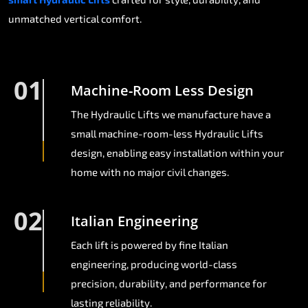
unmatched vertical comfort.
01
Machine-Room Less Design
The Hydraulic Lifts we manufacture have a
small machine-room-less Hydraulic Lifts
design, enabling easy installation within your
home with no major civil changes.
02
Italian Engineering
Each lift is powered by fine Italian
engineering, producing world-class
precision, durability, and performance for
lasting reliability.