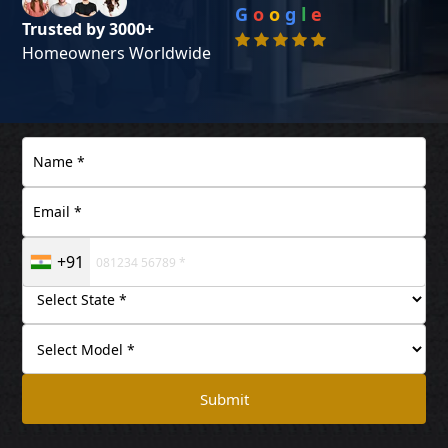
G
o
o
g
l
e
Trusted by 3000+
Homeowners Worldwide
+91
Submit