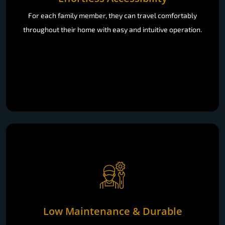
For each family member, they can travel comfortably
throughout their home with easy and intuitive operation.
Low Maintenance & Durable