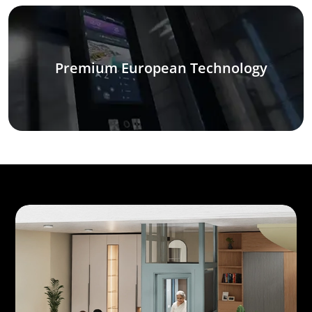
Premium European Technology