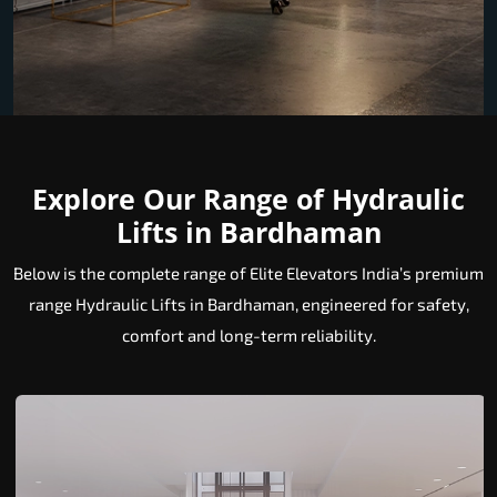
Explore Our Range of Hydraulic
Lifts in Bardhaman
Below is the complete range of Elite Elevators India’s premium
range Hydraulic Lifts in Bardhaman, engineered for safety,
comfort and long-term reliability.