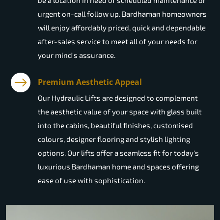
be a location in need of scheduled maintenance or
urgent on-call follow up. Bardhaman homeowners
will enjoy affordably priced, quick and dependable
after-sales service to meet all of your needs for
your mind's assurance.
Premium Aesthetic Appeal
Our Hydraulic Lifts are designed to complement
the aesthetic value of your space with glass built
into the cabins, beautiful finishes, customised
colours, designer flooring and stylish lighting
options. Our lifts offer a seamless fit for today's
luxurious Bardhaman home and spaces offering
ease of use with sophistication.