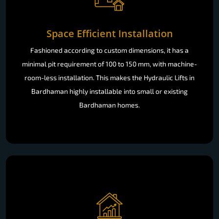
Space Efficient Installation
Fashioned according to custom dimensions, it has a
minimal pit requirement of 100 to 150 mm, with machine-
room-less installation. This makes the Hydraulic Lifts in
Bardhaman highly installable into small or existing
Bardhaman homes.