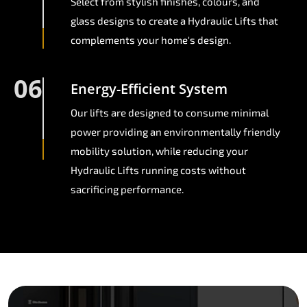
Select from stylish finishes, colours, and
glass designs to create a Hydraulic Lifts that
complements your home's design.
06
Energy-Efficient System
Our lifts are designed to consume minimal
power providing an environmentally friendly
mobility solution, while reducing your
Hydraulic Lifts running costs without
sacrificing performance.