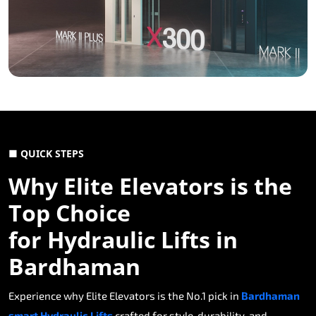
■ QUICK STEPS
Why Elite Elevators is the
Top Choice
for Hydraulic Lifts in
Bardhaman
Experience why Elite Elevators is the No.1 pick in
Bardhaman
smart Hydraulic Lifts
crafted for style, durability, and