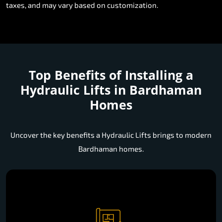
taxes, and may vary based on customization.
Top Benefits of Installing a
Hydraulic Lifts in Bardhaman
Homes
Uncover the key benefits a Hydraulic Lifts brings to modern
Bardhaman homes.