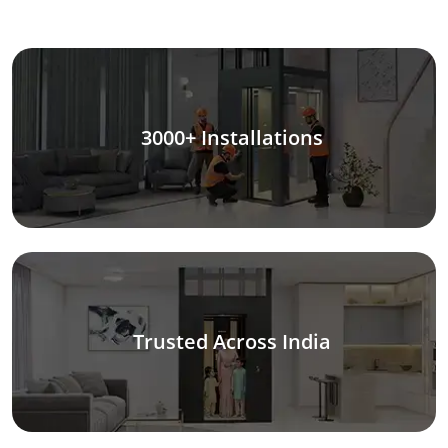
3000+ Installations
Trusted Across India