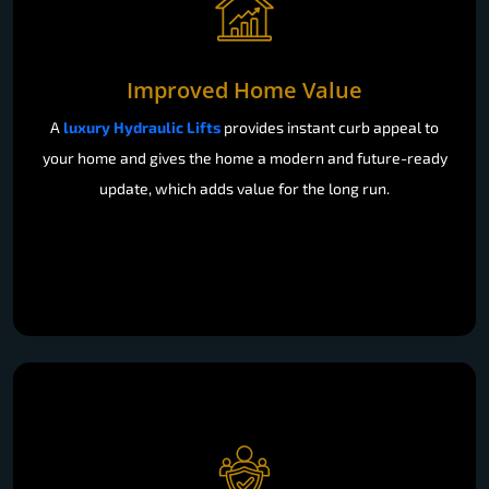
Improved Home Value
A
luxury Hydraulic Lifts
provides instant curb appeal to
your home and gives the home a modern and future-ready
update, which adds value for the long run.