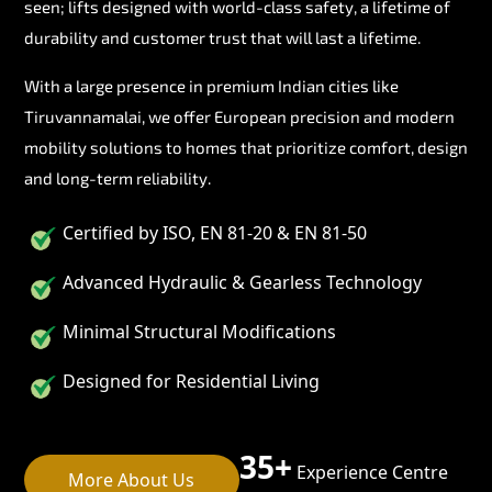
seen; lifts designed with world-class safety, a lifetime of
durability and customer trust that will last a lifetime.
With a large presence in premium Indian cities like
Tiruvannamalai, we offer European precision and modern
mobility solutions to homes that prioritize comfort, design
and long-term reliability.
Certified by ISO, EN 81-20 & EN 81-50
Advanced Hydraulic & Gearless Technology
Minimal Structural Modifications
Designed for Residential Living
35+
Experience Centre
More About Us