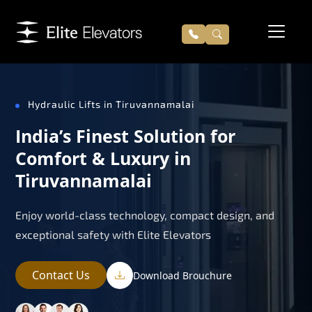
Hydraulic Lifts in Tiruvannamalai
India’s Finest Solution for
Comfort & Luxury in
Tiruvannamalai
Enjoy world-class technology, compact design, and
exceptional safety with Elite Elevators
Contact Us
Download Brouchure