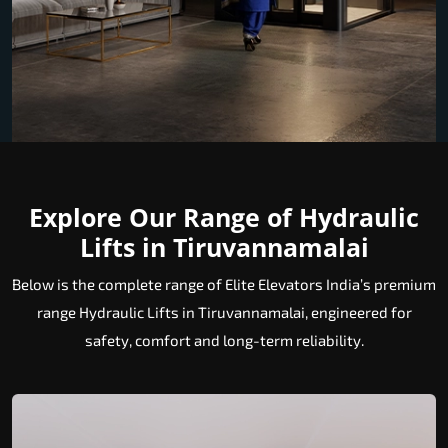
Explore Our Range of Hydraulic
Lifts in Tiruvannamalai
Below is the complete range of Elite Elevators India’s premium
range Hydraulic Lifts in Tiruvannamalai, engineered for
safety, comfort and long-term reliability.