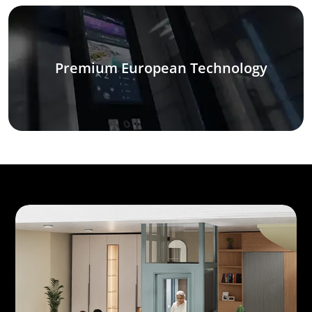
Premium European Technology