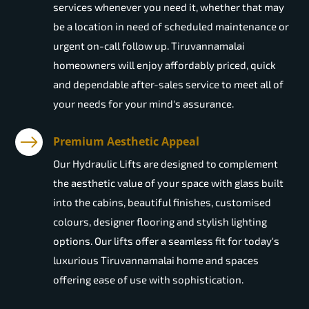
services whenever you need it, whether that may
be a location in need of scheduled maintenance or
urgent on-call follow up. Tiruvannamalai
homeowners will enjoy affordably priced, quick
and dependable after-sales service to meet all of
your needs for your mind's assurance.
Premium Aesthetic Appeal
Our Hydraulic Lifts are designed to complement
the aesthetic value of your space with glass built
into the cabins, beautiful finishes, customised
colours, designer flooring and stylish lighting
options. Our lifts offer a seamless fit for today's
luxurious Tiruvannamalai home and spaces
offering ease of use with sophistication.