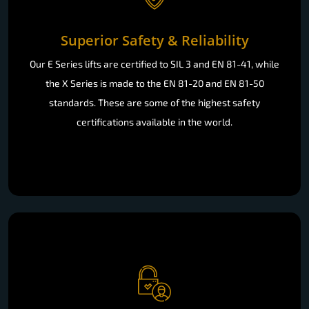
Superior Safety & Reliability
Our E Series lifts are certified to SIL 3 and EN 81-41, while
the X Series is made to the EN 81-20 and EN 81-50
standards. These are some of the highest safety
certifications available in the world.