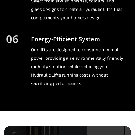
Select from stylish finishes, colours, and
glass designs to create a Hydraulic Lifts that
complements your home's design.
06
Energy-Efficient System
Our lifts are designed to consume minimal
power providing an environmentally friendly
mobility solution, while reducing your
Hydraulic Lifts running costs without
sacrificing performance.