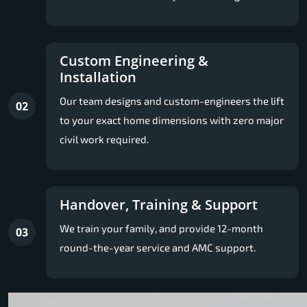
Custom Engineering &
Installation
Our team designs and custom-engineers the lift
02
to your exact home dimensions with zero major
civil work required.
Handover, Training & Support
We train your family, and provide 12-month
03
round-the-year service and AMC support.