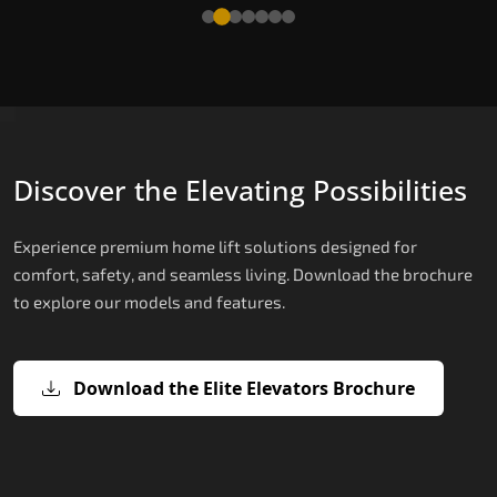
Read More
Discover the Elevating Possibilities
Experience premium home lift solutions designed for
comfort, safety, and seamless living. Download the brochure
to explore our models and features.
Download the Elite Elevators Brochure
X200 – Hydraulic Hydraulic Lifts
X200 Plus – Smart Hydraulic Hydraul
E200 – Hydraulic Lift
E300 – Gearless Cogbelt Lift
E50 – Stairlift
Lifts