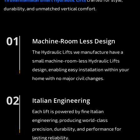
durability, and unmatched vertical comfort.
01
Machine-Room Less Design
The Hydraulic Lifts we manufacture have a
small machine-room-less Hydraulic Lifts
design, enabling easy installation within your
home with no major civil changes.
02
Italian Engineering
Each lift is powered by fine Italian
engineering, producing world-class
precision, durability, and performance for
lasting reliability.