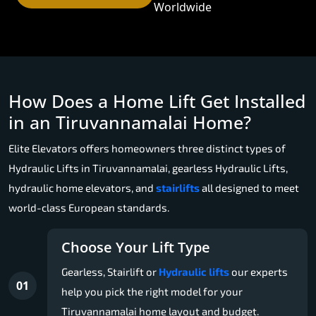
Worldwide
How Does a Home Lift Get Installed
in an Tiruvannamalai Home?
Elite Elevators offers homeowners three distinct types of
Hydraulic Lifts in Tiruvannamalai, gearless Hydraulic Lifts,
hydraulic home elevators, and
stairlifts
all designed to meet
world-class European standards.
Choose Your Lift Type
Gearless, Stairlift or
Hydraulic lifts
our experts
01
help you pick the right model for your
Tiruvannamalai home layout and budget.