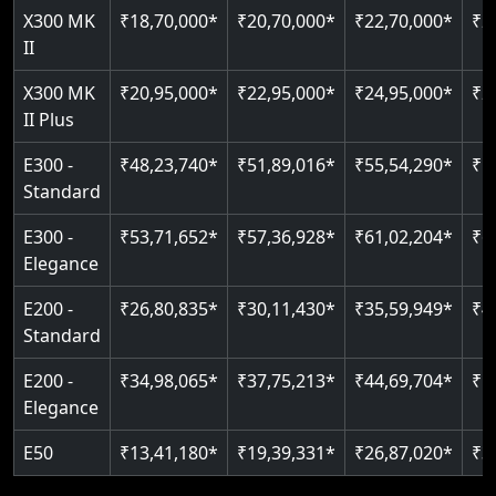
Read More
X300 MK
₹18,70,000*
₹20,70,000*
₹22,70,000*
₹2
Auto re-leveling
II
Read More
Read More
X300 MK
₹20,95,000*
₹22,95,000*
₹24,95,000*
₹2
II Plus
E300 -
₹48,23,740*
₹51,89,016*
₹55,54,290*
₹5
Standard
E300 -
₹53,71,652*
₹57,36,928*
₹61,02,204*
₹6
Elegance
E200 -
₹26,80,835*
₹30,11,430*
₹35,59,949*
₹4
Standard
E200 -
₹34,98,065*
₹37,75,213*
₹44,69,704*
₹5
Elegance
E50
₹13,41,180*
₹19,39,331*
₹26,87,020*
₹3