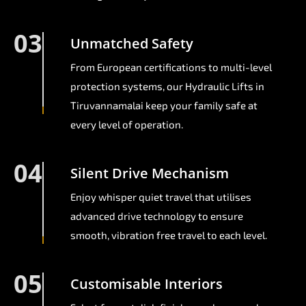
03
Unmatched Safety
From European certifications to multi-level
protection systems, our Hydraulic Lifts in
Tiruvannamalai keep your family safe at
every level of operation.
04
Silent Drive Mechanism
Enjoy whisper quiet travel that utilises
advanced drive technology to ensure
smooth, vibration free travel to each level.
05
Customisable Interiors