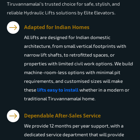
Tiruvannamalai’s trusted choice for safe, stylish, and
reliable Hydraulic Lifts solutions by Elite Elevators.
Adapted for Indian Homes
All lifts are designed for Indian domestic
architecture, from small vertical footprints with
narrow lift shafts, to retrofitted spaces, or
properties with limited civil work options. We build
machine-room-less options with minimal pit
requirements, and customised sizes will make
these
lifts easy to install
whether in a modern or
traditional Tiruvannamalai home.
Dependable After-Sales Service
We provide 12 months per year support, with a
dedicated service department that will provide