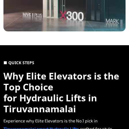
■ QUICK STEPS
Why Elite Elevators is the
Top Choice
for Hydraulic Lifts in
Tiruvannamalai
Experience why Elite Elevators is the No.1 pick in
Tiruvannamalai smart Hydraulic Lifts
crafted for style,