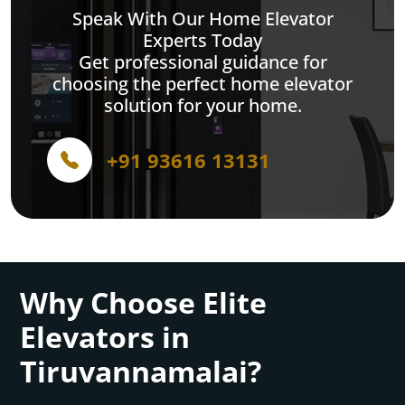
Speak With Our Home Elevator
Experts Today
Get professional guidance for
choosing the perfect home elevator
solution for your home.
+91 93616 13131
Why Choose Elite
Elevators in
Tiruvannamalai?