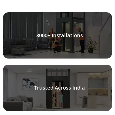
3000+ Installations
Trusted Across India