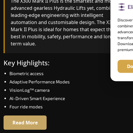
The X300 Mark II Plus is the smartest and most
The X300 Mark II builds on innovative gearless
advanced gearless Hydraulic Lifts yet, combining
Hydraulic Lifts engineering with improved ride
leading-edge engineering with intelligent
quality, ride stability and improved energy
Discover
automation and customisable design. The X300
efficiency. With better finishes and advanced
combines
Mark II Plus is ideal for homes that expect the
safety architecture, the X300 Mark II raises the
advanced
best in mobility, safety, performance and long-
bar for what homeowners expect in a home lift i
transform
term value.
Tiruvannamalai. The X300 Mark II is perfect for
Download
premium
those who want leading-edge technology at a
good price.
Key Highlights:
Do
Biometric access
Key Highlights:
Adaptive Performance Modes
Speed up to 1.0 m/s
VisionLog™ camera
Biometric (fingerprint) access
AI-Driven Smart Experience
Extra gentle soft-start & stop
Four ride modes
Automatic Rescue Device (ARD)
16 RAL colour options
Read More