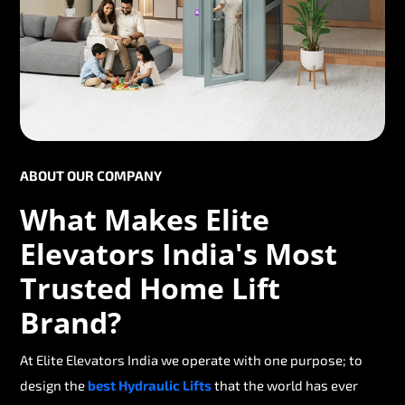
ABOUT OUR COMPANY
What Makes Elite
Elevators India's Most
Trusted Home Lift
Brand?
At Elite Elevators India we operate with one purpose; to
design the
best Hydraulic Lifts
that the world has ever