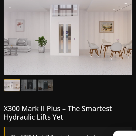
X300 Mark II Plus – The Smartest
X300 Mark II – Next-Generation
Hydraulic Lifts Yet
Gearless Lift