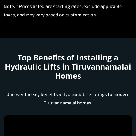
Note: * Prices listed are starting rates, exclude applicable
taxes, and may vary based on customization.
Top Benefits of Installing a
Hydraulic Lifts in Tiruvannamalai
Homes
Uncover the key benefits a Hydraulic Lifts brings to modern
Tiruvannamalai homes.