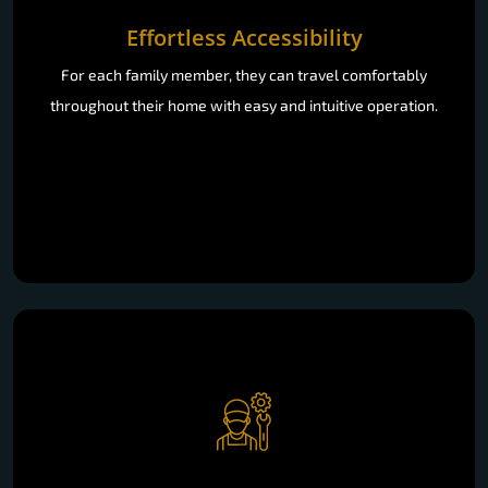
Effortless Accessibility
For each family member, they can travel comfortably
throughout their home with easy and intuitive operation.