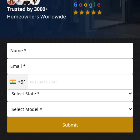
G
o
o
g
l
e
Trusted by 3000+
Homeowners Worldwide
+91
Submit