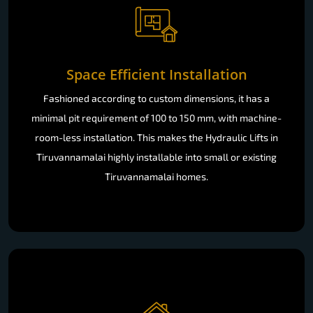
Space Efficient Installation
Fashioned according to custom dimensions, it has a
minimal pit requirement of 100 to 150 mm, with machine-
room-less installation. This makes the Hydraulic Lifts in
Tiruvannamalai highly installable into small or existing
Tiruvannamalai homes.