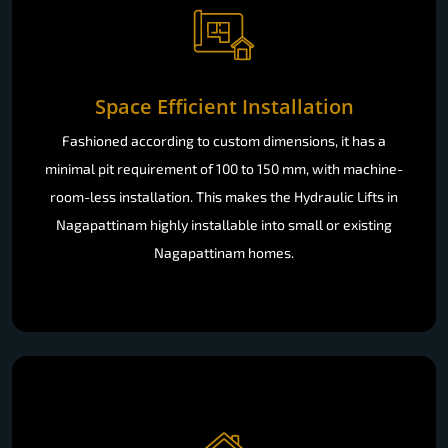
Space Efficient Installation
Fashioned according to custom dimensions, it has a
minimal pit requirement of 100 to 150 mm, with machine-
room-less installation. This makes the Hydraulic Lifts in
Nagapattinam highly installable into small or existing
Nagapattinam homes.