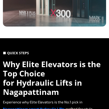
■ QUICK STEPS
Why Elite Elevators is the
Top Choice
for Hydraulic Lifts in
Nagapattinam
Experience why Elite Elevators is the No.1 pick in
Nagapattinam smart Hydraulic Lifts
crafted for style,