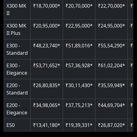
Read More
X300 MK
₹18,70,000*
₹20,70,000*
₹22,70,000*
₹2
Auto re-leveling
Read More
II
Read More
X300 MK
₹20,95,000*
₹22,95,000*
₹24,95,000*
₹2
II Plus
E300 -
₹48,23,740*
₹51,89,016*
₹55,54,290*
₹5
Standard
E300 -
₹53,71,652*
₹57,36,928*
₹61,02,204*
₹6
Elegance
E200 -
₹26,80,835*
₹30,11,430*
₹35,59,949*
₹4
Standard
E200 -
₹34,98,065*
₹37,75,213*
₹44,69,704*
₹5
Elegance
E50
₹13,41,180*
₹19,39,331*
₹26,87,020*
₹3