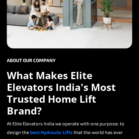
ABOUT OUR COMPANY
What Makes Elite
Elevators India's Most
Trusted Home Lift
Brand?
At Elite Elevators India we operate with one purpose; to
design the
best Hydraulic Lifts
that the world has ever