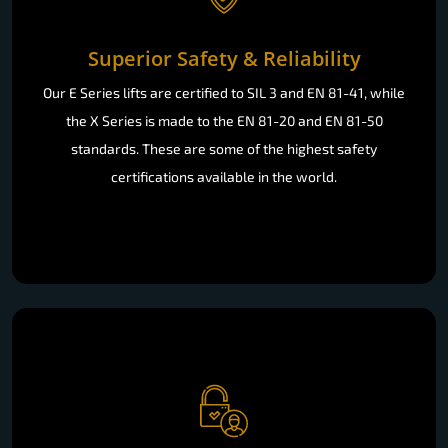
Superior Safety & Reliability
Our E Series lifts are certified to SIL 3 and EN 81-41, while
the X Series is made to the EN 81-20 and EN 81-50
standards. These are some of the highest safety
certifications available in the world.