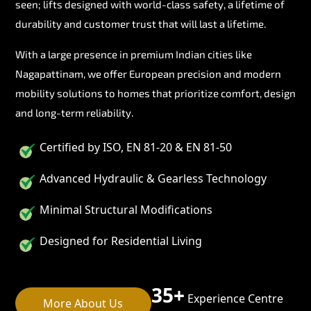
seen; lifts designed with world-class safety, a lifetime of
durability and customer trust that will last a lifetime.
With a large presence in premium Indian cities like
Nagapattinam, we offer European precision and modern
mobility solutions to homes that prioritize comfort, design
and long-term reliability.
Certified by ISO, EN 81-20 & EN 81-50
Advanced Hydraulic & Gearless Technology
Minimal Structural Modifications
Designed for Residential Living
35+
Experience Centre
More About Us