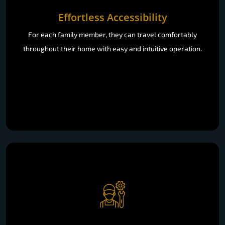
Effortless Accessibility
For each family member, they can travel comfortably
throughout their home with easy and intuitive operation.