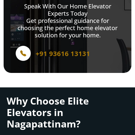
Speak With Our Home Elevator
Experts Today
Get professional guidance for
choosing the perfect home elevator
solution for your home.
+91 93616 13131
Why Choose Elite
Elevators in
Nagapattinam?