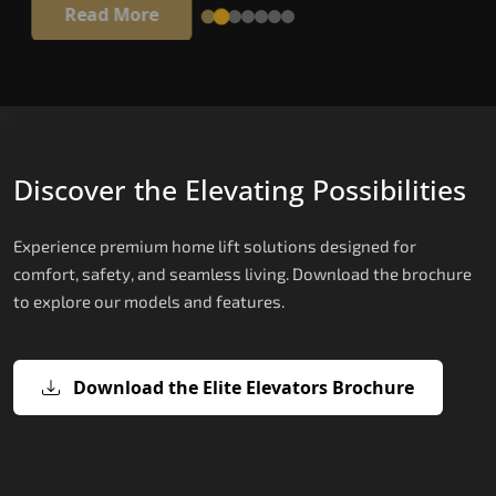
Read More
Discover the Elevating Possibilities
Experience premium home lift solutions designed for
comfort, safety, and seamless living. Download the brochure
to explore our models and features.
Download the Elite Elevators Brochure
X200 – Hydraulic Hydraulic Lifts
X200 Plus – Smart Hydraulic Hydraul
E200 – Hydraulic Lift
E300 – Gearless Cogbelt Lift
E50 – Stairlift
Lifts