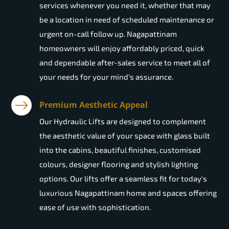
services whenever you need it, whether that may
be a location in need of scheduled maintenance or
urgent on-call follow up. Nagapattinam
homeowners will enjoy affordably priced, quick
and dependable after-sales service to meet all of
your needs for your mind's assurance.
Premium Aesthetic Appeal
Our Hydraulic Lifts are designed to complement
the aesthetic value of your space with glass built
into the cabins, beautiful finishes, customised
colours, designer flooring and stylish lighting
options. Our lifts offer a seamless fit for today's
luxurious Nagapattinam home and spaces offering
ease of use with sophistication.