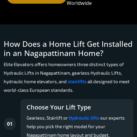
Worldwide
How Does a Home Lift Get Installed
in an Nagapattinam Home?
Elite Elevators offers homeowners three distinct types of
Hydraulic Lifts in Nagapattinam, gearless Hydraulic Lifts,
hydraulic home elevators, and
stairlifts
all designed to meet
world-class European standards.
Choose Your Lift Type
Gearless, Stairlift or
Hydraulic lifts
our experts
01
help you pick the right model for your
Nagapattinam home layout and budget.