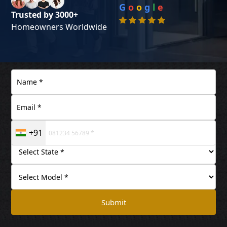
G
o
o
g
l
e
Trusted by 3000+
Homeowners Worldwide
+91
Submit