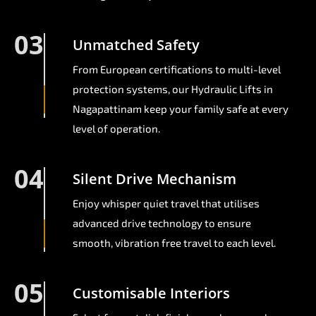
03
Unmatched Safety
From European certifications to multi-level
protection systems, our Hydraulic Lifts in
Nagapattinam keep your family safe at every
level of operation.
04
Silent Drive Mechanism
Enjoy whisper quiet travel that utilises
advanced drive technology to ensure
smooth, vibration free travel to each level.
05
Customisable Interiors