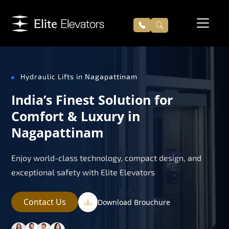
Hydraulic Lifts in Nagapattinam
India’s Finest Solution for
Comfort & Luxury in
Nagapattinam
Enjoy world-class technology, compact design, and
exceptional safety with Elite Elevators
Contact Us
Download Brouchure