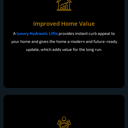
Improved Home Value
A
luxury Hydraulic Lifts
provides instant curb appeal to
your home and gives the home a modern and future-ready
update, which adds value for the long run.