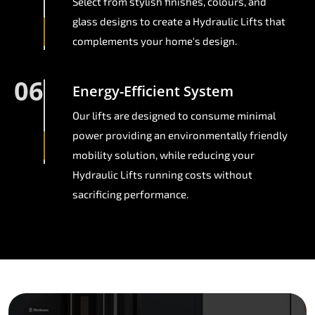
Select from stylish finishes, colours, and
glass designs to create a Hydraulic Lifts that
complements your home's design.
06
Energy-Efficient System
Our lifts are designed to consume minimal
power providing an environmentally friendly
mobility solution, while reducing your
Hydraulic Lifts running costs without
sacrificing performance.