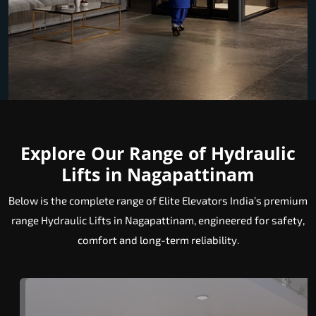
Explore Our Range of Hydraulic
Lifts in Nagapattinam
Below is the complete range of Elite Elevators India’s premium
range Hydraulic Lifts in Nagapattinam, engineered for safety,
comfort and long-term reliability.