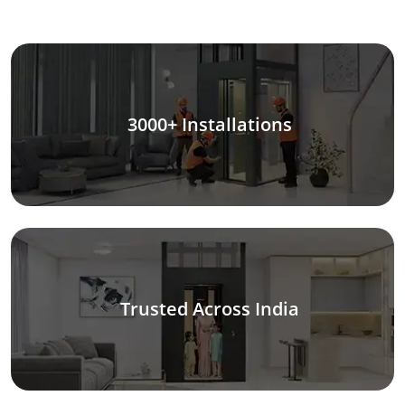
3000+ Installations
Trusted Across India