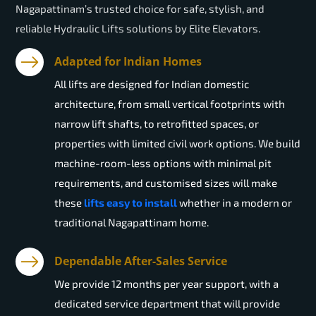
Nagapattinam’s trusted choice for safe, stylish, and
reliable Hydraulic Lifts solutions by Elite Elevators.
Adapted for Indian Homes
All lifts are designed for Indian domestic
architecture, from small vertical footprints with
narrow lift shafts, to retrofitted spaces, or
properties with limited civil work options. We build
machine-room-less options with minimal pit
requirements, and customised sizes will make
these
lifts easy to install
whether in a modern or
traditional Nagapattinam home.
Dependable After-Sales Service
We provide 12 months per year support, with a
dedicated service department that will provide