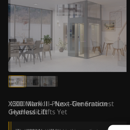
X300 Mark II Plus – The Smartest
X300 Mark II – Next-Generation
Hydraulic Lifts Yet
Gearless Lift