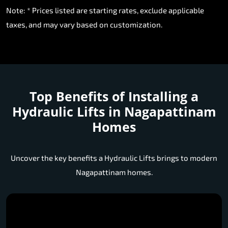
Note: * Prices listed are starting rates, exclude applicable
taxes, and may vary based on customization.
Top Benefits of Installing a
Hydraulic Lifts in Nagapattinam
Homes
Uncover the key benefits a Hydraulic Lifts brings to modern
Nagapattinam homes.