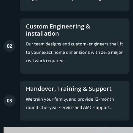
Custom Engineering &
Installation
Our team designs and custom-engineers the lift
02
to your exact home dimensions with zero major
civil work required.
Handover, Training & Support
We train your family, and provide 12-month
03
round-the-year service and AMC support.