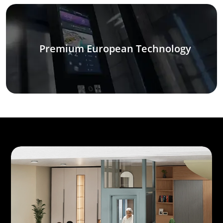
Premium European Technology