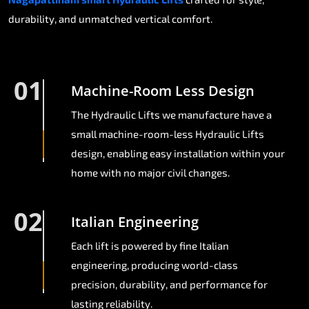
durability, and unmatched vertical comfort.
01
Machine-Room Less Design
The Hydraulic Lifts we manufacture have a
small machine-room-less Hydraulic Lifts
design, enabling easy installation within your
home with no major civil changes.
02
Italian Engineering
Each lift is powered by fine Italian
engineering, producing world-class
precision, durability, and performance for
lasting reliability.