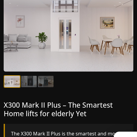
X300 Mark II Plus – The Smartest
X300 Mark II – Next-Generation
Home lifts for elderly Yet
Gearless Lift
The X300 Mark II Plus is the smartest and most
The X300 Mark II builds on innovative gearless