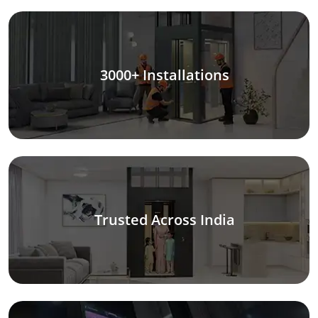
3000+ Installations
Trusted Across India