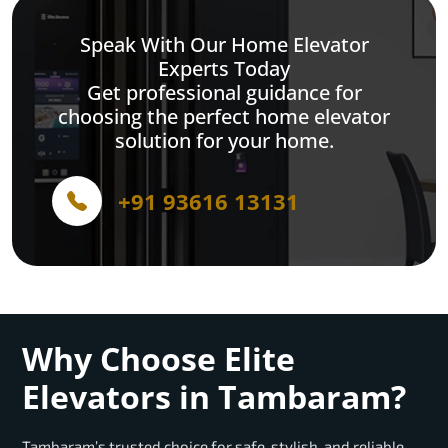
Speak With Our Home Elevator
Experts Today
Get professional guidance for
choosing the perfect home elevator
solution for your home.
+91 93616 13131
Why Choose Elite
Elevators in Tambaram?
Tambaram’s trusted choice for safe, stylish, and reliable