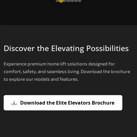
Discover the Elevating Possibilities
Experience premium home lift solutions designed for
comfort, safety, and seamless living. Download the brochure
to explore our models and features.
Download the Elite Elevators Brochure
X200 – Hydraulic Home lifts for elder
X200 Plus – Smart Hydraulic Home li
E200 – Hydraulic Lift
E300 – Gearless Cogbelt Lift
E50 – Stairlift
for elderly