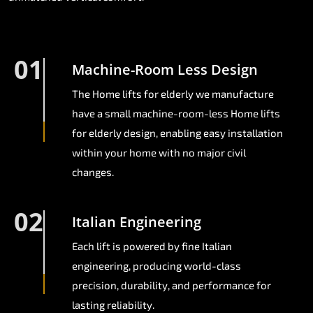
01
Machine-Room Less Design
The Home lifts for elderly we manufacture
have a small machine-room-less Home lifts
for elderly design, enabling easy installation
within your home with no major civil
changes.
02
Italian Engineering
Each lift is powered by fine Italian
engineering, producing world-class
precision, durability, and performance for
lasting reliability.