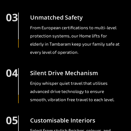
03
Unmatched Safety
From European certifications to multi-level
protection systems, our Home lifts for
elderly in Tambaram keep your family safe at
every level of operation.
04
Silent Drive Mechanism
Enjoy whisper quiet travel that utilises
advanced drive technology to ensure
smooth, vibration free travel to each level.
05
Customisable Interiors
Select from stylish finishes, colours, and