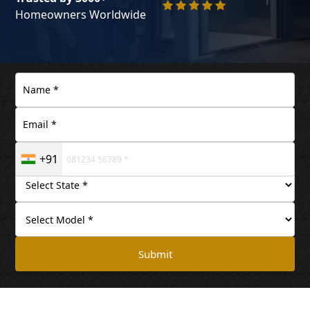
Homeowners Worldwide
+91
Submit