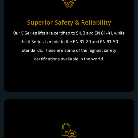
Superior Safety & Reliability
Our E Series lifts are certified to SIL 3 and EN 81-41, while
the X Series is made to the EN 81-20 and EN 81-50
standards. These are some of the highest safety
certifications available in the world.