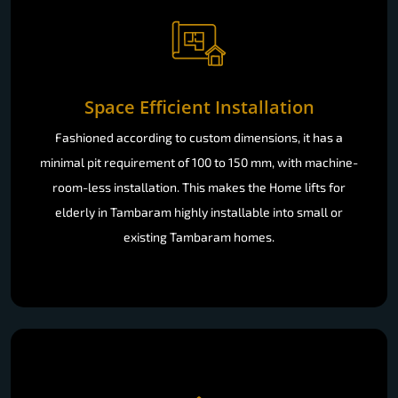
Space Efficient Installation
Fashioned according to custom dimensions, it has a
minimal pit requirement of 100 to 150 mm, with machine-
room-less installation. This makes the Home lifts for
elderly in Tambaram highly installable into small or
existing Tambaram homes.