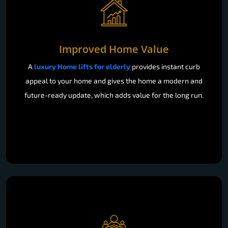
Improved Home Value
A
luxury Home lifts for elderly
provides instant curb
appeal to your home and gives the home a modern and
future-ready update, which adds value for the long run.