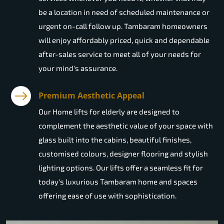
be a location in need of scheduled maintenance or
urgent on-call follow up. Tambaram homeowners
will enjoy affordably priced, quick and dependable
after-sales service to meet all of your needs for
your mind's assurance.
Premium Aesthetic Appeal
Our Home lifts for elderly are designed to
complement the aesthetic value of your space with
glass built into the cabins, beautiful finishes,
customised colours, designer flooring and stylish
lighting options. Our lifts offer a seamless fit for
today's luxurious Tambaram home and spaces
offering ease of use with sophistication.