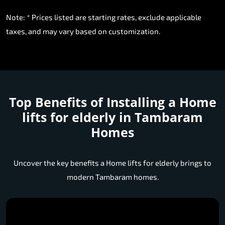
Note: * Prices listed are starting rates, exclude applicable
taxes, and may vary based on customization.
Top Benefits of Installing a
Home
lifts for elderly in Tambaram
Homes
Uncover the key benefits a Home lifts for elderly brings to
modern Tambaram homes.