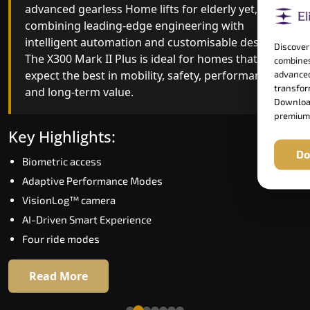
advanced gearless Home lifts for elderly yet,
Home lifts for elderly engineering with improved
combining leading-edge engineering with
ride quality, ride stability and improved energy
intelligent automation and customisable design.
efficiency. With better finishes and advanced
Discover
The X300 Mark II Plus is ideal for homes that
safety architecture, the X300 Mark II raises the
combines
expect the best in mobility, safety, performance
bar for what homeowners expect in a home lift i
advanced
transform
and long-term value.
Tambaram. The X300 Mark II is perfect for those
Download
who want leading-edge technology at a good
premium
price.
Key Highlights:
Do
Biometric access
Key Highlights:
Adaptive Performance Modes
Speed up to 1.0 m/s
VisionLog™ camera
Biometric (fingerprint) access
AI-Driven Smart Experience
Extra gentle soft-start & stop
Four ride modes
Automatic Rescue Device (ARD)
16 RAL colour options
Read More
Read More