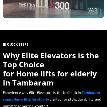
■ QUICK STEPS
Why Elite Elevators is the
Top Choice
for Home lifts for elderly
in Tambaram
Experience why Elite Elevators is the No.1 pick in
Tambaram
smart Home lifts for elderly
crafted for style, durability, and
unmatched vertical comfort.