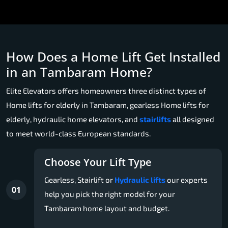
How Does a Home Lift Get Installed
in an Tambaram Home?
Elite Elevators offers homeowners three distinct types of
Home lifts for elderly in Tambaram, gearless Home lifts for
elderly, hydraulic home elevators, and
stairlifts
all designed
to meet world-class European standards.
Choose Your Lift Type
Gearless, Stairlift or
Hydraulic lifts
our experts
01
help you pick the right model for your
Tambaram home layout and budget.