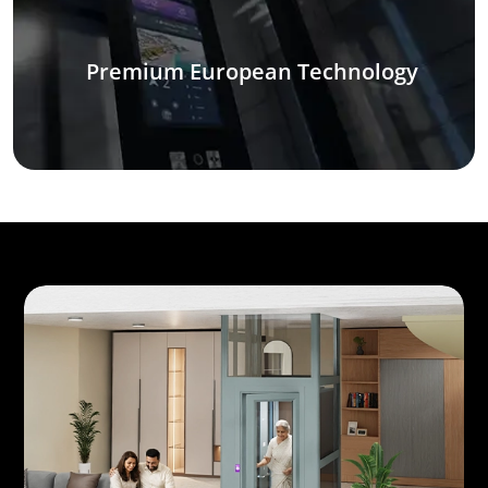
Premium European Technology