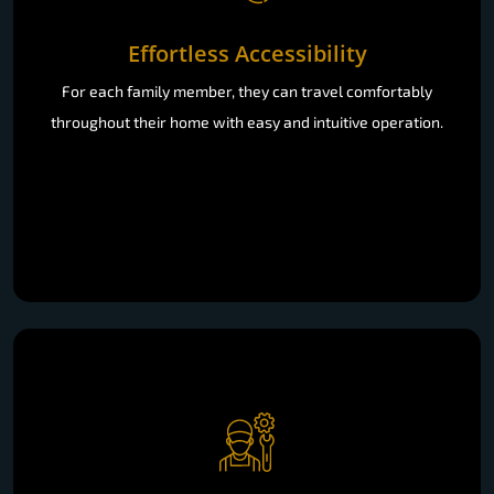
Effortless Accessibility
For each family member, they can travel comfortably
throughout their home with easy and intuitive operation.