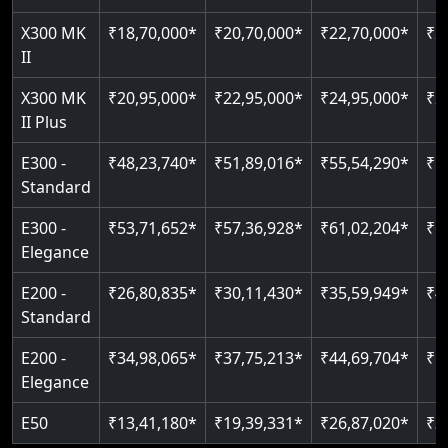
Auto re-leveling
Read More
X300 MK
₹18,70,000*
₹20,70,000*
₹22,70,000*
₹2
Read More
II
Read More
X300 MK
₹20,95,000*
₹22,95,000*
₹24,95,000*
₹2
II Plus
E300 -
₹48,23,740*
₹51,89,016*
₹55,54,290*
₹5
Standard
E300 -
₹53,71,652*
₹57,36,928*
₹61,02,204*
₹6
Elegance
E200 -
₹26,80,835*
₹30,11,430*
₹35,59,949*
₹4
Standard
E200 -
₹34,98,065*
₹37,75,213*
₹44,69,704*
₹5
Elegance
E50
₹13,41,180*
₹19,39,331*
₹26,87,020*
₹3