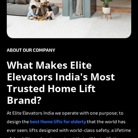
ABOUT OUR COMPANY
What Makes Elite
Elevators India's Most
Trusted Home Lift
Brand?
At Elite Elevators India we operate with one purpose; to
design the
best Home lifts for elderly
that the world has
ever seen; lifts designed with world-class safety, a lifetime