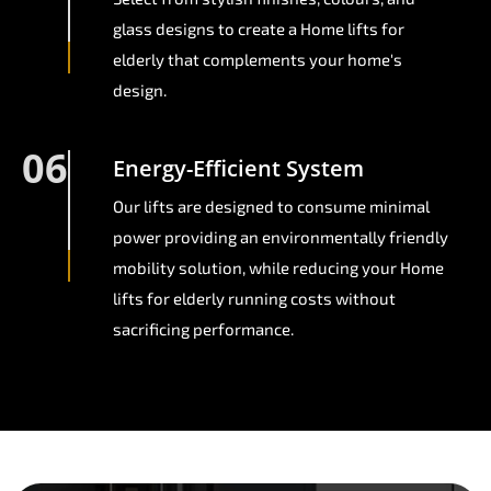
glass designs to create a Home lifts for
elderly that complements your home's
design.
06
Energy-Efficient System
Our lifts are designed to consume minimal
power providing an environmentally friendly
mobility solution, while reducing your Home
lifts for elderly running costs without
sacrificing performance.