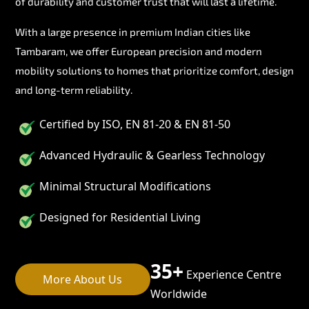
of durability and customer trust that will last a lifetime.
With a large presence in premium Indian cities like
Tambaram, we offer European precision and modern
mobility solutions to homes that prioritize comfort, design
and long-term reliability.
Certified by ISO, EN 81-20 & EN 81-50
Advanced Hydraulic & Gearless Technology
Minimal Structural Modifications
Designed for Residential Living
35+
Experience Centre
More About Us
Worldwide