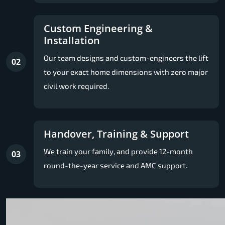
Custom Engineering &
Installation
Our team designs and custom-engineers the lift
02
to your exact home dimensions with zero major
civil work required.
Handover, Training & Support
We train your family, and provide 12-month
03
round-the-year service and AMC support.