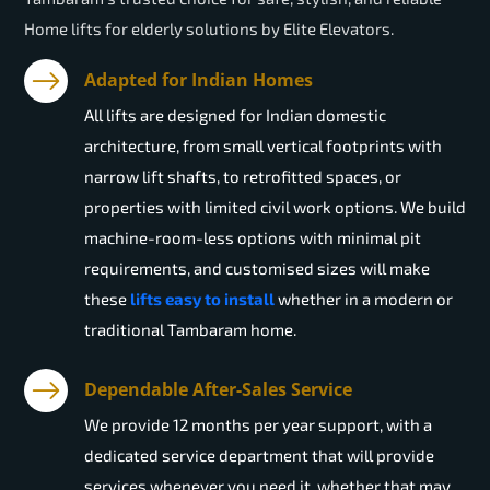
Home lifts for elderly solutions by Elite Elevators.
Adapted for Indian Homes
All lifts are designed for Indian domestic
architecture, from small vertical footprints with
narrow lift shafts, to retrofitted spaces, or
properties with limited civil work options. We build
machine-room-less options with minimal pit
requirements, and customised sizes will make
these
lifts easy to install
whether in a modern or
traditional Tambaram home.
Dependable After-Sales Service
We provide 12 months per year support, with a
dedicated service department that will provide
services whenever you need it, whether that may