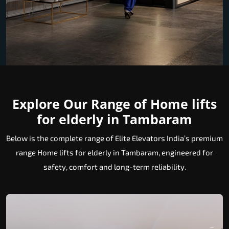
Explore Our Range of Home lifts
for elderly in Tambaram
Below is the complete range of Elite Elevators India’s premium
range Home lifts for elderly in Tambaram, engineered for
safety, comfort and long-term reliability.