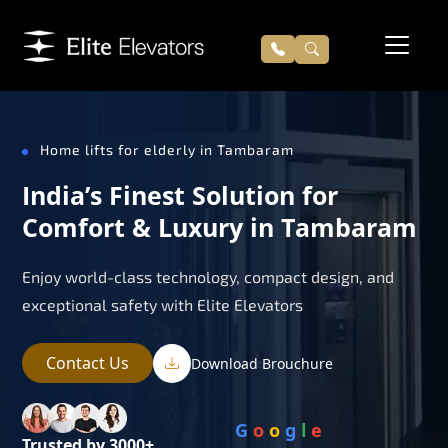
Home lifts for elderly in Tambaram
India’s Finest Solution for
Comfort & Luxury in Tambaram
Enjoy world-class technology, compact design, and
exceptional safety with Elite Elevators
Contact Us
Download Brouchure
G
o
o
g
l
e
Trusted by 3000+