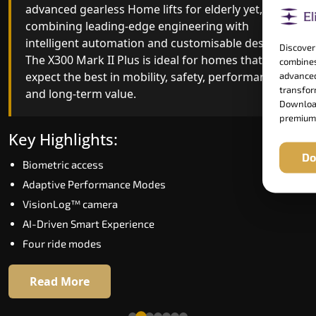
advanced gearless Home lifts for elderly yet,
Home lifts for elderly engineering with improved
combining leading-edge engineering with
ride quality, ride stability and improved energy
intelligent automation and customisable design.
efficiency. With better finishes and advanced
Discover
The X300 Mark II Plus is ideal for homes that
safety architecture, the X300 Mark II raises the
combines
expect the best in mobility, safety, performance
bar for what homeowners expect in a home lift i
advanced
transform
and long-term value.
Mapusa. The X300 Mark II is perfect for those
Download
who want leading-edge technology at a good
premium
price.
Key Highlights:
Do
Biometric access
Key Highlights:
Adaptive Performance Modes
Speed up to 1.0 m/s
VisionLog™ camera
Biometric (fingerprint) access
AI-Driven Smart Experience
Extra gentle soft-start & stop
Four ride modes
Automatic Rescue Device (ARD)
16 RAL colour options
Read More
Read More