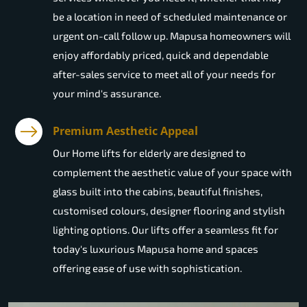
be a location in need of scheduled maintenance or
urgent on-call follow up. Mapusa homeowners will
enjoy affordably priced, quick and dependable
after-sales service to meet all of your needs for
your mind's assurance.
Premium Aesthetic Appeal
Our Home lifts for elderly are designed to
complement the aesthetic value of your space with
glass built into the cabins, beautiful finishes,
customised colours, designer flooring and stylish
lighting options. Our lifts offer a seamless fit for
today's luxurious Mapusa home and spaces
offering ease of use with sophistication.