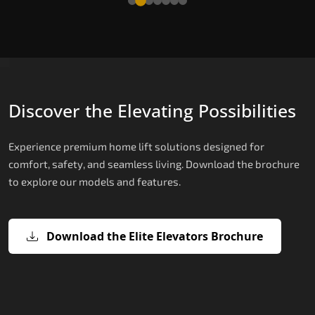
Discover the Elevating Possibilities
Experience premium home lift solutions designed for
comfort, safety, and seamless living. Download the brochure
to explore our models and features.
Download the Elite Elevators Brochure
X200 – Hydraulic Home lifts for elder
X200 Plus – Smart Hydraulic Home li
E200 – Hydraulic Lift
E300 – Gearless Cogbelt Lift
E50 – Stairlift
for elderly