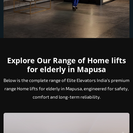
Explore Our Range of Home lifts
for elderly in Mapusa
Below is the complete range of Elite Elevators India’s premium
range Home lifts for elderly in Mapusa, engineered for safety,
comfort and long-term reliability.