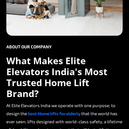
ABOUT OUR COMPANY
What Makes Elite
Elevators India's Most
Trusted Home Lift
Brand?
At Elite Elevators India we operate with one purpose; to
design the
best Home lifts for elderly
that the world has
ever seen; lifts designed with world-class safety, a lifetime