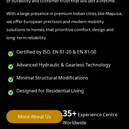
of durability and customer trust that will last a lifetime.
With a large presence in premium Indian cities like Mapusa,
we offer European precision and modern mobility
solutions to homes that prioritize comfort, design and
long-term reliability.
Certified by ISO, EN 81-20 & EN 81-50
Advanced Hydraulic & Gearless Technology
Minimal Structural Modifications
Designed for Residential Living
35+
Experience Centre
More About Us
Worldwide