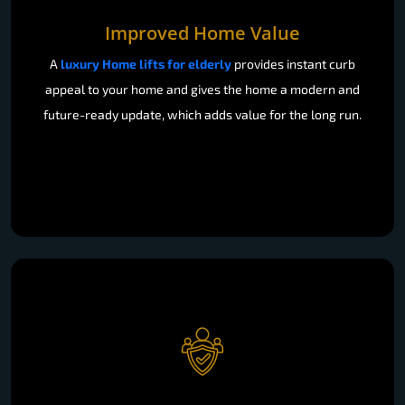
Improved Home Value
A
luxury Home lifts for elderly
provides instant curb
appeal to your home and gives the home a modern and
future-ready update, which adds value for the long run.