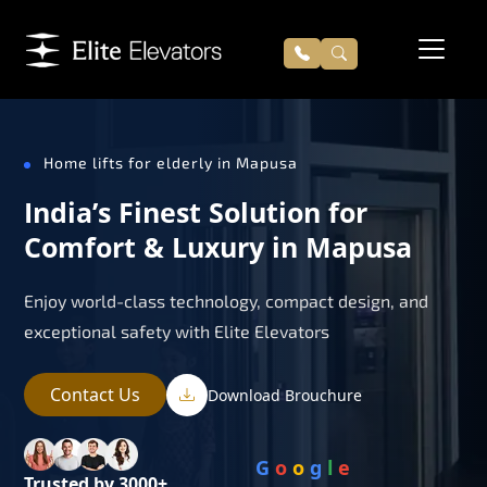
Home lifts for elderly in Mapusa
India’s Finest Solution for
Comfort & Luxury in Mapusa
Enjoy world-class technology, compact design, and
exceptional safety with Elite Elevators
Contact Us
Download Brouchure
G
o
o
g
l
e
Trusted by 3000+