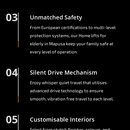
03
Unmatched Safety
From European certifications to multi-level
protection systems, our Home lifts for
elderly in Mapusa keep your family safe at
every level of operation.
04
Silent Drive Mechanism
Enjoy whisper quiet travel that utilises
advanced drive technology to ensure
smooth, vibration free travel to each level.
05
Customisable Interiors
Select from stylish finishes, colours, and