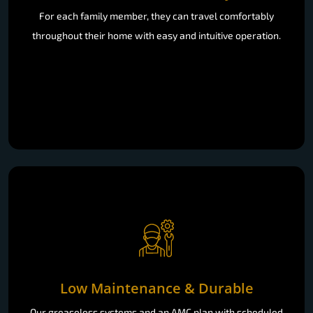
For each family member, they can travel comfortably
throughout their home with easy and intuitive operation.
Low Maintenance & Durable
Our greaseless systems and an AMC plan with scheduled