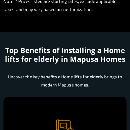
Note: * Prices listed are starting rates, exclude applicable
taxes, and may vary based on customization.
Top Benefits of Installing a
Home
lifts for elderly in Mapusa Homes
Uncover the key benefits a Home lifts for elderly brings to
modern Mapusa homes.