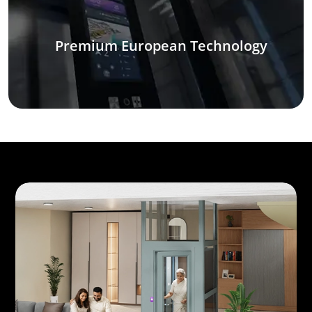
Premium European Technology