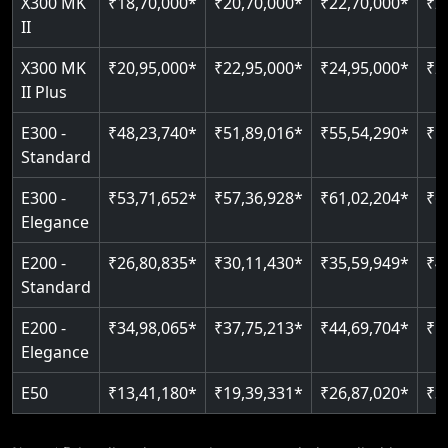
X300 MK
₹18,70,000*
₹20,70,000*
₹22,70,000*
₹2
Auto re-leveling
II
Read More
Read More
X300 MK
₹20,95,000*
₹22,95,000*
₹24,95,000*
₹2
II Plus
E300 -
₹48,23,740*
₹51,89,016*
₹55,54,290*
₹5
Standard
E300 -
₹53,71,652*
₹57,36,928*
₹61,02,204*
₹6
Elegance
E200 -
₹26,80,835*
₹30,11,430*
₹35,59,949*
₹4
Standard
E200 -
₹34,98,065*
₹37,75,213*
₹44,69,704*
₹5
Elegance
E50
₹13,41,180*
₹19,39,331*
₹26,87,020*
₹3