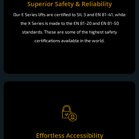
Superior Safety & Reliability
Our E Series lifts are certified to SIL 3 and EN 81-41, while
the X Series is made to the EN 81-20 and EN 81-50
standards. These are some of the highest safety
certifications available in the world.
Effortless Accessibility