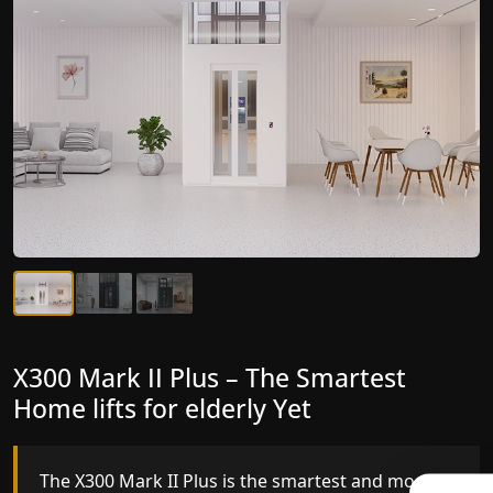
X300 Mark II Plus – The Smartest
X300 Mark II – Next-Generation
Home lifts for elderly Yet
Gearless Lift
The X300 Mark II Plus is the smartest and most
The X300 Mark II builds on innovative gearless