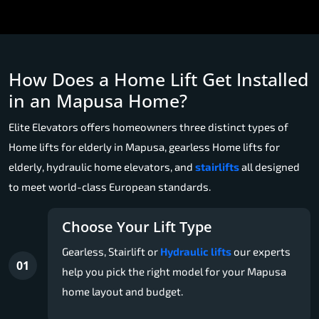
How Does a Home Lift Get Installed
in an Mapusa Home?
Elite Elevators offers homeowners three distinct types of
Home lifts for elderly in Mapusa, gearless Home lifts for
elderly, hydraulic home elevators, and
stairlifts
all designed
to meet world-class European standards.
Choose Your Lift Type
Gearless, Stairlift or
Hydraulic lifts
our experts
01
help you pick the right model for your Mapusa
home layout and budget.