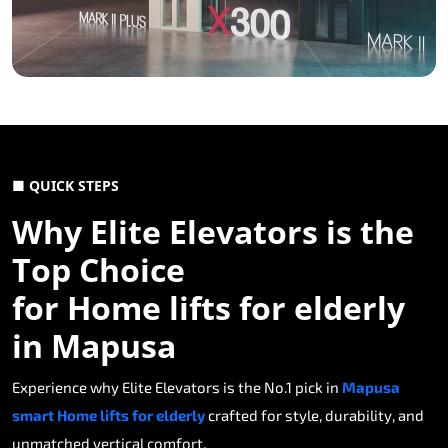
■ QUICK STEPS
Why Elite Elevators is the
Top Choice
for Home lifts for elderly
in Mapusa
Experience why Elite Elevators is the No.1 pick in
Mapusa
smart Home lifts for elderly
crafted for style, durability, and
unmatched vertical comfort.