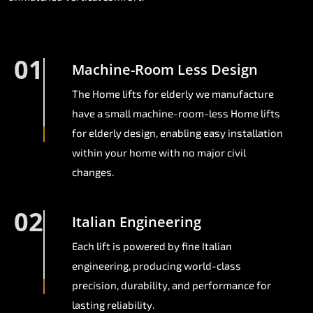
01
Machine-Room Less Design
The Home lifts for elderly we manufacture
have a small machine-room-less Home lifts
for elderly design, enabling easy installation
within your home with no major civil
changes.
02
Italian Engineering
Each lift is powered by fine Italian
engineering, producing world-class
precision, durability, and performance for
lasting reliability.