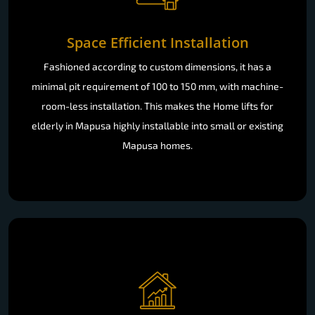
Space Efficient Installation
Fashioned according to custom dimensions, it has a
minimal pit requirement of 100 to 150 mm, with machine-
room-less installation. This makes the Home lifts for
elderly in Mapusa highly installable into small or existing
Mapusa homes.