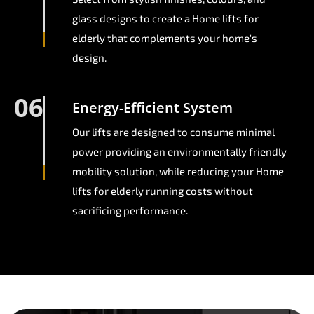
glass designs to create a Home lifts for
elderly that complements your home's
design.
06
Energy-Efficient System
Our lifts are designed to consume minimal
power providing an environmentally friendly
mobility solution, while reducing your Home
lifts for elderly running costs without
sacrificing performance.