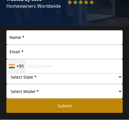
Homeowners Worldwide
+91
Submit