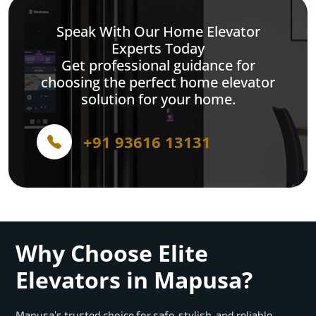
Speak With Our Home Elevator
Experts Today
Get professional guidance for
choosing the perfect home elevator
solution for your home.
+91 93616 13131
Why Choose Elite
Elevators in Mapusa?
Mapusa’s trusted choice for safe, stylish, and reliable