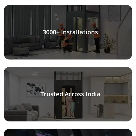
3000+ Installations
Trusted Across India