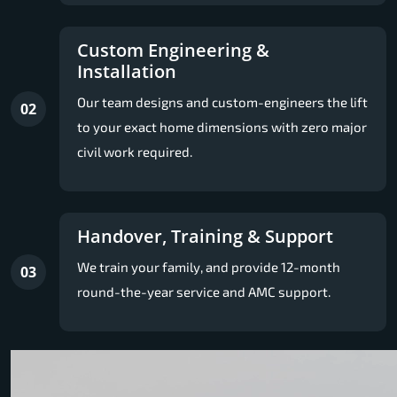
Custom Engineering &
Installation
Our team designs and custom-engineers the lift
02
to your exact home dimensions with zero major
civil work required.
Handover, Training & Support
We train your family, and provide 12-month
03
round-the-year service and AMC support.