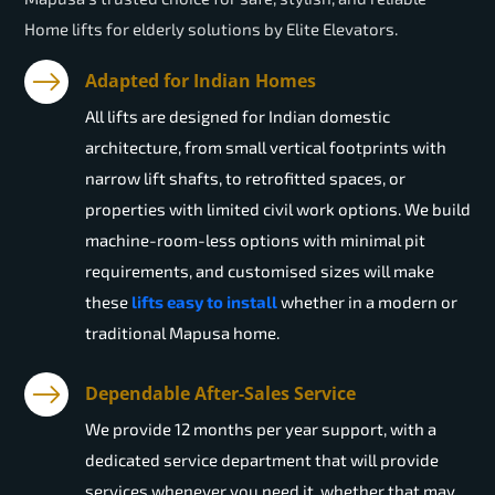
Home lifts for elderly solutions by Elite Elevators.
Adapted for Indian Homes
All lifts are designed for Indian domestic
architecture, from small vertical footprints with
narrow lift shafts, to retrofitted spaces, or
properties with limited civil work options. We build
machine-room-less options with minimal pit
requirements, and customised sizes will make
these
lifts easy to install
whether in a modern or
traditional Mapusa home.
Dependable After-Sales Service
We provide 12 months per year support, with a
dedicated service department that will provide
services whenever you need it, whether that may