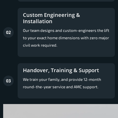
Custom Engineering &
Installation
Our team designs and custom-engineers the lift
02
to your exact home dimensions with zero major
civil work required.
Handover, Training & Support
We train your family, and provide 12-month
03
round-the-year service and AMC support.