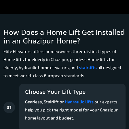
How Does a Home Lift Get Installed
in an Ghazipur Home?
Elite Elevators offers homeowners three distinct types of
Home lifts for elderly in Ghazipur, gearless Home lifts for
elderly, hydraulic home elevators, and
stairlifts
all designed
to meet world-class European standards.
Choose Your Lift Type
Gearless, Stairlift or
Hydraulic lifts
our experts
01
help you pick the right model for your Ghazipur
home layout and budget.