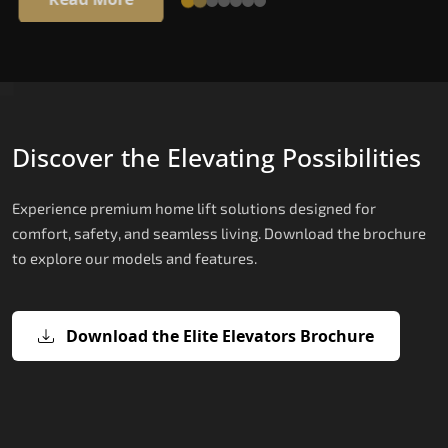
Discover the Elevating Possibilities
Experience premium home lift solutions designed for
comfort, safety, and seamless living. Download the brochure
to explore our models and features.
Download the Elite Elevators Brochure
X200 – Hydraulic Home lifts for elder
X200 Plus – Smart Hydraulic Home li
E200 – Hydraulic Lift
E300 – Gearless Cogbelt Lift
E50 – Stairlift
for elderly