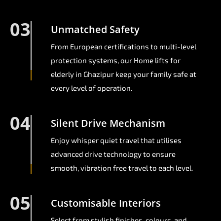
03
Unmatched Safety
From European certifications to multi-level
protection systems, our Home lifts for
elderly in Ghazipur keep your family safe at
every level of operation.
04
Silent Drive Mechanism
Enjoy whisper quiet travel that utilises
advanced drive technology to ensure
smooth, vibration free travel to each level.
05
Customisable Interiors
Select from stylish finishes, colours, and