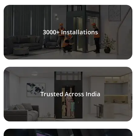
3000+ Installations
Trusted Across India