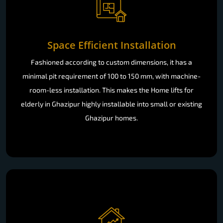
Space Efficient Installation
Fashioned according to custom dimensions, it has a
minimal pit requirement of 100 to 150 mm, with machine-
room-less installation. This makes the Home lifts for
elderly in Ghazipur highly installable into small or existing
Ghazipur homes.