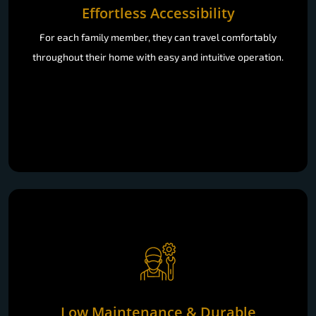
Effortless Accessibility
For each family member, they can travel comfortably
throughout their home with easy and intuitive operation.
Low Maintenance & Durable