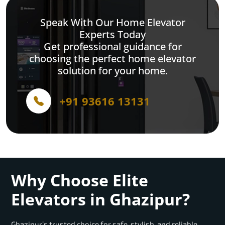
Speak With Our Home Elevator
Experts Today
Get professional guidance for
choosing the perfect home elevator
solution for your home.
+91 93616 13131
Why Choose Elite
Elevators in Ghazipur?
Ghazipur’s trusted choice for safe, stylish, and reliable