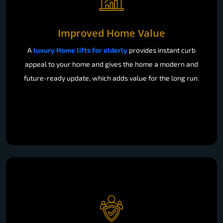
Improved Home Value
A
luxury Home lifts for elderly
provides instant curb
appeal to your home and gives the home a modern and
future-ready update, which adds value for the long run.