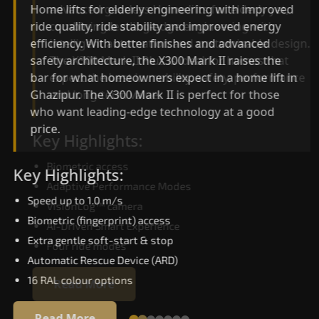
advanced gearless Home lifts for elderly yet,
Home lifts for elderly engineering with improved
combining leading-edge engineering with
ride quality, ride stability and improved energy
intelligent automation and customisable design.
efficiency. With better finishes and advanced
The X300 Mark II Plus is ideal for homes that
safety architecture, the X300 Mark II raises the
expect the best in mobility, safety, performance
bar for what homeowners expect in a home lift i
and long-term value.
Ghazipur. The X300 Mark II is perfect for those
who want leading-edge technology at a good
price.
Key Highlights:
Biometric access
Key Highlights:
Adaptive Performance Modes
Speed up to 1.0 m/s
VisionLog™ camera
Biometric (fingerprint) access
AI-Driven Smart Experience
Extra gentle soft-start & stop
Four ride modes
Automatic Rescue Device (ARD)
16 RAL colour options
Read More
Read More