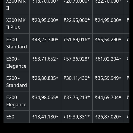
X300 MK
₹18,70,000*
₹20,70,000*
₹22,70,000*
₹2
Auto re-leveling
II
Read More
Read More
X300 MK
₹20,95,000*
₹22,95,000*
₹24,95,000*
₹2
II Plus
E300 -
₹48,23,740*
₹51,89,016*
₹55,54,290*
₹5
Standard
E300 -
₹53,71,652*
₹57,36,928*
₹61,02,204*
₹6
Elegance
E200 -
₹26,80,835*
₹30,11,430*
₹35,59,949*
₹4
Standard
E200 -
₹34,98,065*
₹37,75,213*
₹44,69,704*
₹5
Elegance
E50
₹13,41,180*
₹19,39,331*
₹26,87,020*
₹3