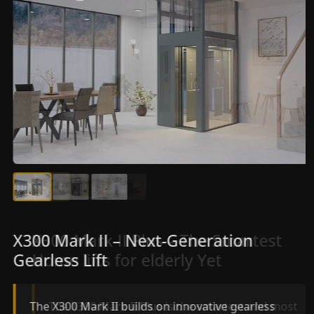
X300 Mark II Plus – The Smartest
X300 Mark II – Next-Generation
Home lifts for elderly Yet
Gearless Lift
The X300 Mark II Plus is the smartest and most
The X300 Mark II builds on innovative gearless