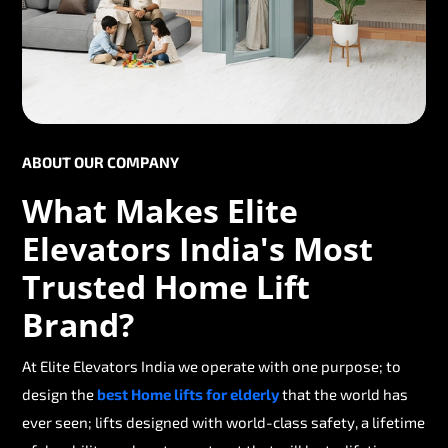
ABOUT OUR COMPANY
What Makes Elite
Elevators India's Most
Trusted Home Lift
Brand?
At Elite Elevators India we operate with one purpose; to
design the
best Home lifts for elderly
that the world has
ever seen; lifts designed with world-class safety, a lifetime