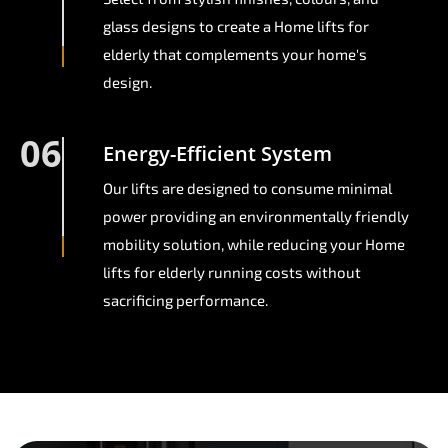
glass designs to create a Home lifts for
elderly that complements your home's
design.
06
Energy-Efficient System
Our lifts are designed to consume minimal
power providing an environmentally friendly
mobility solution, while reducing your Home
lifts for elderly running costs without
sacrificing performance.