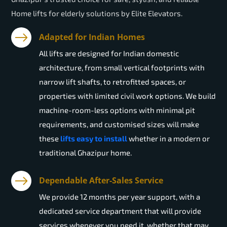
Home lifts for elderly solutions by Elite Elevators.
Adapted for Indian Homes
All lifts are designed for Indian domestic
architecture, from small vertical footprints with
narrow lift shafts, to retrofitted spaces, or
properties with limited civil work options. We build
machine-room-less options with minimal pit
requirements, and customised sizes will make
these
lifts easy to install
whether in a modern or
traditional Ghazipur home.
Dependable After-Sales Service
We provide 12 months per year support, with a
dedicated service department that will provide
services whenever you need it, whether that may