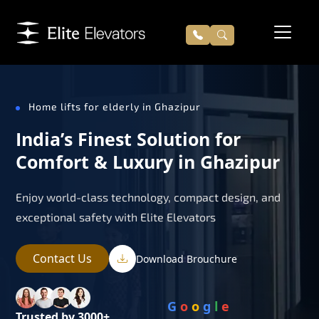
Home lifts for elderly in Ghazipur
India’s Finest Solution for
Comfort & Luxury in Ghazipur
Enjoy world-class technology, compact design, and
exceptional safety with Elite Elevators
Contact Us
Download Brouchure
G
o
o
g
l
e
Trusted by 3000+