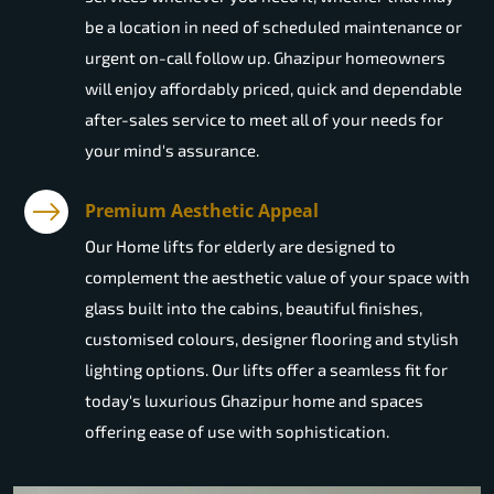
be a location in need of scheduled maintenance or
urgent on-call follow up. Ghazipur homeowners
will enjoy affordably priced, quick and dependable
after-sales service to meet all of your needs for
your mind's assurance.
Premium Aesthetic Appeal
Our Home lifts for elderly are designed to
complement the aesthetic value of your space with
glass built into the cabins, beautiful finishes,
customised colours, designer flooring and stylish
lighting options. Our lifts offer a seamless fit for
today's luxurious Ghazipur home and spaces
offering ease of use with sophistication.