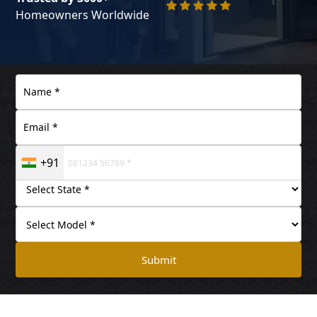
Homeowners Worldwide
+91
Submit