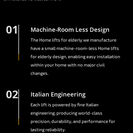
01
Machine-Room Less Design
The Home lifts for elderly we manufacture
have a small machine-room-less Home lifts
for elderly design, enabling easy installation
within your home with no major civil
changes.
02
Italian Engineering
Each lift is powered by fine Italian
engineering, producing world-class
precision, durability, and performance for
lasting reliability.