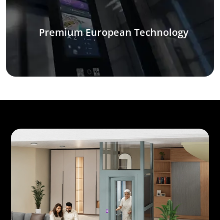
Premium European Technology