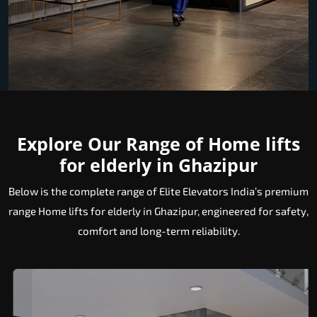
Explore Our Range of Home lifts
for elderly in Ghazipur
Below is the complete range of Elite Elevators India’s premium
range Home lifts for elderly in Ghazipur, engineered for safety,
comfort and long-term reliability.