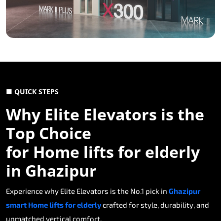
■ QUICK STEPS
Why Elite Elevators is the
Top Choice
for Home lifts for elderly
in Ghazipur
Experience why Elite Elevators is the No.1 pick in
Ghazipur
smart Home lifts for elderly
crafted for style, durability, and
unmatched vertical comfort.