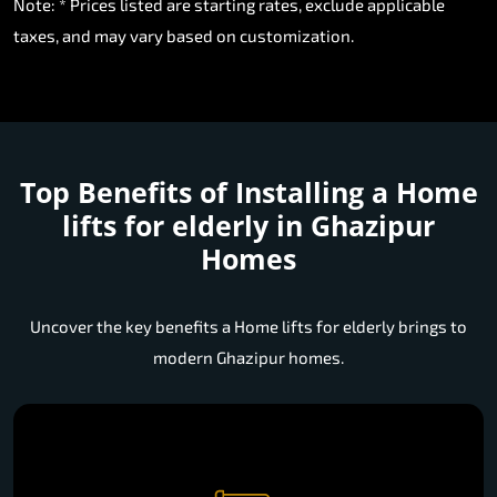
Note: * Prices listed are starting rates, exclude applicable
taxes, and may vary based on customization.
Top Benefits of Installing a
Home
lifts for elderly in Ghazipur
Homes
Uncover the key benefits a Home lifts for elderly brings to
modern Ghazipur homes.