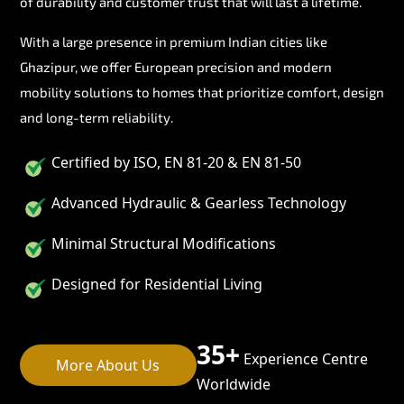
of durability and customer trust that will last a lifetime.
With a large presence in premium Indian cities like
Ghazipur, we offer European precision and modern
mobility solutions to homes that prioritize comfort, design
and long-term reliability.
Certified by ISO, EN 81-20 & EN 81-50
Advanced Hydraulic & Gearless Technology
Minimal Structural Modifications
Designed for Residential Living
35+
Experience Centre
More About Us
Worldwide