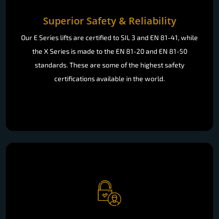
Superior Safety & Reliability
Our E Series lifts are certified to SIL 3 and EN 81-41, while
the X Series is made to the EN 81-20 and EN 81-50
standards. These are some of the highest safety
certifications available in the world.