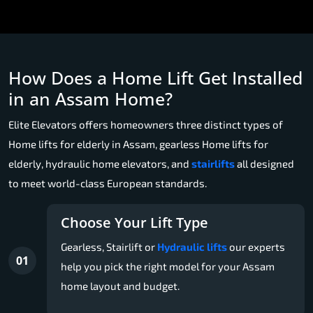
How Does a Home Lift Get Installed
in an Assam Home?
Elite Elevators offers homeowners three distinct types of
Home lifts for elderly in Assam, gearless Home lifts for
elderly, hydraulic home elevators, and
stairlifts
all designed
to meet world-class European standards.
Choose Your Lift Type
Gearless, Stairlift or
Hydraulic lifts
our experts
01
help you pick the right model for your Assam
home layout and budget.