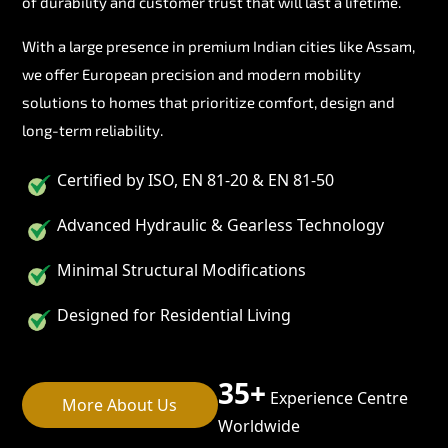
of durability and customer trust that will last a lifetime.
With a large presence in premium Indian cities like Assam,
we offer European precision and modern mobility
solutions to homes that prioritize comfort, design and
long-term reliability.
Certified by ISO, EN 81-20 & EN 81-50
Advanced Hydraulic & Gearless Technology
Minimal Structural Modifications
Designed for Residential Living
35+
Experience Centre
More About Us
Worldwide