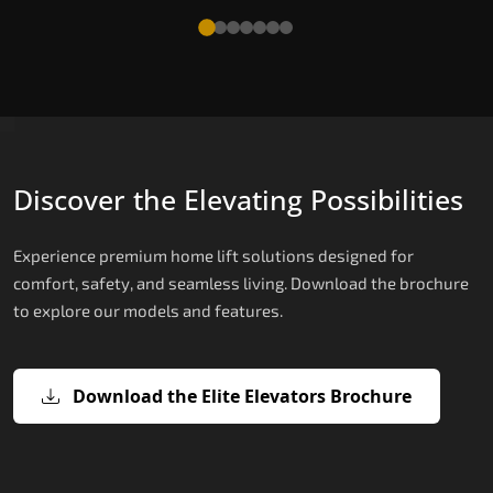
Discover the Elevating Possibilities
Experience premium home lift solutions designed for
comfort, safety, and seamless living. Download the brochure
to explore our models and features.
Download the Elite Elevators Brochure
X200 – Hydraulic Home lifts for elder
X200 Plus – Smart Hydraulic Home li
E200 – Hydraulic Lift
E300 – Gearless Cogbelt Lift
E50 – Stairlift
for elderly