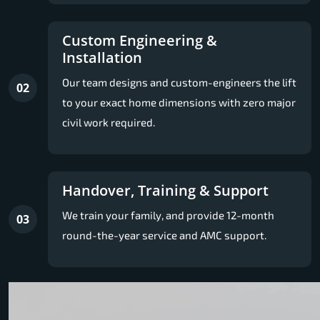
Custom Engineering &
Installation
Our team designs and custom-engineers the lift
02
to your exact home dimensions with zero major
civil work required.
Handover, Training & Support
We train your family, and provide 12-month
03
round-the-year service and AMC support.