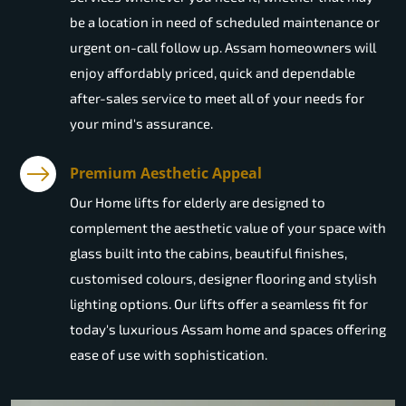
be a location in need of scheduled maintenance or
urgent on-call follow up. Assam homeowners will
enjoy affordably priced, quick and dependable
after-sales service to meet all of your needs for
your mind's assurance.
Premium Aesthetic Appeal
Our Home lifts for elderly are designed to
complement the aesthetic value of your space with
glass built into the cabins, beautiful finishes,
customised colours, designer flooring and stylish
lighting options. Our lifts offer a seamless fit for
today's luxurious Assam home and spaces offering
ease of use with sophistication.