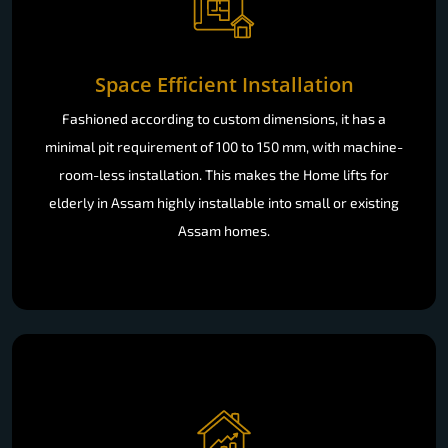
Space Efficient Installation
Fashioned according to custom dimensions, it has a
minimal pit requirement of 100 to 150 mm, with machine-
room-less installation. This makes the Home lifts for
elderly in Assam highly installable into small or existing
Assam homes.