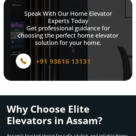
Speak With Our Home Elevator
Experts Today
Get professional guidance for
choosing the perfect home elevator
solution for your home.
+91 93616 13131
Why Choose Elite
Elevators in Assam?
Assam’s trusted choice for safe, stylish, and reliable Home