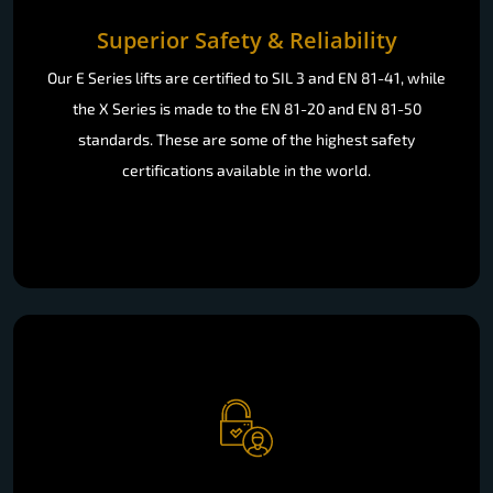
Superior Safety & Reliability
Our E Series lifts are certified to SIL 3 and EN 81-41, while
the X Series is made to the EN 81-20 and EN 81-50
standards. These are some of the highest safety
certifications available in the world.
Effortless Accessibility