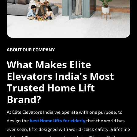
ABOUT OUR COMPANY
What Makes Elite
Elevators India's Most
Trusted Home Lift
Brand?
At Elite Elevators India we operate with one purpose; to
design the
best Home lifts for elderly
that the world has
ever seen; lifts designed with world-class safety, a lifetime