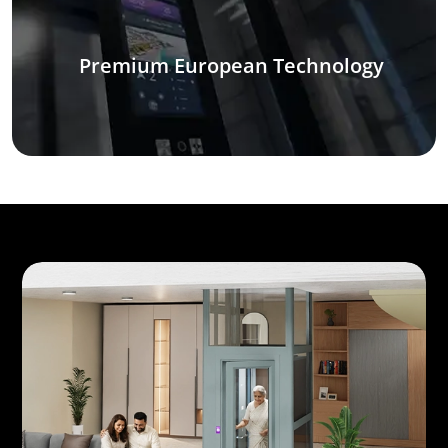
Premium European Technology