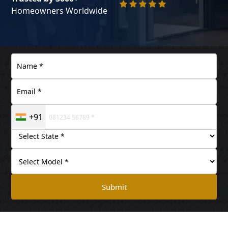
Homeowners Worldwide
+91
Submit