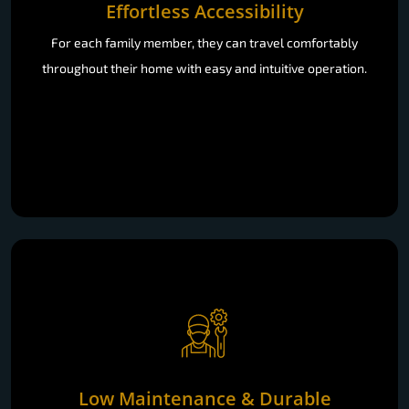
For each family member, they can travel comfortably
throughout their home with easy and intuitive operation.
Low Maintenance & Durable
Our greaseless systems and an AMC plan with scheduled