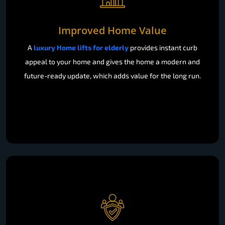
Improved Home Value
A
luxury Home lifts for elderly
provides instant curb
appeal to your home and gives the home a modern and
future-ready update, which adds value for the long run.