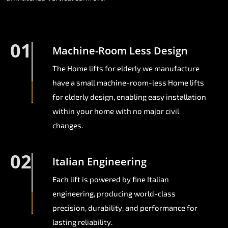
01
Machine-Room Less Design
The Home lifts for elderly we manufacture
have a small machine-room-less Home lifts
for elderly design, enabling easy installation
within your home with no major civil
changes.
02
Italian Engineering
Each lift is powered by fine Italian
engineering, producing world-class
precision, durability, and performance for
lasting reliability.