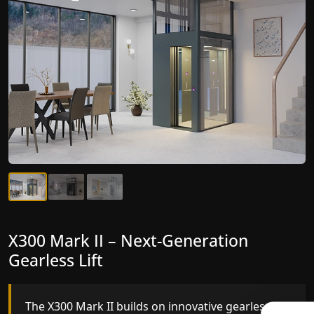
X300 Mark II Plus – The Smartest
X300 Mark II – Next-Generation
Home lifts for elderly Yet
Gearless Lift
The X300 Mark II Plus is the smartest and most
The X300 Mark II builds on innovative gearless