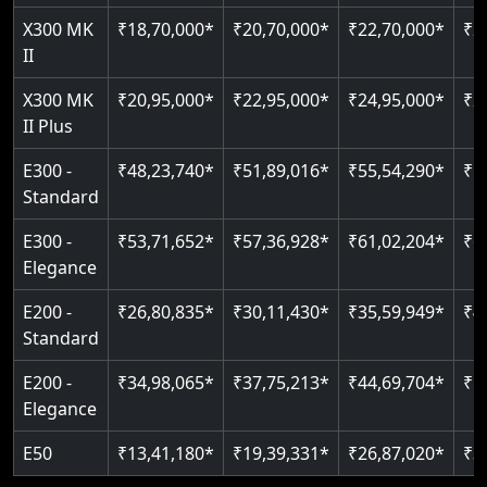
X300 MK
₹18,70,000*
₹20,70,000*
₹22,70,000*
₹2
Auto re-leveling
II
Read More
Read More
X300 MK
₹20,95,000*
₹22,95,000*
₹24,95,000*
₹2
II Plus
E300 -
₹48,23,740*
₹51,89,016*
₹55,54,290*
₹5
Standard
E300 -
₹53,71,652*
₹57,36,928*
₹61,02,204*
₹6
Elegance
E200 -
₹26,80,835*
₹30,11,430*
₹35,59,949*
₹4
Standard
E200 -
₹34,98,065*
₹37,75,213*
₹44,69,704*
₹5
Elegance
E50
₹13,41,180*
₹19,39,331*
₹26,87,020*
₹3