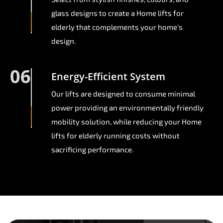
glass designs to create a Home lifts for
elderly that complements your home's
design.
06
Energy-Efficient System
Our lifts are designed to consume minimal
power providing an environmentally friendly
mobility solution, while reducing your Home
lifts for elderly running costs without
sacrificing performance.