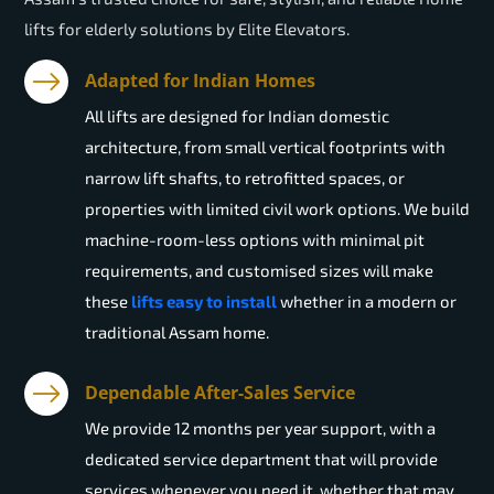
lifts for elderly solutions by Elite Elevators.
Adapted for Indian Homes
All lifts are designed for Indian domestic
architecture, from small vertical footprints with
narrow lift shafts, to retrofitted spaces, or
properties with limited civil work options. We build
machine-room-less options with minimal pit
requirements, and customised sizes will make
these
lifts easy to install
whether in a modern or
traditional Assam home.
Dependable After-Sales Service
We provide 12 months per year support, with a
dedicated service department that will provide
services whenever you need it, whether that may