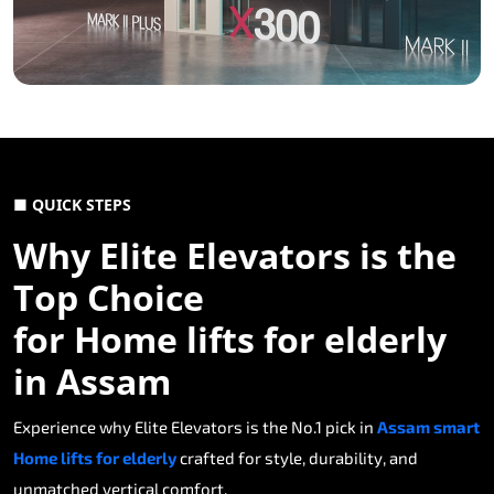
■ QUICK STEPS
Why Elite Elevators is the
Top Choice
for Home lifts for elderly
in Assam
Experience why Elite Elevators is the No.1 pick in
Assam smart
Home lifts for elderly
crafted for style, durability, and
unmatched vertical comfort.