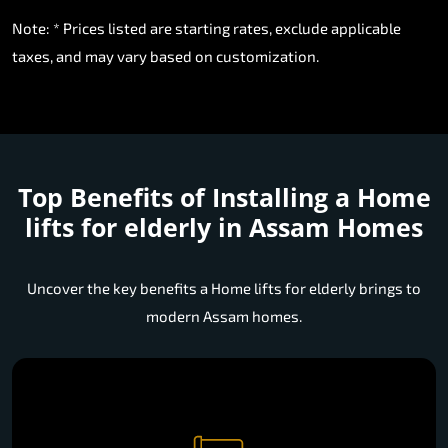
Note: * Prices listed are starting rates, exclude applicable
taxes, and may vary based on customization.
Top Benefits of Installing a
Home
lifts for elderly in Assam Homes
Uncover the key benefits a Home lifts for elderly brings to
modern Assam homes.