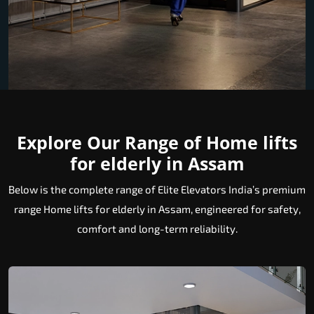
Explore Our Range of Home lifts
for elderly in Assam
Below is the complete range of Elite Elevators India’s premium
range Home lifts for elderly in Assam, engineered for safety,
comfort and long-term reliability.