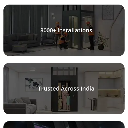
3000+ Installations
Trusted Across India