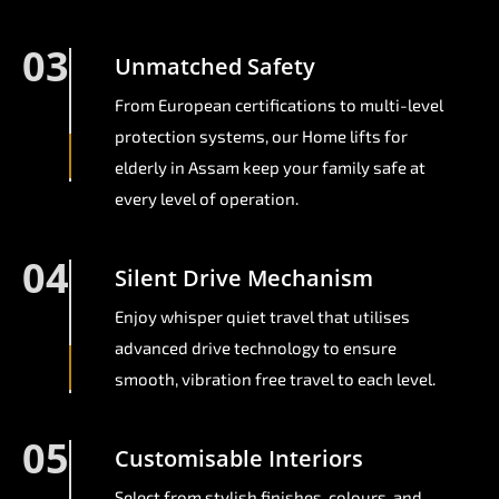
03
Unmatched Safety
From European certifications to multi-level
protection systems, our Home lifts for
elderly in Assam keep your family safe at
every level of operation.
04
Silent Drive Mechanism
Enjoy whisper quiet travel that utilises
advanced drive technology to ensure
smooth, vibration free travel to each level.
05
Customisable Interiors
Select from stylish finishes, colours, and