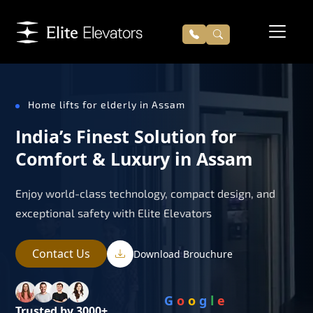
Home lifts for elderly in Assam
India’s Finest Solution for
Comfort & Luxury in Assam
Enjoy world-class technology, compact design, and
exceptional safety with Elite Elevators
Contact Us
Download Brouchure
G
o
o
g
l
e
Trusted by 3000+