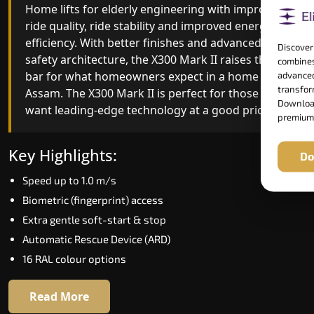
advanced gearless Home lifts for elderly yet,
Home lifts for elderly engineering with improved
combining leading-edge engineering with
ride quality, ride stability and improved energy
intelligent automation and customisable design.
efficiency. With better finishes and advanced
Discover
The X300 Mark II Plus is ideal for homes that
safety architecture, the X300 Mark II raises the
combines
expect the best in mobility, safety, performance
bar for what homeowners expect in a home lift i
advanced
transform
and long-term value.
Assam. The X300 Mark II is perfect for those who
Download
want leading-edge technology at a good price.
premium
Key Highlights:
Key Highlights:
Do
Biometric access
Speed up to 1.0 m/s
Adaptive Performance Modes
Biometric (fingerprint) access
VisionLog™ camera
Extra gentle soft-start & stop
AI-Driven Smart Experience
Automatic Rescue Device (ARD)
Four ride modes
16 RAL colour options
Read More
Read More