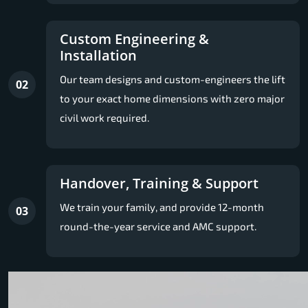
Custom Engineering &
Installation
Our team designs and custom-engineers the lift
02
to your exact home dimensions with zero major
civil work required.
Handover, Training & Support
We train your family, and provide 12-month
03
round-the-year service and AMC support.