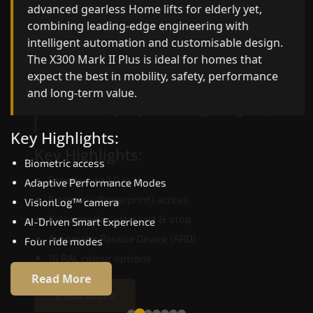
advanced gearless Home lifts for elderly yet,
Home lifts for elderly engineering with improved
combining leading-edge engineering with
ride quality, ride stability and improved energy
intelligent automation and customisable design.
efficiency. With better finishes and advanced
The X300 Mark II Plus is ideal for homes that
safety architecture, the X300 Mark II raises the
expect the best in mobility, safety, performance
bar for what homeowners expect in a home lift i
and long-term value.
Bikaner. The X300 Mark II is perfect for those wh
want leading-edge technology at a good price.
Key Highlights:
Key Highlights:
Biometric access
Speed up to 1.0 m/s
Adaptive Performance Modes
Biometric (fingerprint) access
VisionLog™ camera
Extra gentle soft-start & stop
AI-Driven Smart Experience
Automatic Rescue Device (ARD)
Four ride modes
16 RAL colour options
Read More
Read More