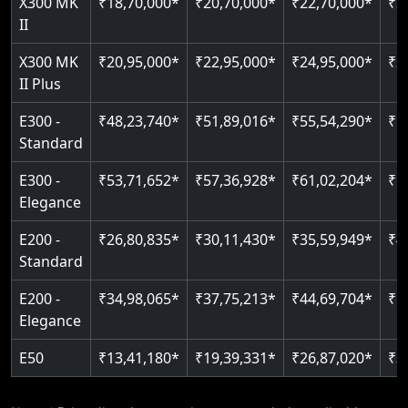
X300 MK
₹18,70,000*
₹20,70,000*
₹22,70,000*
₹2
Auto re-leveling
II
Read More
Read More
X300 MK
₹20,95,000*
₹22,95,000*
₹24,95,000*
₹2
II Plus
E300 -
₹48,23,740*
₹51,89,016*
₹55,54,290*
₹5
Standard
E300 -
₹53,71,652*
₹57,36,928*
₹61,02,204*
₹6
Elegance
E200 -
₹26,80,835*
₹30,11,430*
₹35,59,949*
₹4
Standard
E200 -
₹34,98,065*
₹37,75,213*
₹44,69,704*
₹5
Elegance
E50
₹13,41,180*
₹19,39,331*
₹26,87,020*
₹3