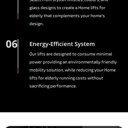
glass designs to create a Home lifts for
elderly that complements your home's
design.
06
Energy-Efficient System
Our lifts are designed to consume minimal
power providing an environmentally friendly
mobility solution, while reducing your Home
lifts for elderly running costs without
sacrificing performance.