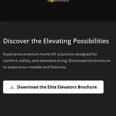
Discover the Elevating Possibilities
Experience premium home lift solutions designed for
comfort, safety, and seamless living. Download the brochure
to explore our models and features.
Download the Elite Elevators Brochure
X200 – Hydraulic Home lifts for elder
X200 Plus – Smart Hydraulic Home li
E200 – Hydraulic Lift
E300 – Gearless Cogbelt Lift
E50 – Stairlift
for elderly