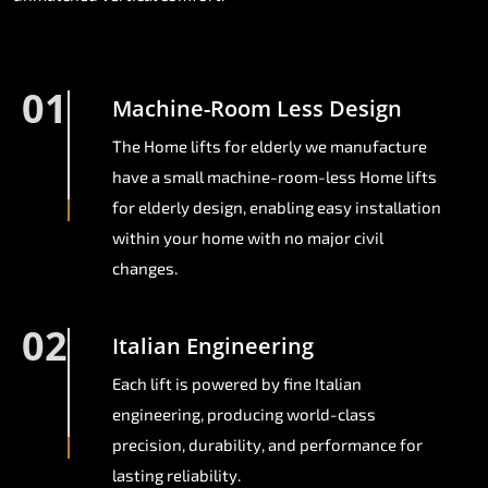
01
Machine-Room Less Design
The Home lifts for elderly we manufacture
have a small machine-room-less Home lifts
for elderly design, enabling easy installation
within your home with no major civil
changes.
02
Italian Engineering
Each lift is powered by fine Italian
engineering, producing world-class
precision, durability, and performance for
lasting reliability.