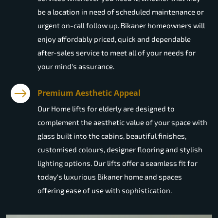
be a location in need of scheduled maintenance or
urgent on-call follow up. Bikaner homeowners will
enjoy affordably priced, quick and dependable
after-sales service to meet all of your needs for
your mind's assurance.
Premium Aesthetic Appeal
Our Home lifts for elderly are designed to
complement the aesthetic value of your space with
glass built into the cabins, beautiful finishes,
customised colours, designer flooring and stylish
lighting options. Our lifts offer a seamless fit for
today's luxurious Bikaner home and spaces
offering ease of use with sophistication.