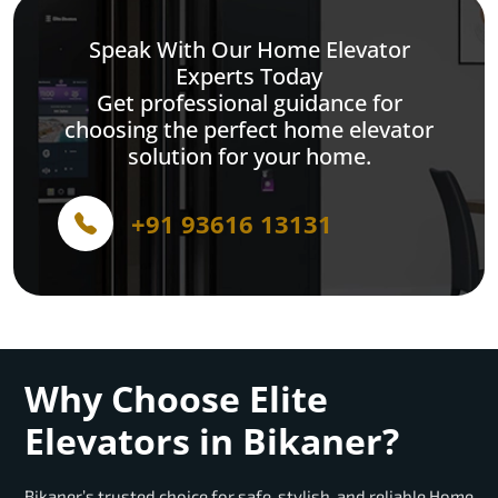
Speak With Our Home Elevator
Experts Today
Get professional guidance for
choosing the perfect home elevator
solution for your home.
+91 93616 13131
Why Choose Elite
Elevators in Bikaner?
Bikaner’s trusted choice for safe, stylish, and reliable Home