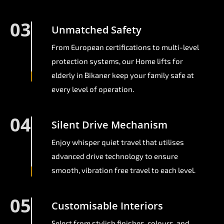
03
Unmatched Safety
From European certifications to multi-level
protection systems, our Home lifts for
elderly in Bikaner keep your family safe at
every level of operation.
04
Silent Drive Mechanism
Enjoy whisper quiet travel that utilises
advanced drive technology to ensure
smooth, vibration free travel to each level.
05
Customisable Interiors
Select from stylish finishes, colours, and