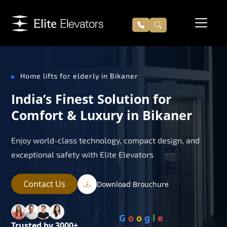
Home lifts for elderly in Bikaner
India’s Finest Solution for
Comfort & Luxury in Bikaner
Enjoy world-class technology, compact design, and
exceptional safety with Elite Elevators
Contact Us
Download Brouchure
G
o
o
g
l
e
Trusted by 3000+