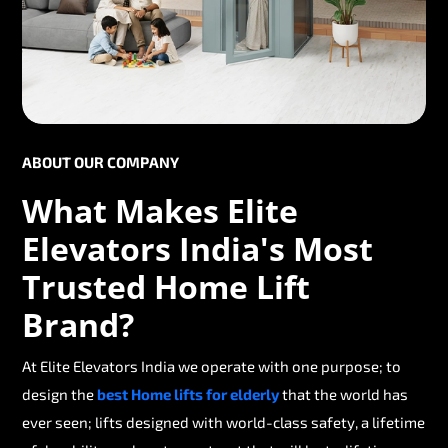
ABOUT OUR COMPANY
What Makes Elite
Elevators India's Most
Trusted Home Lift
Brand?
At Elite Elevators India we operate with one purpose; to
design the
best Home lifts for elderly
that the world has
ever seen; lifts designed with world-class safety, a lifetime