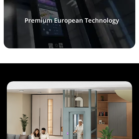
Premium European Technology