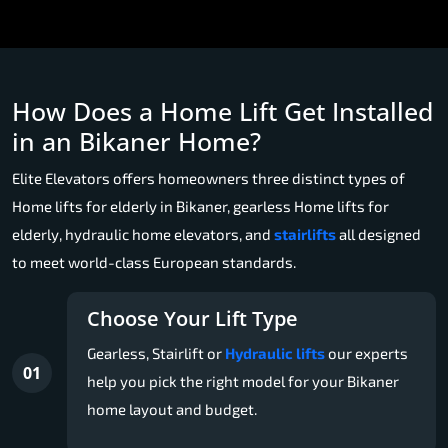
How Does a Home Lift Get Installed
in an Bikaner Home?
Elite Elevators offers homeowners three distinct types of
Home lifts for elderly in Bikaner, gearless Home lifts for
elderly, hydraulic home elevators, and
stairlifts
all designed
to meet world-class European standards.
Choose Your Lift Type
Gearless, Stairlift or
Hydraulic lifts
our experts
01
help you pick the right model for your Bikaner
home layout and budget.