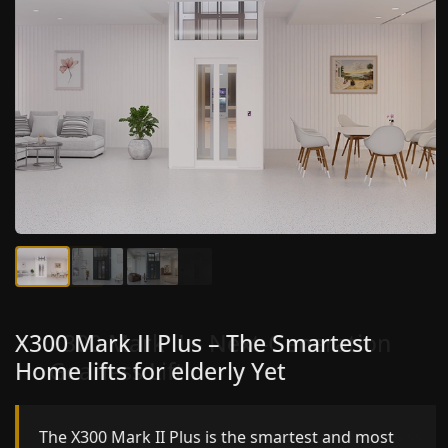
X300 Mark II Plus – The Smartest
X300 Mark II – Next-Generation
Home lifts for elderly Yet
Gearless Lift
The X300 Mark II Plus is the smartest and most
The X300 Mark II builds on innovative gearless