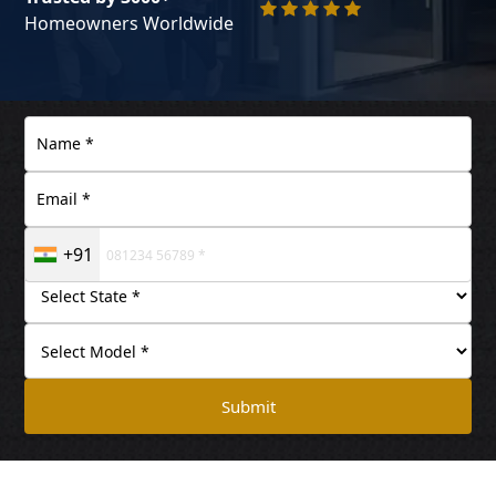
Homeowners Worldwide
+91
Submit