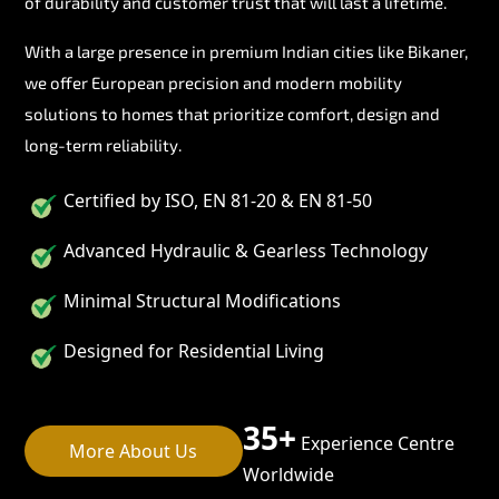
of durability and customer trust that will last a lifetime.
With a large presence in premium Indian cities like Bikaner,
we offer European precision and modern mobility
solutions to homes that prioritize comfort, design and
long-term reliability.
Certified by ISO, EN 81-20 & EN 81-50
Advanced Hydraulic & Gearless Technology
Minimal Structural Modifications
Designed for Residential Living
35+
Experience Centre
More About Us
Worldwide