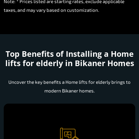
Note: * Prices listed are starting rates, exclude applicable
taxes, and may vary based on customization.
Top Benefits of Installing a
Home
lifts for elderly in Bikaner Homes
Uncover the key benefits a Home lifts for elderly brings to
modern Bikaner homes.