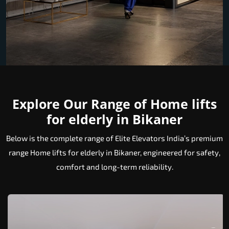
Explore Our Range of Home lifts
for elderly in Bikaner
Below is the complete range of Elite Elevators India’s premium
range Home lifts for elderly in Bikaner, engineered for safety,
comfort and long-term reliability.