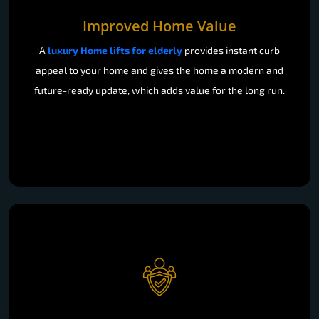
Improved Home Value
A
luxury Home lifts for elderly
provides instant curb
appeal to your home and gives the home a modern and
future-ready update, which adds value for the long run.