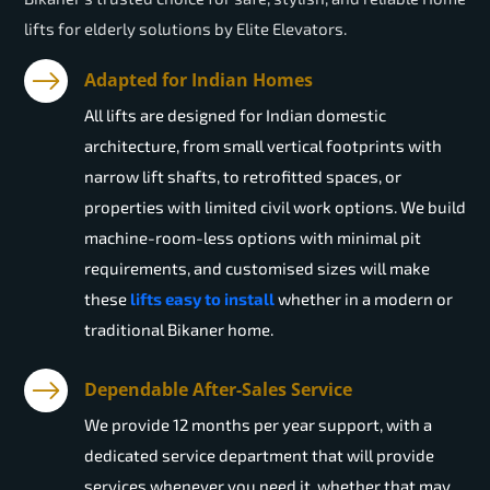
lifts for elderly solutions by Elite Elevators.
Adapted for Indian Homes
All lifts are designed for Indian domestic
architecture, from small vertical footprints with
narrow lift shafts, to retrofitted spaces, or
properties with limited civil work options. We build
machine-room-less options with minimal pit
requirements, and customised sizes will make
these
lifts easy to install
whether in a modern or
traditional Bikaner home.
Dependable After-Sales Service
We provide 12 months per year support, with a
dedicated service department that will provide
services whenever you need it, whether that may