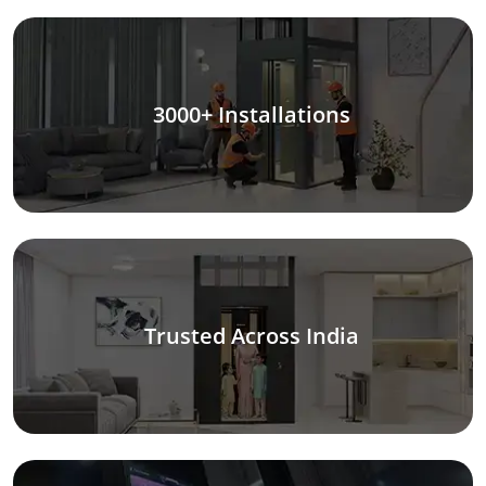
3000+ Installations
Trusted Across India