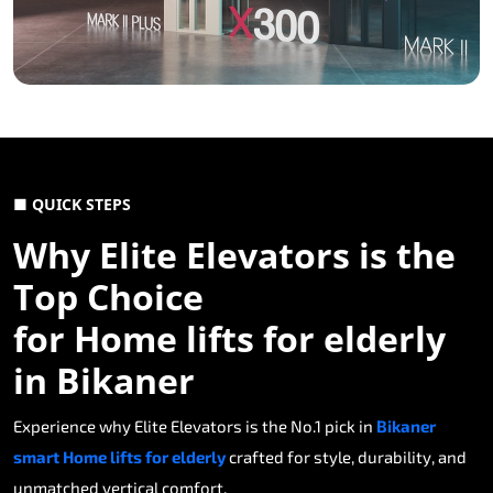
■ QUICK STEPS
Why Elite Elevators is the
Top Choice
for Home lifts for elderly
in Bikaner
Experience why Elite Elevators is the No.1 pick in
Bikaner
smart Home lifts for elderly
crafted for style, durability, and
unmatched vertical comfort.