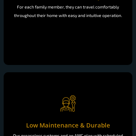
For each family member, they can travel comfortably
throughout their home with easy and intuitive operation.
Low Maintenance & Durable
Our greaseless systems and an AMC plan with scheduled