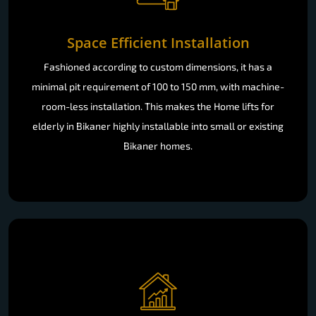
Space Efficient Installation
Fashioned according to custom dimensions, it has a
minimal pit requirement of 100 to 150 mm, with machine-
room-less installation. This makes the Home lifts for
elderly in Bikaner highly installable into small or existing
Bikaner homes.