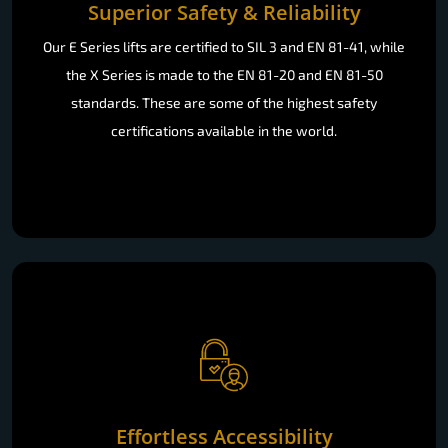
Superior Safety & Reliability
Our E Series lifts are certified to SIL 3 and EN 81-41, while
the X Series is made to the EN 81-20 and EN 81-50
standards. These are some of the highest safety
certifications available in the world.
Effortless Accessibility