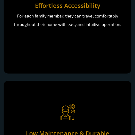
Effortless Accessibility
For each family member, they can travel comfortably
throughout their home with easy and intuitive operation.
Low Maintenance & Durable