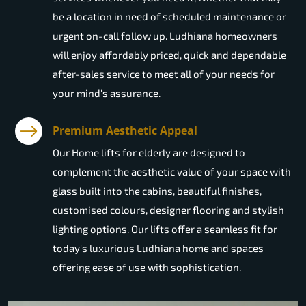
be a location in need of scheduled maintenance or
urgent on-call follow up. Ludhiana homeowners
will enjoy affordably priced, quick and dependable
after-sales service to meet all of your needs for
your mind's assurance.
Premium Aesthetic Appeal
Our Home lifts for elderly are designed to
complement the aesthetic value of your space with
glass built into the cabins, beautiful finishes,
customised colours, designer flooring and stylish
lighting options. Our lifts offer a seamless fit for
today's luxurious Ludhiana home and spaces
offering ease of use with sophistication.