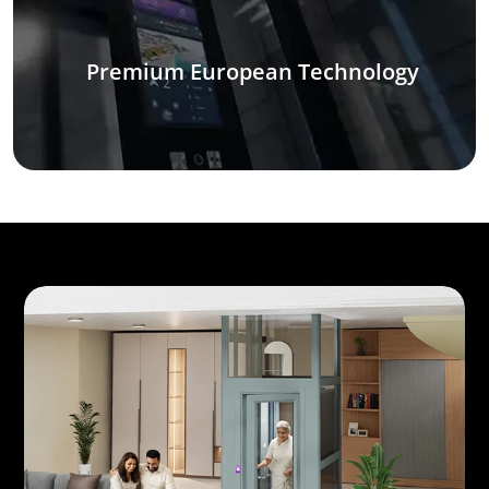
Premium European Technology