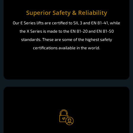
Superior Safety & Reliability
Our E Series lifts are certified to SIL 3 and EN 81-41, while
the X Series is made to the EN 81-20 and EN 81-50
standards. These are some of the highest safety
certifications available in the world.