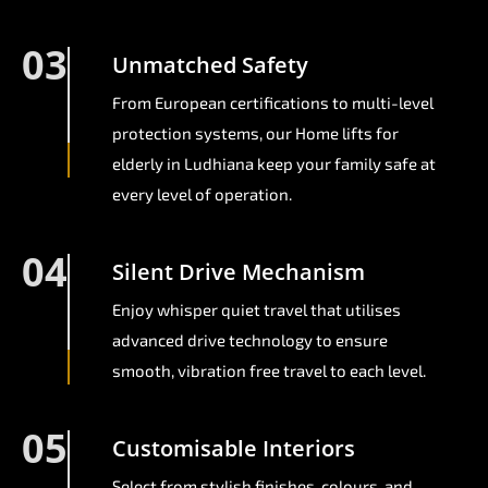
03
Unmatched Safety
From European certifications to multi-level
protection systems, our Home lifts for
elderly in Ludhiana keep your family safe at
every level of operation.
04
Silent Drive Mechanism
Enjoy whisper quiet travel that utilises
advanced drive technology to ensure
smooth, vibration free travel to each level.
05
Customisable Interiors
Select from stylish finishes, colours, and