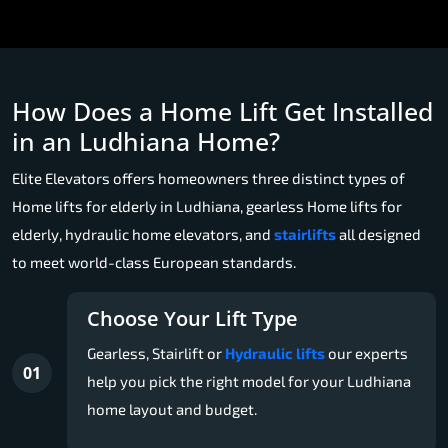
How Does a Home Lift Get Installed
in an Ludhiana Home?
Elite Elevators offers homeowners three distinct types of
Home lifts for elderly in Ludhiana, gearless Home lifts for
elderly, hydraulic home elevators, and
stairlifts
all designed
to meet world-class European standards.
Choose Your Lift Type
Gearless, Stairlift or
Hydraulic lifts
our experts
01
help you pick the right model for your Ludhiana
home layout and budget.