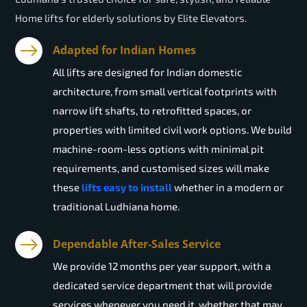
Home lifts for elderly solutions by Elite Elevators.
Adapted for Indian Homes
All lifts are designed for Indian domestic
architecture, from small vertical footprints with
narrow lift shafts, to retrofitted spaces, or
properties with limited civil work options. We build
machine-room-less options with minimal pit
requirements, and customised sizes will make
these
lifts easy to install
whether in a modern or
traditional Ludhiana home.
Dependable After-Sales Service
We provide 12 months per year support, with a
dedicated service department that will provide
services whenever you need it, whether that may