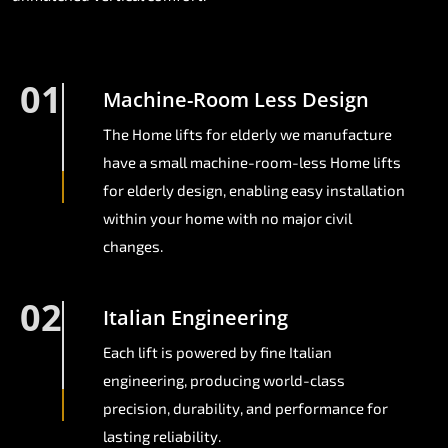
01
Machine-Room Less Design
The Home lifts for elderly we manufacture
have a small machine-room-less Home lifts
for elderly design, enabling easy installation
within your home with no major civil
changes.
02
Italian Engineering
Each lift is powered by fine Italian
engineering, producing world-class
precision, durability, and performance for
lasting reliability.