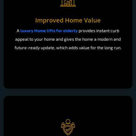
Improved Home Value
A
luxury Home lifts for elderly
provides instant curb
appeal to your home and gives the home a modern and
future-ready update, which adds value for the long run.