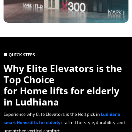
■ QUICK STEPS
Why Elite Elevators is the
Top Choice
for Home lifts for elderly
in Ludhiana
Experience why Elite Elevators is the No.1 pick in
Ludhiana
smart Home lifts for elderly
crafted for style, durability, and
unmatched vertical comfort.