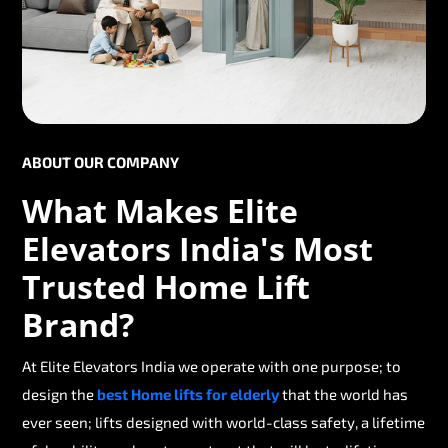
ABOUT OUR COMPANY
What Makes Elite
Elevators India's Most
Trusted Home Lift
Brand?
At Elite Elevators India we operate with one purpose; to
design the
best Home lifts for elderly
that the world has
ever seen; lifts designed with world-class safety, a lifetime