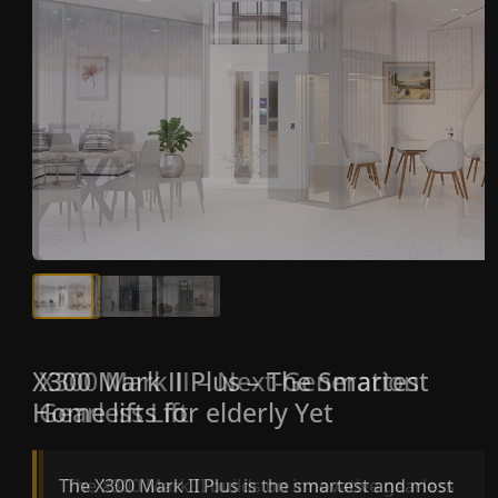
X300 Mark II Plus – The Smartest
X300 Mark II – Next-Generation
Home lifts for elderly Yet
Gearless Lift
The X300 Mark II Plus is the smartest and most
The X300 Mark II builds on innovative gearless