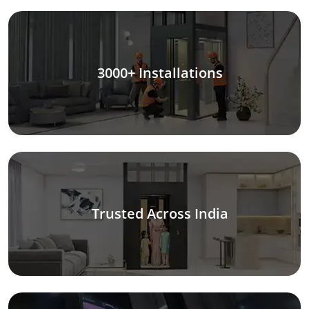
3000+ Installations
Trusted Across India