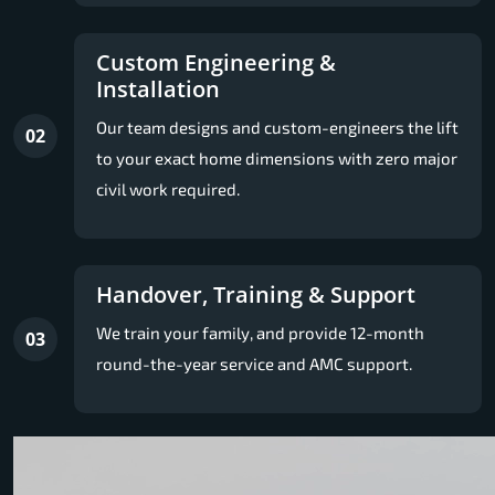
Custom Engineering &
Installation
Our team designs and custom-engineers the lift
02
to your exact home dimensions with zero major
civil work required.
Handover, Training & Support
We train your family, and provide 12-month
03
round-the-year service and AMC support.