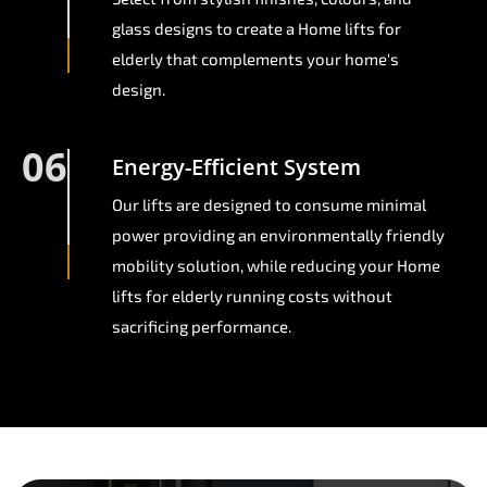
glass designs to create a Home lifts for
elderly that complements your home's
design.
06
Energy-Efficient System
Our lifts are designed to consume minimal
power providing an environmentally friendly
mobility solution, while reducing your Home
lifts for elderly running costs without
sacrificing performance.