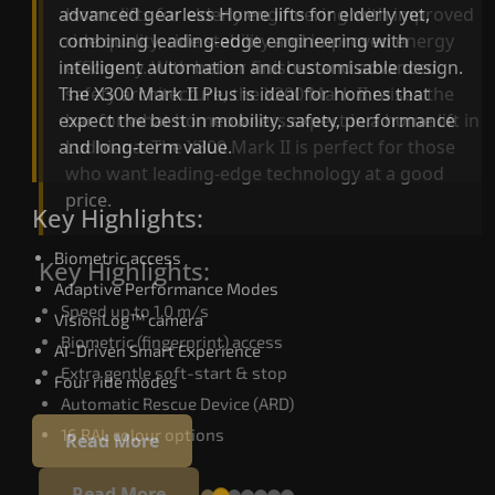
advanced gearless Home lifts for elderly yet,
Home lifts for elderly engineering with improved
combining leading-edge engineering with
ride quality, ride stability and improved energy
intelligent automation and customisable design.
efficiency. With better finishes and advanced
The X300 Mark II Plus is ideal for homes that
safety architecture, the X300 Mark II raises the
expect the best in mobility, safety, performance
bar for what homeowners expect in a home lift i
and long-term value.
Ludhiana. The X300 Mark II is perfect for those
who want leading-edge technology at a good
price.
Key Highlights:
Biometric access
Key Highlights:
Adaptive Performance Modes
Speed up to 1.0 m/s
VisionLog™ camera
Biometric (fingerprint) access
AI-Driven Smart Experience
Extra gentle soft-start & stop
Four ride modes
Automatic Rescue Device (ARD)
16 RAL colour options
Read More
Read More