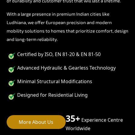
of durability and customer trust that will last a lifetime.
With a large presence in premium Indian cities like
Ludhiana, we offer European precision and modern
mobility solutions to homes that prioritize comfort, design
and long-term reliability.
Certified by ISO, EN 81-20 & EN 81-50
Advanced Hydraulic & Gearless Technology
Minimal Structural Modifications
Designed for Residential Living
35+
Experience Centre
More About Us
Worldwide