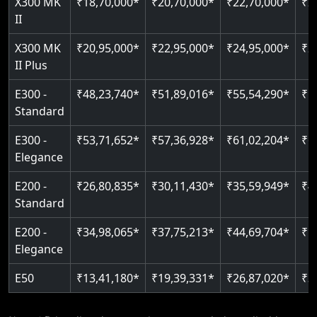
X300 MK
₹18,70,000*
₹20,70,000*
₹22,70,000*
₹2
Auto re-leveling
II
Read More
Read More
X300 MK
₹20,95,000*
₹22,95,000*
₹24,95,000*
₹2
II Plus
E300 -
₹48,23,740*
₹51,89,016*
₹55,54,290*
₹5
Standard
E300 -
₹53,71,652*
₹57,36,928*
₹61,02,204*
₹6
Elegance
E200 -
₹26,80,835*
₹30,11,430*
₹35,59,949*
₹4
Standard
E200 -
₹34,98,065*
₹37,75,213*
₹44,69,704*
₹5
Elegance
E50
₹13,41,180*
₹19,39,331*
₹26,87,020*
₹3