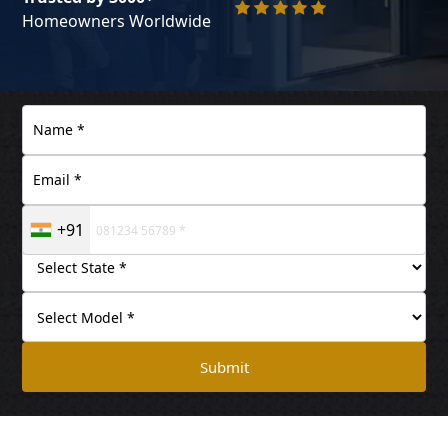
Homeowners Worldwide
+91
Submit