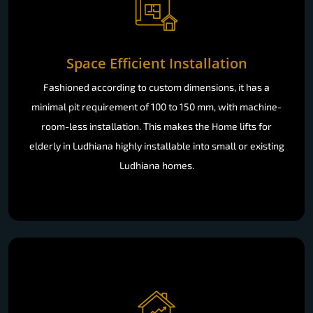
Space Efficient Installation
Fashioned according to custom dimensions, it has a
minimal pit requirement of 100 to 150 mm, with machine-
room-less installation. This makes the Home lifts for
elderly in Ludhiana highly installable into small or existing
Ludhiana homes.