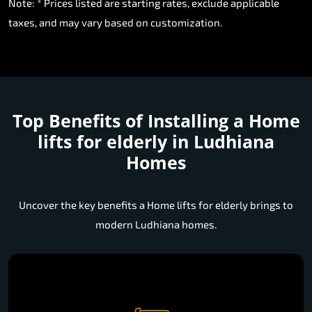
Note: * Prices listed are starting rates, exclude applicable
taxes, and may vary based on customization.
Top Benefits of Installing a
Home
lifts for elderly in Ludhiana
Homes
Uncover the key benefits a Home lifts for elderly brings to
modern Ludhiana homes.