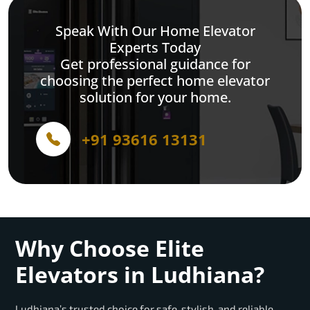
Speak With Our Home Elevator
Experts Today
Get professional guidance for
choosing the perfect home elevator
solution for your home.
+91 93616 13131
Why Choose Elite
Elevators in Ludhiana?
Ludhiana’s trusted choice for safe, stylish, and reliable