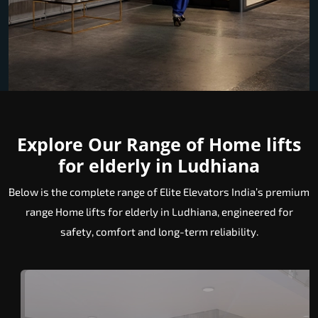
Explore Our Range of Home lifts
for elderly in Ludhiana
Below is the complete range of Elite Elevators India’s premium
range Home lifts for elderly in Ludhiana, engineered for
safety, comfort and long-term reliability.