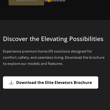
Discover the Elevating Possibilities
Experience premium home lift solutions designed for
comfort, safety, and seamless living. Download the brochure
to explore our models and features.
Download the Elite Elevators Brochure
X200 – Hydraulic Home lifts for elder
X200 Plus – Smart Hydraulic Home li
E200 – Hydraulic Lift
E300 – Gearless Cogbelt Lift
E50 – Stairlift
for elderly