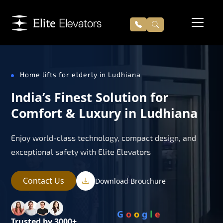
Home lifts for elderly in Ludhiana
India’s Finest Solution for
Comfort & Luxury in Ludhiana
Enjoy world-class technology, compact design, and
exceptional safety with Elite Elevators
Contact Us
Download Brouchure
G
o
o
g
l
e
Trusted by 3000+