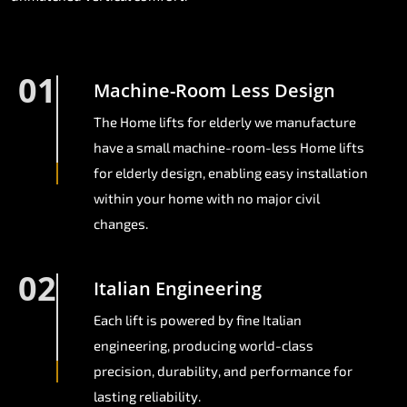
01
Machine-Room Less Design
The Home lifts for elderly we manufacture
have a small machine-room-less Home lifts
for elderly design, enabling easy installation
within your home with no major civil
changes.
02
Italian Engineering
Each lift is powered by fine Italian
engineering, producing world-class
precision, durability, and performance for
lasting reliability.