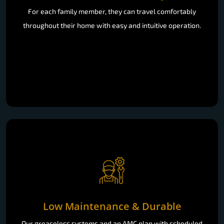
For each family member, they can travel comfortably
throughout their home with easy and intuitive operation.
Low Maintenance & Durable
Our greaseless systems and an AMC plan with scheduled