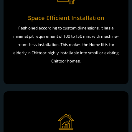
Space Efficient Installation
Fashioned according to custom dimensions, it has a
minimal pit requirement of 100 to 150 mm, with machine-
room-less installation. This makes the Home lifts for
elderly in Chittoor highly installable into small or existing
Chittoor homes.