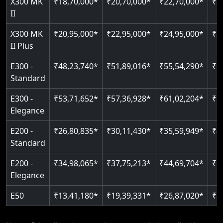
X300 MK
₹18,70,000*
₹20,70,000*
₹22,70,000*
₹2
Auto re-leveling
II
Read More
Read More
X300 MK
₹20,95,000*
₹22,95,000*
₹24,95,000*
₹2
II Plus
E300 -
₹48,23,740*
₹51,89,016*
₹55,54,290*
₹5
Standard
E300 -
₹53,71,652*
₹57,36,928*
₹61,02,204*
₹6
Elegance
E200 -
₹26,80,835*
₹30,11,430*
₹35,59,949*
₹4
Standard
E200 -
₹34,98,065*
₹37,75,213*
₹44,69,704*
₹5
Elegance
E50
₹13,41,180*
₹19,39,331*
₹26,87,020*
₹3