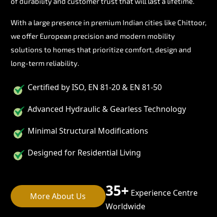
of durability and customer trust that will last a lifetime.
With a large presence in premium Indian cities like Chittoor,
we offer European precision and modern mobility
solutions to homes that prioritize comfort, design and
long-term reliability.
Certified by ISO, EN 81-20 & EN 81-50
Advanced Hydraulic & Gearless Technology
Minimal Structural Modifications
Designed for Residential Living
35+
Experience Centre
More About Us
Worldwide