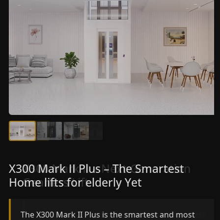
X300 Mark II Plus – The Smartest
X300 Mark II – Next-Generation
Home lifts for elderly Yet
Gearless Lift
The X300 Mark II Plus is the smartest and most
The X300 Mark II builds on innovative gearless