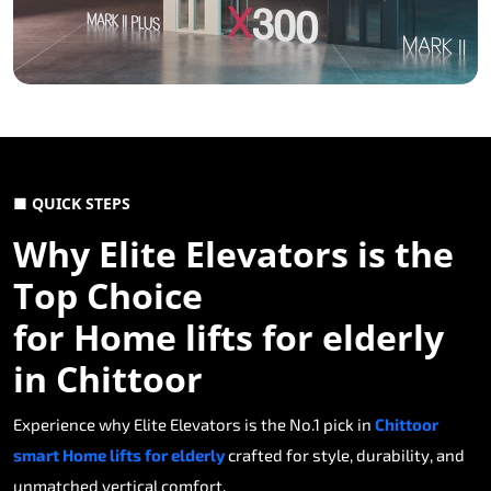
■ QUICK STEPS
Why Elite Elevators is the
Top Choice
for Home lifts for elderly
in Chittoor
Experience why Elite Elevators is the No.1 pick in
Chittoor
smart Home lifts for elderly
crafted for style, durability, and
unmatched vertical comfort.