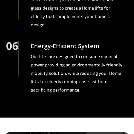
glass designs to create a Home lifts for
elderly that complements your home's
design.
06
Energy-Efficient System
Our lifts are designed to consume minimal
power providing an environmentally friendly
mobility solution, while reducing your Home
lifts for elderly running costs without
sacrificing performance.