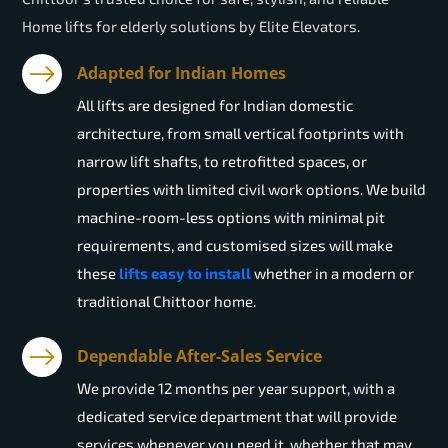
Home lifts for elderly solutions by Elite Elevators.
Adapted for Indian Homes
All lifts are designed for Indian domestic
architecture, from small vertical footprints with
narrow lift shafts, to retrofitted spaces, or
properties with limited civil work options. We build
machine-room-less options with minimal pit
requirements, and customised sizes will make
these
lifts easy to install
whether in a modern or
traditional Chittoor home.
Dependable After-Sales Service
We provide 12 months per year support, with a
dedicated service department that will provide
services whenever you need it, whether that may