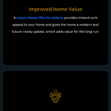
Improved Home Value
A
luxury Home lifts for elderly
provides instant curb
appeal to your home and gives the home a modern and
future-ready update, which adds value for the long run.