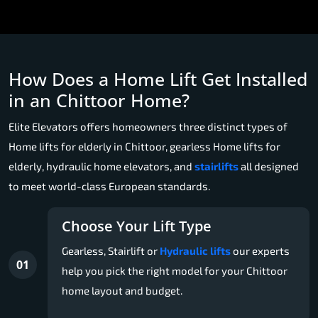
How Does a Home Lift Get Installed
in an Chittoor Home?
Elite Elevators offers homeowners three distinct types of
Home lifts for elderly in Chittoor, gearless Home lifts for
elderly, hydraulic home elevators, and
stairlifts
all designed
to meet world-class European standards.
Choose Your Lift Type
Gearless, Stairlift or
Hydraulic lifts
our experts
01
help you pick the right model for your Chittoor
home layout and budget.