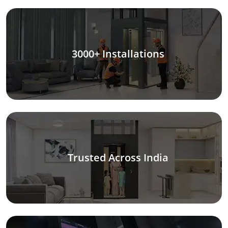
3000+ Installations
Trusted Across India