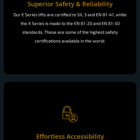
Superior Safety & Reliability
Our E Series lifts are certified to SIL 3 and EN 81-41, while
the X Series is made to the EN 81-20 and EN 81-50
standards. These are some of the highest safety
certifications available in the world.
Effortless Accessibility