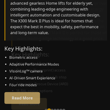
advanced gearless Home lifts for elderly yet,
Home lifts for elderly engineering with improved
combining leading-edge engineering with
ride quality, ride stability and improved energy
intelligent automation and customisable design.
efficiency. With better finishes and advanced
The X300 Mark II Plus is ideal for homes that
safety architecture, the X300 Mark II raises the
expect the best in mobility, safety, performance
bar for what homeowners expect in a home lift i
and long-term value.
Chittoor. The X300 Mark II is perfect for those w
want leading-edge technology at a good price.
Key Highlights:
Key Highlights:
Biometric access
Speed up to 1.0 m/s
Adaptive Performance Modes
Biometric (fingerprint) access
VisionLog™ camera
Extra gentle soft-start & stop
AI-Driven Smart Experience
Automatic Rescue Device (ARD)
Four ride modes
16 RAL colour options
Read More
Read More