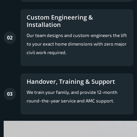
Custom Engineering &
Installation
Our team designs and custom-engineers the lift
02
to your exact home dimensions with zero major
civil work required.
Handover, Training & Support
We train your family, and provide 12-month
03
round-the-year service and AMC support.