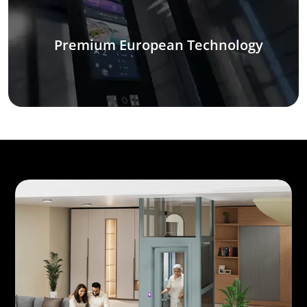
Premium European Technology