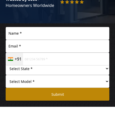
Homeowners Worldwide
+91
Submit