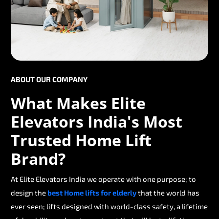
ABOUT OUR COMPANY
What Makes Elite
Elevators India's Most
Trusted Home Lift
Brand?
At Elite Elevators India we operate with one purpose; to
design the
best Home lifts for elderly
that the world has
ever seen; lifts designed with world-class safety, a lifetime