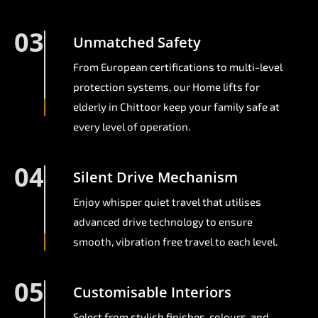
03
Unmatched Safety
From European certifications to multi-level
protection systems, our Home lifts for
elderly in Chittoor keep your family safe at
every level of operation.
04
Silent Drive Mechanism
Enjoy whisper quiet travel that utilises
advanced drive technology to ensure
smooth, vibration free travel to each level.
05
Customisable Interiors
Select from stylish finishes, colours, and