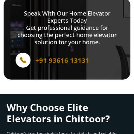
Speak With Our Home Elevator
Experts Today
Get professional guidance for
choosing the perfect home elevator
solution for your home.
+91 93616 13131
Why Choose Elite
Elevators in Chittoor?
Chittoor’s trusted choice for safe, stylish, and reliable