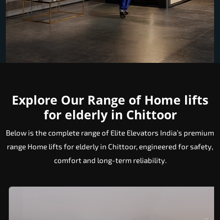
Explore Our Range of Home lifts
for elderly in Chittoor
Below is the complete range of Elite Elevators India’s premium
range Home lifts for elderly in Chittoor, engineered for safety,
comfort and long-term reliability.