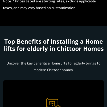
Note: * Prices listed are starting rates, exclude applicable
taxes, and may vary based on customization.
Top Benefits of Installing a
Home
lifts for elderly in Chittoor Homes
Uncover the key benefits a Home lifts for elderly brings to
modern Chittoor homes.