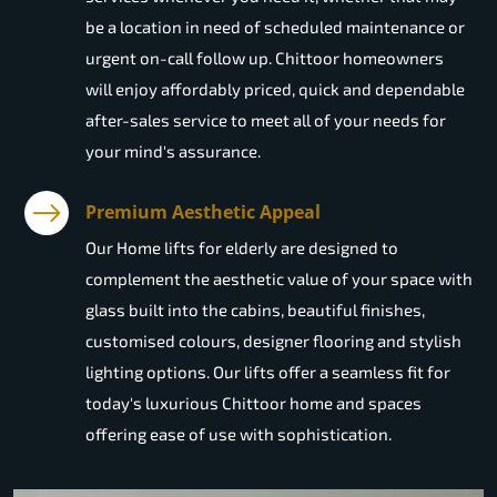
be a location in need of scheduled maintenance or
urgent on-call follow up. Chittoor homeowners
will enjoy affordably priced, quick and dependable
after-sales service to meet all of your needs for
your mind's assurance.
Premium Aesthetic Appeal
Our Home lifts for elderly are designed to
complement the aesthetic value of your space with
glass built into the cabins, beautiful finishes,
customised colours, designer flooring and stylish
lighting options. Our lifts offer a seamless fit for
today's luxurious Chittoor home and spaces
offering ease of use with sophistication.