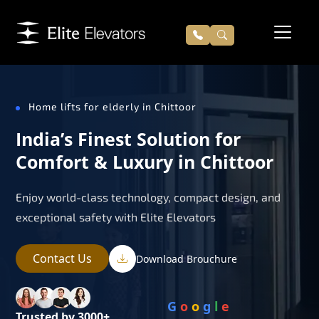
Home lifts for elderly in Chittoor
India’s Finest Solution for
Comfort & Luxury in Chittoor
Enjoy world-class technology, compact design, and
exceptional safety with Elite Elevators
Contact Us
Download Brouchure
G
o
o
g
l
e
Trusted by 3000+