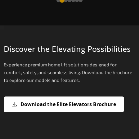
Discover the Elevating Possibilities
Experience premium home lift solutions designed for
comfort, safety, and seamless living. Download the brochure
to explore our models and features.
Download the Elite Elevators Brochure
X200 – Hydraulic Home lifts for elder
X200 Plus – Smart Hydraulic Home li
E200 – Hydraulic Lift
E300 – Gearless Cogbelt Lift
E50 – Stairlift
for elderly