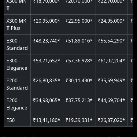
X300 MK
₹18,70,000*
₹20,70,000*
₹22,70,000*
₹2
Auto re-leveling
II
Read More
Read More
X300 MK
₹20,95,000*
₹22,95,000*
₹24,95,000*
₹2
II Plus
E300 -
₹48,23,740*
₹51,89,016*
₹55,54,290*
₹5
Standard
E300 -
₹53,71,652*
₹57,36,928*
₹61,02,204*
₹6
Elegance
E200 -
₹26,80,835*
₹30,11,430*
₹35,59,949*
₹4
Standard
E200 -
₹34,98,065*
₹37,75,213*
₹44,69,704*
₹5
Elegance
E50
₹13,41,180*
₹19,39,331*
₹26,87,020*
₹3