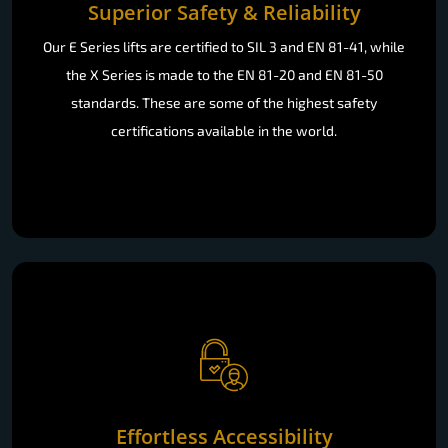
Superior Safety & Reliability
Our E Series lifts are certified to SIL 3 and EN 81-41, while
the X Series is made to the EN 81-20 and EN 81-50
standards. These are some of the highest safety
certifications available in the world.
Effortless Accessibility