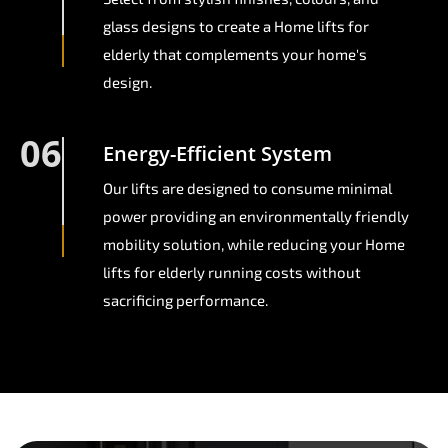
glass designs to create a Home lifts for
elderly that complements your home's
design.
06
Energy-Efficient System
Our lifts are designed to consume minimal
power providing an environmentally friendly
mobility solution, while reducing your Home
lifts for elderly running costs without
sacrificing performance.