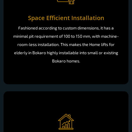
Space Efficient Installation
Fashioned according to custom dimensions, it has a
minimal pit requirement of 100 to 150 mm, with machine-
room-less installation. This makes the Home lifts for
elderly in Bokaro highly installable into small or existing
Bokaro homes.