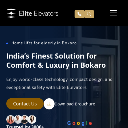
Home lifts for elderly in Bokaro
India’s Finest Solution for
Comfort & Luxury in Bokaro
Enjoy world-class technology, compact design, and
exceptional safety with Elite Elevators
Contact Us
Download Brouchure
G
o
o
g
l
e
Trusted by 3000+