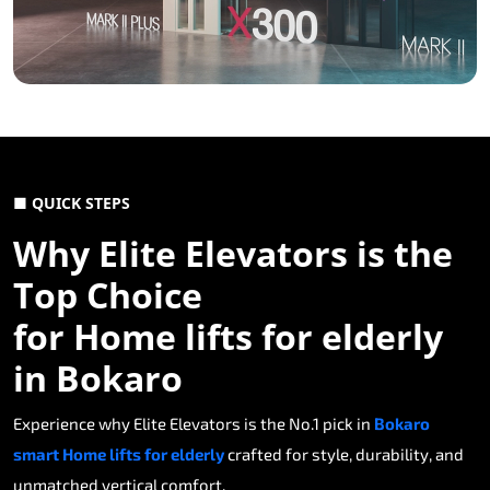
■ QUICK STEPS
Why Elite Elevators is the
Top Choice
for Home lifts for elderly
in Bokaro
Experience why Elite Elevators is the No.1 pick in
Bokaro
smart Home lifts for elderly
crafted for style, durability, and
unmatched vertical comfort.