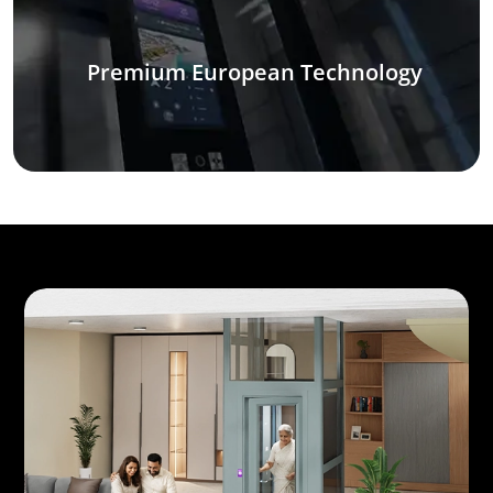
Premium European Technology