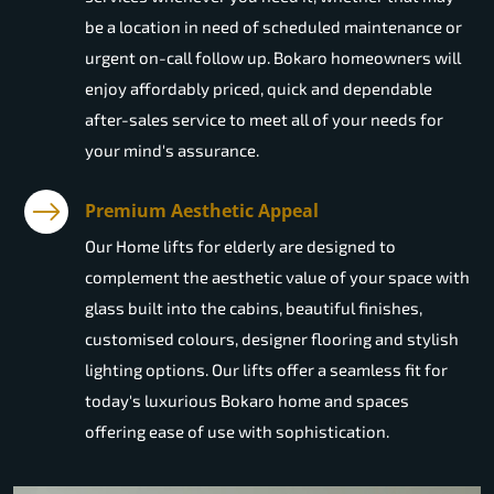
be a location in need of scheduled maintenance or
urgent on-call follow up. Bokaro homeowners will
enjoy affordably priced, quick and dependable
after-sales service to meet all of your needs for
your mind's assurance.
Premium Aesthetic Appeal
Our Home lifts for elderly are designed to
complement the aesthetic value of your space with
glass built into the cabins, beautiful finishes,
customised colours, designer flooring and stylish
lighting options. Our lifts offer a seamless fit for
today's luxurious Bokaro home and spaces
offering ease of use with sophistication.