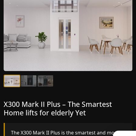
X300 Mark II Plus – The Smartest
X300 Mark II – Next-Generation
Home lifts for elderly Yet
Gearless Lift
The X300 Mark II Plus is the smartest and most
The X300 Mark II builds on innovative gearless