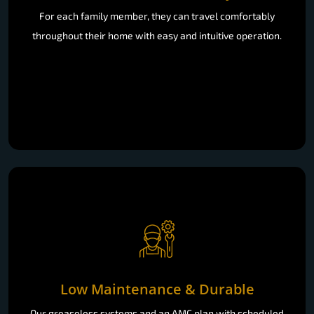
For each family member, they can travel comfortably
throughout their home with easy and intuitive operation.
Low Maintenance & Durable
Our greaseless systems and an AMC plan with scheduled