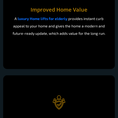
Improved Home Value
A
luxury Home lifts for elderly
provides instant curb
appeal to your home and gives the home a modern and
future-ready update, which adds value for the long run.