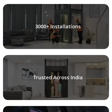
3000+ Installations
Trusted Across India