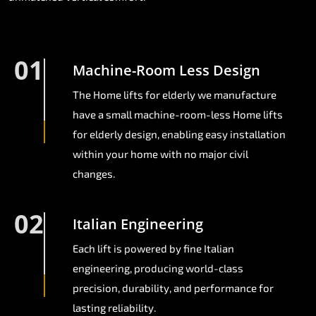
01
Machine-Room Less Design
The Home lifts for elderly we manufacture
have a small machine-room-less Home lifts
for elderly design, enabling easy installation
within your home with no major civil
changes.
02
Italian Engineering
Each lift is powered by fine Italian
engineering, producing world-class
precision, durability, and performance for
lasting reliability.