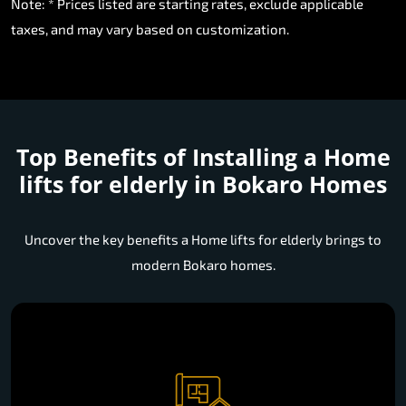
Note: * Prices listed are starting rates, exclude applicable
taxes, and may vary based on customization.
Top Benefits of Installing a
Home
lifts for elderly in Bokaro Homes
Uncover the key benefits a Home lifts for elderly brings to
modern Bokaro homes.