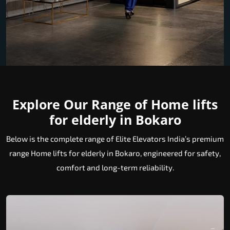
Explore Our Range of Home lifts
for elderly in Bokaro
Below is the complete range of Elite Elevators India’s premium
range Home lifts for elderly in Bokaro, engineered for safety,
comfort and long-term reliability.