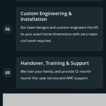
Custom Engineering &
Installation
Our team designs and custom-engineers the lift
02
to your exact home dimensions with zero major
civil work required.
Handover, Training & Support
We train your family, and provide 12-month
03
round-the-year service and AMC support.