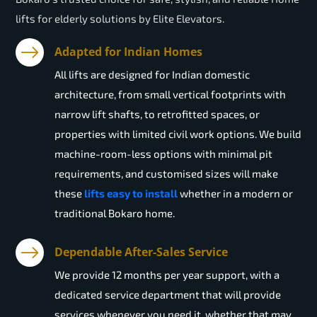
lifts for elderly solutions by Elite Elevators.
Adapted for Indian Homes
All lifts are designed for Indian domestic
architecture, from small vertical footprints with
narrow lift shafts, to retrofitted spaces, or
properties with limited civil work options. We build
machine-room-less options with minimal pit
requirements, and customised sizes will make
these
lifts easy to install
whether in a modern or
traditional Bokaro home.
Dependable After-Sales Service
We provide 12 months per year support, with a
dedicated service department that will provide
services whenever you need it, whether that may