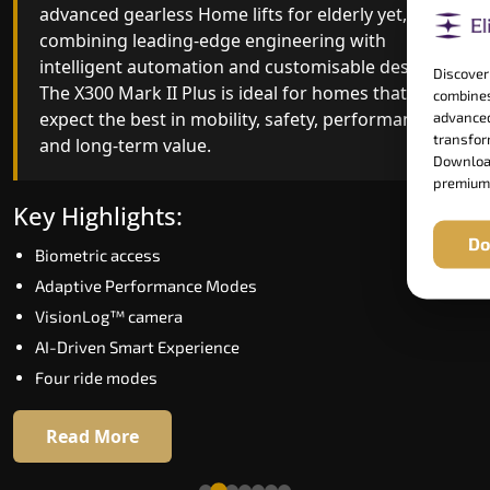
advanced gearless Home lifts for elderly yet,
Home lifts for elderly engineering with improved
combining leading-edge engineering with
ride quality, ride stability and improved energy
intelligent automation and customisable design.
efficiency. With better finishes and advanced
Discover
The X300 Mark II Plus is ideal for homes that
safety architecture, the X300 Mark II raises the
combines
expect the best in mobility, safety, performance
bar for what homeowners expect in a home lift i
advanced
transform
and long-term value.
Bokaro. The X300 Mark II is perfect for those wh
Download
want leading-edge technology at a good price.
premium
Key Highlights:
Key Highlights:
Do
Biometric access
Speed up to 1.0 m/s
Adaptive Performance Modes
Biometric (fingerprint) access
VisionLog™ camera
Extra gentle soft-start & stop
AI-Driven Smart Experience
Automatic Rescue Device (ARD)
Four ride modes
16 RAL colour options
Read More
Read More