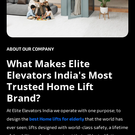
ABOUT OUR COMPANY
What Makes Elite
Elevators India's Most
Trusted Home Lift
Brand?
At Elite Elevators India we operate with one purpose; to
design the
best Home lifts for elderly
that the world has
ever seen; lifts designed with world-class safety, a lifetime