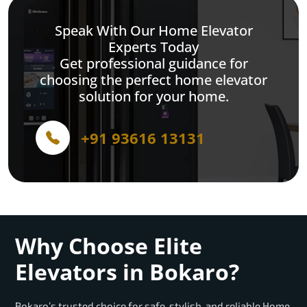
Speak With Our Home Elevator
Experts Today
Get professional guidance for
choosing the perfect home elevator
solution for your home.
+91 93616 13131
Why Choose Elite
Elevators in Bokaro?
Bokaro’s trusted choice for safe, stylish, and reliable Home