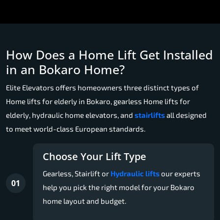
How Does a Home Lift Get Installed
in an Bokaro Home?
Elite Elevators offers homeowners three distinct types of
Home lifts for elderly in Bokaro, gearless Home lifts for
elderly, hydraulic home elevators, and
stairlifts
all designed
to meet world-class European standards.
Choose Your Lift Type
Gearless, Stairlift or
Hydraulic lifts
our experts
01
help you pick the right model for your Bokaro
home layout and budget.