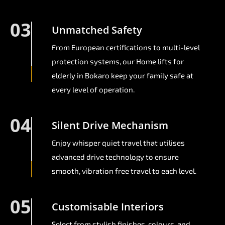
03
Unmatched Safety
From European certifications to multi-level
protection systems, our Home lifts for
elderly in Bokaro keep your family safe at
every level of operation.
04
Silent Drive Mechanism
Enjoy whisper quiet travel that utilises
advanced drive technology to ensure
smooth, vibration free travel to each level.
05
Customisable Interiors
Select from stylish finishes, colours, and