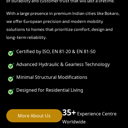
of durability and customer trust that will last a lifetime.
With a large presence in premium Indian cities like Bokaro,
we offer European precision and modern mobility
solutions to homes that prioritize comfort, design and
long-term reliability.
Certified by ISO, EN 81-20 & EN 81-50
Advanced Hydraulic & Gearless Technology
Minimal Structural Modifications
Designed for Residential Living
35+
Experience Centre
More About Us
Worldwide