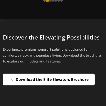
Discover the Elevating Possibilities
Experience premium home lift solutions designed for
comfort, safety, and seamless living. Download the brochure
to explore our models and features.
Download the Elite Elevators Brochure
X200 – Hydraulic Home lifts for elder
X200 Plus – Smart Hydraulic Home li
E200 – Hydraulic Lift
E300 – Gearless Cogbelt Lift
E50 – Stairlift
for elderly