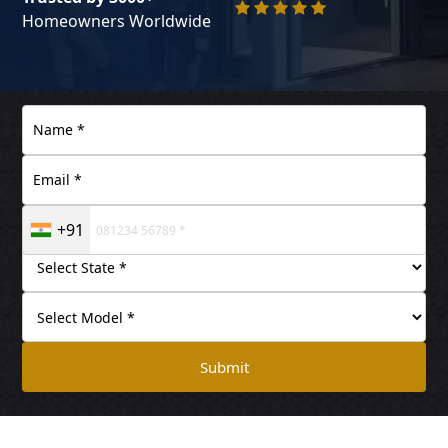
Homeowners Worldwide
+91
Submit